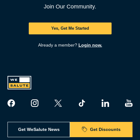
Join Our Community.
Yes, Get Me Started
Already a member?
Login now.
Get WeSalute News
Get Discounts