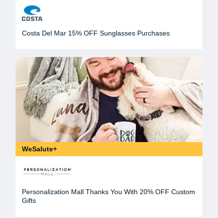
Costa Del Mar 15% OFF Sunglasses Purchases
WeSalute+
Personalization Mall Thanks You With 20% OFF Custom
Gifts