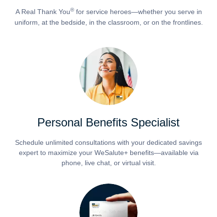
®
A Real Thank You
for service heroes—whether you serve in
uniform, at the bedside, in the classroom, or on the frontlines.
Personal Benefits Specialist
Schedule unlimited consultations with your dedicated savings
expert to maximize your WeSalute+ benefits—available via
phone, live chat, or virtual visit.