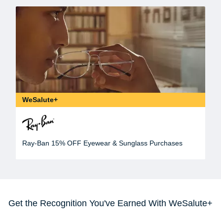
WeSalute+
Ray-Ban 15% OFF Eyewear & Sunglass Purchases
Get the Recognition You've Earned With WeSalute+