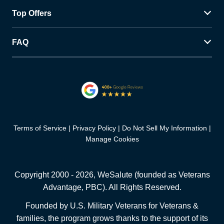
Top Offers
FAQ
Terms of Service
Privacy Policy
Do Not Sell My Information
Manage Cookies
Copyright 2000 -
2026
, WeSalute (founded as Veterans
Advantage, PBC). All Rights Reserved.
Founded by U.S. Military Veterans for Veterans &
families, the program grows thanks to the support of its