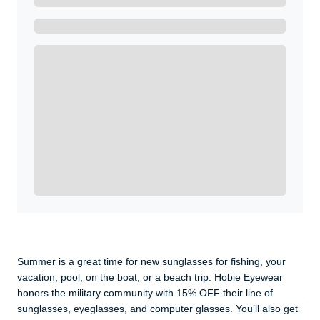
Ready to Get Started?
Get A Real Thank You with WeSalute+.
Enroll with WeSalute for the nationally-recognized
WeSalute+ Card and exclusive partner discounts we’ve
created to enhance your lifestyle. You qualify if you are
active duty, a retiree, veteran, current or former guard
& reserve, or an immediate family member.
Yes, Get me Started
Already a member? Login now.
Summer is a great time for new sunglasses for fishing, your
vacation, pool, on the boat, or a beach trip. Hobie Eyewear
honors the military community with 15% OFF their line of
sunglasses, eyeglasses, and computer glasses. You’ll also get