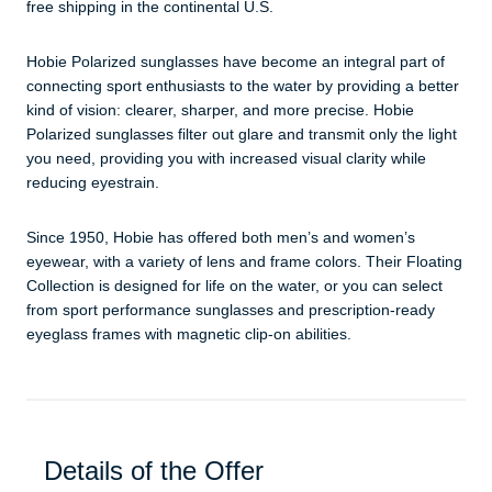
free shipping in the continental U.S.
​​Hobie Polarized sunglasses have become an integral part of
connecting sport enthusiasts to the water by providing a better
kind of vision: clearer, sharper, and more precise. Hobie
Polarized sunglasses filter out glare and transmit only the light
you need, providing you with increased visual clarity while
reducing eyestrain.
Since 1950, Hobie has offered both men’s and women’s
eyewear, with a variety of lens and frame colors. Their Floating
Collection is designed for life on the water, or you can select
from sport performance sunglasses and prescription-ready
eyeglass frames with magnetic clip-on abilities.
Details of the Offer