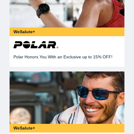
WeSalute+
Polar Honors You With an Exclusive up to 15% OFF!
WeSalute+