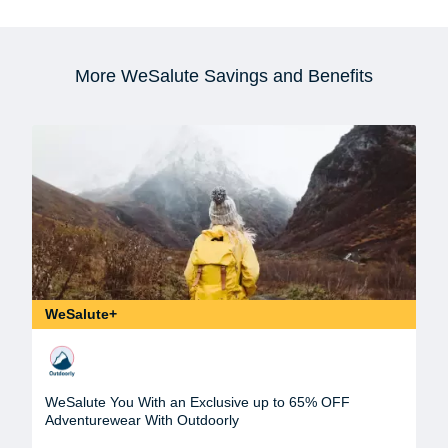
More WeSalute Savings and Benefits
WeSalute+
WeSalute You With an Exclusive up to 65% OFF
Adventurewear With Outdoorly