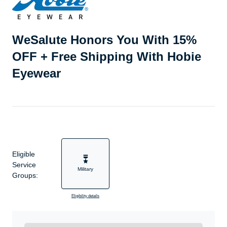
WeSalute Honors You With 15%
OFF + Free Shipping With Hobie
Eyewear
Eligible
Service
Military
Groups:
Eligibility details