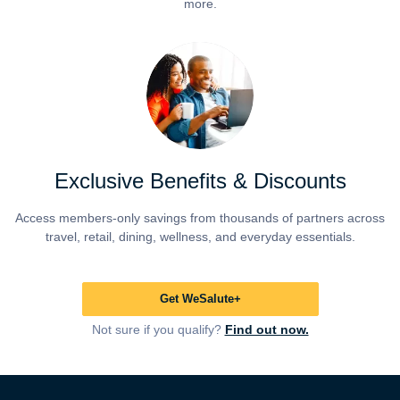
more.
Exclusive Benefits & Discounts
Access members-only savings from thousands of partners across
travel, retail, dining, wellness, and everyday essentials.
Get WeSalute+
Not sure if you qualify?
Find out now.