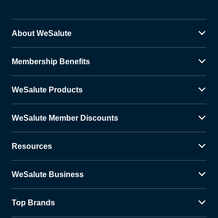
About WeSalute
Membership Benefits
WeSalute Products
WeSalute Member Discounts
Resources
WeSalute Business
Top Brands