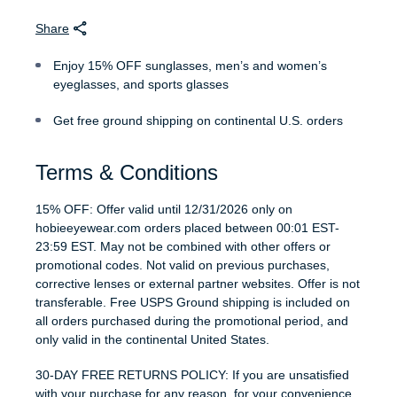
Share
Enjoy 15% OFF sunglasses, men’s and women’s
eyeglasses, and sports glasses
Get free ground shipping on continental U.S. orders
Terms & Conditions
15% OFF: Offer valid until 12/31/2026 only on
hobieeyewear.com orders placed between 00:01 EST-
23:59 EST. May not be combined with other offers or
promotional codes. Not valid on previous purchases,
corrective lenses or external partner websites. Offer is not
transferable. Free USPS Ground shipping is included on
all orders purchased during the promotional period, and
only valid in the continental United States.
30-DAY FREE RETURNS POLICY: If you are unsatisfied
with your purchase for any reason, for your convenience