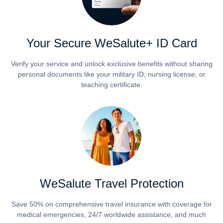
Your Secure WeSalute+ ID Card
Verify your service and unlock exclusive benefits without sharing
personal documents like your military ID, nursing license, or
teaching certificate.
WeSalute Travel Protection
Save 50% on comprehensive travel insurance with coverage for
medical emergencies, 24/7 worldwide assistance, and much