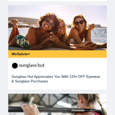
WeSalute+
Sunglass Hut Appreciates You With 15% OFF Eyewear
& Sunglass Purchases