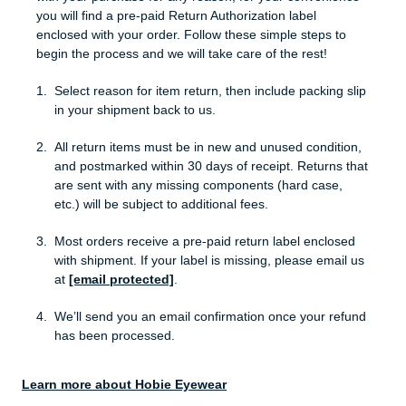
you will find a pre-paid Return Authorization label
enclosed with your order. Follow these simple steps to
begin the process and we will take care of the rest!
Select reason for item return, then include packing slip
in your shipment back to us.
All return items must be in new and unused condition,
and postmarked within 30 days of receipt. Returns that
are sent with any missing components (hard case,
etc.) will be subject to additional fees.
Most orders receive a pre-paid return label enclosed
with shipment. If your label is missing, please email us
at
[email protected]
.
We’ll send you an email confirmation once your refund
has been processed.
Learn more about Hobie Eyewear