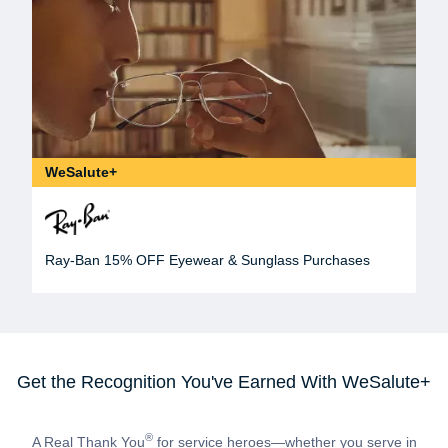
WeSalute+
Ray-Ban 15% OFF Eyewear & Sunglass Purchases
Get the Recognition You've Earned With WeSalute+
®
A Real Thank You
for service heroes—whether you serve in