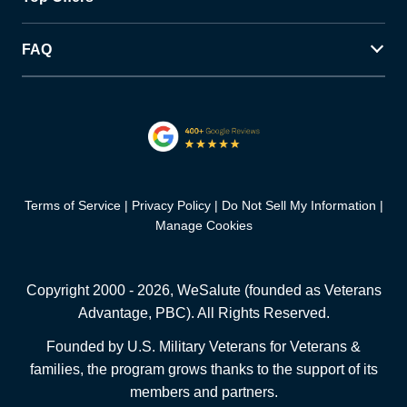
FAQ
Terms of Service
Privacy Policy
Do Not Sell My Information
Manage Cookies
Copyright 2000 -
2026
, WeSalute (founded as Veterans
Advantage, PBC). All Rights Reserved.
Founded by U.S. Military Veterans for Veterans &
families, the program grows thanks to the support of its
members and partners.