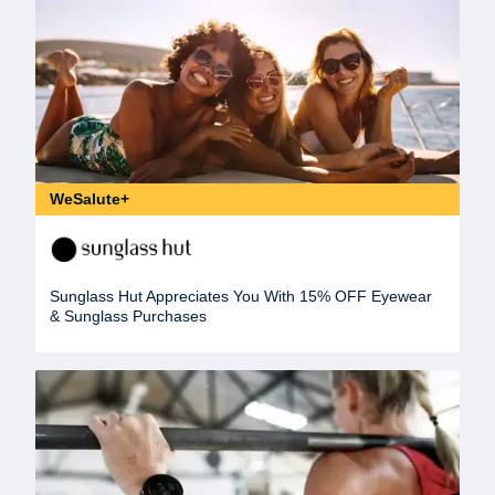
WeSalute+
Sunglass Hut Appreciates You With 15% OFF Eyewear
& Sunglass Purchases