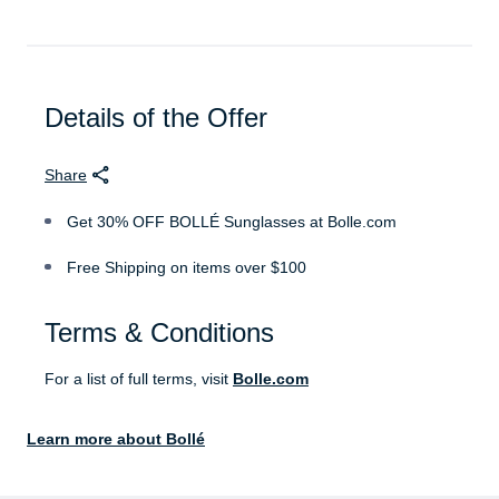
Details of the Offer
Share
Get 30% OFF BOLLÉ Sunglasses at Bolle.com
Free Shipping on items over $100
Terms & Conditions
For a list of full terms, visit
Bolle.com
Learn more about Bollé