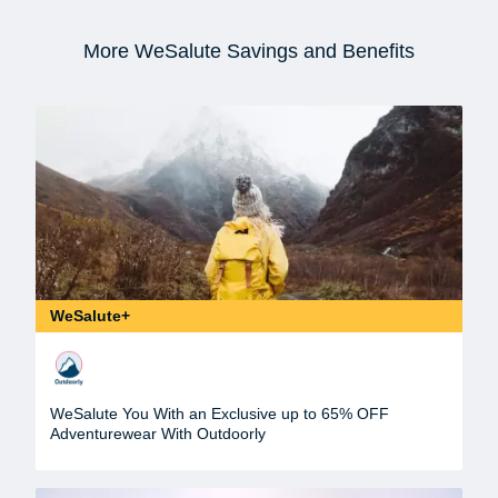
More WeSalute Savings and Benefits
WeSalute+
WeSalute You With an Exclusive up to 65% OFF
Adventurewear With Outdoorly