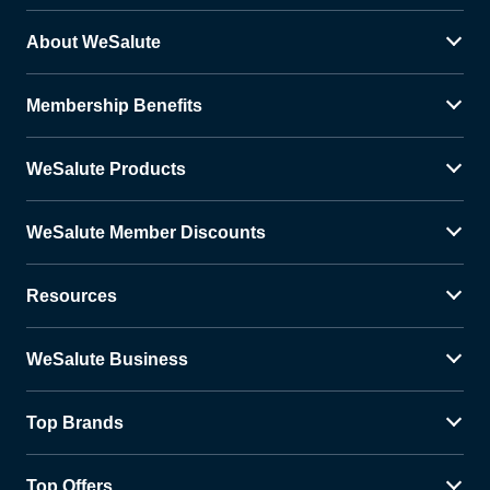
About WeSalute
Membership Benefits
WeSalute Products
WeSalute Member Discounts
Resources
WeSalute Business
Top Brands
Top Offers