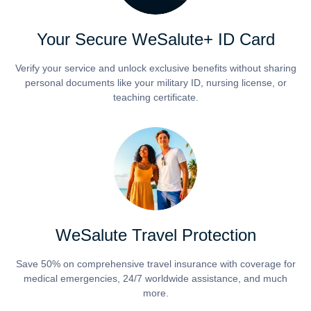
Your Secure WeSalute+ ID Card
Verify your service and unlock exclusive benefits without sharing
personal documents like your military ID, nursing license, or
teaching certificate.
WeSalute Travel Protection
Save 50% on comprehensive travel insurance with coverage for
medical emergencies, 24/7 worldwide assistance, and much
more.