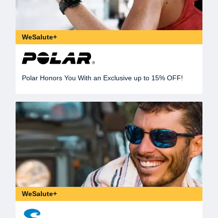
WeSalute+
Polar Honors You With an Exclusive up to 15% OFF!
WeSalute+