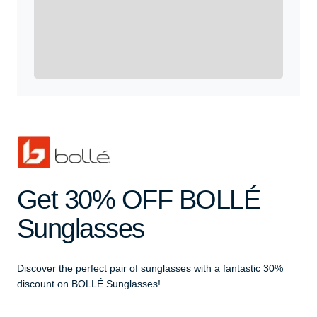
Yes, Get me Started
Already a member? Login now.
Get 30% OFF BOLLÉ
Sunglasses
Discover the perfect pair of sunglasses with a fantastic 30%
discount on BOLLÉ Sunglasses!