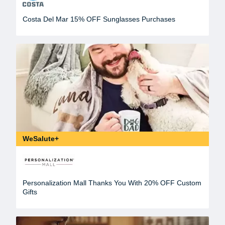
Costa Del Mar 15% OFF Sunglasses Purchases
WeSalute+
Personalization Mall Thanks You With 20% OFF Custom
Gifts