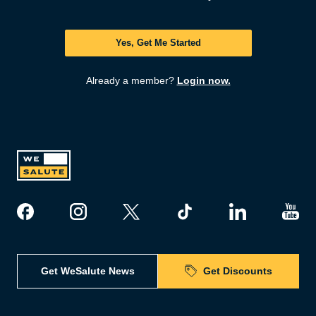
Yes, Get Me Started
Already a member?
Login now.
Get WeSalute News
Get Discounts