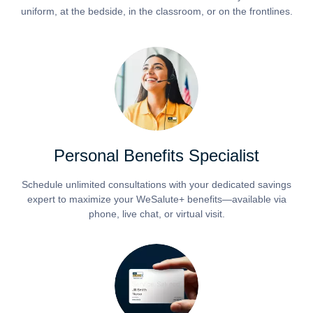
uniform, at the bedside, in the classroom, or on the frontlines.
Personal Benefits Specialist
Schedule unlimited consultations with your dedicated savings
expert to maximize your WeSalute+ benefits—available via
phone, live chat, or virtual visit.