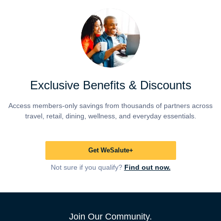
Exclusive Benefits & Discounts
Access members-only savings from thousands of partners across
travel, retail, dining, wellness, and everyday essentials.
Get WeSalute+
Not sure if you qualify?
Find out now.
Join Our Community.