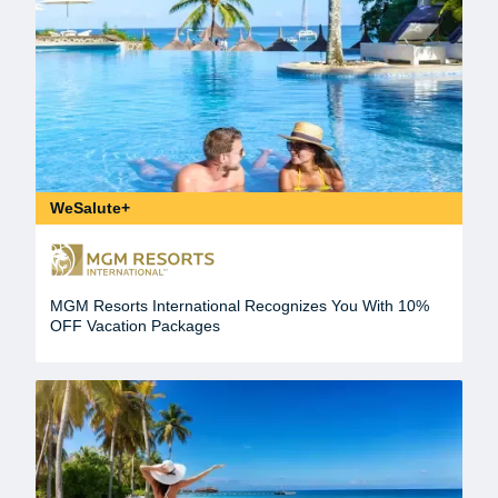
WeSalute+
MGM Resorts International Recognizes You With 10%
OFF Vacation Packages