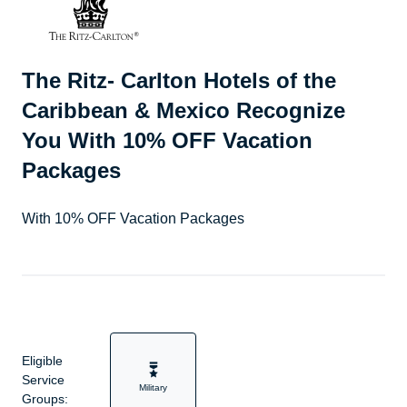
The Ritz- Carlton Hotels of the
Caribbean & Mexico Recognize
You With 10% OFF Vacation
Packages
With 10% OFF Vacation Packages
Eligible
Service
Military
Groups: