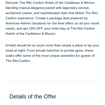
Discover The Ritz-Carlton Hotels of the Caribbean & Mexico,
blending tropical elegance paired with legendary service,
acclaimed cuisine, and sophisticated style that define The Ritz-
Carlton experience. Create a package deal powered by
American Airlines Vacations for the best offers on all your travel
needs, and get 10% OFF your hotel stay at The Ritz-Carlton
Hotels of the Caribbean & Mexico.
A hotel should be so much more than simply a place to lay your
head at night. From private beaches to private gyms, these
suites offer some of the most unique amenities for guests of
The Ritz-Carlton.
Details of the Offer