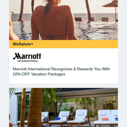
WeSalute+
Marriott International Recognizes & Rewards You With
10% OFF Vacation Packages