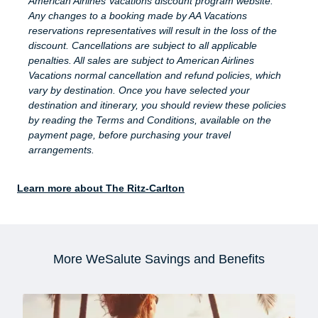
American Airlines Vacations discount program website.
Any changes to a booking made by AA Vacations
reservations representatives will result in the loss of the
discount. Cancellations are subject to all applicable
penalties. All sales are subject to American Airlines
Vacations normal cancellation and refund policies, which
vary by destination. Once you have selected your
destination and itinerary, you should review these policies
by reading the Terms and Conditions, available on the
payment page, before purchasing your travel
arrangements.
Learn more about The Ritz-Carlton
More WeSalute Savings and Benefits