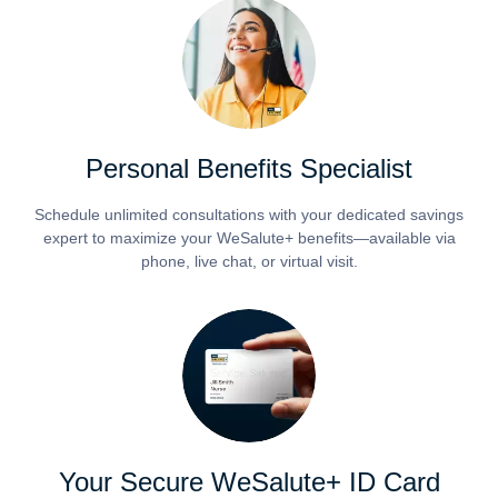
Personal Benefits Specialist
Schedule unlimited consultations with your dedicated savings
expert to maximize your WeSalute+ benefits—available via
phone, live chat, or virtual visit.
Your Secure WeSalute+ ID Card