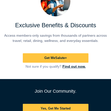
Exclusive Benefits & Discounts
Access members-only savings from thousands of partners across
travel, retail, dining, wellness, and everyday essentials.
Get WeSalute+
Not sure if you qualify?
Find out now.
Join Our Community.
Yes, Get Me Started