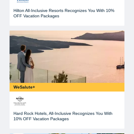
Hilton All-Inclusive Resorts Recognizes You With 10%
OFF Vacation Packages
WeSalute+
Hard Rock Hotels, All-Inclusive Recognizes You With
10% OFF Vacation Packages