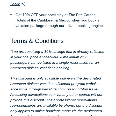
Share
Get 10% OFF your hotel stay at The Ritz-Carlton
Hotels of the Caribbean & Mexico when you book a
vacation package through our private booking engine
Terms & Conditions
*You are receiving a 10% savings that is already reflected
in your final price at checkout. A maximum of 9
passengers can be listed in a single reservation for an
American Airlines Vacations booking.
This discount is only available online via the designated
American Airlines Vacations discount program website
accessible through wesalute.com, on round-trip travel.
Accessing aavacations.com via any other source will not
provide this discount. Their professional reservations
representatives are available by phone, but the discount
only applies to online bookings made via the designated