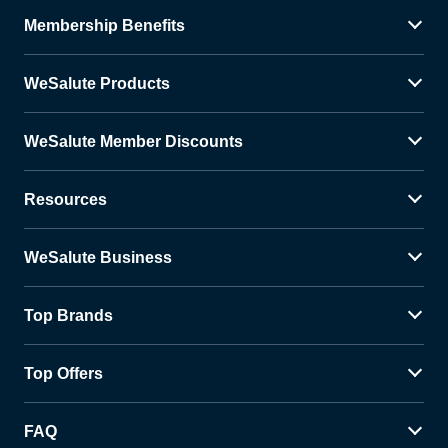
Membership Benefits
WeSalute Products
WeSalute Member Discounts
Resources
WeSalute Business
Top Brands
Top Offers
FAQ