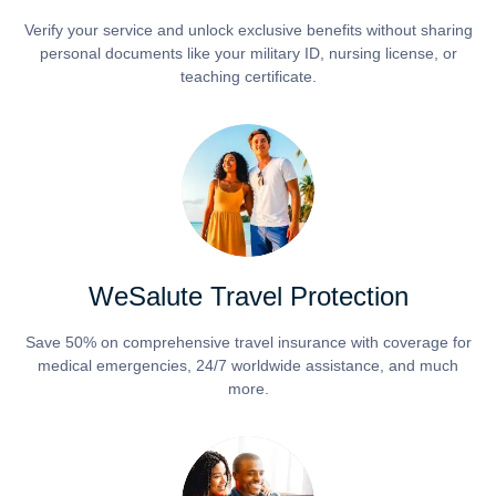
Verify your service and unlock exclusive benefits without sharing
personal documents like your military ID, nursing license, or
teaching certificate.
WeSalute Travel Protection
Save 50% on comprehensive travel insurance with coverage for
medical emergencies, 24/7 worldwide assistance, and much
more.