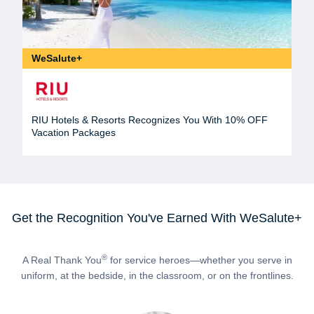
WeSalute+
RIU Hotels & Resorts Recognizes You With 10% OFF
Vacation Packages
Get the Recognition You've Earned With WeSalute+
®
A Real Thank You
for service heroes—whether you serve in
uniform, at the bedside, in the classroom, or on the frontlines.