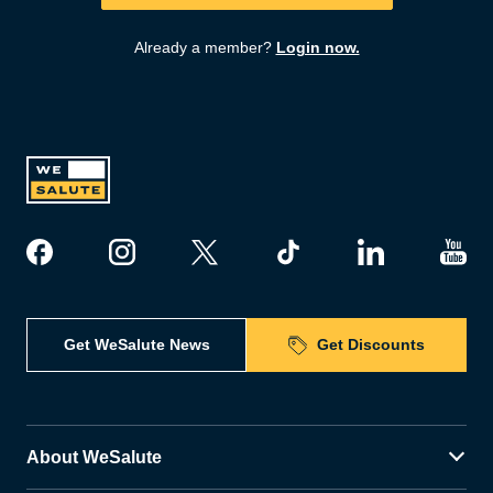
Already a member?
Login now.
Get WeSalute News
Get Discounts
About WeSalute