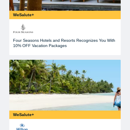
WeSalute+
Four Seasons Hotels and Resorts Recognizes You With
10% OFF Vacation Packages
WeSalute+