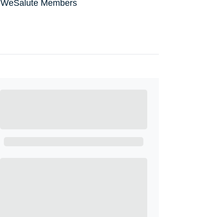
all WeSalute Members
Ready to Get
Started?
Get A Real Thank You with WeSalute+.
Enroll with WeSalute for the nationally-
recognized WeSalute+ Card and exclusive
partner discounts we’ve created to enhance
your lifestyle. You qualify if you are active duty,
a retiree, veteran, current or former guard &
reserve, or an immediate family member.