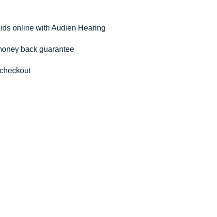
aids online with Audien Hearing
 money back guarantee
 checkout