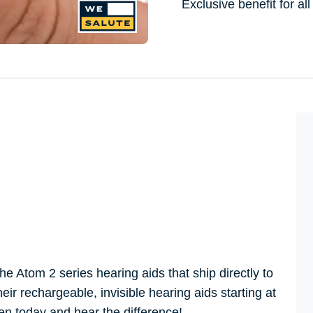
Exclusive benefit for 
 Atom 2 series hearing aids that ship directly to
ir rechargeable, invisible hearing aids starting at
ien today and hear the difference!