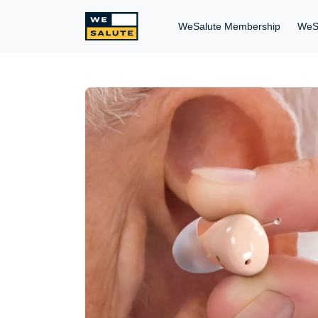
WeSalute Membership
WeS