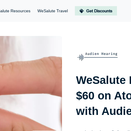
alute Resources
WeSalute Travel
Get Discounts
WeSalute
$60 on At
with Audi