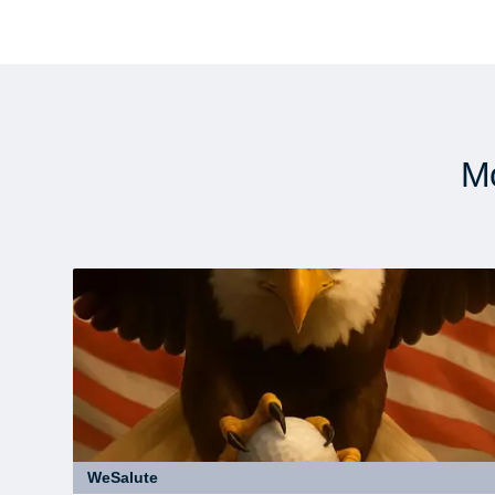
Mo
WeSalute