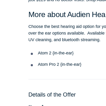
More about Audien Hea
Choose the best hearing aid option for yo
over the ear options available. Available
UV cleaning, and bluetooth streaming.
Atom 2 {in-the-ear}
Atom Pro 2 {in-the-ear}
Details of the Offer