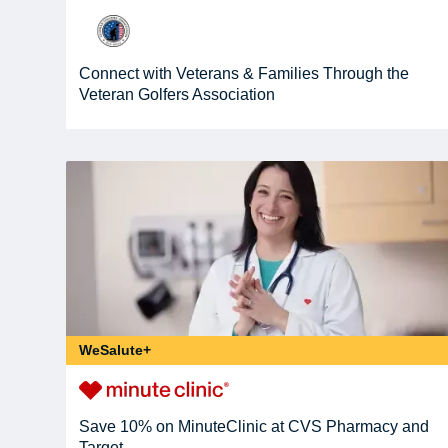
Connect with Veterans & Families Through the
Veteran Golfers Association
WeSalute+
Save 10% on MinuteClinic at CVS Pharmacy and
Target