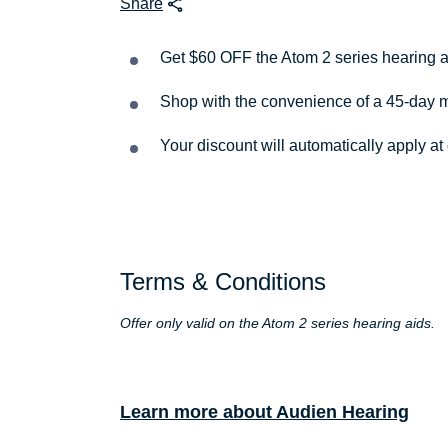
Share
Get $60 OFF the Atom 2 series hearing 
Shop with the convenience of a 45-day
Your discount will automatically apply at
Terms & Conditions
Offer only valid on the Atom 2 series hearing aids.
Learn more about Audien Hearing