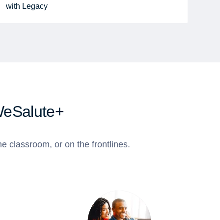
with Legacy
WeSalute+
e classroom, or on the frontlines.