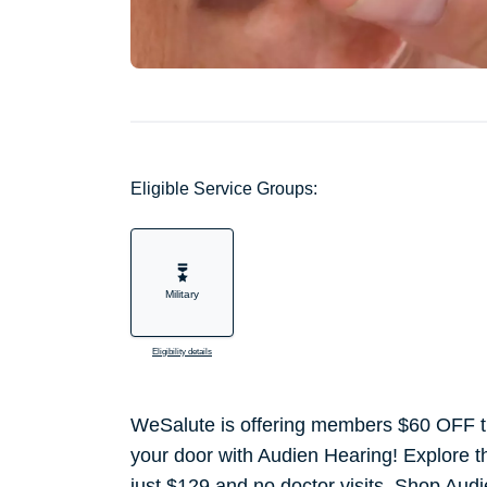
Eligible Service Groups:
Military
Eligibility details
WeSalute is offering members $60 OFF the
your door with Audien Hearing! Explore the
just $129 and no doctor visits. Shop Aud