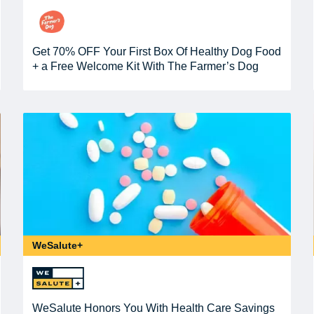
Get 70% OFF Your First Box Of Healthy Dog Food
+ a Free Welcome Kit With The Farmer’s Dog
WeSalute+
WeSalute Honors You With Health Care Savings