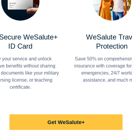
 Secure WeSalute+
WeSalute Trav
ID Card
Protection
y your service and unlock
Save 50% on comprehensiv
ve benefits without sharing
insurance with coverage fo
 documents like your military
emergencies, 24/7 worl
ursing license, or teaching
assistance, and much 
certificate.
Get WeSalute+