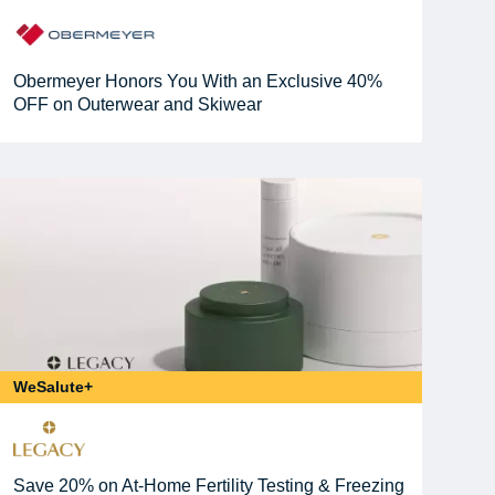
Obermeyer Honors You With an Exclusive 40%
OFF on Outerwear and Skiwear
WeSalute+
Save 20% on At-Home Fertility Testing & Freezing