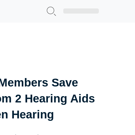
Sign Up|Login
 Members Save
om 2 Hearing Aids
en Hearing