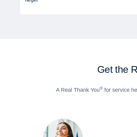
Get the 
®
A Real Thank You
for service he