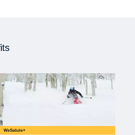
its
WeSalute+