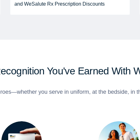
and WeSalute Rx Prescription Discounts
Recognition You've Earned With 
roes—whether you serve in uniform, at the bedside, in th