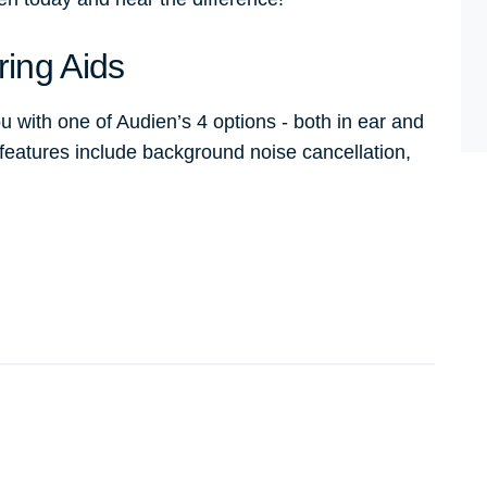
ring Aids
u with one of Audien’s 4 options - both in ear and
 features include background noise cancellation,