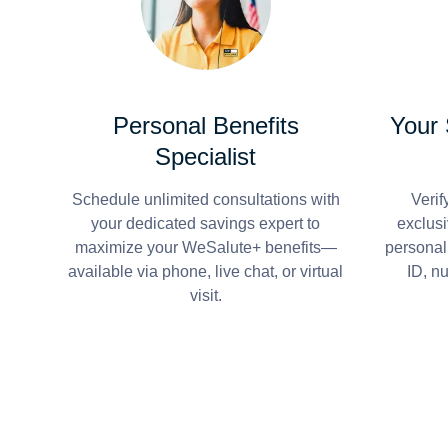
Personal Benefits
Your
Specialist
Schedule unlimited consultations with
Verif
your dedicated savings expert to
exclusi
maximize your WeSalute+ benefits—
personal
available via phone, live chat, or virtual
ID, n
visit.