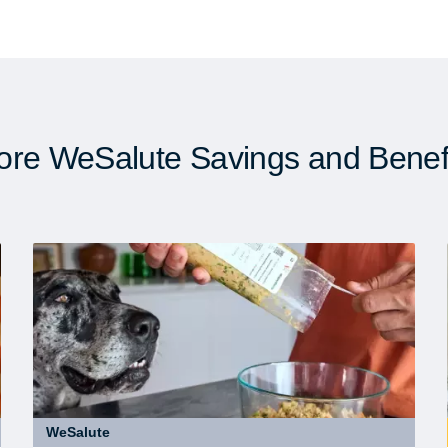
re WeSalute Savings and Benef
WeSalute