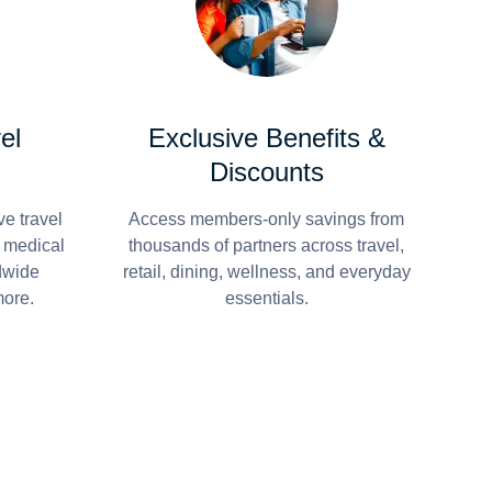
el
Exclusive Benefits &
Discounts
e travel
Access members-only savings from
r medical
thousands of partners across travel,
dwide
retail, dining, wellness, and everyday
more.
essentials.