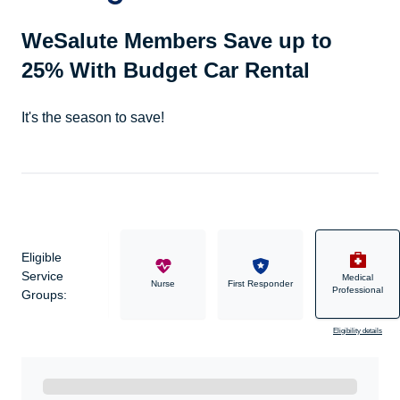
WeSalute Members Save up to
25% With Budget Car Rental
It's the season to save!
Eligible
Service
Medical
Military
Nurse
First Responder
Professional
Groups:
Eligibility details
Ready to Get Started?