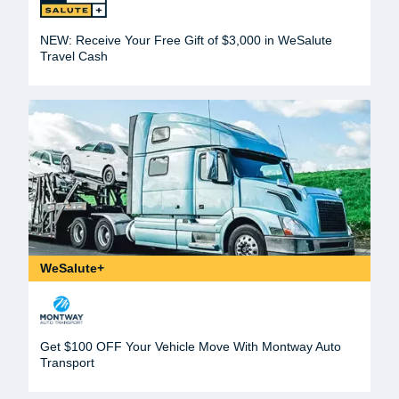
NEW: Receive Your Free Gift of $3,000 in WeSalute
Travel Cash
WeSalute+
Get $100 OFF Your Vehicle Move With Montway Auto
Transport