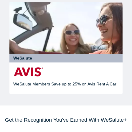
WeSalute
WeSalute Members Save up to 25% on Avis Rent A Car
Get the Recognition You've Earned With WeSalute+