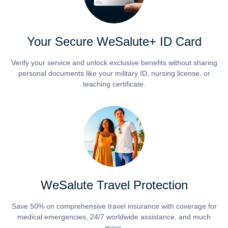
Your Secure WeSalute+ ID Card
Verify your service and unlock exclusive benefits without sharing
personal documents like your military ID, nursing license, or
teaching certificate.
WeSalute Travel Protection
Save 50% on comprehensive travel insurance with coverage for
medical emergencies, 24/7 worldwide assistance, and much
more.