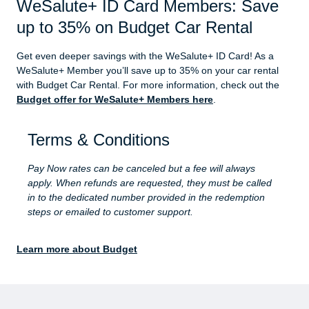
WeSalute+ ID Card Members: Save
up to 35% on Budget Car Rental
Get even deeper savings with the WeSalute+ ID Card! As a
WeSalute+ Member you’ll save up to 35% on your car rental
with Budget Car Rental. For more information, check out the
Budget offer for WeSalute+ Members here
.
Terms & Conditions
Pay Now rates can be canceled but a fee will always
apply. When refunds are requested, they must be called
in to the dedicated number provided in the redemption
steps or emailed to customer support.
Learn more about Budget