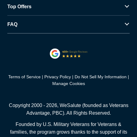
Top Offers
FAQ
Terms of Service
Privacy Policy
Do Not Sell My Information
Manage Cookies
Copyright 2000 -
2026
, WeSalute (founded as Veterans
Advantage, PBC). All Rights Reserved.
Founded by U.S. Military Veterans for Veterans &
families, the program grows thanks to the support of its