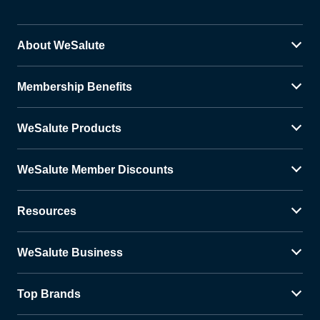
About WeSalute
Membership Benefits
WeSalute Products
WeSalute Member Discounts
Resources
WeSalute Business
Top Brands