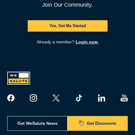
Join Our Community.
Yes, Get Me Started
Already a member?
Login now.
Get WeSalute News
Get Discounts