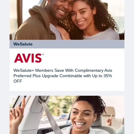
WeSalute
WeSalute+ Members Save With Complimentary Avis
Preferred Plus Upgrade Combinable with Up to 35%
OFF