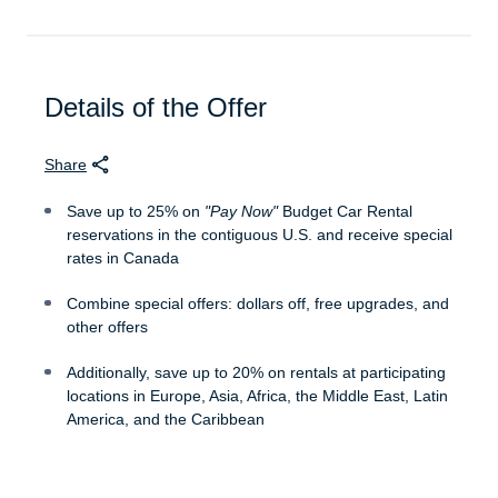
Details of the Offer
Share
Save up to 25% on
"Pay Now"
Budget Car Rental
reservations in the contiguous U.S. and receive special
rates in Canada
Combine special offers: dollars off, free upgrades, and
other offers
Additionally, save up to 20% on rentals at participating
locations in Europe, Asia, Africa, the Middle East, Latin
America, and the Caribbean