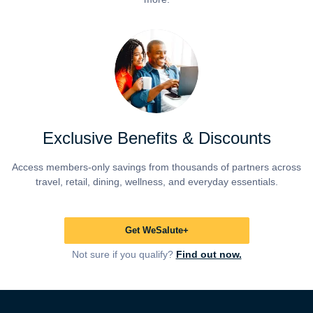
Exclusive Benefits & Discounts
Access members-only savings from thousands of partners across
travel, retail, dining, wellness, and everyday essentials.
Get WeSalute+
Not sure if you qualify?
Find out now.