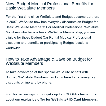
New: Budget Medical Professional Benefits for
Basic WeSalute Members
For the first time since WeSalute and Budget became partners
in 2007, WeSalute now has everyday discounts on Budget for
Basic WeSalute Members! For Medical Professional WeSalute
Members who have a basic WeSalute Membership, you are
eligible for these Budget Car Rental Medical Professional
discounts and benefits at participating Budget locations
worldwide.
How to Take Advantage & Save on Budget for
WeSalute Members
To take advantage of this special WeSalute benefit with
Budget, WeSalute Members can log in here to get everyday
discounts online and by phone.
For deeper savings on Budget - up to 35% OFF - learn more
about our
exclusive offer for WeSalute+ ID Card Members
.