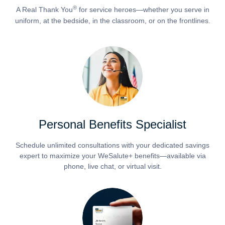
®
A Real Thank You
for service heroes—whether you serve in
uniform, at the bedside, in the classroom, or on the frontlines.
Personal Benefits Specialist
Schedule unlimited consultations with your dedicated savings
expert to maximize your WeSalute+ benefits—available via
phone, live chat, or virtual visit.