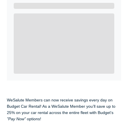
Get A Real Thank You with WeSalute+.
Enroll with WeSalute for the nationally-recognized
WeSalute+ Card and exclusive partner discounts we’ve
created to enhance your lifestyle. You qualify if you are
active duty, a retiree, veteran, current or former guard
& reserve, or an immediate family member.
Yes, Get me Started
Already a member? Login now.
WeSalute Members can now receive savings every day on
Budget Car Rental! As a WeSalute Member you’ll save up to
25% on your car rental across the entire fleet with Budget's
"Pay Now"
options!