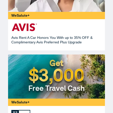
WeSalute+
Avis Rent A Car Honors You With up to 35% OFF &
Complimentary Avis Preferred Plus Upgrade
WeSalute+