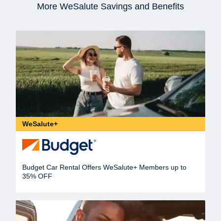
More WeSalute Savings and Benefits
WeSalute+
Budget Car Rental Offers WeSalute+ Members up to
35% OFF