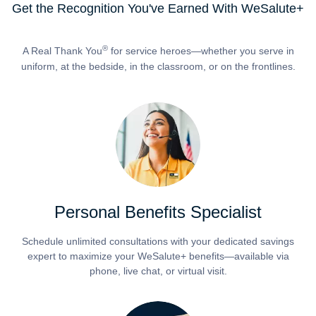
Get the Recognition You've Earned With WeSalute+
®
A Real Thank You
for service heroes—whether you serve in
uniform, at the bedside, in the classroom, or on the frontlines.
Personal Benefits Specialist
Schedule unlimited consultations with your dedicated savings
expert to maximize your WeSalute+ benefits—available via
phone, live chat, or virtual visit.