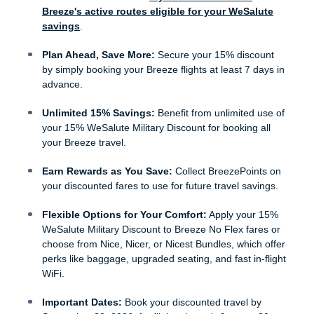
Breeze's active routes eligible for your WeSalute
savings
.
Plan Ahead, Save More:
Secure your 15% discount
by simply booking your Breeze flights at least 7 days in
advance.
Unlimited 15% Savings:
Benefit from unlimited use of
your 15% WeSalute Military Discount for booking all
your Breeze travel.
Earn Rewards as You Save:
Collect BreezePoints on
your discounted fares to use for future travel savings.
Flexible Options for Your Comfort:
Apply your 15%
WeSalute Military Discount to Breeze No Flex fares or
choose from Nice, Nicer, or Nicest Bundles, which offer
perks like baggage, upgraded seating, and fast in-flight
WiFi.
Important Dates:
Book your discounted travel by