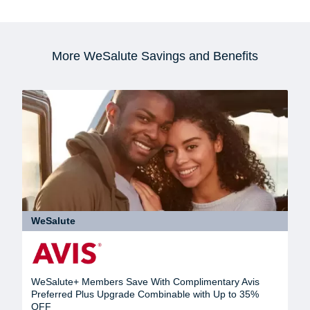
More WeSalute Savings and Benefits
WeSalute
WeSalute+ Members Save With Complimentary Avis
Preferred Plus Upgrade Combinable with Up to 35%
OFF