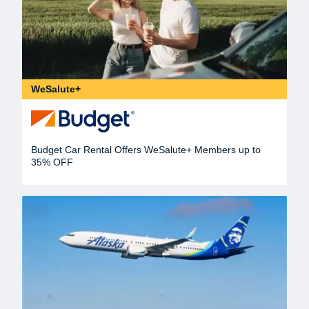
WeSalute+
Budget Car Rental Offers WeSalute+ Members up to
35% OFF