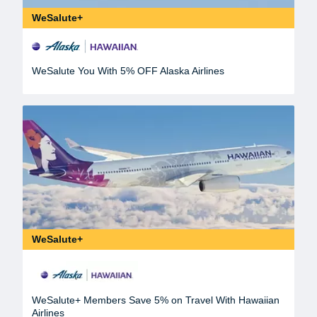
WeSalute+
WeSalute You With 5% OFF Alaska Airlines
WeSalute+
WeSalute+ Members Save 5% on Travel With Hawaiian
Airlines