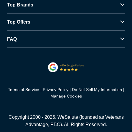
Top Brands
Top Offers
FAQ
Terms of Service
Privacy Policy
Do Not Sell My Information
Manage Cookies
Copyright 2000 -
2026
, WeSalute (founded as Veterans
Advantage, PBC). All Rights Reserved.