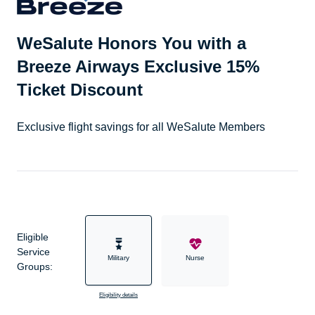
WeSalute Honors You with a
Breeze Airways Exclusive 15%
Ticket Discount
Exclusive flight savings for all WeSalute Members
Eligible
Service
Military
Nurse
Groups:
Eligibility details