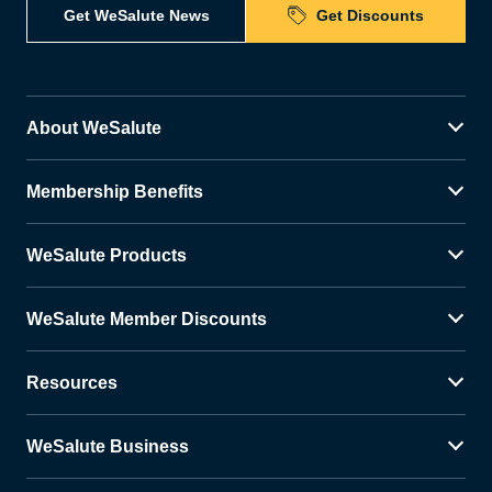
Get WeSalute News
Get Discounts
About WeSalute
Membership Benefits
WeSalute Products
WeSalute Member Discounts
Resources
WeSalute Business