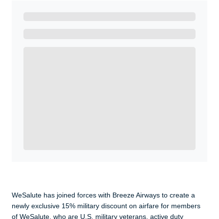
Ready to Get Started?
Get A Real Thank You with WeSalute+.
Enroll with WeSalute for the nationally-recognized
WeSalute+ Card and exclusive partner discounts we’ve
created to enhance your lifestyle. You qualify if you are
active duty, a retiree, veteran, current or former guard
& reserve, or an immediate family member.
Yes, Get me Started
Already a member? Login now.
WeSalute has joined forces with Breeze Airways to create a
newly exclusive 15% military discount on airfare for members
of WeSalute, who are U.S. military veterans, active duty