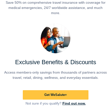
Save 50% on comprehensive travel insurance with coverage for
medical emergencies, 24/7 worldwide assistance, and much
more.
Exclusive Benefits & Discounts
Access members-only savings from thousands of partners across
travel, retail, dining, wellness, and everyday essentials.
Get WeSalute+
Not sure if you qualify?
Find out now.