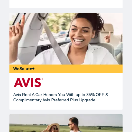
WeSalute+
Avis Rent A Car Honors You With up to 35% OFF &
Complimentary Avis Preferred Plus Upgrade