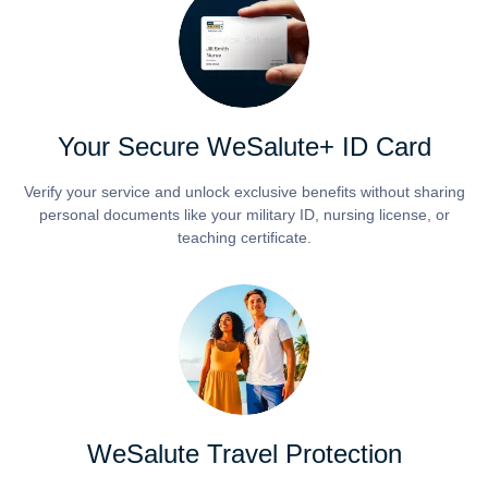
Your Secure WeSalute+ ID Card
Verify your service and unlock exclusive benefits without sharing
personal documents like your military ID, nursing license, or
teaching certificate.
WeSalute Travel Protection