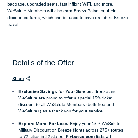
baggage, upgraded seats, fast inflight WiFi, and more.
WeSalute Members will also earn BreezePoints on their
discounted fares, which can be used to save on future Breeze
travel.
Details of the Offer
Share
Exclusive Savings for Your Service:
Breeze and
WeSalute are proud to offer a special 15% ticket
discount to all WeSalute Members (both free and
WeSalute+) as a thank you for your service.
Explore More, For Less:
Enjoy your 15% WeSalute
Military Discount on Breeze flights across 275+ routes
to 72 cities in 32 states.
Flybeeze.com lists all