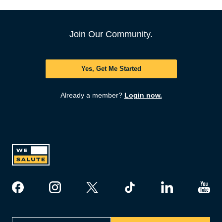
Join Our Community.
Yes, Get Me Started
Already a member?
Login now.