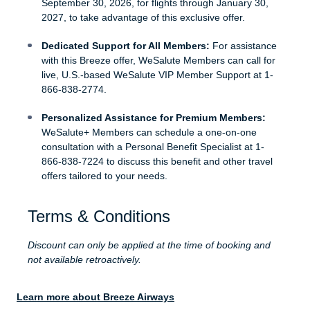
September 30, 2026, for flights through January 30,
2027, to take advantage of this exclusive offer.
Dedicated Support for All Members:
For assistance
with this Breeze offer, WeSalute Members can call for
live, U.S.-based WeSalute VIP Member Support at 1-
866-838-2774.
Personalized Assistance for Premium Members:
WeSalute+ Members can schedule a one-on-one
consultation with a Personal Benefit Specialist at 1-
866-838-7224 to discuss this benefit and other travel
offers tailored to your needs.
Terms & Conditions
Discount can only be applied at the time of booking and
not available retroactively.
Learn more about Breeze Airways