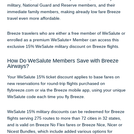
military, National Guard and Reserve members, and their
immediate family members, making already low fare Breeze
travel even more affordable.
Breeze travelers who are either a free member of WeSalute or
enrolled as a premium WeSalute+ Member can access this
exclusive 15% WeSalute military discount on Breeze flights.
How Do WeSalute Members Save with Breeze
Airways?
Your WeSalute 15% ticket discount applies to base fares on
new reservations for round-trip flights purchased on
flybreeze.com or via the Breeze mobile app, using your unique
WeSalute code each time you fly Breeze.
WeSalute 15% military discounts can be redeemed for Breeze
flights serving 275 routes to more than 72 cities in 32 states,
and is valid on Breeze No Flex fares or Breeze Nice, Nicer or
Nicest Bundles, which include added various options for