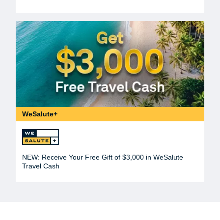
WeSalute+
NEW: Receive Your Free Gift of $3,000 in WeSalute
Travel Cash