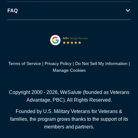
FAQ
Terms of Service
Privacy Policy
Do Not Sell My Information
Manage Cookies
Copyright 2000 -
2026
, WeSalute (founded as Veterans
Advantage, PBC). All Rights Reserved.
Founded by U.S. Military Veterans for Veterans &
families, the program grows thanks to the support of its
members and partners.