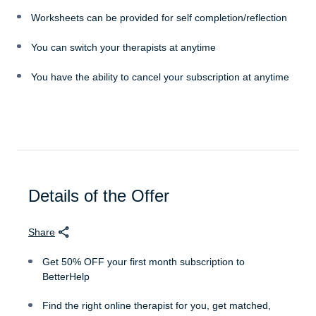
Worksheets can be provided for self completion/reflection
You can switch your therapists at anytime
You have the ability to cancel your subscription at anytime
Details of the Offer
Share
Get 50% OFF your first month subscription to
BetterHelp
Find the right online therapist for you, get matched,