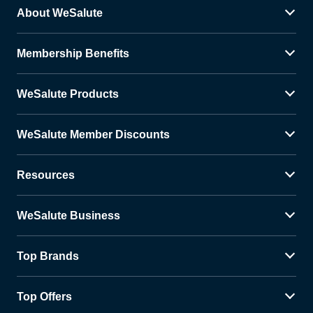
About WeSalute
Membership Benefits
WeSalute Products
WeSalute Member Discounts
Resources
WeSalute Business
Top Brands
Top Offers