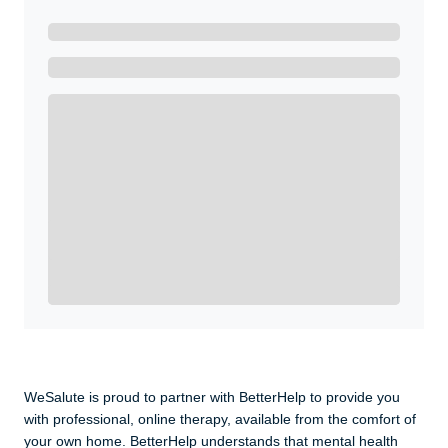
Ready to Get Started?
Get A Real Thank You with WeSalute+.
Enroll with WeSalute for the nationally-recognized
WeSalute+ Card and exclusive partner discounts we’ve
created to enhance your lifestyle. You qualify if you are
active duty, a retiree, veteran, current or former guard
& reserve, or an immediate family member.
Yes, Get me Started
Already a member? Login now.
WeSalute is proud to partner with BetterHelp to provide you
with professional, online therapy, available from the comfort of
your own home. BetterHelp understands that mental health