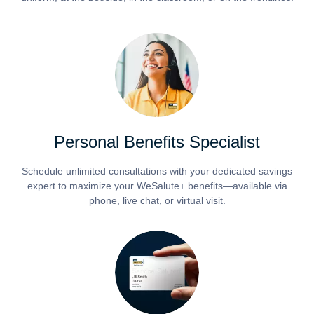
Personal Benefits Specialist
Schedule unlimited consultations with your dedicated savings
expert to maximize your WeSalute+ benefits—available via
phone, live chat, or virtual visit.