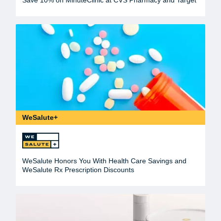
WeSalute+
WeSalute Honors You With Health Care Savings and
WeSalute Rx Prescription Discounts