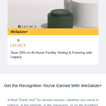
WeSalute+
Save 20% on At-Home Fertility Testing & Freezing with
Legacy
Get the Recognition You've Earned With WeSalute+
®
A Real Thank You
for service heroes—whether you serve in
uniform, at the bedside, in the classroom, or on the frontlines.