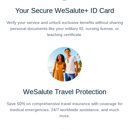
Your Secure WeSalute+ ID Card
Verify your service and unlock exclusive benefits without sharing
personal documents like your military ID, nursing license, or
teaching certificate.
WeSalute Travel Protection
Save 50% on comprehensive travel insurance with coverage for
medical emergencies, 24/7 worldwide assistance, and much
more.