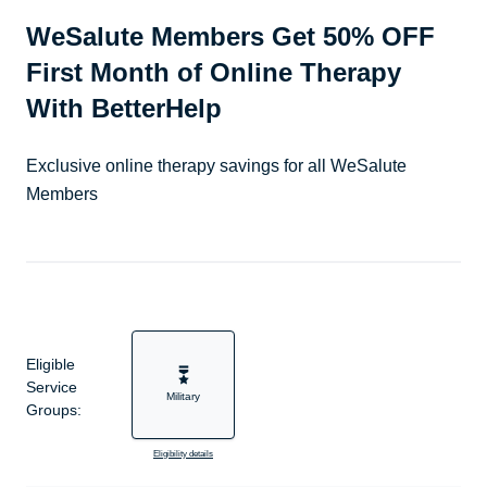
WeSalute Members Get 50% OFF
First Month of Online Therapy
With BetterHelp
Exclusive online therapy savings for all WeSalute
Members
Eligible
Service
Military
Groups:
Eligibility details