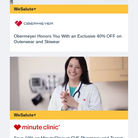
WeSalute+
Obermeyer Honors You With an Exclusive 40% OFF on
Outerwear and Skiwear
WeSalute+
Save 10% on MinuteClinic at CVS Pharmacy and Target