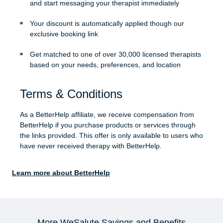
and start messaging your therapist immediately
Your discount is automatically applied though our
exclusive booking link
Get matched to one of over 30,000 licensed therapists
based on your needs, preferences, and location
Terms & Conditions
As a BetterHelp affiliate, we receive compensation from
BetterHelp if you purchase products or services through
the links provided. This offer is only available to users who
have never received therapy with BetterHelp.
Learn more about BetterHelp
More WeSalute Savings and Benefits