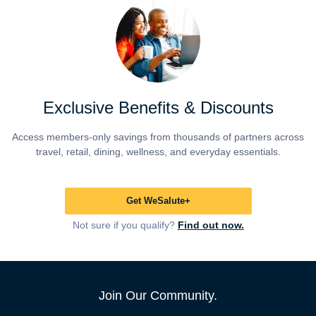
Exclusive Benefits & Discounts
Access members-only savings from thousands of partners across
travel, retail, dining, wellness, and everyday essentials.
Get WeSalute+
Not sure if you qualify?
Find out now.
Join Our Community.