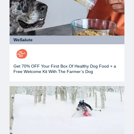
WeSalute
Get 70% OFF Your First Box Of Healthy Dog Food + a
Free Welcome Kit With The Farmer’s Dog