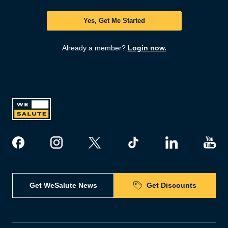
Yes, Get Me Started
Already a member?
Login now.
Get WeSalute News
Get Discounts