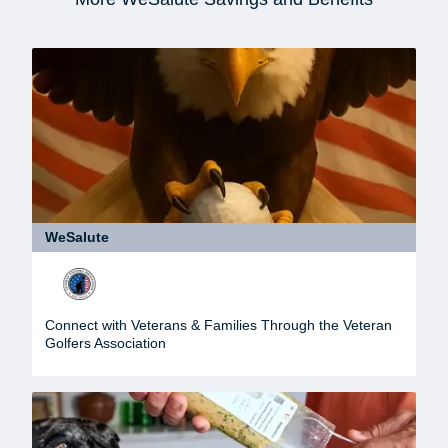
WeSalute
Connect with Veterans & Families Through the Veteran
Golfers Association