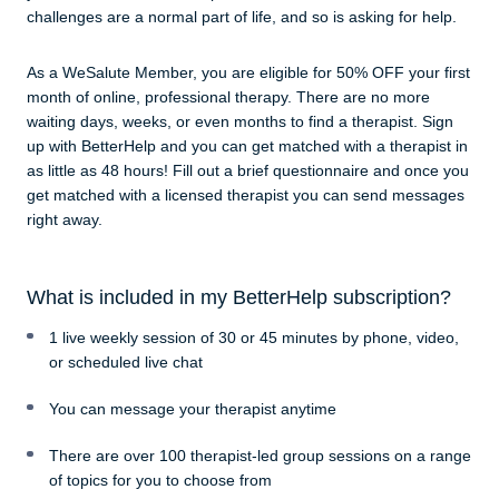
challenges are a normal part of life, and so is asking for help.
As a WeSalute Member, you are eligible for 50% OFF your first
month of online, professional therapy. There are no more
waiting days, weeks, or even months to find a therapist. Sign
up with BetterHelp and you can get matched with a therapist in
as little as 48 hours! Fill out a brief questionnaire and once you
get matched with a licensed therapist you can send messages
right away.
What is included in my BetterHelp subscription?
1 live weekly session of 30 or 45 minutes by phone, video,
or scheduled live chat
You can message your therapist anytime
There are over 100 therapist-led group sessions on a range
of topics for you to choose from