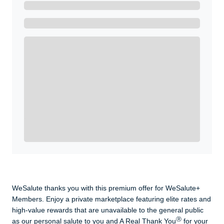
Ready to Get Started?
Get A Real Thank You with WeSalute+.
Enroll with WeSalute for the nationally-recognized
WeSalute+ Card and exclusive partner discounts we’ve
created to enhance your lifestyle. You qualify if you are
active duty, a retiree, veteran, current or former guard
& reserve, or an immediate family member.
Yes, Get me Started
Already a member? Login now.
WeSalute thanks you with this premium offer for WeSalute+
Members. Enjoy a private marketplace featuring elite rates and
high-value rewards that are unavailable to the general public
Ⓡ
as our personal salute to you and A Real Thank You
for your