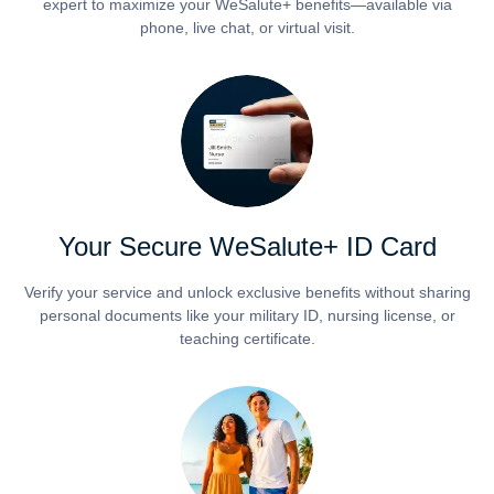
expert to maximize your WeSalute+ benefits—available via
phone, live chat, or virtual visit.
Your Secure WeSalute+ ID Card
Verify your service and unlock exclusive benefits without sharing
personal documents like your military ID, nursing license, or
teaching certificate.