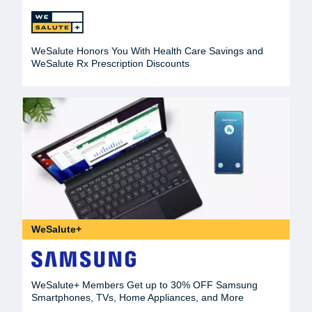
WeSalute Honors You With Health Care Savings and
WeSalute Rx Prescription Discounts
WeSalute+
WeSalute+ Members Get up to 30% OFF Samsung
Smartphones, TVs, Home Appliances, and More