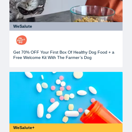
WeSalute
Get 70% OFF Your First Box Of Healthy Dog Food + a
Free Welcome Kit With The Farmer’s Dog
WeSalute+