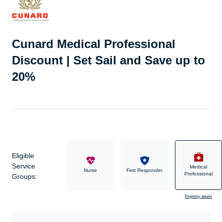
Cunard Medical Professional
Discount | Set Sail and Save up to
20%
Eligible
Service
Medical
Military
Nurse
First Responder
Professional
Groups:
Eligibility details