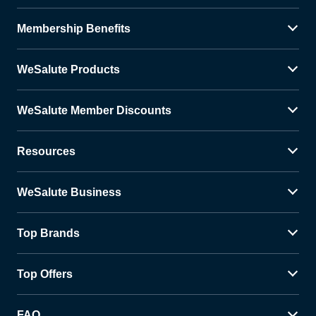
Membership Benefits
WeSalute Products
WeSalute Member Discounts
Resources
WeSalute Business
Top Brands
Top Offers
FAQ