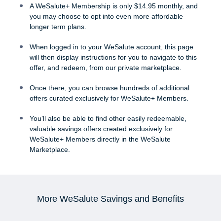
A WeSalute+ Membership is only $14.95 monthly, and
you may choose to opt into even more affordable
longer term plans.
When logged in to your WeSalute account, this page
will then display instructions for you to navigate to this
offer, and redeem, from our private marketplace.
Once there, you can browse hundreds of additional
offers curated exclusively for WeSalute+ Members.
You’ll also be able to find other easily redeemable,
valuable savings offers created exclusively for
WeSalute+ Members directly in the WeSalute
Marketplace.
More WeSalute Savings and Benefits