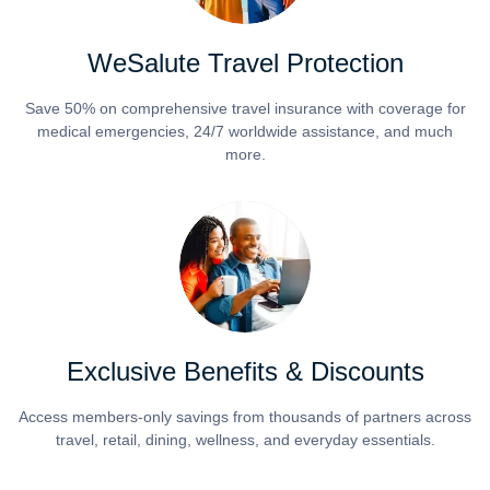
WeSalute Travel Protection
Save 50% on comprehensive travel insurance with coverage for
medical emergencies, 24/7 worldwide assistance, and much
more.
Exclusive Benefits & Discounts
Access members-only savings from thousands of partners across
travel, retail, dining, wellness, and everyday essentials.