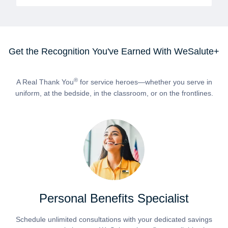
Get the Recognition You've Earned With WeSalute+
®
A Real Thank You
for service heroes—whether you serve in
uniform, at the bedside, in the classroom, or on the frontlines.
Personal Benefits Specialist
Schedule unlimited consultations with your dedicated savings