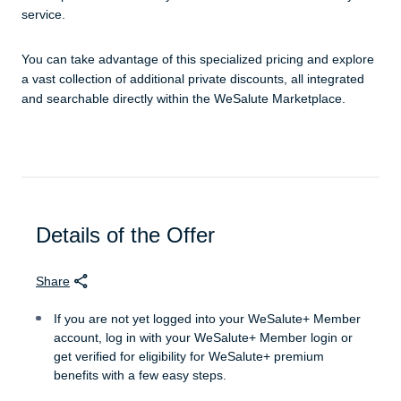
service.
You can take advantage of this specialized pricing and explore
a vast collection of additional private discounts, all integrated
and searchable directly within the WeSalute Marketplace.
Details of the Offer
Share
If you are not yet logged into your WeSalute+ Member
account, log in with your WeSalute+ Member login or
get verified for eligibility for WeSalute+ premium
benefits with a few easy steps.