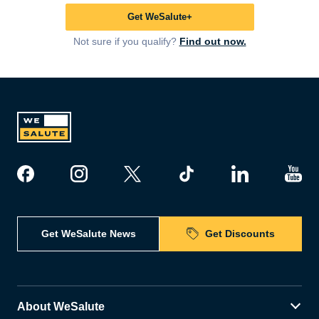
Get WeSalute+
Not sure if you qualify?
Find out now.
Get WeSalute News
Get Discounts
About WeSalute