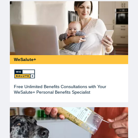
WeSalute+
Free Unlimited Benefits Consultations with Your
WeSalute+ Personal Benefits Specialist