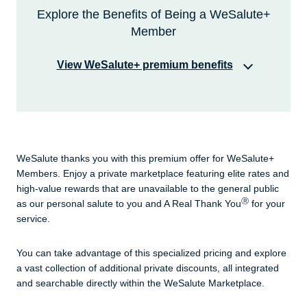
Explore the Benefits of Being a WeSalute+
Member
View WeSalute+ premium benefits
When you enroll in WeSalute+, you support our
mission of delivering greater respect, recognition
and rewards for those who serve.
WeSalute thanks you with this premium offer for WeSalute+
Members. Enjoy a private marketplace featuring elite rates and
high-value rewards that are unavailable to the general public
Ⓡ
as our personal salute to you and A Real Thank You
for your
service.
You can take advantage of this specialized pricing and explore
a vast collection of additional private discounts, all integrated
and searchable directly within the WeSalute Marketplace.
We thank you for your service & support
of our mission with a premium benefits