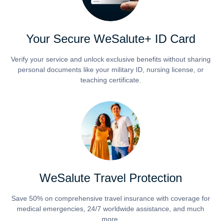
Your Secure WeSalute+ ID Card
Verify your service and unlock exclusive benefits without sharing
personal documents like your military ID, nursing license, or
teaching certificate.
WeSalute Travel Protection
Save 50% on comprehensive travel insurance with coverage for
medical emergencies, 24/7 worldwide assistance, and much
more.