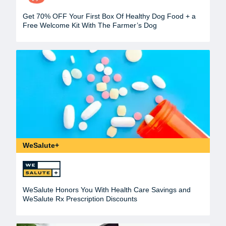
Get 70% OFF Your First Box Of Healthy Dog Food + a
Free Welcome Kit With The Farmer’s Dog
WeSalute+
WeSalute Honors You With Health Care Savings and
WeSalute Rx Prescription Discounts