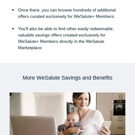
50% OFF WeSalute+ for your family
Once there, you can browse hundreds of additional
WeSalute+ RX Discount Plan
offers curated exclusively for WeSalute+ Members.
Unlimited consultations with your Personal
You’ll also be able to find other easily redeemable,
Benefits Specialist
valuable savings offers created exclusively for
WeSalute+ Members directly in the WeSalute
Marketplace.
More WeSalute Savings and Benefits