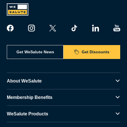
Get WeSalute News
Get Discounts
About WeSalute
Membership Benefits
WeSalute Products