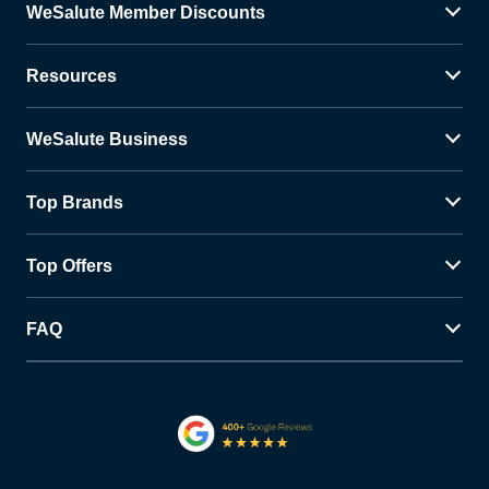
WeSalute Member Discounts
Resources
WeSalute Business
Top Brands
Top Offers
FAQ