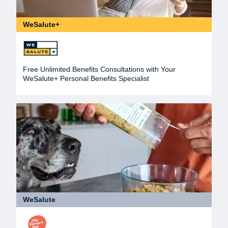
WeSalute+
Free Unlimited Benefits Consultations with Your
WeSalute+ Personal Benefits Specialist
WeSalute