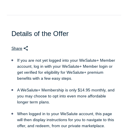
experience.
Enjoy $3,000 in annual Travel Cash, secure
rates well below public pricing with WeSalute
Travel
Details of the Offer
WeSalute+ ID Card, a secure and
personalized ID with your name and your
Share
service group
If you are not yet logged into your WeSalute+ Member
WeSalute+ Member Benefits Directory, your
account, log in with your WeSalute+ Member login or
color printed guide to browsing WeSalute+
get verified for eligibility for WeSalute+ premium
savings off-line
benefits with a few easy steps.
A WeSalute+ Membership is only $14.95 monthly, and
Enjoy thousands in WeSalute+ exclusive
you may choose to opt into even more affordable
savings
longer term plans.
50% OFF WeSalute Travel Protection
When logged in to your WeSalute account, this page
Insurance
will then display instructions for you to navigate to this
offer, and redeem, from our private marketplace.