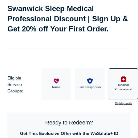
Swanwick Sleep Medical
Professional Discount | Sign Up &
Get 20% off Your First Order.
Eligible
Service
Medical
Military
Nurse
First Responder
Professional
Groups:
Eligibility details
Ready to Redeem?
Get This Exclusive Offer with the WeSalute+ ID