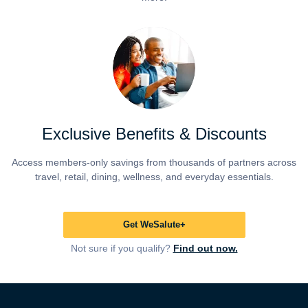
Exclusive Benefits & Discounts
Access members-only savings from thousands of partners across
travel, retail, dining, wellness, and everyday essentials.
Get WeSalute+
Not sure if you qualify?
Find out now.