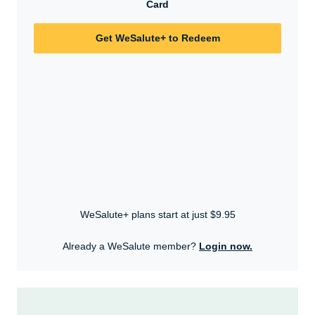
Card
Get WeSalute+ to Redeem
WeSalute+ plans start at just $9.95
Already a WeSalute member?
Login now.