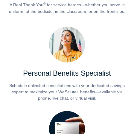
®
A Real Thank You
for service heroes—whether you serve in
uniform, at the bedside, in the classroom, or on the frontlines.
Personal Benefits Specialist
Schedule unlimited consultations with your dedicated savings
expert to maximize your WeSalute+ benefits—available via
phone, live chat, or virtual visit.