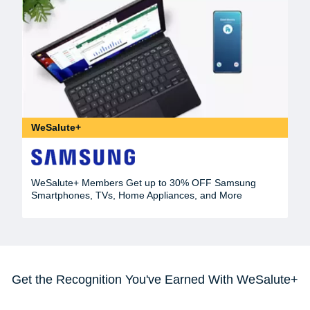
WeSalute+
WeSalute+ Members Get up to 30% OFF Samsung
Smartphones, TVs, Home Appliances, and More
Get the Recognition You've Earned With WeSalute+