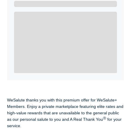
Get A Real Thank You with WeSalute+.
Enroll with WeSalute for the nationally-recognized
WeSalute+ Card and exclusive partner discounts we’ve
created to enhance your lifestyle. You qualify if you are
active duty, a retiree, veteran, current or former guard
& reserve, or an immediate family member.
Yes, Get me Started
Already a member? Login now.
WeSalute thanks you with this premium offer for WeSalute+
Members. Enjoy a private marketplace featuring elite rates and
high-value rewards that are unavailable to the general public
Ⓡ
as our personal salute to you and A Real Thank You
for your
service.