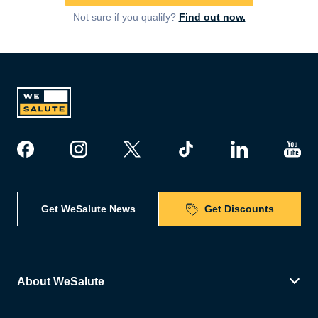
Not sure if you qualify?
Find out now.
Get WeSalute News
Get Discounts
About WeSalute