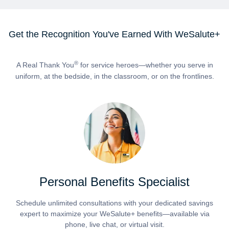
Get the Recognition You've Earned With WeSalute+
®
A Real Thank You
for service heroes—whether you serve in
uniform, at the bedside, in the classroom, or on the frontlines.
Personal Benefits Specialist
Schedule unlimited consultations with your dedicated savings
expert to maximize your WeSalute+ benefits—available via
phone, live chat, or virtual visit.