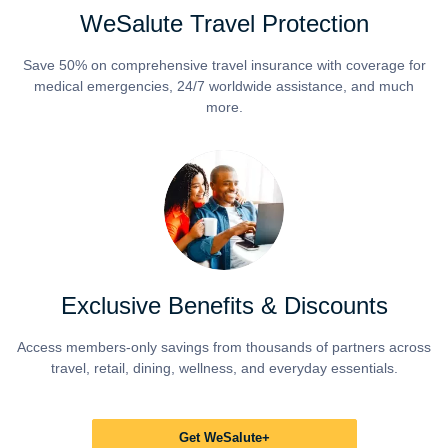
WeSalute Travel Protection
Save 50% on comprehensive travel insurance with coverage for
medical emergencies, 24/7 worldwide assistance, and much
more.
Exclusive Benefits & Discounts
Access members-only savings from thousands of partners across
travel, retail, dining, wellness, and everyday essentials.
Get WeSalute+