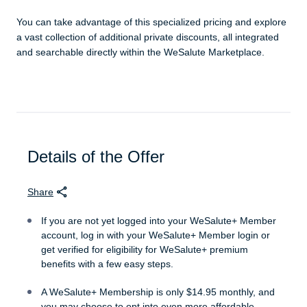
You can take advantage of this specialized pricing and explore
a vast collection of additional private discounts, all integrated
and searchable directly within the WeSalute Marketplace.
Details of the Offer
Share
If you are not yet logged into your WeSalute+ Member
account, log in with your WeSalute+ Member login or
get verified for eligibility for WeSalute+ premium
benefits with a few easy steps.
A WeSalute+ Membership is only $14.95 monthly, and
you may choose to opt into even more affordable