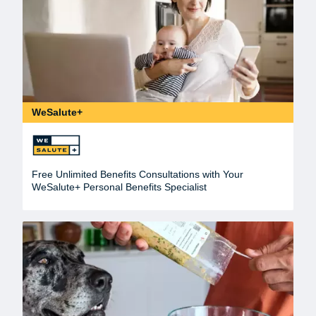
WeSalute+
Free Unlimited Benefits Consultations with Your
WeSalute+ Personal Benefits Specialist