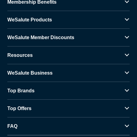
Membership Benefits
WeSalute Products
WeSalute Member Discounts
Resources
WeSalute Business
Top Brands
Top Offers
FAQ