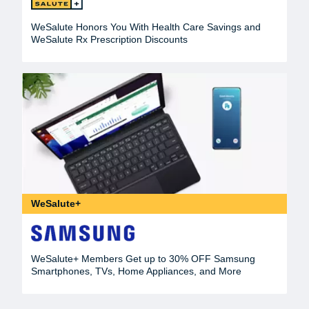
WeSalute Honors You With Health Care Savings and
WeSalute Rx Prescription Discounts
WeSalute+
WeSalute+ Members Get up to 30% OFF Samsung
Smartphones, TVs, Home Appliances, and More