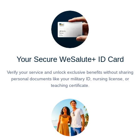
Your Secure WeSalute+ ID Card
Verify your service and unlock exclusive benefits without sharing
personal documents like your military ID, nursing license, or
teaching certificate.