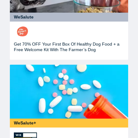
WeSalute
Get 70% OFF Your First Box Of Healthy Dog Food + a
Free Welcome Kit With The Farmer’s Dog
WeSalute+