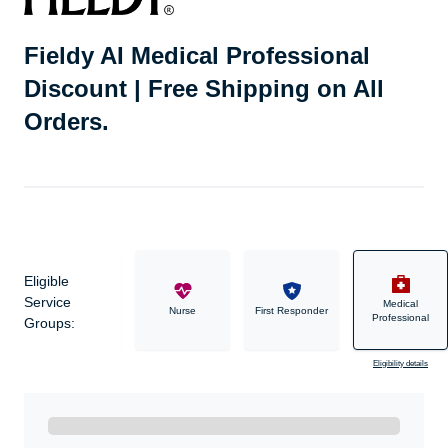
Fieldy AI Medical Professional
Discount | Free Shipping on All
Orders.
Eligible
Service
Medical
Military
Nurse
First Responder
Professional
Groups:
Eligibility details
Ready to Get Started?