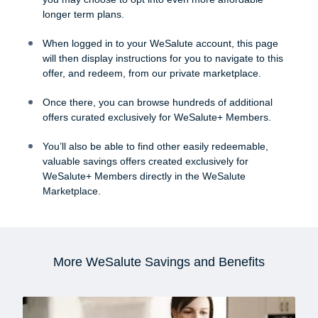
longer term plans.
When logged in to your WeSalute account, this page
will then display instructions for you to navigate to this
offer, and redeem, from our private marketplace.
Once there, you can browse hundreds of additional
offers curated exclusively for WeSalute+ Members.
You’ll also be able to find other easily redeemable,
valuable savings offers created exclusively for
WeSalute+ Members directly in the WeSalute
Marketplace.
More WeSalute Savings and Benefits