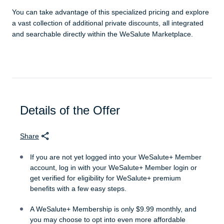
You can take advantage of this specialized pricing and explore
a vast collection of additional private discounts, all integrated
and searchable directly within the WeSalute Marketplace.
Details of the Offer
Share
If you are not yet logged into your WeSalute+ Member
account, log in with your WeSalute+ Member login or
get verified for eligibility for WeSalute+ premium
benefits with a few easy steps.
A WeSalute+ Membership is only $9.99 monthly, and
you may choose to opt into even more affordable