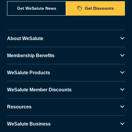
Get WeSalute News
Get Discounts
About WeSalute
Membership Benefits
WeSalute Products
WeSalute Member Discounts
Resources
WeSalute Business