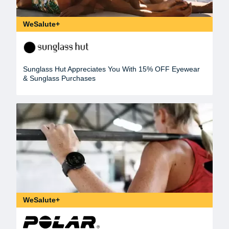
WeSalute+
Sunglass Hut Appreciates You With 15% OFF Eyewear
& Sunglass Purchases
WeSalute+