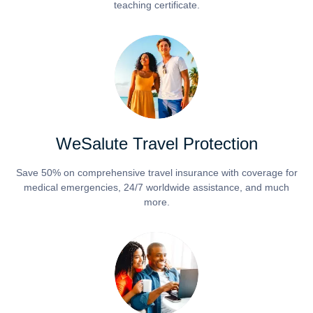
teaching certificate.
WeSalute Travel Protection
Save 50% on comprehensive travel insurance with coverage for
medical emergencies, 24/7 worldwide assistance, and much
more.