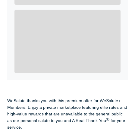
Get A Real Thank You with WeSalute+.
Enroll with WeSalute for the nationally-recognized
WeSalute+ Card and exclusive partner discounts we’ve
created to enhance your lifestyle. You qualify if you are
active duty, a retiree, veteran, current or former guard
& reserve, or an immediate family member.
Yes, Get me Started
Already a member? Login now.
WeSalute thanks you with this premium offer for WeSalute+
Members. Enjoy a private marketplace featuring elite rates and
high-value rewards that are unavailable to the general public
Ⓡ
as our personal salute to you and A Real Thank You
for your
service.