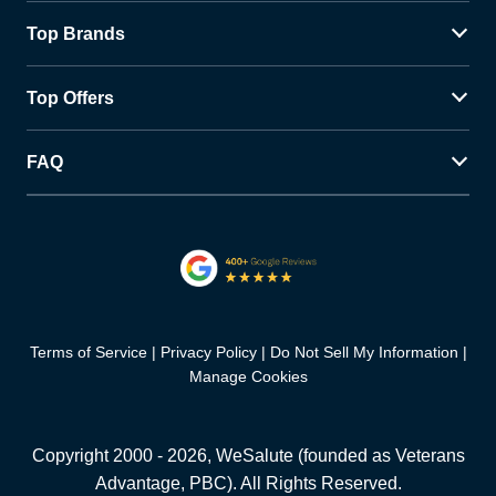
Top Brands
Top Offers
FAQ
Terms of Service
Privacy Policy
Do Not Sell My Information
Manage Cookies
Copyright 2000 -
2026
, WeSalute (founded as Veterans
Advantage, PBC). All Rights Reserved.