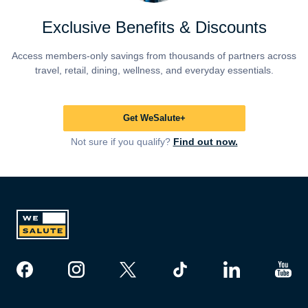
Exclusive Benefits & Discounts
Access members-only savings from thousands of partners across
travel, retail, dining, wellness, and everyday essentials.
Get WeSalute+
Not sure if you qualify?
Find out now.