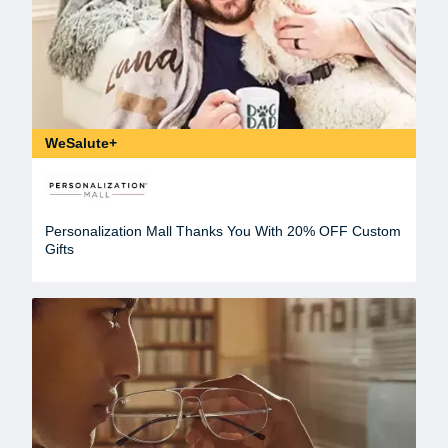
WeSalute+
Personalization Mall Thanks You With 20% OFF Custom
Gifts