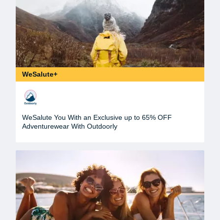
WeSalute+
WeSalute You With an Exclusive up to 65% OFF
Adventurewear With Outdoorly