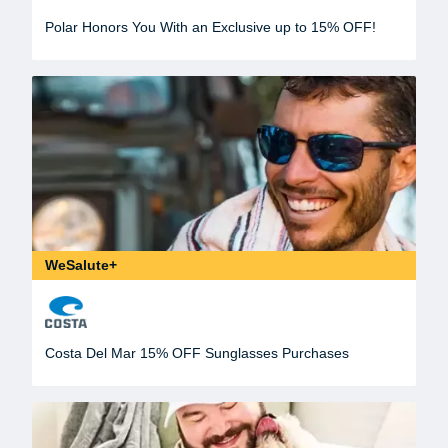
Polar Honors You With an Exclusive up to 15% OFF!
WeSalute+
Costa Del Mar 15% OFF Sunglasses Purchases