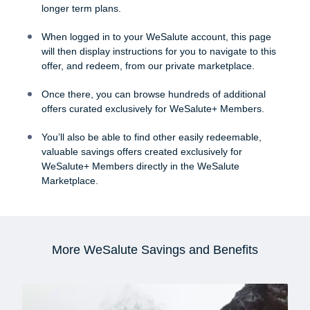
longer term plans.
When logged in to your WeSalute account, this page
will then display instructions for you to navigate to this
offer, and redeem, from our private marketplace.
Once there, you can browse hundreds of additional
offers curated exclusively for WeSalute+ Members.
You’ll also be able to find other easily redeemable,
valuable savings offers created exclusively for
WeSalute+ Members directly in the WeSalute
Marketplace.
More WeSalute Savings and Benefits