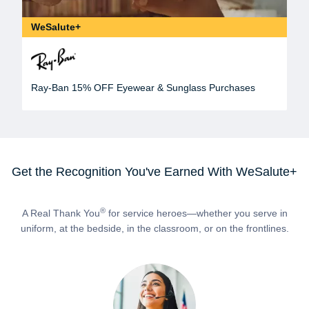
WeSalute+
Ray-Ban 15% OFF Eyewear & Sunglass Purchases
Get the Recognition You've Earned With WeSalute+
®
A Real Thank You
for service heroes—whether you serve in
uniform, at the bedside, in the classroom, or on the frontlines.