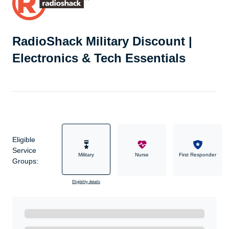
RadioShack Military Discount |
Electronics & Tech Essentials
Eligible
Service
Military
Nurse
First Responder
Groups:
Eligibility details
Ready to Get Started?