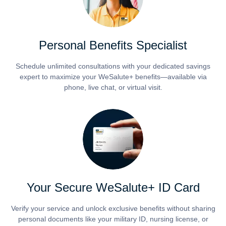
Personal Benefits Specialist
Schedule unlimited consultations with your dedicated savings
expert to maximize your WeSalute+ benefits—available via
phone, live chat, or virtual visit.
Your Secure WeSalute+ ID Card
Verify your service and unlock exclusive benefits without sharing
personal documents like your military ID, nursing license, or