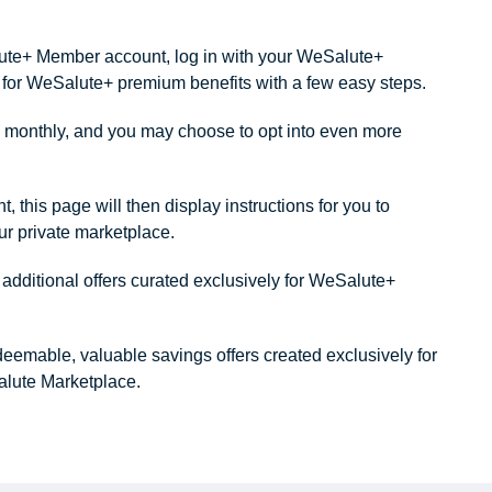
alute+ Member account, log in with your WeSalute+
ity for WeSalute+ premium benefits with a few easy steps.
monthly, and you may choose to opt into even more
this page will then display instructions for you to
our private marketplace.
dditional offers curated exclusively for WeSalute+
redeemable, valuable savings offers created exclusively for
lute Marketplace.