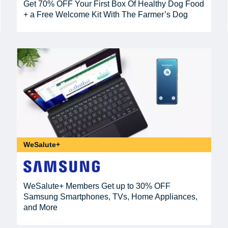
Get 70% OFF Your First Box Of Healthy Dog Food
+ a Free Welcome Kit With The Farmer’s Dog
WeSalute+
WeSalute+ Members Get up to 30% OFF
Samsung Smartphones, TVs, Home Appliances,
and More