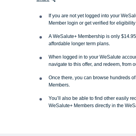
If you are not yet logged into your WeS
Member login or get verified for eligibil
A WeSalute+ Membership is only $14.95 
affordable longer term plans.
When logged in to your WeSalute account, 
navigate to this offer, and redeem, from 
Once there, you can browse hundreds of a
Members.
You’ll also be able to find other easily 
WeSalute+ Members directly in the WeSa