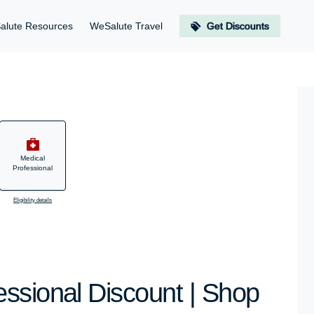
alute Resources
WeSalute Travel
Get Discounts
Medical
Professional
Eligibility details
ssional Discount | Shop