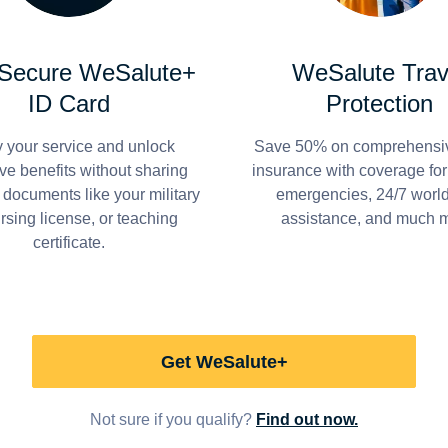
 Secure WeSalute+
WeSalute Trav
ID Card
Protection
y your service and unlock
Save 50% on comprehensiv
ve benefits without sharing
insurance with coverage fo
 documents like your military
emergencies, 24/7 worl
ursing license, or teaching
assistance, and much 
certificate.
Get WeSalute+
Not sure if you qualify?
Find out now.