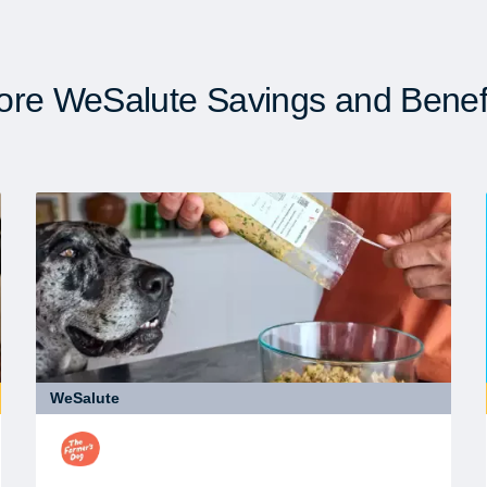
re WeSalute Savings and Benef
WeSalute