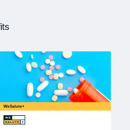
its
WeSalute+