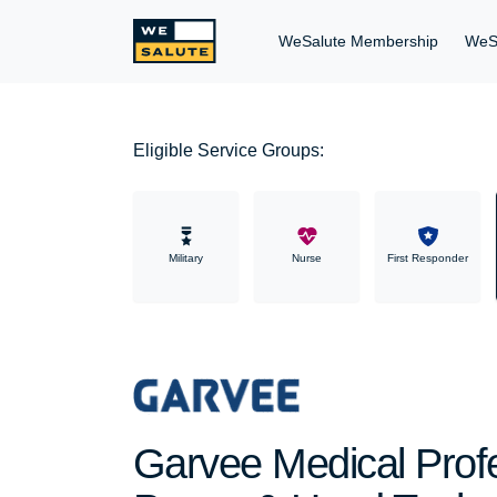
WeSalute Membership
WeS
Eligible Service Groups:
Military
Nurse
First Responder
Garvee Medical Profe