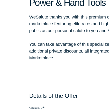
Power & Hand Tools
WeSalute thanks you with this premium o
marketplace featuring elite rates and hig
public as our personal salute to you and
You can take advantage of this specialize
additional private discounts, all integrat
Marketplace.
Details of the Offer
Share