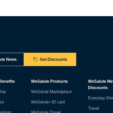
ute News
Get Discounts
enefits
WeSalute Products
WeSalute M
Discounts
hip
WeSalute Marketplace
Everyday Sho
nce
WeSalute+ ID card
Travel
remium
WeSalute Travel