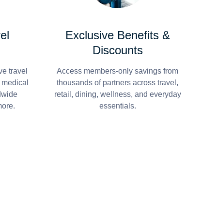
el
Exclusive Benefits &
Discounts
e travel
Access members-only savings from
r medical
thousands of partners across travel,
dwide
retail, dining, wellness, and everyday
more.
essentials.