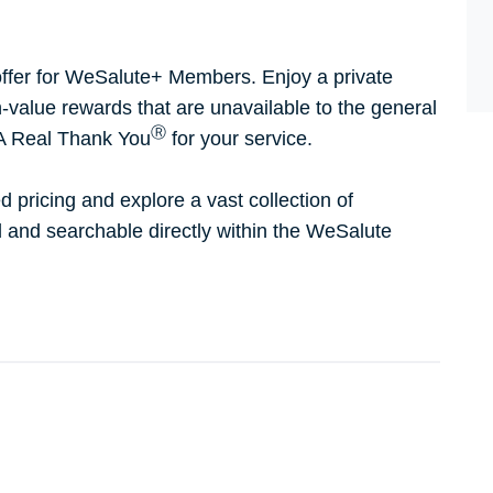
ffer for WeSalute+ Members. Enjoy a private
h-value rewards that are unavailable to the general
Ⓡ
 A Real Thank You
for your service.
d pricing and explore a vast collection of
ed and searchable directly within the WeSalute