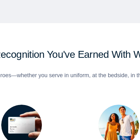
Recognition You've Earned With 
roes—whether you serve in uniform, at the bedside, in th