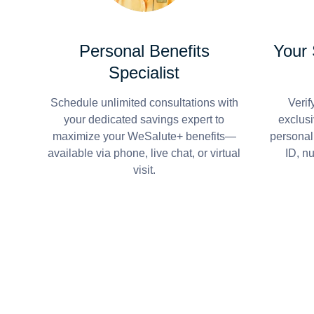
Personal Benefits
Your
Specialist
Schedule unlimited consultations with
Verif
your dedicated savings expert to
exclusi
maximize your WeSalute+ benefits—
personal
available via phone, live chat, or virtual
ID, n
visit.