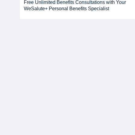
Free Unlimited Benefits Consultations with Your
WeSalute+ Personal Benefits Specialist