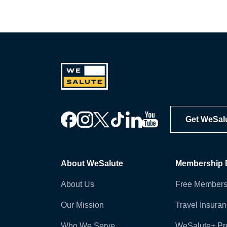
Get WeSal
About WeSalute
Membership B
About Us
Free Members
Our Mission
Travel Insura
Who We Serve
WeSalute+ P