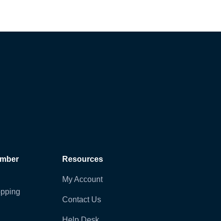
ember
Resources
My Account
pping
Contact Us
Help Desk