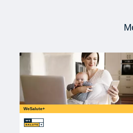
Mo
WeSalute+