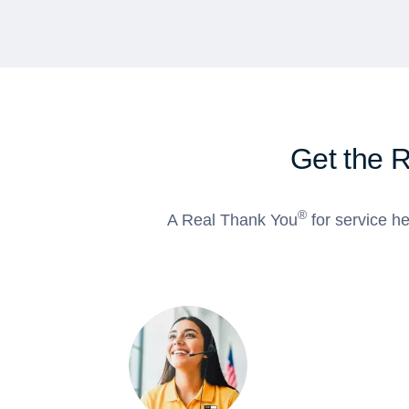
Get the 
®
A Real Thank You
for service he