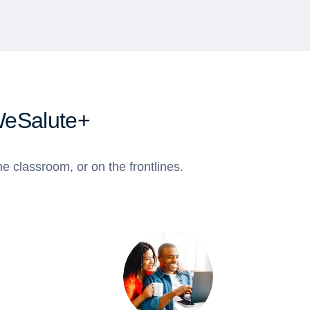
WeSalute+
e classroom, or on the frontlines.