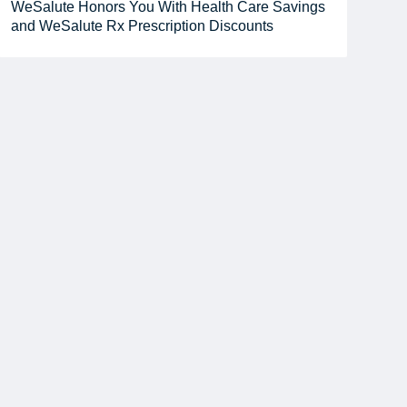
WeSalute Honors You With Health Care Savings
and WeSalute Rx Prescription Discounts