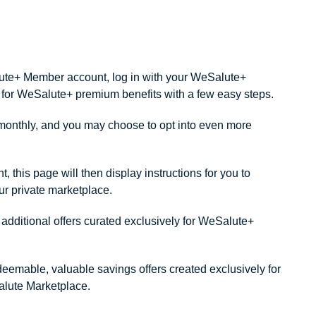
alute+ Member account, log in with your WeSalute+
ity for WeSalute+ premium benefits with a few easy steps.
onthly, and you may choose to opt into even more
this page will then display instructions for you to
our private marketplace.
dditional offers curated exclusively for WeSalute+
redeemable, valuable savings offers created exclusively for
lute Marketplace.