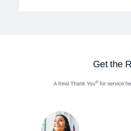
Get the 
®
A Real Thank You
for service he