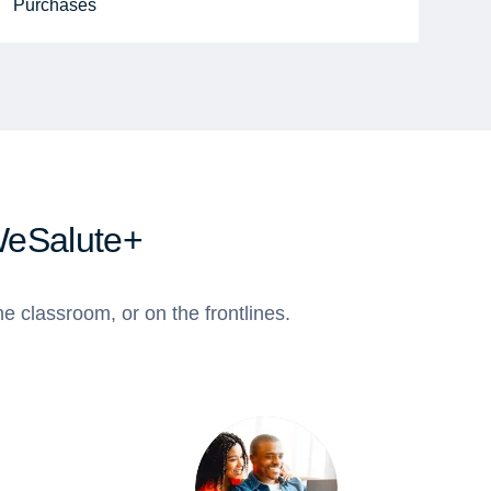
Purchases
WeSalute+
e classroom, or on the frontlines.