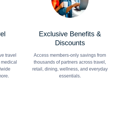
el
Exclusive Benefits &
Discounts
e travel
Access members-only savings from
r medical
thousands of partners across travel,
dwide
retail, dining, wellness, and everyday
more.
essentials.