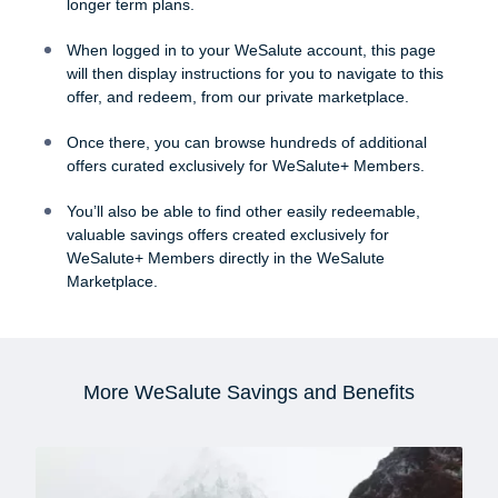
longer term plans.
When logged in to your WeSalute account, this page
will then display instructions for you to navigate to this
offer, and redeem, from our private marketplace.
Once there, you can browse hundreds of additional
offers curated exclusively for WeSalute+ Members.
You’ll also be able to find other easily redeemable,
valuable savings offers created exclusively for
WeSalute+ Members directly in the WeSalute
Marketplace.
More WeSalute Savings and Benefits