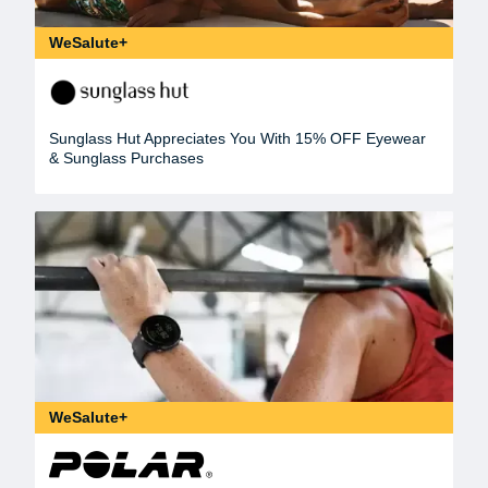
WeSalute+
Sunglass Hut Appreciates You With 15% OFF Eyewear
& Sunglass Purchases
WeSalute+