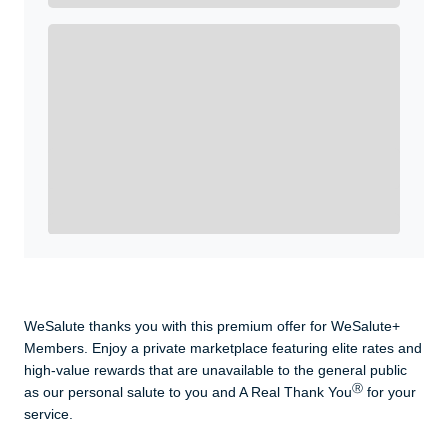
Enroll with WeSalute for the nationally-recognized
WeSalute+ Card and exclusive partner discounts we’ve
created to enhance your lifestyle. You qualify if you are
active duty, a retiree, veteran, current or former guard
& reserve, or an immediate family member.
Yes, Get me Started
Already a member? Login now.
WeSalute thanks you with this premium offer for WeSalute+
Members. Enjoy a private marketplace featuring elite rates and
high-value rewards that are unavailable to the general public
Ⓡ
as our personal salute to you and A Real Thank You
for your
service.