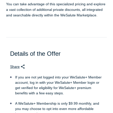
You can take advantage of this specialized pricing and explore
a vast collection of additional private discounts, all integrated
and searchable directly within the WeSalute Marketplace.
Details of the Offer
Share
If you are not yet logged into your WeSalute+ Member
account, log in with your WeSalute+ Member login or
get verified for eligibility for WeSalute+ premium
benefits with a few easy steps.
A WeSalute+ Membership is only $9.99 monthly, and
you may choose to opt into even more affordable