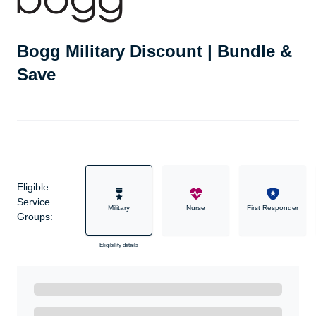
Bogg Military Discount | Bundle &
Save
Eligible
Service
Military
Nurse
First Responder
Groups:
Eligibility details
Ready to Get Started?
Get A Real Thank You with WeSalute+.