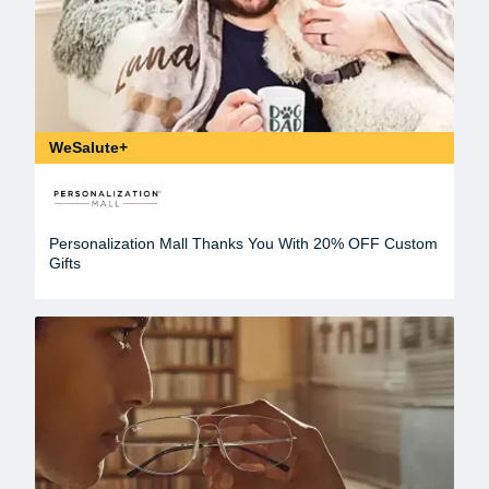
WeSalute+
Personalization Mall Thanks You With 20% OFF Custom
Gifts