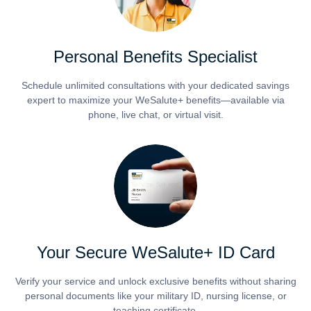
Personal Benefits Specialist
Schedule unlimited consultations with your dedicated savings
expert to maximize your WeSalute+ benefits—available via
phone, live chat, or virtual visit.
Your Secure WeSalute+ ID Card
Verify your service and unlock exclusive benefits without sharing
personal documents like your military ID, nursing license, or
teaching certificate.