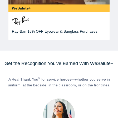
WeSalute+
Ray-Ban 15% OFF Eyewear & Sunglass Purchases
Get the Recognition You've Earned With WeSalute+
®
A Real Thank You
for service heroes—whether you serve in
uniform, at the bedside, in the classroom, or on the frontlines.