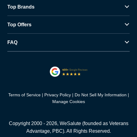
Top Brands
Top Offers
FAQ
Terms of Service
Privacy Policy
Do Not Sell My Information
Manage Cookies
Copyright 2000 -
2026
, WeSalute (founded as Veterans
Advantage, PBC). All Rights Reserved.