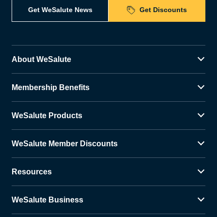
Get WeSalute News
Get Discounts
About WeSalute
Membership Benefits
WeSalute Products
WeSalute Member Discounts
Resources
WeSalute Business