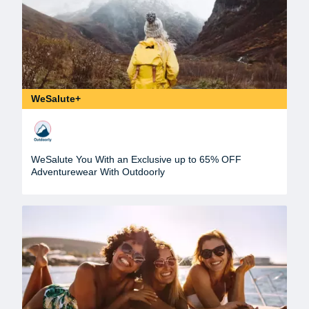
WeSalute+
WeSalute You With an Exclusive up to 65% OFF
Adventurewear With Outdoorly