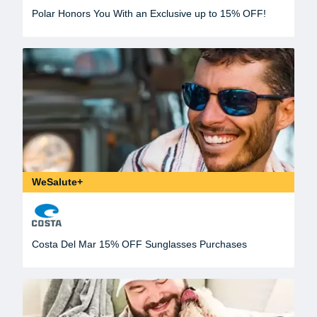
Polar Honors You With an Exclusive up to 15% OFF!
WeSalute+
Costa Del Mar 15% OFF Sunglasses Purchases