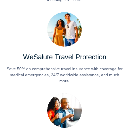
WeSalute Travel Protection
Save 50% on comprehensive travel insurance with coverage for
medical emergencies, 24/7 worldwide assistance, and much
more.