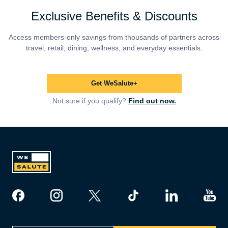
Exclusive Benefits & Discounts
Access members-only savings from thousands of partners across
travel, retail, dining, wellness, and everyday essentials.
Get WeSalute+
Not sure if you qualify?
Find out now.