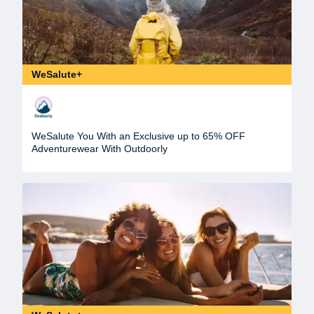
WeSalute+
WeSalute You With an Exclusive up to 65% OFF
Adventurewear With Outdoorly