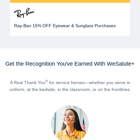
Ray-Ban 15% OFF Eyewear & Sunglass Purchases
Get the Recognition You've Earned With WeSalute+
®
A Real Thank You
for service heroes—whether you serve in
uniform, at the bedside, in the classroom, or on the frontlines.