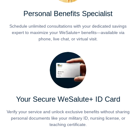
Personal Benefits Specialist
Schedule unlimited consultations with your dedicated savings
expert to maximize your WeSalute+ benefits—available via
phone, live chat, or virtual visit.
Your Secure WeSalute+ ID Card
Verify your service and unlock exclusive benefits without sharing
personal documents like your military ID, nursing license, or
teaching certificate.