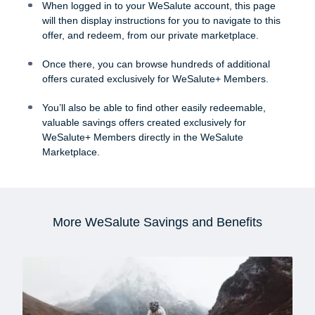
When logged in to your WeSalute account, this page
will then display instructions for you to navigate to this
offer, and redeem, from our private marketplace.
Once there, you can browse hundreds of additional
offers curated exclusively for WeSalute+ Members.
You’ll also be able to find other easily redeemable,
valuable savings offers created exclusively for
WeSalute+ Members directly in the WeSalute
Marketplace.
More WeSalute Savings and Benefits