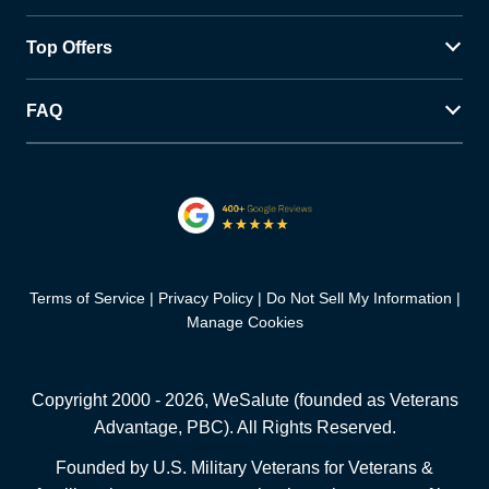
Top Offers
FAQ
Terms of Service
Privacy Policy
Do Not Sell My Information
Manage Cookies
Copyright 2000 -
2026
, WeSalute (founded as Veterans
Advantage, PBC). All Rights Reserved.
Founded by U.S. Military Veterans for Veterans &