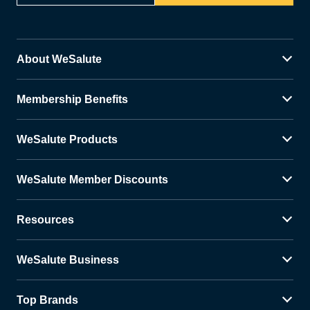
About WeSalute
Membership Benefits
WeSalute Products
WeSalute Member Discounts
Resources
WeSalute Business
Top Brands