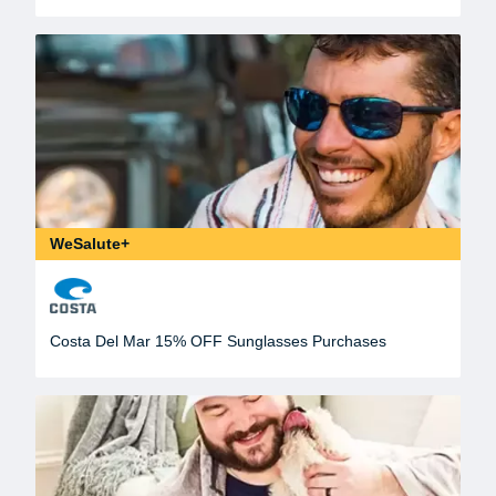
WeSalute+
Costa Del Mar 15% OFF Sunglasses Purchases