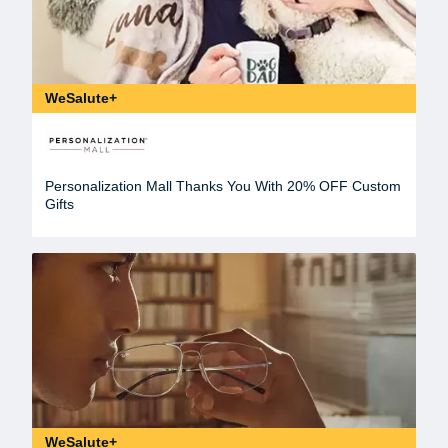
WeSalute+
Personalization Mall Thanks You With 20% OFF Custom
Gifts
WeSalute+