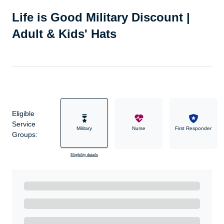
Life is Good Military Discount |
Adult & Kids' Hats
Eligible
Service
Military
Nurse
First Responder
Groups:
Eligibility details
Ready to Get Started?
Get A Real Thank You with WeSalute+.
Enroll with WeSalute for the nationally-recognized