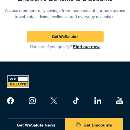
Access members-only savings from thousands of partners across
travel, retail, dining, wellness, and everyday essentials.
Get WeSalute+
Not sure if you qualify?
Find out now.
Get WeSalute News
Get Discounts