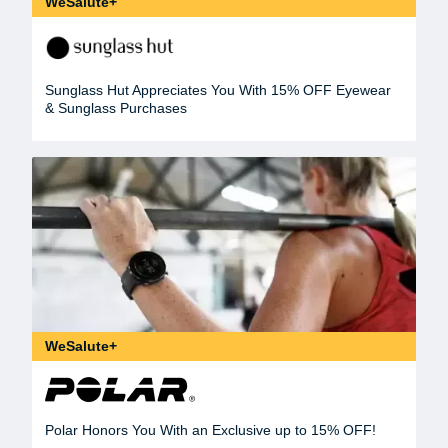
WeSalute+
Sunglass Hut Appreciates You With 15% OFF Eyewear
& Sunglass Purchases
WeSalute+
Polar Honors You With an Exclusive up to 15% OFF!