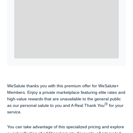
WeSalute+ Card and exclusive partner discounts we’ve
created to enhance your lifestyle. You qualify if you are
active duty, a retiree, veteran, current or former guard
& reserve, or an immediate family member.
Yes, Get me Started
Already a member? Login now.
WeSalute thanks you with this premium offer for WeSalute+
Members. Enjoy a private marketplace featuring elite rates and
high-value rewards that are unavailable to the general public
Ⓡ
as our personal salute to you and A Real Thank You
for your
service.
You can take advantage of this specialized pricing and explore