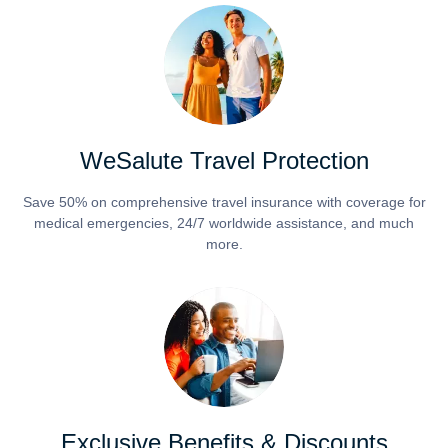
WeSalute Travel Protection
Save 50% on comprehensive travel insurance with coverage for
medical emergencies, 24/7 worldwide assistance, and much
more.
Exclusive Benefits & Discounts