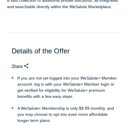
a vast collection of additional private discounts, all integrated
and searchable directly within the WeSalute Marketplace.
Details of the Offer
Share
If you are not yet logged into your WeSalute+ Member
account, log in with your WeSalute+ Member login or
get verified for eligibility for WeSalute+ premium
benefits with a few easy steps.
A WeSalute+ Membership is only $9.99 monthly, and
you may choose to opt into even more affordable
longer term plans.