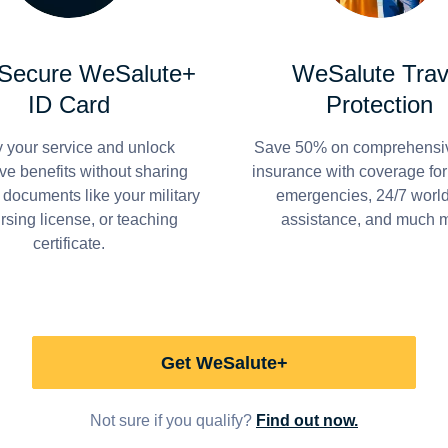
 Secure WeSalute+
WeSalute Trav
ID Card
Protection
y your service and unlock
Save 50% on comprehensiv
ve benefits without sharing
insurance with coverage fo
 documents like your military
emergencies, 24/7 worl
ursing license, or teaching
assistance, and much 
certificate.
Get WeSalute+
Not sure if you qualify?
Find out now.