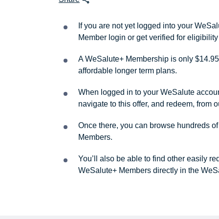
If you are not yet logged into your WeS
Member login or get verified for eligibil
A WeSalute+ Membership is only $14.95 
affordable longer term plans.
When logged in to your WeSalute account, 
navigate to this offer, and redeem, from 
Once there, you can browse hundreds of a
Members.
You’ll also be able to find other easily 
WeSalute+ Members directly in the WeSa