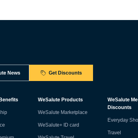
ute News
Get Discounts
enefits
WeSalute Products
WeSalute M
Discounts
hip
WeSalute Marketplace
Everyday Sho
nce
WeSalute+ ID card
Travel
remium
WeSalute Travel