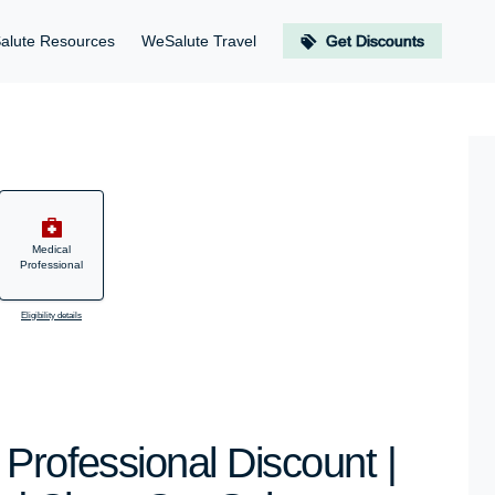
alute Resources
WeSalute Travel
Get Discounts
Medical
Professional
Eligibility details
Professional Discount |