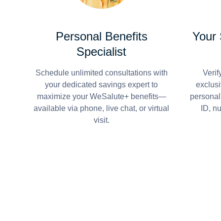
Personal Benefits
Your
Specialist
Schedule unlimited consultations with
Verif
your dedicated savings expert to
exclusi
maximize your WeSalute+ benefits—
personal
available via phone, live chat, or virtual
ID, n
visit.