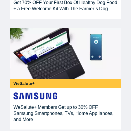
Get 70% OFF Your First Box Of Healthy Dog Food
+ a Free Welcome Kit With The Farmer’s Dog
WeSalute+
WeSalute+ Members Get up to 30% OFF
Samsung Smartphones, TVs, Home Appliances,
and More