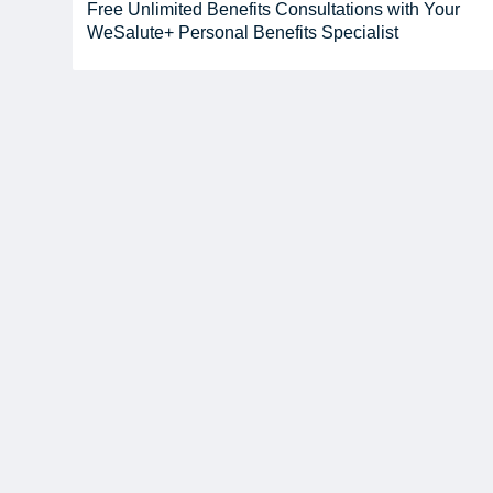
Free Unlimited Benefits Consultations with Your
WeSalute+ Personal Benefits Specialist