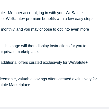
alute+ Member account, log in with your WeSalute+
ity for WeSalute+ premium benefits with a few easy steps.
monthly, and you may choose to opt into even more
this page will then display instructions for you to
our private marketplace.
dditional offers curated exclusively for WeSalute+
redeemable, valuable savings offers created exclusively for
lute Marketplace.