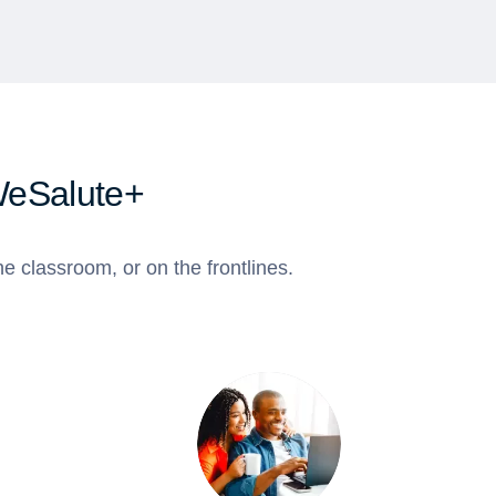
WeSalute+
e classroom, or on the frontlines.