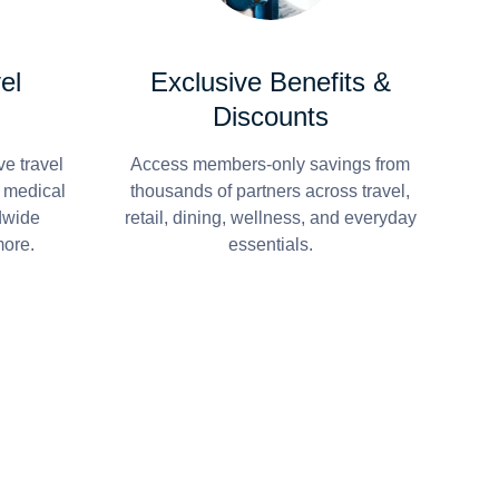
el
Exclusive Benefits &
Discounts
e travel
Access members-only savings from
r medical
thousands of partners across travel,
dwide
retail, dining, wellness, and everyday
more.
essentials.