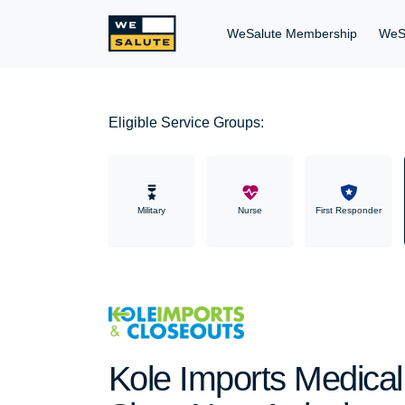
WeSalute Membership
WeS
Eligible Service Groups:
Military
Nurse
First Responder
Kole Imports Medical 