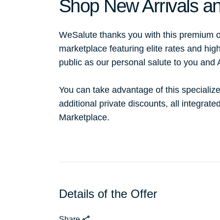
Shop New Arrivals an
WeSalute thanks you with this premium o
marketplace featuring elite rates and hig
public as our personal salute to you and
You can take advantage of this specialize
additional private discounts, all integrat
Marketplace.
Details of the Offer
Share