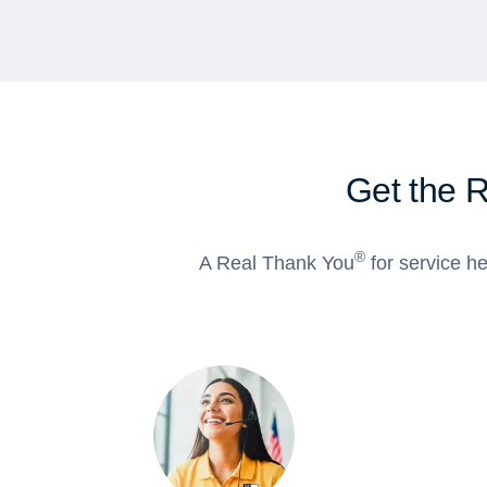
Get the 
®
A Real Thank You
for service he