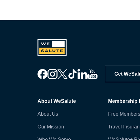
Get WeSal
About WeSalute
Membership B
About Us
Free Members
Our Mission
Travel Insura
Who We Serve
WeSalute+ P