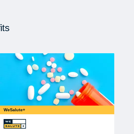
its
WeSalute+