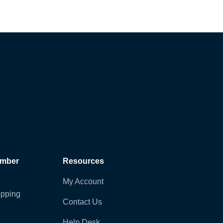
ember
Resources
My Account
pping
Contact Us
Help Desk