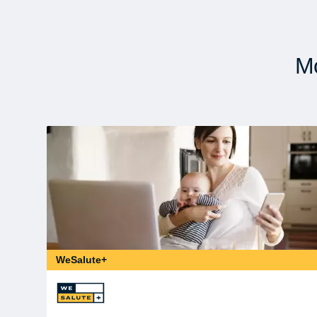
Mo
WeSalute+