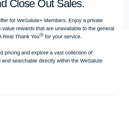
d Close Out Sales.
ffer for WeSalute+ Members. Enjoy a private
h-value rewards that are unavailable to the general
Ⓡ
 A Real Thank You
for your service.
d pricing and explore a vast collection of
ed and searchable directly within the WeSalute