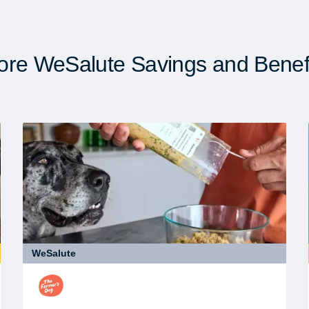
re WeSalute Savings and Benef
WeSalute