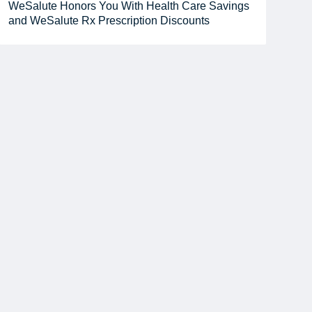
WeSalute Honors You With Health Care Savings
and WeSalute Rx Prescription Discounts