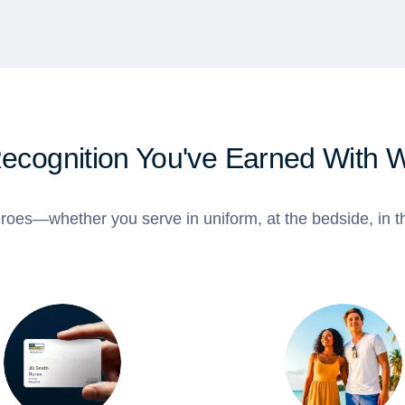
Recognition You've Earned With 
roes—whether you serve in uniform, at the bedside, in th