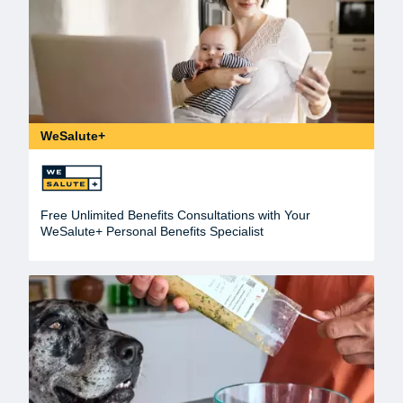
WeSalute+
Free Unlimited Benefits Consultations with Your
WeSalute+ Personal Benefits Specialist