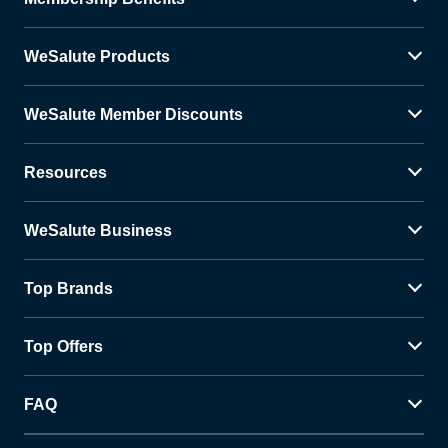
WeSalute Products
WeSalute Member Discounts
Resources
WeSalute Business
Top Brands
Top Offers
FAQ