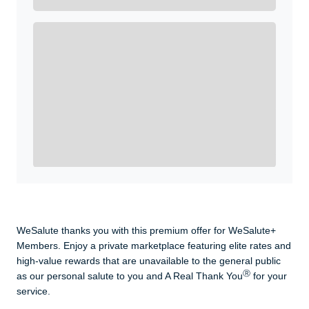
Get A Real Thank You with WeSalute+.
Enroll with WeSalute for the nationally-recognized
WeSalute+ Card and exclusive partner discounts we’ve
created to enhance your lifestyle. You qualify if you are
active duty, a retiree, veteran, current or former guard
& reserve, or an immediate family member.
Yes, Get me Started
Already a member? Login now.
WeSalute thanks you with this premium offer for WeSalute+
Members. Enjoy a private marketplace featuring elite rates and
high-value rewards that are unavailable to the general public
Ⓡ
as our personal salute to you and A Real Thank You
for your
service.