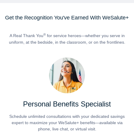
Get the Recognition You've Earned With WeSalute+
®
A Real Thank You
for service heroes—whether you serve in
uniform, at the bedside, in the classroom, or on the frontlines.
Personal Benefits Specialist
Schedule unlimited consultations with your dedicated savings
expert to maximize your WeSalute+ benefits—available via
phone, live chat, or virtual visit.