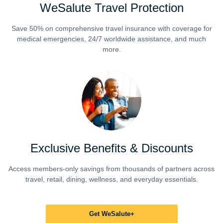
WeSalute Travel Protection
Save 50% on comprehensive travel insurance with coverage for
medical emergencies, 24/7 worldwide assistance, and much
more.
Exclusive Benefits & Discounts
Access members-only savings from thousands of partners across
travel, retail, dining, wellness, and everyday essentials.
Get WeSalute+