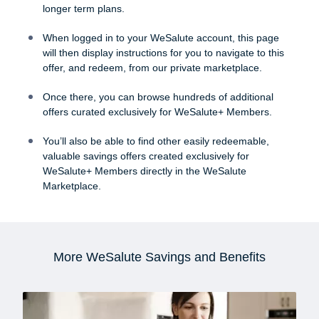
longer term plans.
When logged in to your WeSalute account, this page
will then display instructions for you to navigate to this
offer, and redeem, from our private marketplace.
Once there, you can browse hundreds of additional
offers curated exclusively for WeSalute+ Members.
You’ll also be able to find other easily redeemable,
valuable savings offers created exclusively for
WeSalute+ Members directly in the WeSalute
Marketplace.
More WeSalute Savings and Benefits