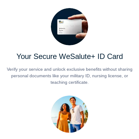
Your Secure WeSalute+ ID Card
Verify your service and unlock exclusive benefits without sharing
personal documents like your military ID, nursing license, or
teaching certificate.