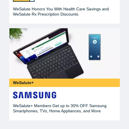
WeSalute Honors You With Health Care Savings and
WeSalute Rx Prescription Discounts
WeSalute+
WeSalute+ Members Get up to 30% OFF Samsung
Smartphones, TVs, Home Appliances, and More