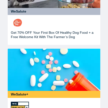
WeSalute
Get 70% OFF Your First Box Of Healthy Dog Food + a
Free Welcome Kit With The Farmer’s Dog
WeSalute+