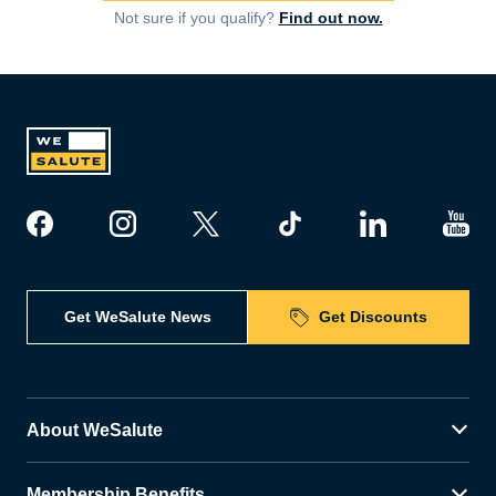
Not sure if you qualify?
Find out now.
Get WeSalute News
Get Discounts
About WeSalute
Membership Benefits