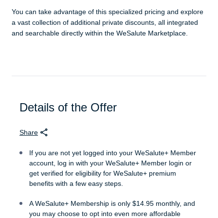
You can take advantage of this specialized pricing and explore
a vast collection of additional private discounts, all integrated
and searchable directly within the WeSalute Marketplace.
Details of the Offer
Share
If you are not yet logged into your WeSalute+ Member
account, log in with your WeSalute+ Member login or
get verified for eligibility for WeSalute+ premium
benefits with a few easy steps.
A WeSalute+ Membership is only $14.95 monthly, and
you may choose to opt into even more affordable