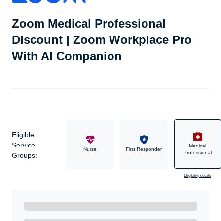
Zoom Medical Professional
Discount | Zoom Workplace Pro
With AI Companion
Eligible
Service
Medical
Military
Nurse
First Responder
Professional
Groups:
Eligibility details
Ready to Get Started?