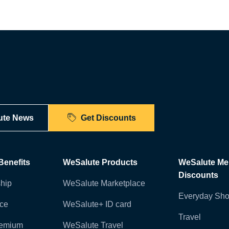
ute News
Get Discounts
enefits
WeSalute Products
WeSalute M
Discounts
hip
WeSalute Marketplace
Everyday Sho
nce
WeSalute+ ID card
Travel
remium
WeSalute Travel