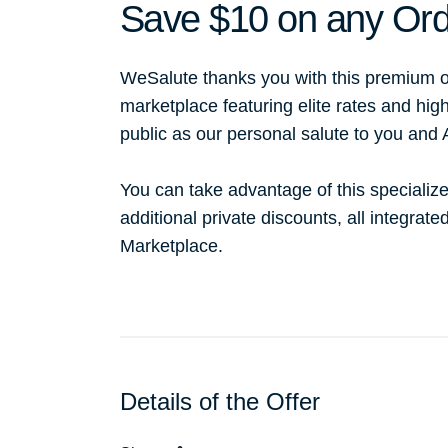
Save $10 on any Ord
WeSalute thanks you with this premium o
marketplace featuring elite rates and hig
public as our personal salute to you and
You can take advantage of this specialize
additional private discounts, all integrat
Marketplace.
Details of the Offer