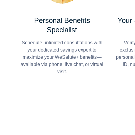
Personal Benefits
Your
Specialist
Schedule unlimited consultations with
Verif
your dedicated savings expert to
exclusi
maximize your WeSalute+ benefits—
personal
available via phone, live chat, or virtual
ID, n
visit.