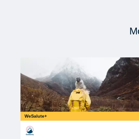
Mo
WeSalute+