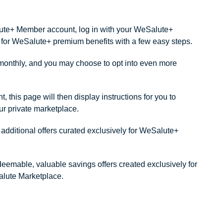
alute+ Member account, log in with your WeSalute+
ity for WeSalute+ premium benefits with a few easy steps.
onthly, and you may choose to opt into even more
this page will then display instructions for you to
our private marketplace.
dditional offers curated exclusively for WeSalute+
redeemable, valuable savings offers created exclusively for
lute Marketplace.