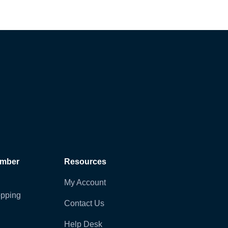
ember
Resources
My Account
pping
Contact Us
Help Desk