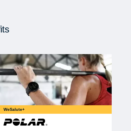
its
WeSalute+