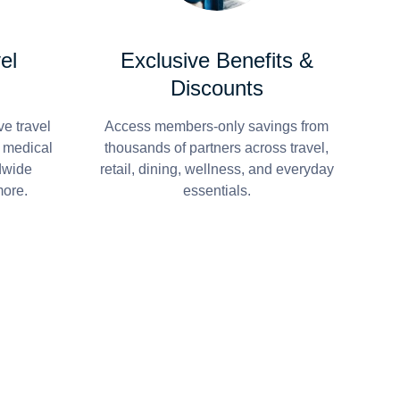
el
Exclusive Benefits &
Discounts
e travel
Access members-only savings from
r medical
thousands of partners across travel,
dwide
retail, dining, wellness, and everyday
more.
essentials.