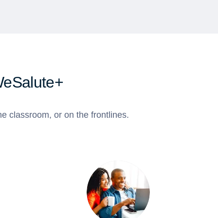
WeSalute+
e classroom, or on the frontlines.