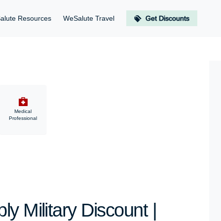
alute Resources
WeSalute Travel
Get Discounts
Medical
Professional
y Military Discount |