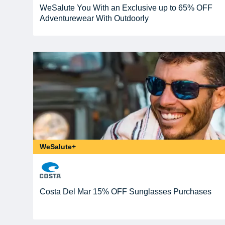
WeSalute You With an Exclusive up to 65% OFF
Adventurewear With Outdoorly
WeSalute+
Costa Del Mar 15% OFF Sunglasses Purchases