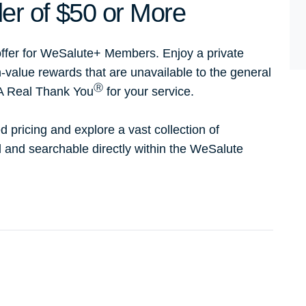
er of $50 or More
ffer for WeSalute+ Members. Enjoy a private
h-value rewards that are unavailable to the general
Ⓡ
 A Real Thank You
for your service.
d pricing and explore a vast collection of
ed and searchable directly within the WeSalute