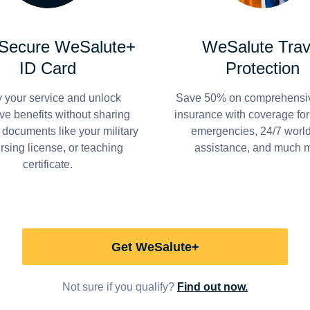
 Secure WeSalute+
WeSalute Trav
ID Card
Protection
y your service and unlock
Save 50% on comprehensiv
ve benefits without sharing
insurance with coverage fo
 documents like your military
emergencies, 24/7 worl
ursing license, or teaching
assistance, and much 
certificate.
Get WeSalute+
Not sure if you qualify?
Find out now.