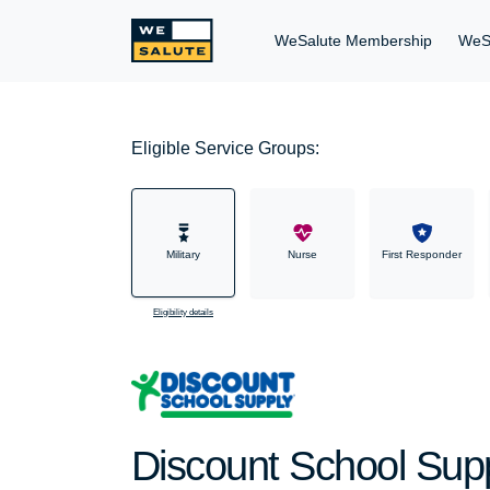
WeSalute Membership
WeS
Eligible Service Groups:
Military
Nurse
First Responder
Eligibility details
Discount School Suppl