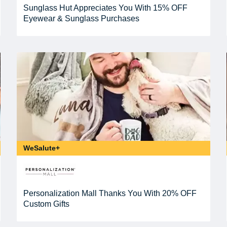
Sunglass Hut Appreciates You With 15% OFF
Eyewear & Sunglass Purchases
WeSalute+
Personalization Mall Thanks You With 20% OFF
Custom Gifts