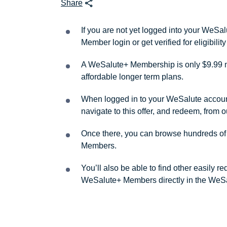
Share
If you are not yet logged into your WeS
Member login or get verified for eligibil
A WeSalute+ Membership is only $9.99 m
affordable longer term plans.
When logged in to your WeSalute account, 
navigate to this offer, and redeem, from 
Once there, you can browse hundreds of a
Members.
You’ll also be able to find other easily 
WeSalute+ Members directly in the WeSa