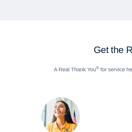
Get the 
®
A Real Thank You
for service he