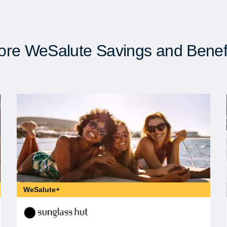
re WeSalute Savings and Benef
WeSalute+