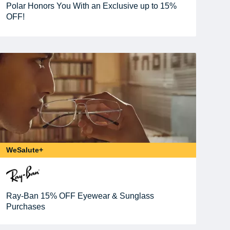
Polar Honors You With an Exclusive up to 15%
OFF!
WeSalute+
Ray-Ban 15% OFF Eyewear & Sunglass
Purchases