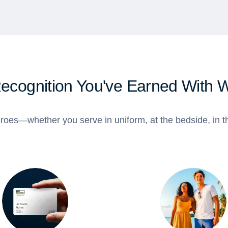
Recognition You've Earned With 
roes—whether you serve in uniform, at the bedside, in th