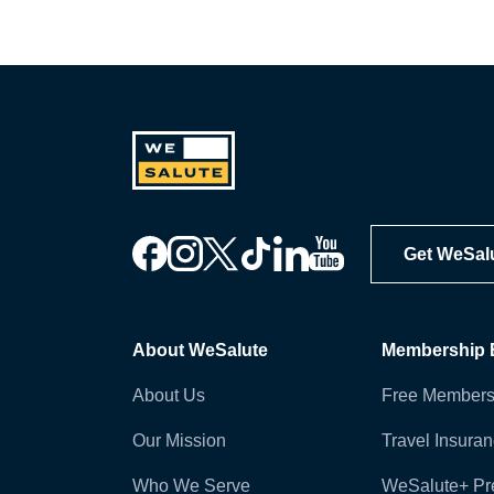
Get WeSal
About WeSalute
Membership B
About Us
Free Members
Our Mission
Travel Insura
Who We Serve
WeSalute+ P