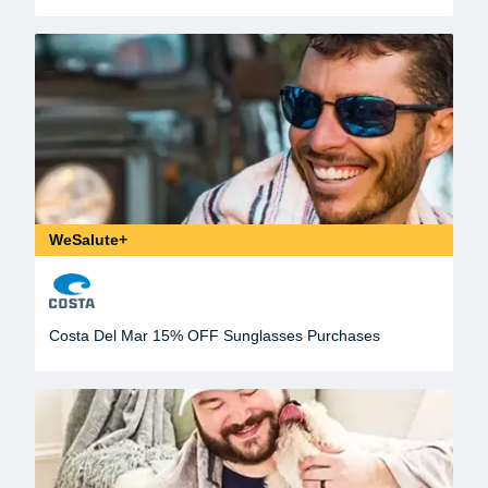
WeSalute+
Costa Del Mar 15% OFF Sunglasses Purchases