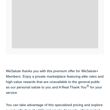
WeSalute+ Card and exclusive partner discounts we’ve
created to enhance your lifestyle. You qualify if you are
active duty, a retiree, veteran, current or former guard
& reserve, or an immediate family member.
Yes, Get me Started
Already a member? Login now.
WeSalute thanks you with this premium offer for WeSalute+
Members. Enjoy a private marketplace featuring elite rates and
high-value rewards that are unavailable to the general public
Ⓡ
as our personal salute to you and A Real Thank You
for your
service.
You can take advantage of this specialized pricing and explore