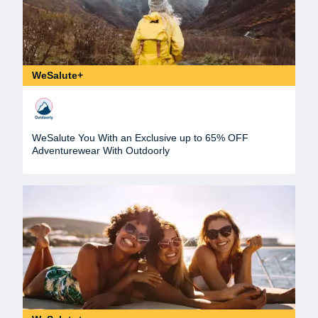
WeSalute+
WeSalute You With an Exclusive up to 65% OFF
Adventurewear With Outdoorly