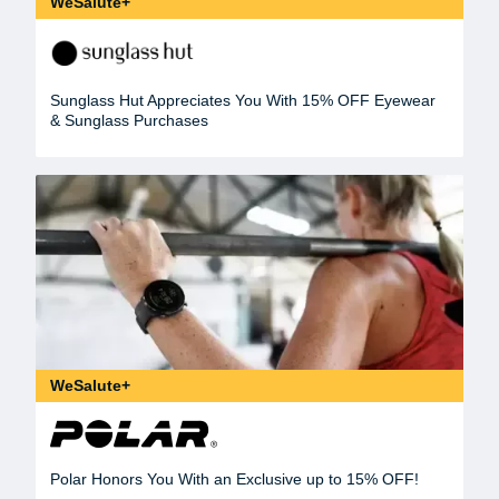
WeSalute+
Sunglass Hut Appreciates You With 15% OFF Eyewear
& Sunglass Purchases
WeSalute+
Polar Honors You With an Exclusive up to 15% OFF!