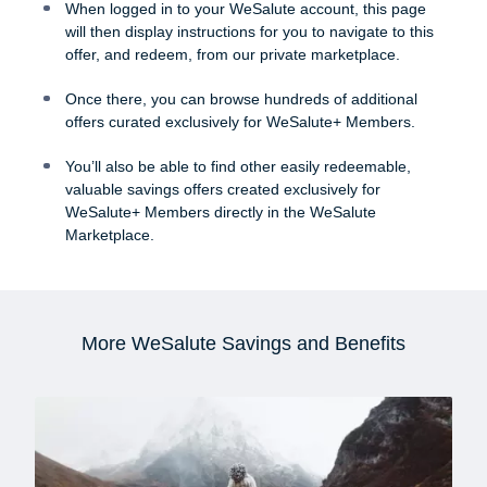
When logged in to your WeSalute account, this page
will then display instructions for you to navigate to this
offer, and redeem, from our private marketplace.
Once there, you can browse hundreds of additional
offers curated exclusively for WeSalute+ Members.
You’ll also be able to find other easily redeemable,
valuable savings offers created exclusively for
WeSalute+ Members directly in the WeSalute
Marketplace.
More WeSalute Savings and Benefits