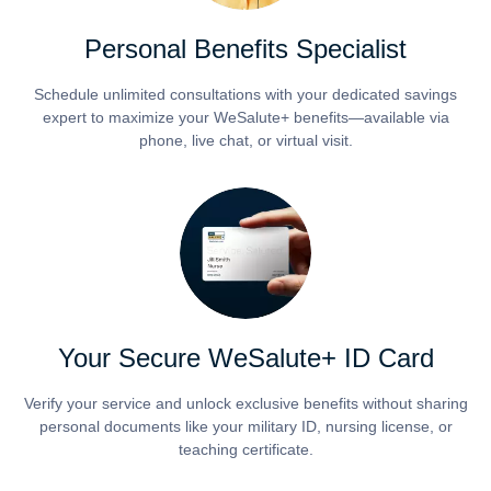
Personal Benefits Specialist
Schedule unlimited consultations with your dedicated savings
expert to maximize your WeSalute+ benefits—available via
phone, live chat, or virtual visit.
Your Secure WeSalute+ ID Card
Verify your service and unlock exclusive benefits without sharing
personal documents like your military ID, nursing license, or
teaching certificate.