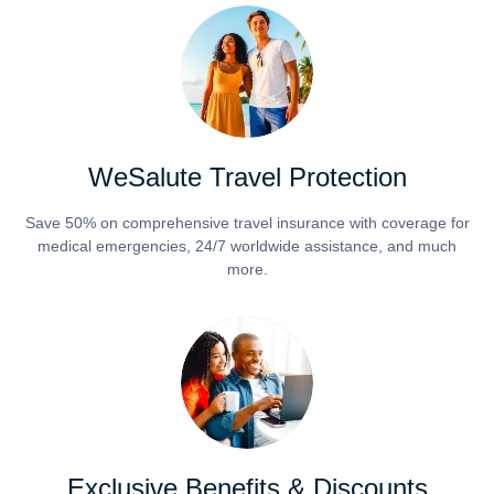
WeSalute Travel Protection
Save 50% on comprehensive travel insurance with coverage for
medical emergencies, 24/7 worldwide assistance, and much
more.
Exclusive Benefits & Discounts