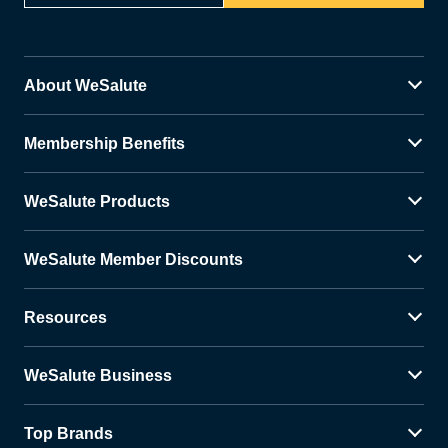
About WeSalute
Membership Benefits
WeSalute Products
WeSalute Member Discounts
Resources
WeSalute Business
Top Brands