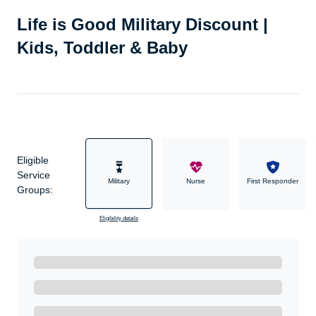
Life is Good Military Discount |
Kids, Toddler & Baby
Eligible
Service
Military
Nurse
First Responder
Groups:
Eligibility details
Ready to Get Started?
Get A Real Thank You with WeSalute+.
Enroll with WeSalute for the nationally-recognized