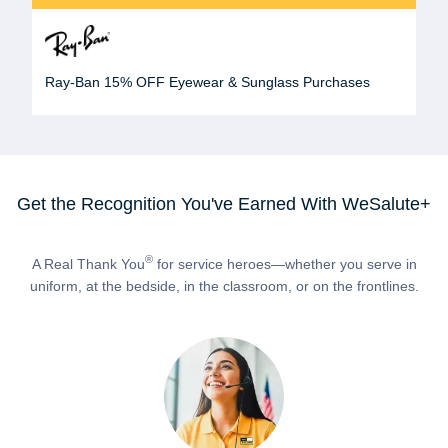
Ray-Ban 15% OFF Eyewear & Sunglass Purchases
Get the Recognition You've Earned With WeSalute+
®
A Real Thank You
for service heroes—whether you serve in
uniform, at the bedside, in the classroom, or on the frontlines.