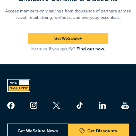
Access members-only savings from thousands of partners across
travel, retail, dining, wellness, and everyday essentials.
Get WeSalute+
Not sure if you qualify?
Find out now.
Get WeSalute News
Get Discounts