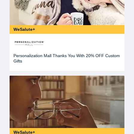
WeSalute+
Personalization Mall Thanks You With 20% OFF Custom
Gifts
WeSalute+