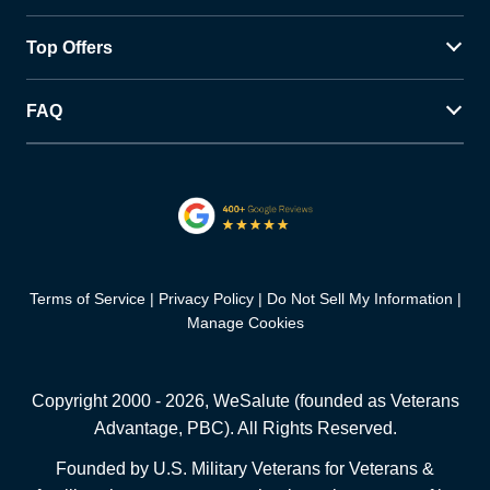
Top Offers
FAQ
Terms of Service
Privacy Policy
Do Not Sell My Information
Manage Cookies
Copyright 2000 -
2026
, WeSalute (founded as Veterans
Advantage, PBC). All Rights Reserved.
Founded by U.S. Military Veterans for Veterans &