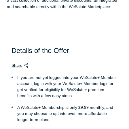
a vast collection of additional private discounts, all integrated
and searchable directly within the WeSalute Marketplace.
Details of the Offer
Share
If you are not yet logged into your WeSalute+ Member
account, log in with your WeSalute+ Member login or
get verified for eligibility for WeSalute+ premium
benefits with a few easy steps.
A WeSalute+ Membership is only $9.99 monthly, and
you may choose to opt into even more affordable
longer term plans.