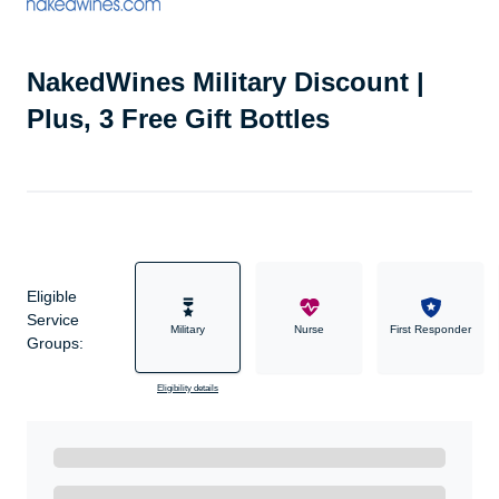
NakedWines Military Discount |
Plus, 3 Free Gift Bottles
Eligible
Service
Military
Nurse
First Responder
Groups:
Eligibility details
Ready to Get Started?
Get A Real Thank You with WeSalute+.