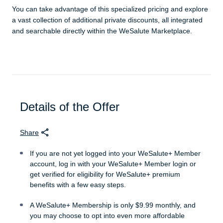
You can take advantage of this specialized pricing and explore
a vast collection of additional private discounts, all integrated
and searchable directly within the WeSalute Marketplace.
Details of the Offer
Share
If you are not yet logged into your WeSalute+ Member
account, log in with your WeSalute+ Member login or
get verified for eligibility for WeSalute+ premium
benefits with a few easy steps.
A WeSalute+ Membership is only $9.99 monthly, and
you may choose to opt into even more affordable