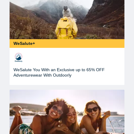
WeSalute+
WeSalute You With an Exclusive up to 65% OFF
Adventurewear With Outdoorly