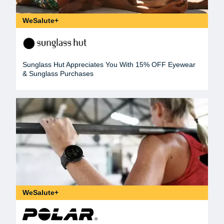
WeSalute+
Sunglass Hut Appreciates You With 15% OFF Eyewear
& Sunglass Purchases
WeSalute+