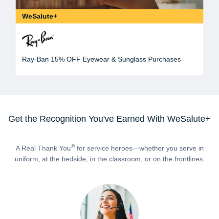
WeSalute+
Ray-Ban 15% OFF Eyewear & Sunglass Purchases
Get the Recognition You've Earned With WeSalute+
®
A Real Thank You
for service heroes—whether you serve in
uniform, at the bedside, in the classroom, or on the frontlines.