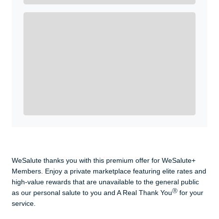
Enroll with WeSalute for the nationally-recognized
WeSalute+ Card and exclusive partner discounts we’ve
created to enhance your lifestyle. You qualify if you are
active duty, a retiree, veteran, current or former guard
& reserve, or an immediate family member.
Yes, Get me Started
Already a member? Login now.
WeSalute thanks you with this premium offer for WeSalute+
Members. Enjoy a private marketplace featuring elite rates and
high-value rewards that are unavailable to the general public
Ⓡ
as our personal salute to you and A Real Thank You
for your
service.