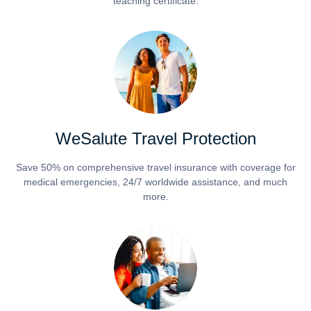
teaching certificate.
WeSalute Travel Protection
Save 50% on comprehensive travel insurance with coverage for
medical emergencies, 24/7 worldwide assistance, and much
more.