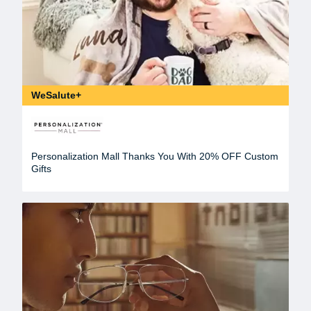
WeSalute+
Personalization Mall Thanks You With 20% OFF Custom
Gifts