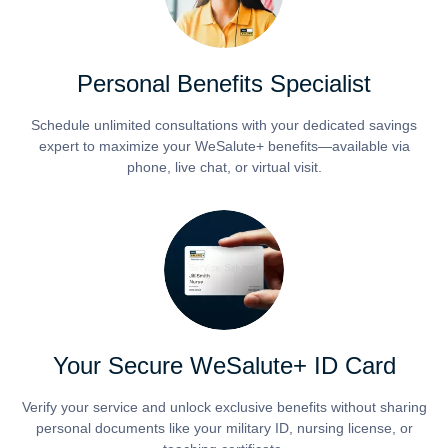
Personal Benefits Specialist
Schedule unlimited consultations with your dedicated savings
expert to maximize your WeSalute+ benefits—available via
phone, live chat, or virtual visit.
Your Secure WeSalute+ ID Card
Verify your service and unlock exclusive benefits without sharing
personal documents like your military ID, nursing license, or