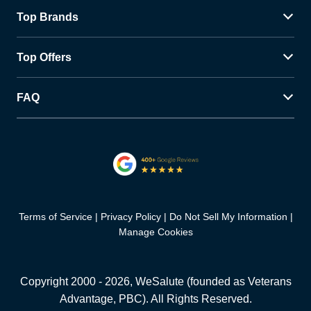
Top Brands
Top Offers
FAQ
Terms of Service
Privacy Policy
Do Not Sell My Information
Manage Cookies
Copyright 2000 -
2026
, WeSalute (founded as Veterans
Advantage, PBC). All Rights Reserved.