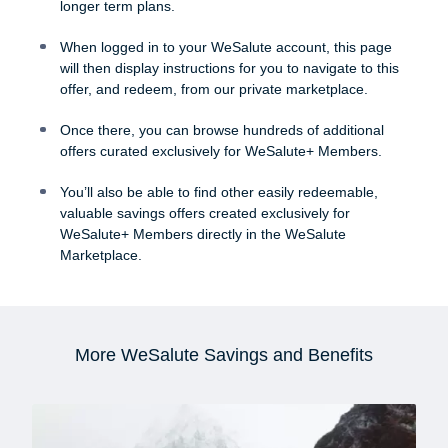
longer term plans.
When logged in to your WeSalute account, this page
will then display instructions for you to navigate to this
offer, and redeem, from our private marketplace.
Once there, you can browse hundreds of additional
offers curated exclusively for WeSalute+ Members.
You’ll also be able to find other easily redeemable,
valuable savings offers created exclusively for
WeSalute+ Members directly in the WeSalute
Marketplace.
More WeSalute Savings and Benefits