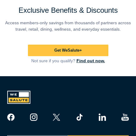
Exclusive Benefits & Discounts
Access members-only savings from thousands of partners across
travel, retail, dining, wellness, and everyday essentials.
Get WeSalute+
Not sure if you qualify?
Find out now.