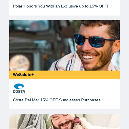
Polar Honors You With an Exclusive up to 15% OFF!
WeSalute+
Costa Del Mar 15% OFF Sunglasses Purchases