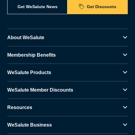
Get WeSalute News
Get Discounts
About WeSalute
Membership Benefits
WeSalute Products
WeSalute Member Discounts
Resources
WeSalute Business