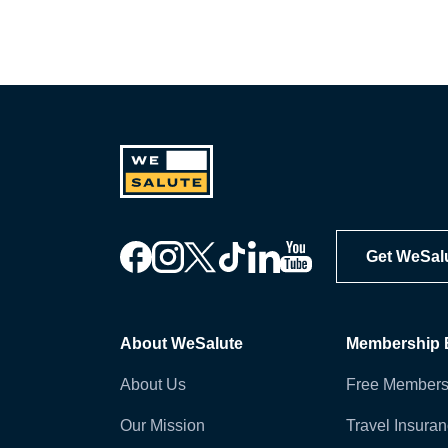
Get WeSal
About WeSalute
Membership B
About Us
Free Members
Our Mission
Travel Insura