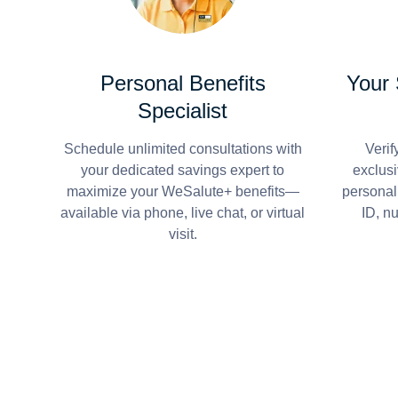
Personal Benefits
Your
Specialist
Schedule unlimited consultations with
Verif
your dedicated savings expert to
exclusi
maximize your WeSalute+ benefits—
personal
available via phone, live chat, or virtual
ID, n
visit.