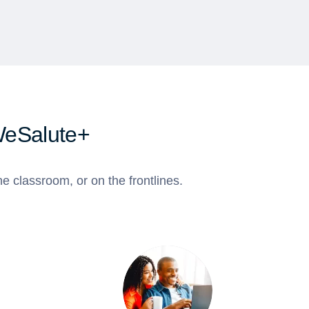
WeSalute+
e classroom, or on the frontlines.