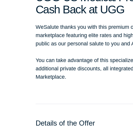
Cash Back at UGG
WeSalute thanks you with this premium o
marketplace featuring elite rates and hig
public as our personal salute to you and
You can take advantage of this specialize
additional private discounts, all integrat
Marketplace.
Details of the Offer