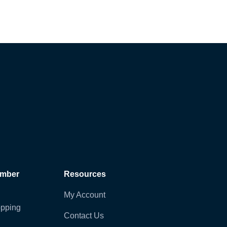
ember
Resources
My Account
pping
Contact Us