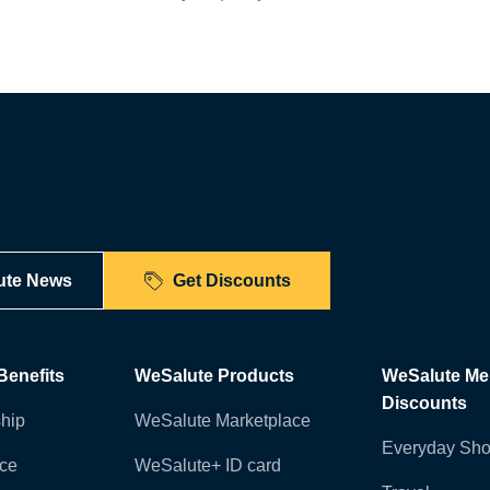
ute News
Get Discounts
enefits
WeSalute Products
WeSalute M
Discounts
hip
WeSalute Marketplace
Everyday Sho
nce
WeSalute+ ID card