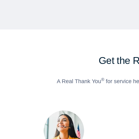
Get the 
®
A Real Thank You
for service he