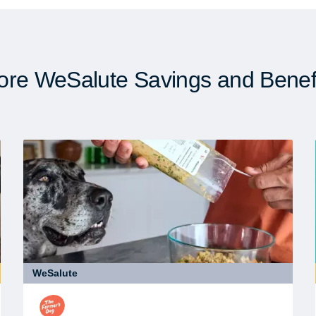
re WeSalute Savings and Benef
WeSalute