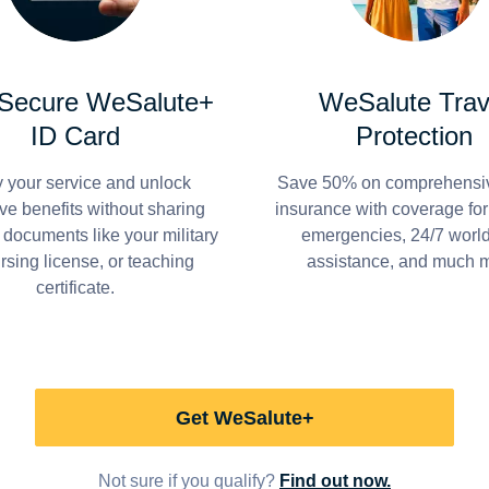
 Secure WeSalute+
WeSalute Trav
ID Card
Protection
y your service and unlock
Save 50% on comprehensiv
ve benefits without sharing
insurance with coverage fo
 documents like your military
emergencies, 24/7 worl
ursing license, or teaching
assistance, and much 
certificate.
Get WeSalute+
Not sure if you qualify?
Find out now.