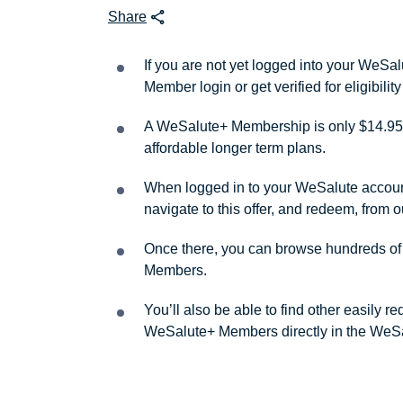
Share
If you are not yet logged into your WeS
Member login or get verified for eligibil
A WeSalute+ Membership is only $14.95 
affordable longer term plans.
When logged in to your WeSalute account, 
navigate to this offer, and redeem, from 
Once there, you can browse hundreds of a
Members.
You’ll also be able to find other easily 
WeSalute+ Members directly in the WeSa