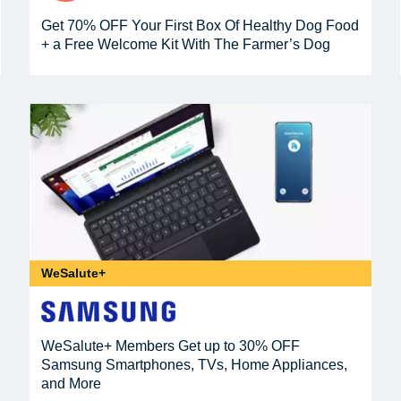
Get 70% OFF Your First Box Of Healthy Dog Food
+ a Free Welcome Kit With The Farmer’s Dog
WeSalute+
WeSalute+ Members Get up to 30% OFF
Samsung Smartphones, TVs, Home Appliances,
and More