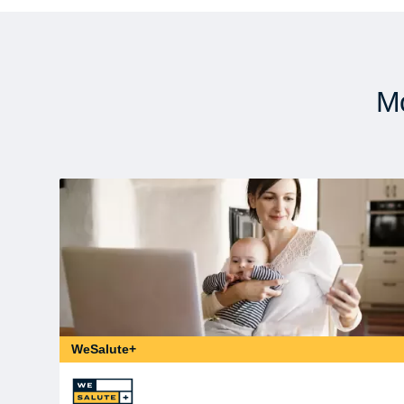
Mo
WeSalute+