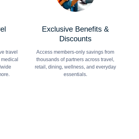
el
Exclusive Benefits &
Discounts
e travel
Access members-only savings from
r medical
thousands of partners across travel,
dwide
retail, dining, wellness, and everyday
more.
essentials.