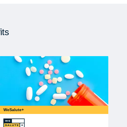
its
WeSalute+