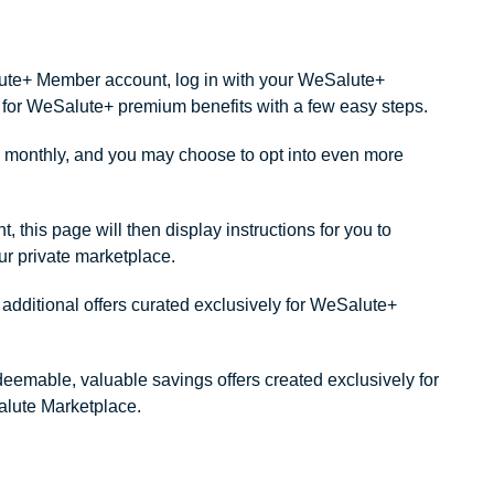
alute+ Member account, log in with your WeSalute+
ity for WeSalute+ premium benefits with a few easy steps.
monthly, and you may choose to opt into even more
this page will then display instructions for you to
our private marketplace.
dditional offers curated exclusively for WeSalute+
redeemable, valuable savings offers created exclusively for
lute Marketplace.