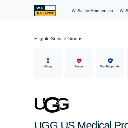
WeSalute Membership
WeS
Eligible Service Groups:
Military
Nurse
First Responder
UGG US Medical Prof