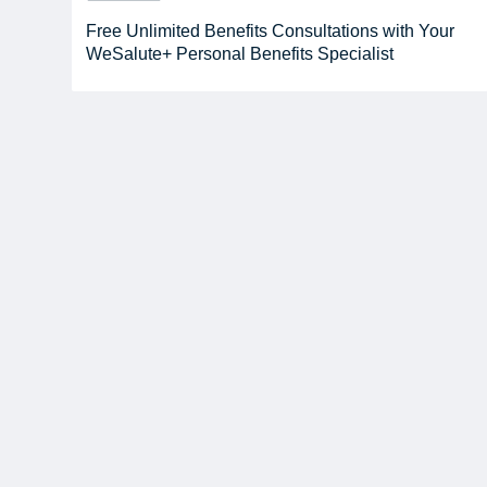
Free Unlimited Benefits Consultations with Your
WeSalute+ Personal Benefits Specialist