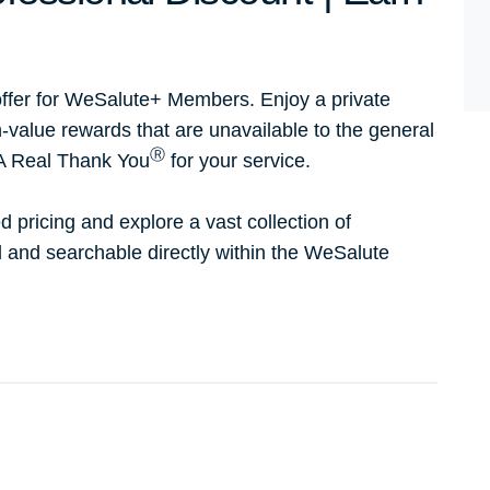
ffer for WeSalute+ Members. Enjoy a private
h-value rewards that are unavailable to the general
Ⓡ
 A Real Thank You
for your service.
d pricing and explore a vast collection of
ed and searchable directly within the WeSalute