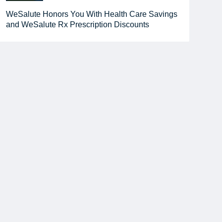
WeSalute Honors You With Health Care Savings
and WeSalute Rx Prescription Discounts