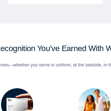
Recognition You've Earned With 
roes—whether you serve in uniform, at the bedside, in th