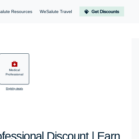
alute Resources
WeSalute Travel
Get Discounts
Medical
Professional
Eligibility details
essional Discount | Earn