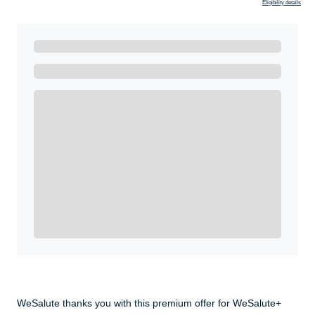
Eligibility details
Ready to Get Started?
Get A Real Thank You with WeSalute+.
Enroll with WeSalute for the nationally-recognized
WeSalute+ Card and exclusive partner discounts we’ve
created to enhance your lifestyle. You qualify if you are
active duty, a retiree, veteran, current or former guard
& reserve, or an immediate family member.
Yes, Get me Started
Already a member? Login now.
WeSalute thanks you with this premium offer for WeSalute+