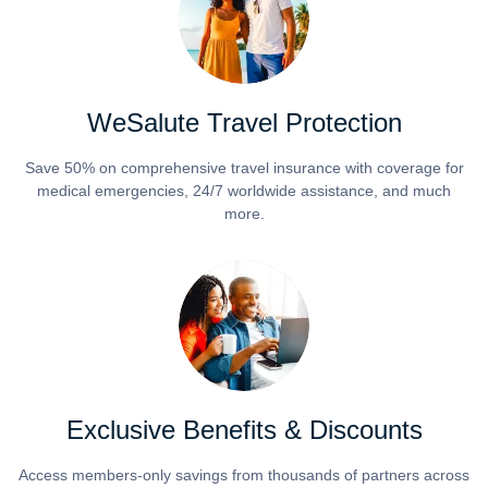
WeSalute Travel Protection
Save 50% on comprehensive travel insurance with coverage for
medical emergencies, 24/7 worldwide assistance, and much
more.
Exclusive Benefits & Discounts
Access members-only savings from thousands of partners across