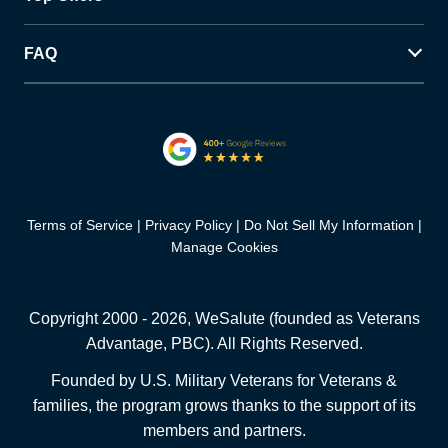
FAQ
Terms of Service
Privacy Policy
Do Not Sell My Information
Manage Cookies
Copyright 2000 -
2026
, WeSalute (founded as Veterans
Advantage, PBC). All Rights Reserved.
Founded by U.S. Military Veterans for Veterans &
families, the program grows thanks to the support of its
members and partners.