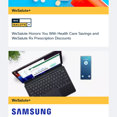
WeSalute+
WeSalute Honors You With Health Care Savings and
WeSalute Rx Prescription Discounts
WeSalute+