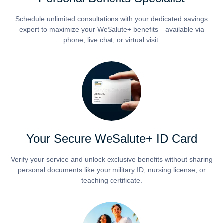
Schedule unlimited consultations with your dedicated savings
expert to maximize your WeSalute+ benefits—available via
phone, live chat, or virtual visit.
Your Secure WeSalute+ ID Card
Verify your service and unlock exclusive benefits without sharing
personal documents like your military ID, nursing license, or
teaching certificate.