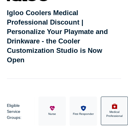
Igloo Coolers Medical
Professional Discount |
Personalize Your Playmate and
Drinkware - the Cooler
Customization Studio is Now
Open
Eligible
Service
Medical
Military
Nurse
First Responder
Professional
Groups: