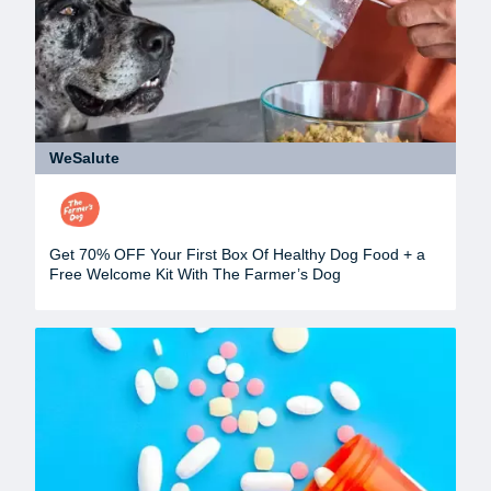
WeSalute
Get 70% OFF Your First Box Of Healthy Dog Food + a
Free Welcome Kit With The Farmer’s Dog