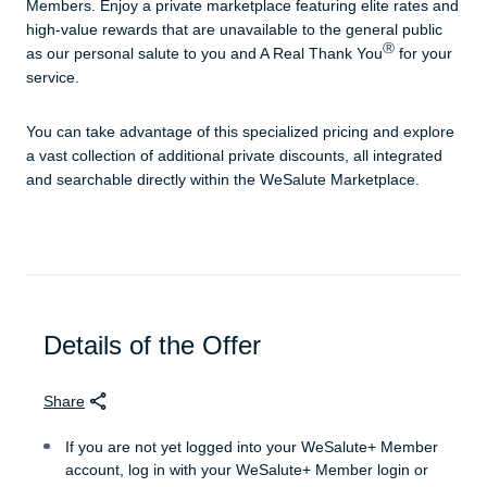
Members. Enjoy a private marketplace featuring elite rates and
high-value rewards that are unavailable to the general public
Ⓡ
as our personal salute to you and A Real Thank You
for your
service.
You can take advantage of this specialized pricing and explore
a vast collection of additional private discounts, all integrated
and searchable directly within the WeSalute Marketplace.
Details of the Offer
Share
If you are not yet logged into your WeSalute+ Member
account, log in with your WeSalute+ Member login or