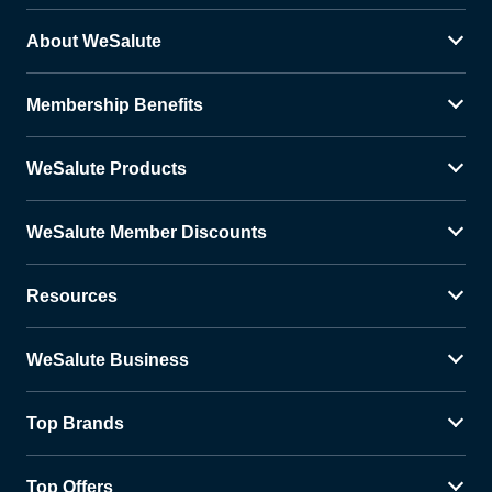
About WeSalute
Membership Benefits
WeSalute Products
WeSalute Member Discounts
Resources
WeSalute Business
Top Brands
Top Offers