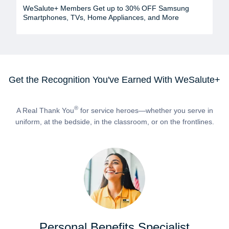
WeSalute+ Members Get up to 30% OFF Samsung
Smartphones, TVs, Home Appliances, and More
Get the Recognition You've Earned With WeSalute+
®
A Real Thank You
for service heroes—whether you serve in
uniform, at the bedside, in the classroom, or on the frontlines.
Personal Benefits Specialist