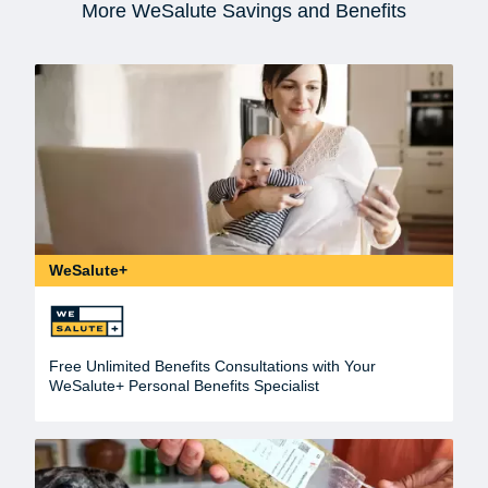
More WeSalute Savings and Benefits
WeSalute+
Free Unlimited Benefits Consultations with Your
WeSalute+ Personal Benefits Specialist