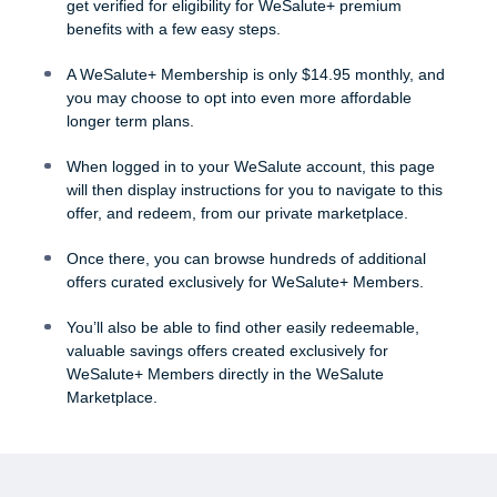
get verified for eligibility for WeSalute+ premium
benefits with a few easy steps.
A WeSalute+ Membership is only $14.95 monthly, and
you may choose to opt into even more affordable
longer term plans.
When logged in to your WeSalute account, this page
will then display instructions for you to navigate to this
offer, and redeem, from our private marketplace.
Once there, you can browse hundreds of additional
offers curated exclusively for WeSalute+ Members.
You’ll also be able to find other easily redeemable,
valuable savings offers created exclusively for
WeSalute+ Members directly in the WeSalute
Marketplace.