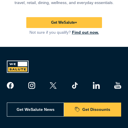
travel, retail, dining, wellness, and everyday essentials.
Get WeSalute+
Not sure if you qualify?
Find out now.
Get WeSalute News
Get Discounts