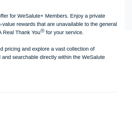
ffer for WeSalute+ Members. Enjoy a private
h-value rewards that are unavailable to the general
Ⓡ
 A Real Thank You
for your service.
d pricing and explore a vast collection of
ed and searchable directly within the WeSalute