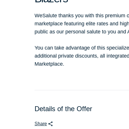
WeSalute thanks you with this premium o
marketplace featuring elite rates and hig
public as our personal salute to you and
You can take advantage of this specialize
additional private discounts, all integrat
Marketplace.
Details of the Offer
Share