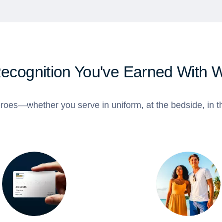
Recognition You've Earned With 
roes—whether you serve in uniform, at the bedside, in th