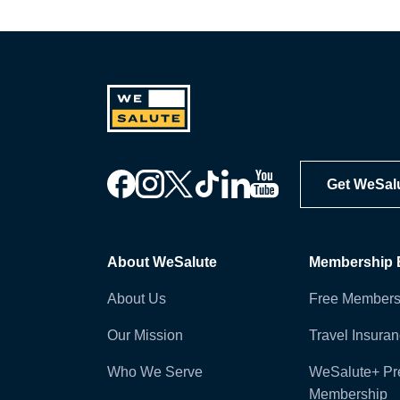
Get WeSal
About WeSalute
Membership B
About Us
Free Members
Our Mission
Travel Insura
Who We Serve
WeSalute+ P
Membership