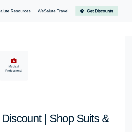
alute Resources
WeSalute Travel
Get Discounts
Medical
Professional
 Discount | Shop Suits &