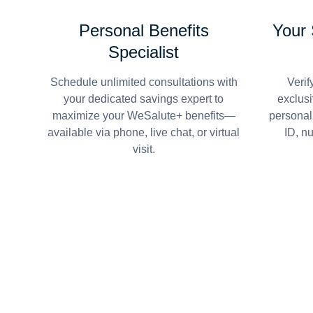
Personal Benefits
Your
Specialist
Schedule unlimited consultations with
Verif
your dedicated savings expert to
exclusi
maximize your WeSalute+ benefits—
personal
available via phone, live chat, or virtual
ID, n
visit.