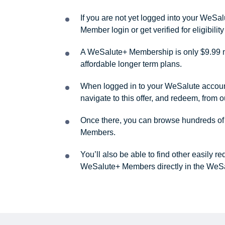
If you are not yet logged into your WeS
Member login or get verified for eligibil
A WeSalute+ Membership is only $9.99 m
affordable longer term plans.
When logged in to your WeSalute account, 
navigate to this offer, and redeem, from 
Once there, you can browse hundreds of a
Members.
You’ll also be able to find other easily 
WeSalute+ Members directly in the WeSa