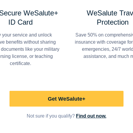
 Secure WeSalute+
WeSalute Trav
ID Card
Protection
y your service and unlock
Save 50% on comprehensiv
ve benefits without sharing
insurance with coverage fo
 documents like your military
emergencies, 24/7 worl
ursing license, or teaching
assistance, and much 
certificate.
Get WeSalute+
Not sure if you qualify?
Find out now.