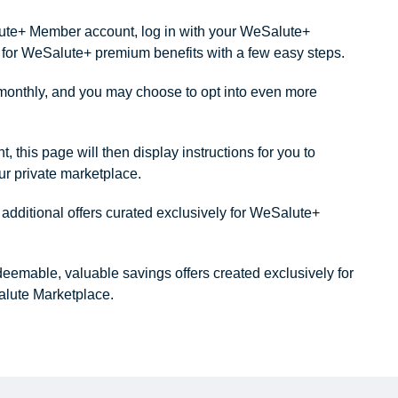
alute+ Member account, log in with your WeSalute+
ity for WeSalute+ premium benefits with a few easy steps.
onthly, and you may choose to opt into even more
this page will then display instructions for you to
our private marketplace.
dditional offers curated exclusively for WeSalute+
redeemable, valuable savings offers created exclusively for
lute Marketplace.