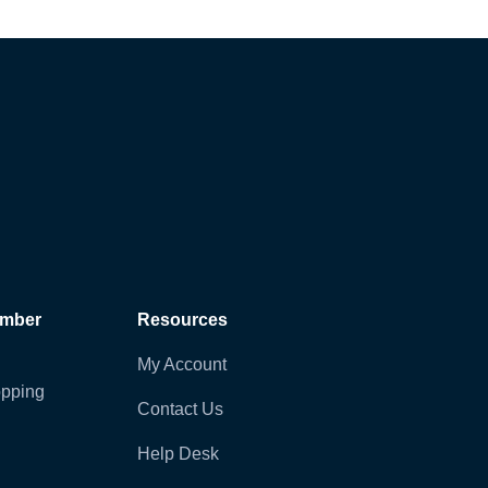
ember
Resources
My Account
pping
Contact Us
Help Desk