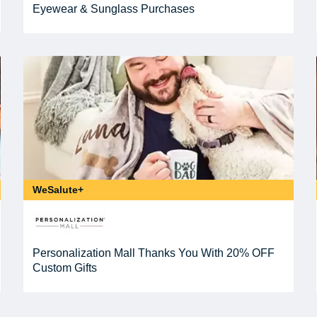
Eyewear & Sunglass Purchases
WeSalute+
Personalization Mall Thanks You With 20% OFF
Custom Gifts