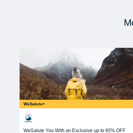
Mo
WeSalute+
WeSalute You With an Exclusive up to 65% OFF