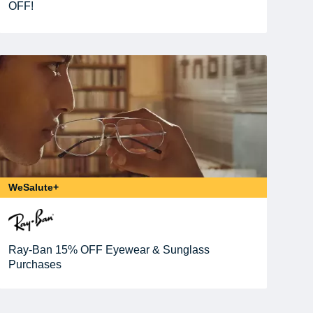
OFF!
WeSalute+
Ray-Ban 15% OFF Eyewear & Sunglass
Purchases