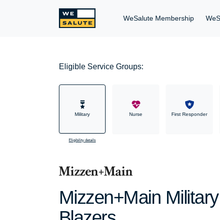
WeSalute Membership
WeS
Eligible Service Groups:
Military
Nurse
First Responder
Eligibility details
Mizzen+Main Military
Blazers