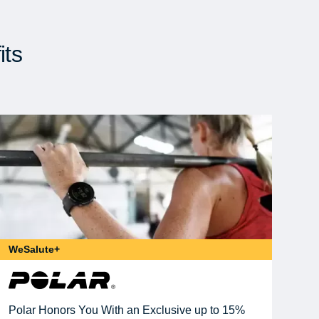
its
WeSalute+
Polar Honors You With an Exclusive up to 15%