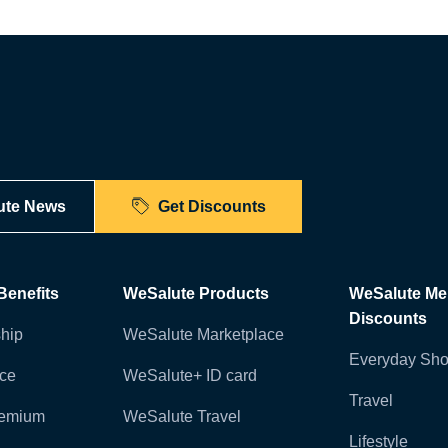
ute News
Get Discounts
enefits
WeSalute Products
WeSalute M
Discounts
hip
WeSalute Marketplace
Everyday Sho
nce
WeSalute+ ID card
Travel
remium
WeSalute Travel
Lifestyle