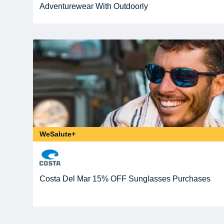
Adventurewear With Outdoorly
WeSalute+
Costa Del Mar 15% OFF Sunglasses Purchases