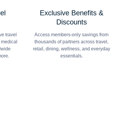
el
Exclusive Benefits &
Discounts
e travel
Access members-only savings from
r medical
thousands of partners across travel,
dwide
retail, dining, wellness, and everyday
more.
essentials.