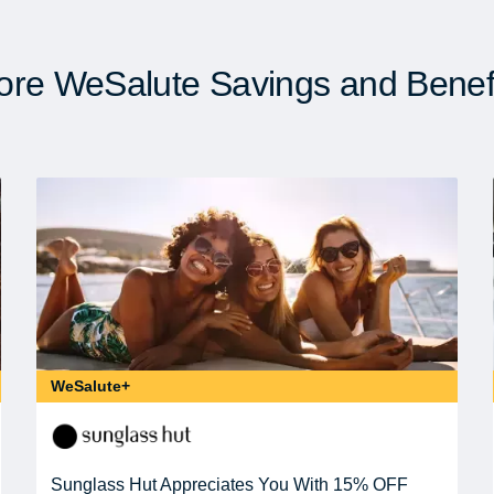
re WeSalute Savings and Benef
WeSalute+
Sunglass Hut Appreciates You With 15% OFF