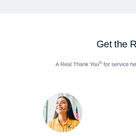
Get the 
®
A Real Thank You
for service he