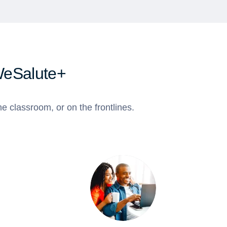
WeSalute+
e classroom, or on the frontlines.