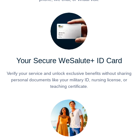
Your Secure WeSalute+ ID Card
Verify your service and unlock exclusive benefits without sharing
personal documents like your military ID, nursing license, or
teaching certificate.