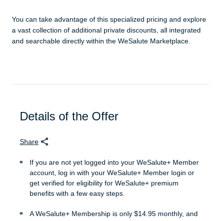
You can take advantage of this specialized pricing and explore
a vast collection of additional private discounts, all integrated
and searchable directly within the WeSalute Marketplace.
Details of the Offer
Share
If you are not yet logged into your WeSalute+ Member
account, log in with your WeSalute+ Member login or
get verified for eligibility for WeSalute+ premium
benefits with a few easy steps.
A WeSalute+ Membership is only $14.95 monthly, and