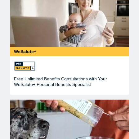
WeSalute+
Free Unlimited Benefits Consultations with Your
WeSalute+ Personal Benefits Specialist