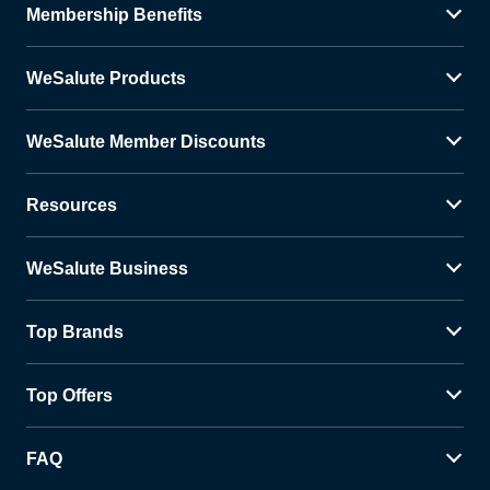
Membership Benefits
WeSalute Products
WeSalute Member Discounts
Resources
WeSalute Business
Top Brands
Top Offers
FAQ