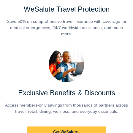
WeSalute Travel Protection
Save 50% on comprehensive travel insurance with coverage for
medical emergencies, 24/7 worldwide assistance, and much
more.
Exclusive Benefits & Discounts
Access members-only savings from thousands of partners across
travel, retail, dining, wellness, and everyday essentials.
Get WeSalute+