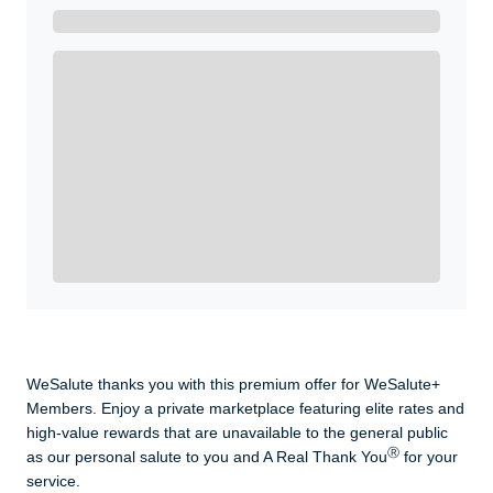
Get A Real Thank You with WeSalute+.
Enroll with WeSalute for the nationally-recognized
WeSalute+ Card and exclusive partner discounts we’ve
created to enhance your lifestyle. You qualify if you are
active duty, a retiree, veteran, current or former guard
& reserve, or an immediate family member.
Yes, Get me Started
Already a member? Login now.
WeSalute thanks you with this premium offer for WeSalute+
Members. Enjoy a private marketplace featuring elite rates and
high-value rewards that are unavailable to the general public
Ⓡ
as our personal salute to you and A Real Thank You
for your
service.