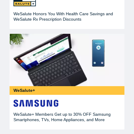
WeSalute Honors You With Health Care Savings and
WeSalute Rx Prescription Discounts
WeSalute+
WeSalute+ Members Get up to 30% OFF Samsung
Smartphones, TVs, Home Appliances, and More