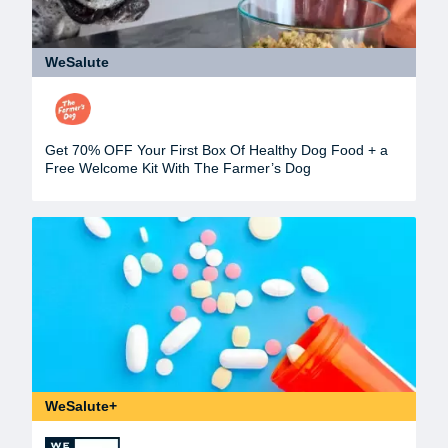
WeSalute
Get 70% OFF Your First Box Of Healthy Dog Food + a
Free Welcome Kit With The Farmer’s Dog
WeSalute+