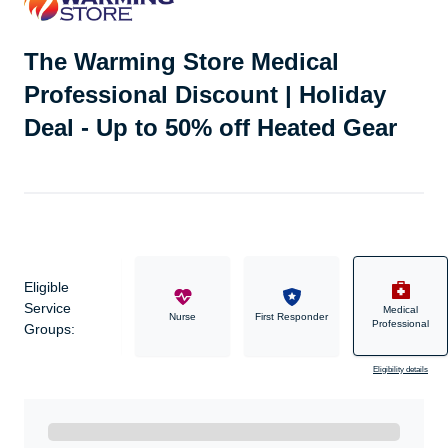
The Warming Store Medical
Professional Discount | Holiday
Deal - Up to 50% off Heated Gear
Eligible
Service
Medical
Military
Nurse
First Responder
Professional
Groups:
Eligibility details
Ready to Get Started?