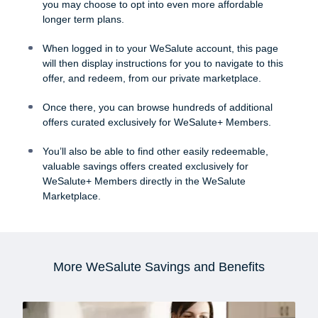
you may choose to opt into even more affordable
longer term plans.
When logged in to your WeSalute account, this page
will then display instructions for you to navigate to this
offer, and redeem, from our private marketplace.
Once there, you can browse hundreds of additional
offers curated exclusively for WeSalute+ Members.
You’ll also be able to find other easily redeemable,
valuable savings offers created exclusively for
WeSalute+ Members directly in the WeSalute
Marketplace.
More WeSalute Savings and Benefits