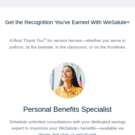
Get the Recognition You've Earned With WeSalute+
®
A Real Thank You
for service heroes—whether you serve in
uniform, at the bedside, in the classroom, or on the frontlines.
Personal Benefits Specialist
Schedule unlimited consultations with your dedicated savings
expert to maximize your WeSalute+ benefits—available via
phone, live chat, or virtual visit.