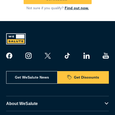
Not sure if you qualify?
Find out now.
Get WeSalute News
Get Discounts
About WeSalute