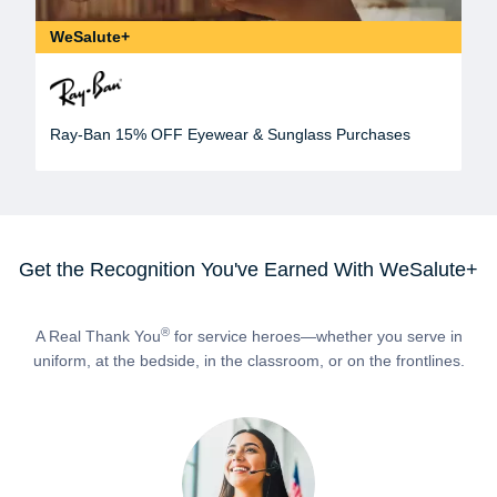
WeSalute+
Ray-Ban 15% OFF Eyewear & Sunglass Purchases
Get the Recognition You've Earned With WeSalute+
®
A Real Thank You
for service heroes—whether you serve in
uniform, at the bedside, in the classroom, or on the frontlines.