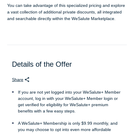
You can take advantage of this specialized pricing and explore
a vast collection of additional private discounts, all integrated
and searchable directly within the WeSalute Marketplace.
Details of the Offer
Share
If you are not yet logged into your WeSalute+ Member
account, log in with your WeSalute+ Member login or
get verified for eligibility for WeSalute+ premium
benefits with a few easy steps.
A WeSalute+ Membership is only $9.99 monthly, and
you may choose to opt into even more affordable