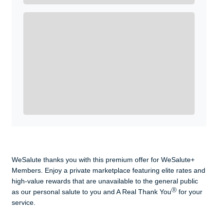
Enroll with WeSalute for the nationally-recognized
WeSalute+ Card and exclusive partner discounts we’ve
created to enhance your lifestyle. You qualify if you are
active duty, a retiree, veteran, current or former guard
& reserve, or an immediate family member.
Yes, Get me Started
Already a member? Login now.
WeSalute thanks you with this premium offer for WeSalute+
Members. Enjoy a private marketplace featuring elite rates and
high-value rewards that are unavailable to the general public
Ⓡ
as our personal salute to you and A Real Thank You
for your
service.