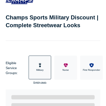
Champs Sports Military Discount |
Complete Streetwear Looks
Eligible
Service
Military
Nurse
First Responder
Groups:
Eligibility details
Ready to Get Started?
Get A Real Thank You with WeSalute+.