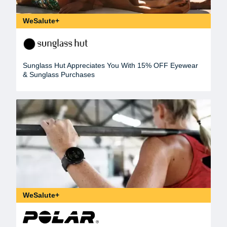
WeSalute+
Sunglass Hut Appreciates You With 15% OFF Eyewear
& Sunglass Purchases
WeSalute+