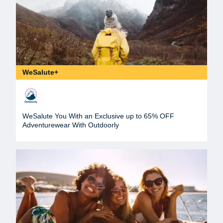
WeSalute+
WeSalute You With an Exclusive up to 65% OFF
Adventurewear With Outdoorly