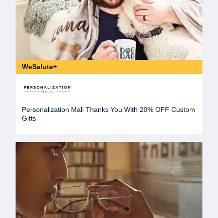
WeSalute+
Personalization Mall Thanks You With 20% OFF Custom
Gifts