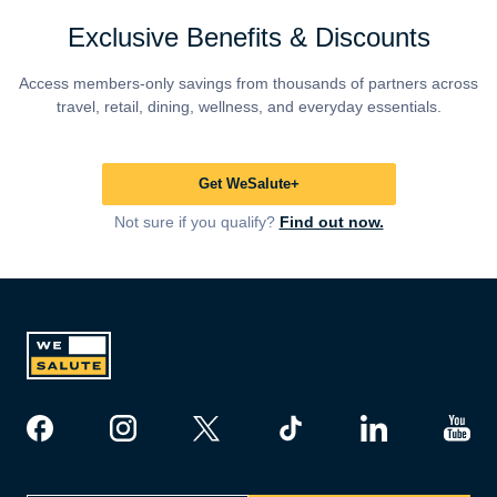
Exclusive Benefits & Discounts
Access members-only savings from thousands of partners across
travel, retail, dining, wellness, and everyday essentials.
Get WeSalute+
Not sure if you qualify?
Find out now.