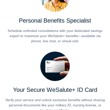
Personal Benefits Specialist
Schedule unlimited consultations with your dedicated savings
expert to maximize your WeSalute+ benefits—available via
phone, live chat, or virtual visit.
Your Secure WeSalute+ ID Card
Verify your service and unlock exclusive benefits without sharing
personal documents like your military ID, nursing license, or