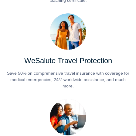
teaching certificate.
WeSalute Travel Protection
Save 50% on comprehensive travel insurance with coverage for
medical emergencies, 24/7 worldwide assistance, and much
more.