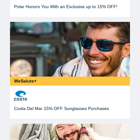
Polar Honors You With an Exclusive up to 15% OFF!
WeSalute+
Costa Del Mar 15% OFF Sunglasses Purchases