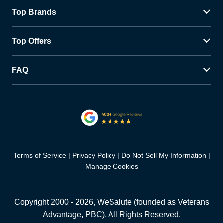
Top Brands
Top Offers
FAQ
Terms of Service
Privacy Policy
Do Not Sell My Information
Manage Cookies
Copyright 2000 -
2026
, WeSalute (founded as Veterans
Advantage, PBC). All Rights Reserved.