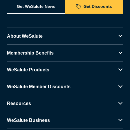
Get WeSalute News
Get Discounts
About WeSalute
Membership Benefits
WeSalute Products
WeSalute Member Discounts
Resources
WeSalute Business