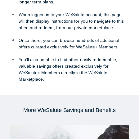
longer term plans.
When logged in to your WeSalute account, this page
will then display instructions for you to navigate to this
offer, and redeem, from our private marketplace.
Once there, you can browse hundreds of additional
offers curated exclusively for WeSalute+ Members.
You’ll also be able to find other easily redeemable,
valuable savings offers created exclusively for
WeSalute+ Members directly in the WeSalute
Marketplace.
More WeSalute Savings and Benefits