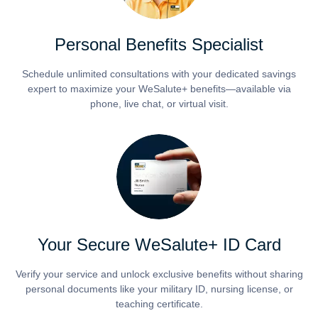
Personal Benefits Specialist
Schedule unlimited consultations with your dedicated savings
expert to maximize your WeSalute+ benefits—available via
phone, live chat, or virtual visit.
Your Secure WeSalute+ ID Card
Verify your service and unlock exclusive benefits without sharing
personal documents like your military ID, nursing license, or
teaching certificate.