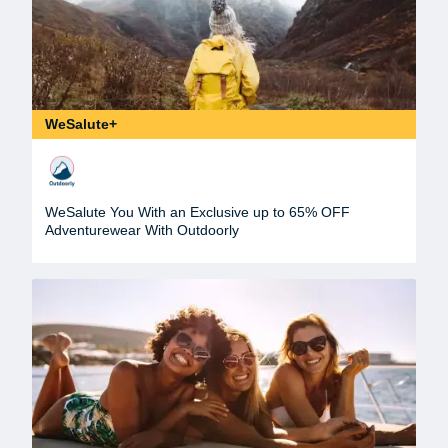
WeSalute+
WeSalute You With an Exclusive up to 65% OFF
Adventurewear With Outdoorly