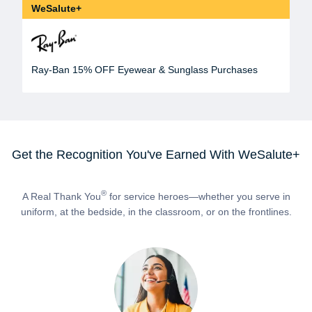
WeSalute+
Ray-Ban 15% OFF Eyewear & Sunglass Purchases
Get the Recognition You've Earned With WeSalute+
®
A Real Thank You
for service heroes—whether you serve in
uniform, at the bedside, in the classroom, or on the frontlines.