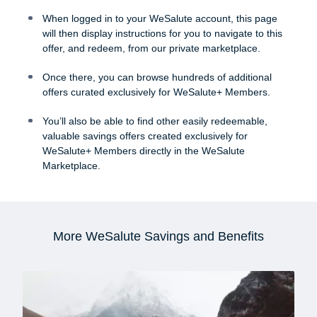
When logged in to your WeSalute account, this page
will then display instructions for you to navigate to this
offer, and redeem, from our private marketplace.
Once there, you can browse hundreds of additional
offers curated exclusively for WeSalute+ Members.
You’ll also be able to find other easily redeemable,
valuable savings offers created exclusively for
WeSalute+ Members directly in the WeSalute
Marketplace.
More WeSalute Savings and Benefits