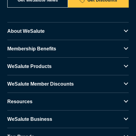
Get WeSalute News
Get Discounts
About WeSalute
Membership Benefits
WeSalute Products
WeSalute Member Discounts
Resources
WeSalute Business