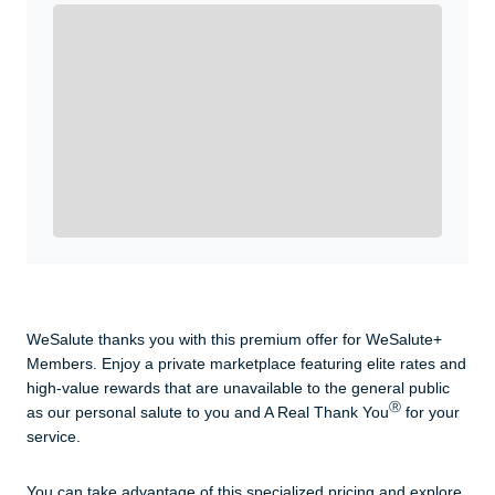
Enroll with WeSalute for the nationally-recognized
WeSalute+ Card and exclusive partner discounts we’ve
created to enhance your lifestyle. You qualify if you are
active duty, a retiree, veteran, current or former guard
& reserve, or an immediate family member.
Yes, Get me Started
Already a member? Login now.
WeSalute thanks you with this premium offer for WeSalute+
Members. Enjoy a private marketplace featuring elite rates and
high-value rewards that are unavailable to the general public
Ⓡ
as our personal salute to you and A Real Thank You
for your
service.
You can take advantage of this specialized pricing and explore