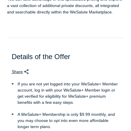
a vast collection of additional private discounts, all integrated
and searchable directly within the WeSalute Marketplace.
Details of the Offer
Share
If you are not yet logged into your WeSalute+ Member
account, log in with your WeSalute+ Member login or
get verified for eligibility for WeSalute+ premium
benefits with a few easy steps.
A WeSalute+ Membership is only $9.99 monthly, and
you may choose to opt into even more affordable
longer term plans.