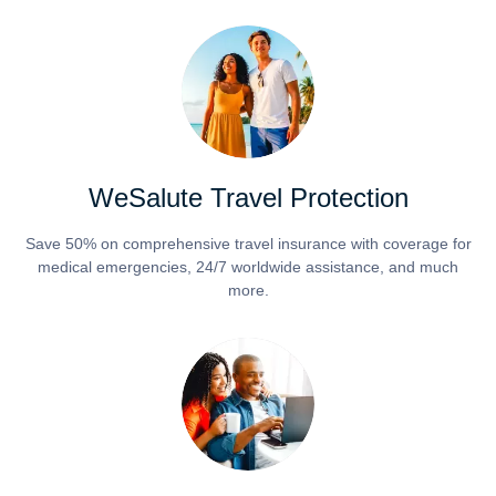
WeSalute Travel Protection
Save 50% on comprehensive travel insurance with coverage for
medical emergencies, 24/7 worldwide assistance, and much
more.