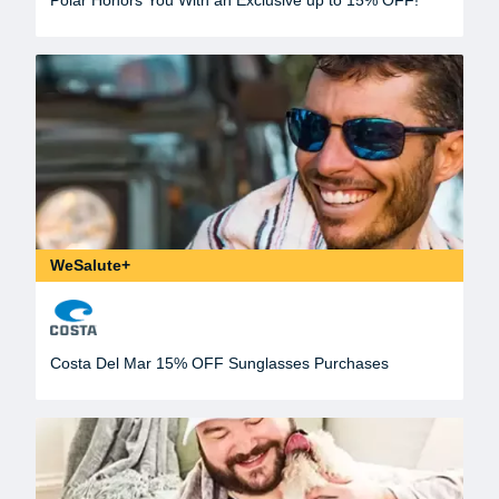
WeSalute+
Costa Del Mar 15% OFF Sunglasses Purchases