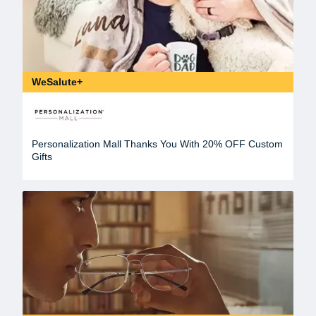
WeSalute+
Personalization Mall Thanks You With 20% OFF Custom
Gifts