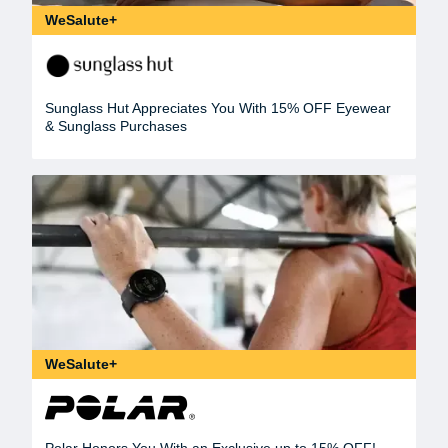
WeSalute+
Sunglass Hut Appreciates You With 15% OFF Eyewear
& Sunglass Purchases
WeSalute+
Polar Honors You With an Exclusive up to 15% OFF!