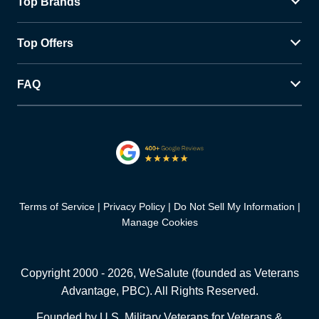
Top Brands
Top Offers
FAQ
Terms of Service
Privacy Policy
Do Not Sell My Information
Manage Cookies
Copyright 2000 -
2026
, WeSalute (founded as Veterans
Advantage, PBC). All Rights Reserved.
Founded by U.S. Military Veterans for Veterans &