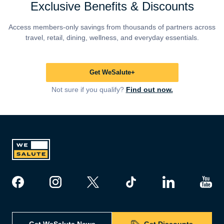
Exclusive Benefits & Discounts
Access members-only savings from thousands of partners across
travel, retail, dining, wellness, and everyday essentials.
Get WeSalute+
Not sure if you qualify?
Find out now.