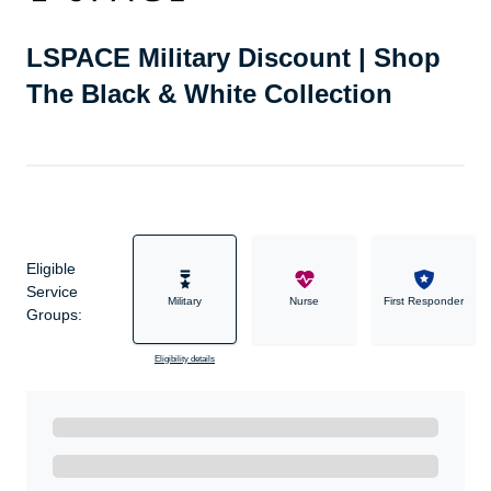
LSPACE Military Discount | Shop
The Black & White Collection
Eligible
Service
Military
Nurse
First Responder
Groups:
Eligibility details
Ready to Get Started?
Get A Real Thank You with WeSalute+.