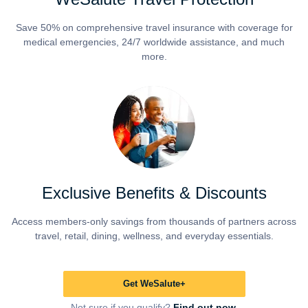
Save 50% on comprehensive travel insurance with coverage for
medical emergencies, 24/7 worldwide assistance, and much
more.
Exclusive Benefits & Discounts
Access members-only savings from thousands of partners across
travel, retail, dining, wellness, and everyday essentials.
Get WeSalute+
Not sure if you qualify?
Find out now.