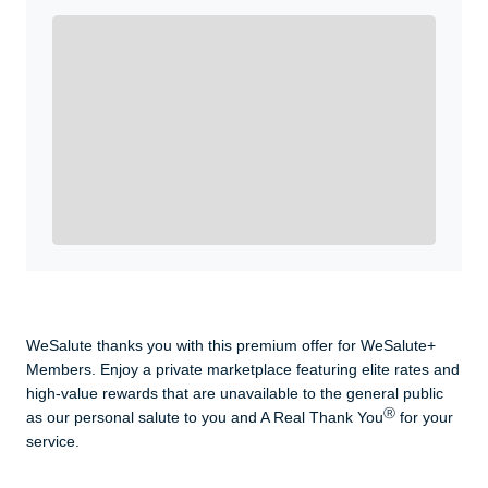
Enroll with WeSalute for the nationally-recognized
WeSalute+ Card and exclusive partner discounts we’ve
created to enhance your lifestyle. You qualify if you are
active duty, a retiree, veteran, current or former guard
& reserve, or an immediate family member.
Yes, Get me Started
Already a member? Login now.
WeSalute thanks you with this premium offer for WeSalute+
Members. Enjoy a private marketplace featuring elite rates and
high-value rewards that are unavailable to the general public
Ⓡ
as our personal salute to you and A Real Thank You
for your
service.