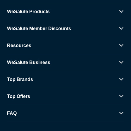
WeSalute Products
WeSalute Member Discounts
Resources
WeSalute Business
Top Brands
Top Offers
FAQ