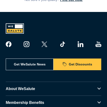
Get WeSalute News
Get Discounts
About WeSalute
Membership Benefits