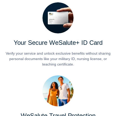
Your Secure WeSalute+ ID Card
Verify your service and unlock exclusive benefits without sharing
personal documents like your military ID, nursing license, or
teaching certificate.
WeSalute Travel Protection