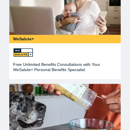
WeSalute+
Free Unlimited Benefits Consultations with Your
WeSalute+ Personal Benefits Specialist