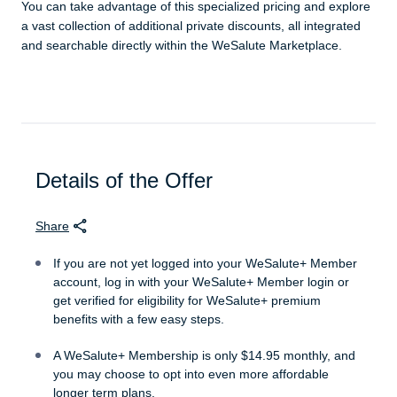
You can take advantage of this specialized pricing and explore
a vast collection of additional private discounts, all integrated
and searchable directly within the WeSalute Marketplace.
Details of the Offer
Share
If you are not yet logged into your WeSalute+ Member
account, log in with your WeSalute+ Member login or
get verified for eligibility for WeSalute+ premium
benefits with a few easy steps.
A WeSalute+ Membership is only $14.95 monthly, and
you may choose to opt into even more affordable
longer term plans.