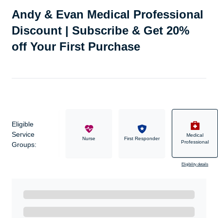
Andy & Evan Medical Professional
Discount | Subscribe & Get 20%
off Your First Purchase
Eligible
Service
Medical
Military
Nurse
First Responder
Professional
Groups:
Eligibility details
Ready to Get Started?
Get A Real Thank You with WeSalute+.