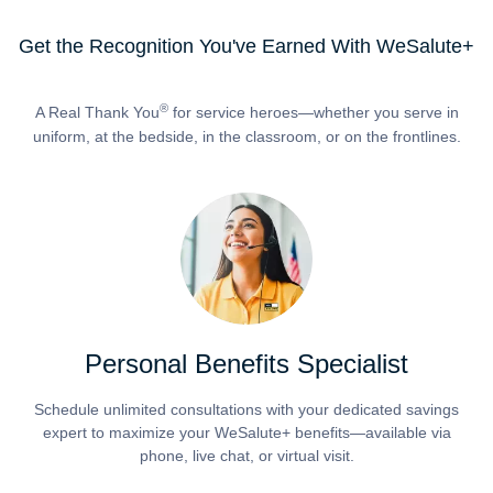
Get the Recognition You've Earned With WeSalute+
®
A Real Thank You
for service heroes—whether you serve in
uniform, at the bedside, in the classroom, or on the frontlines.
Personal Benefits Specialist
Schedule unlimited consultations with your dedicated savings
expert to maximize your WeSalute+ benefits—available via
phone, live chat, or virtual visit.