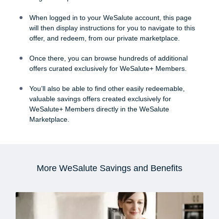
When logged in to your WeSalute account, this page
will then display instructions for you to navigate to this
offer, and redeem, from our private marketplace.
Once there, you can browse hundreds of additional
offers curated exclusively for WeSalute+ Members.
You’ll also be able to find other easily redeemable,
valuable savings offers created exclusively for
WeSalute+ Members directly in the WeSalute
Marketplace.
More WeSalute Savings and Benefits