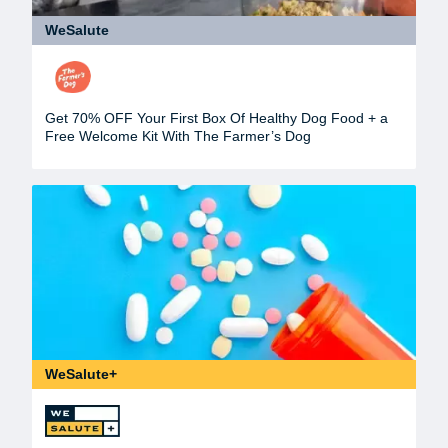
WeSalute
Get 70% OFF Your First Box Of Healthy Dog Food + a
Free Welcome Kit With The Farmer’s Dog
WeSalute+