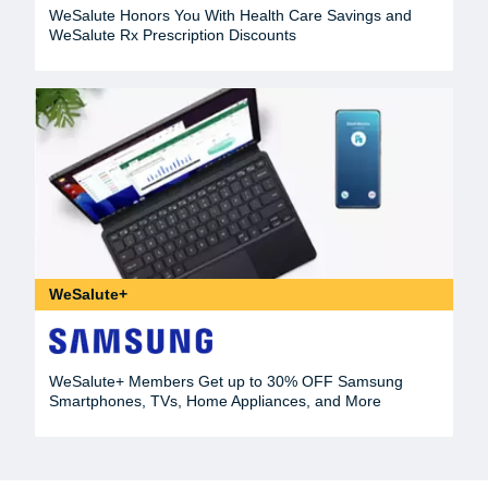
WeSalute Honors You With Health Care Savings and
WeSalute Rx Prescription Discounts
WeSalute+
WeSalute+ Members Get up to 30% OFF Samsung
Smartphones, TVs, Home Appliances, and More