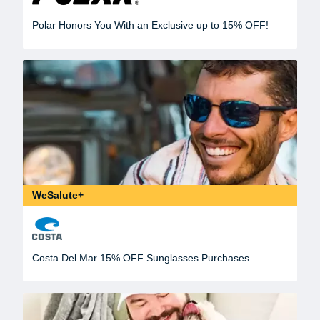
Polar Honors You With an Exclusive up to 15% OFF!
WeSalute+
Costa Del Mar 15% OFF Sunglasses Purchases