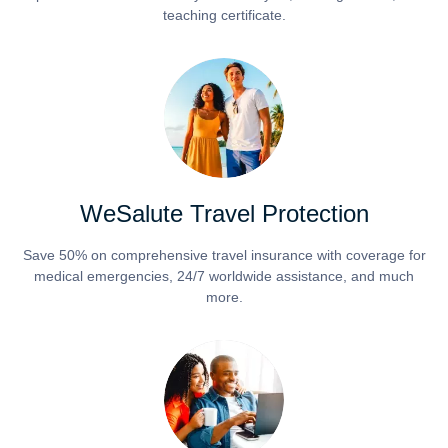
teaching certificate.
WeSalute Travel Protection
Save 50% on comprehensive travel insurance with coverage for
medical emergencies, 24/7 worldwide assistance, and much
more.