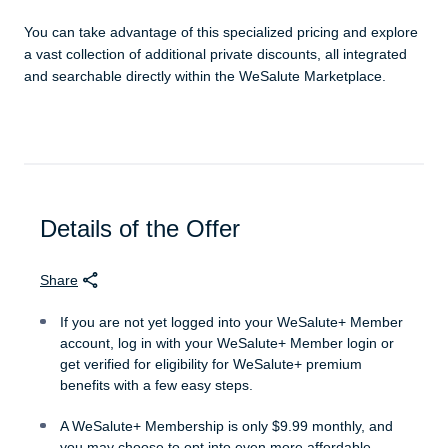
You can take advantage of this specialized pricing and explore
a vast collection of additional private discounts, all integrated
and searchable directly within the WeSalute Marketplace.
Details of the Offer
Share
If you are not yet logged into your WeSalute+ Member
account, log in with your WeSalute+ Member login or
get verified for eligibility for WeSalute+ premium
benefits with a few easy steps.
A WeSalute+ Membership is only $9.99 monthly, and
you may choose to opt into even more affordable