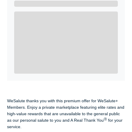
Get A Real Thank You with WeSalute+.
Enroll with WeSalute for the nationally-recognized
WeSalute+ Card and exclusive partner discounts we’ve
created to enhance your lifestyle. You qualify if you are
active duty, a retiree, veteran, current or former guard
& reserve, or an immediate family member.
Yes, Get me Started
Already a member? Login now.
WeSalute thanks you with this premium offer for WeSalute+
Members. Enjoy a private marketplace featuring elite rates and
high-value rewards that are unavailable to the general public
Ⓡ
as our personal salute to you and A Real Thank You
for your
service.