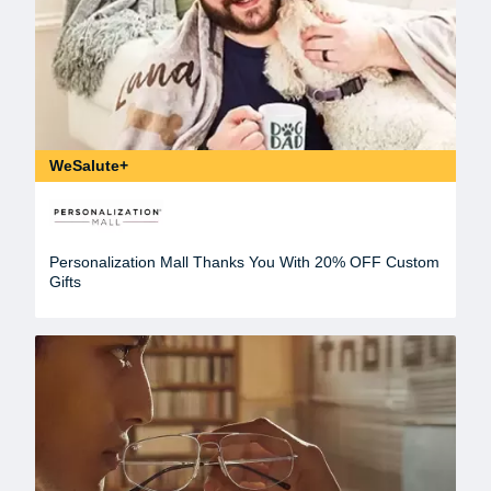
WeSalute+
Personalization Mall Thanks You With 20% OFF Custom
Gifts