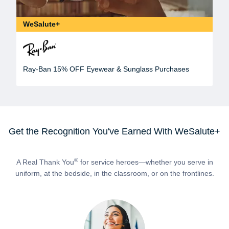
WeSalute+
Ray-Ban 15% OFF Eyewear & Sunglass Purchases
Get the Recognition You've Earned With WeSalute+
®
A Real Thank You
for service heroes—whether you serve in
uniform, at the bedside, in the classroom, or on the frontlines.