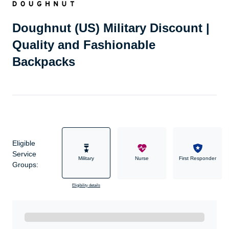
Doughnut (US) Military Discount |
Quality and Fashionable
Backpacks
Eligible
Service
Military
Nurse
First Responder
Groups:
Eligibility details
Ready to Get Started?