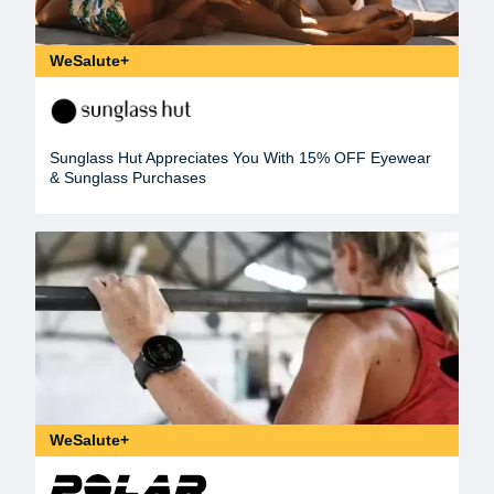
WeSalute+
Sunglass Hut Appreciates You With 15% OFF Eyewear
& Sunglass Purchases
WeSalute+