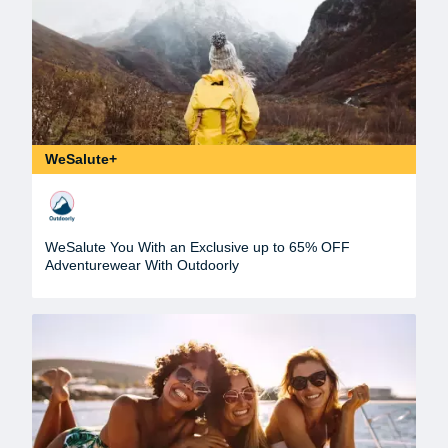
WeSalute+
WeSalute You With an Exclusive up to 65% OFF
Adventurewear With Outdoorly