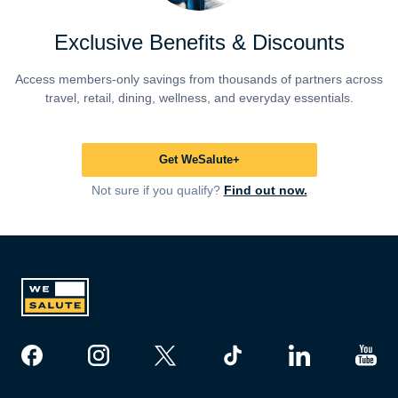
Exclusive Benefits & Discounts
Access members-only savings from thousands of partners across
travel, retail, dining, wellness, and everyday essentials.
Get WeSalute+
Not sure if you qualify?
Find out now.