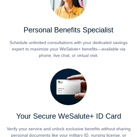
Personal Benefits Specialist
Schedule unlimited consultations with your dedicated savings
expert to maximize your WeSalute+ benefits—available via
phone, live chat, or virtual visit.
Your Secure WeSalute+ ID Card
Verify your service and unlock exclusive benefits without sharing
personal documents like your military ID, nursing license, or