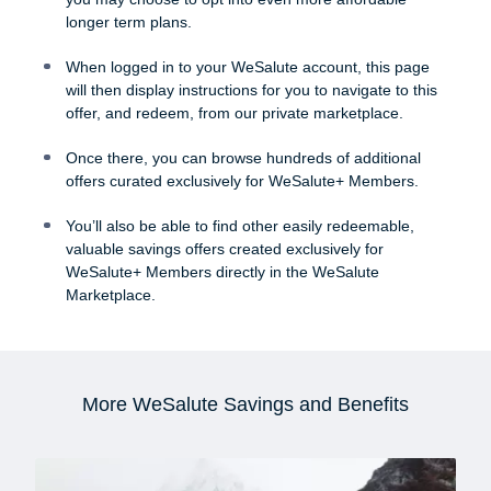
longer term plans.
When logged in to your WeSalute account, this page
will then display instructions for you to navigate to this
offer, and redeem, from our private marketplace.
Once there, you can browse hundreds of additional
offers curated exclusively for WeSalute+ Members.
You’ll also be able to find other easily redeemable,
valuable savings offers created exclusively for
WeSalute+ Members directly in the WeSalute
Marketplace.
More WeSalute Savings and Benefits