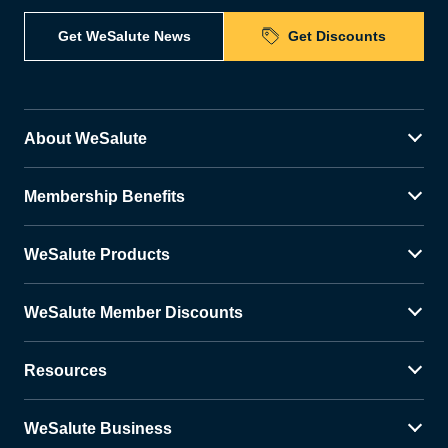
Get WeSalute News
Get Discounts
About WeSalute
Membership Benefits
WeSalute Products
WeSalute Member Discounts
Resources
WeSalute Business