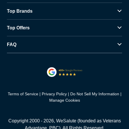
Top Brands
Top Offers
FAQ
Terms of Service
Privacy Policy
Do Not Sell My Information
Manage Cookies
Copyright 2000 -
2026
, WeSalute (founded as Veterans
Advantage, PBC). All Rights Reserved.