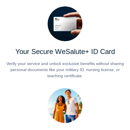
Your Secure WeSalute+ ID Card
Verify your service and unlock exclusive benefits without sharing
personal documents like your military ID, nursing license, or
teaching certificate.