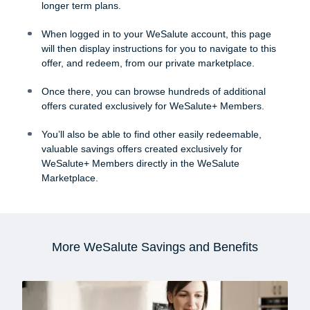
longer term plans.
When logged in to your WeSalute account, this page
will then display instructions for you to navigate to this
offer, and redeem, from our private marketplace.
Once there, you can browse hundreds of additional
offers curated exclusively for WeSalute+ Members.
You’ll also be able to find other easily redeemable,
valuable savings offers created exclusively for
WeSalute+ Members directly in the WeSalute
Marketplace.
More WeSalute Savings and Benefits