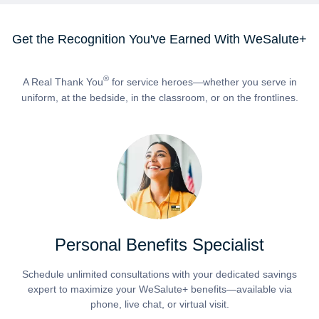
Get the Recognition You've Earned With WeSalute+
®
A Real Thank You
for service heroes—whether you serve in
uniform, at the bedside, in the classroom, or on the frontlines.
Personal Benefits Specialist
Schedule unlimited consultations with your dedicated savings
expert to maximize your WeSalute+ benefits—available via
phone, live chat, or virtual visit.