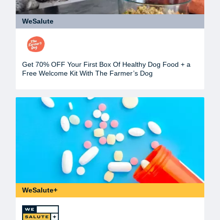
WeSalute
Get 70% OFF Your First Box Of Healthy Dog Food + a
Free Welcome Kit With The Farmer’s Dog
WeSalute+