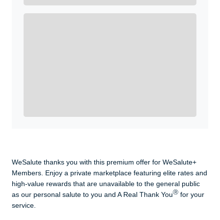
Enroll with WeSalute for the nationally-recognized
WeSalute+ Card and exclusive partner discounts we’ve
created to enhance your lifestyle. You qualify if you are
active duty, a retiree, veteran, current or former guard
& reserve, or an immediate family member.
Yes, Get me Started
Already a member? Login now.
WeSalute thanks you with this premium offer for WeSalute+
Members. Enjoy a private marketplace featuring elite rates and
high-value rewards that are unavailable to the general public
Ⓡ
as our personal salute to you and A Real Thank You
for your
service.