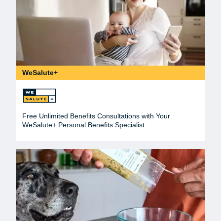
WeSalute+
Free Unlimited Benefits Consultations with Your
WeSalute+ Personal Benefits Specialist