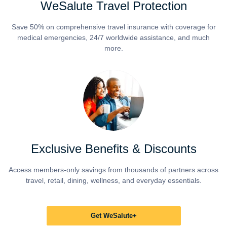
WeSalute Travel Protection
Save 50% on comprehensive travel insurance with coverage for
medical emergencies, 24/7 worldwide assistance, and much
more.
Exclusive Benefits & Discounts
Access members-only savings from thousands of partners across
travel, retail, dining, wellness, and everyday essentials.
Get WeSalute+