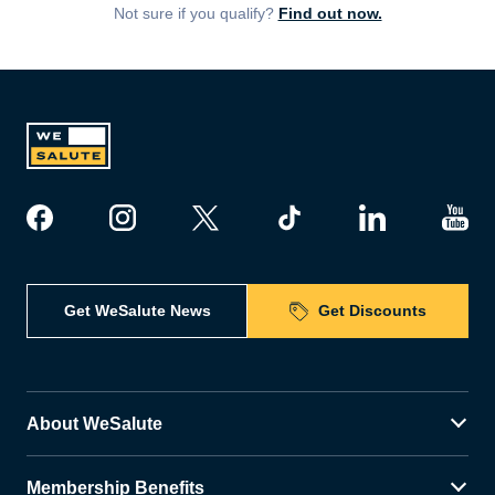
Not sure if you qualify?
Find out now.
Get WeSalute News
Get Discounts
About WeSalute
Membership Benefits