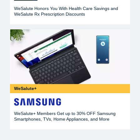
WeSalute Honors You With Health Care Savings and
WeSalute Rx Prescription Discounts
WeSalute+
WeSalute+ Members Get up to 30% OFF Samsung
Smartphones, TVs, Home Appliances, and More