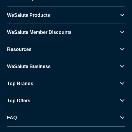
WeSalute Products
WeSalute Member Discounts
Resources
WeSalute Business
Top Brands
Top Offers
FAQ