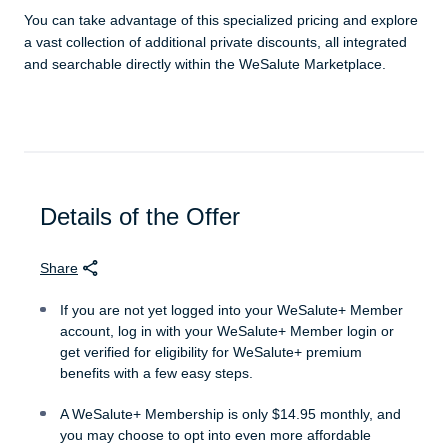
You can take advantage of this specialized pricing and explore
a vast collection of additional private discounts, all integrated
and searchable directly within the WeSalute Marketplace.
Details of the Offer
Share
If you are not yet logged into your WeSalute+ Member
account, log in with your WeSalute+ Member login or
get verified for eligibility for WeSalute+ premium
benefits with a few easy steps.
A WeSalute+ Membership is only $14.95 monthly, and
you may choose to opt into even more affordable