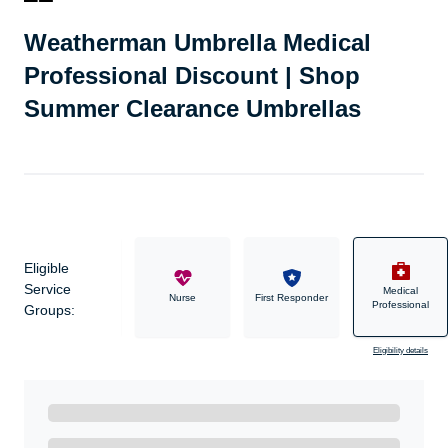
Weatherman Umbrella Medical
Professional Discount | Shop
Summer Clearance Umbrellas
Eligible
Service
Medical
Military
Nurse
First Responder
Professional
Groups:
Eligibility details
Ready to Get Started?
Get A Real Thank You with WeSalute+.