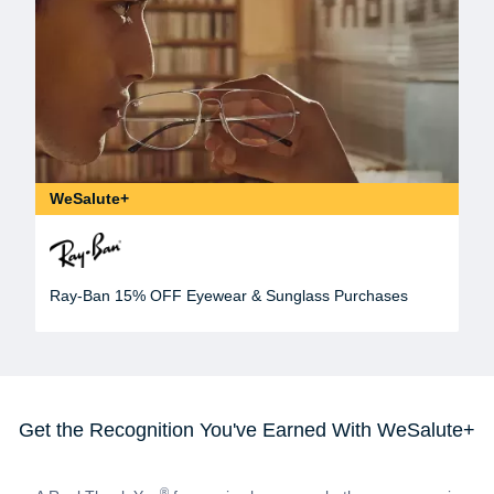
WeSalute+
Ray-Ban 15% OFF Eyewear & Sunglass Purchases
Get the Recognition You've Earned With WeSalute+
®