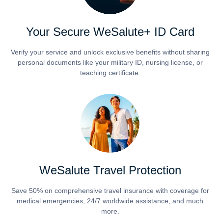
Your Secure WeSalute+ ID Card
Verify your service and unlock exclusive benefits without sharing
personal documents like your military ID, nursing license, or
teaching certificate.
WeSalute Travel Protection
Save 50% on comprehensive travel insurance with coverage for
medical emergencies, 24/7 worldwide assistance, and much
more.