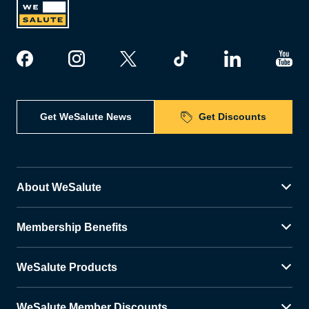
Get WeSalute News
Get Discounts
About WeSalute
Membership Benefits
WeSalute Products
WeSalute Member Discounts