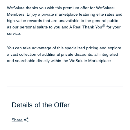
WeSalute thanks you with this premium offer for WeSalute+
Members. Enjoy a private marketplace featuring elite rates and
high-value rewards that are unavailable to the general public
Ⓡ
as our personal salute to you and A Real Thank You
for your
service.
You can take advantage of this specialized pricing and explore
a vast collection of additional private discounts, all integrated
and searchable directly within the WeSalute Marketplace.
Details of the Offer
Share