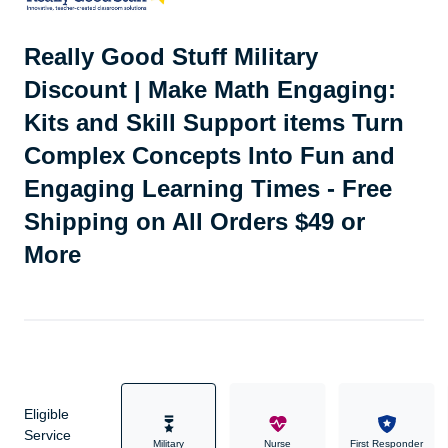
Really Good Stuff Military
Discount | Make Math Engaging:
Kits and Skill Support items Turn
Complex Concepts Into Fun and
Engaging Learning Times - Free
Shipping on All Orders $49 or
More
Eligible
Service
Military
Nurse
First Responder