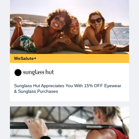
WeSalute+
Sunglass Hut Appreciates You With 15% OFF Eyewear
& Sunglass Purchases