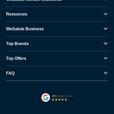
Resources
WeSalute Business
Top Brands
Top Offers
FAQ