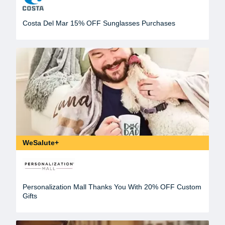
Costa Del Mar 15% OFF Sunglasses Purchases
WeSalute+
Personalization Mall Thanks You With 20% OFF Custom
Gifts