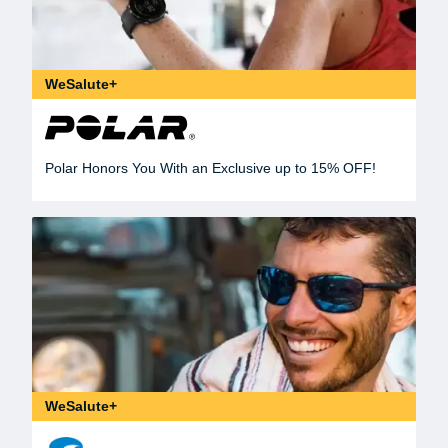
WeSalute+
Polar Honors You With an Exclusive up to 15% OFF!
WeSalute+