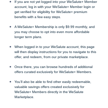
If you are not yet logged into your WeSalute+ Member
account, log in with your WeSalute+ Member login or
get verified for eligibility for WeSalute+ premium
benefits with a few easy steps.
A WeSalute+ Membership is only $9.99 monthly, and
you may choose to opt into even more affordable
longer term plans.
When logged in to your WeSalute account, this page
will then display instructions for you to navigate to this
offer, and redeem, from our private marketplace.
Once there, you can browse hundreds of additional
offers curated exclusively for WeSalute+ Members.
You’ll also be able to find other easily redeemable,
valuable savings offers created exclusively for
WeSalute+ Members directly in the WeSalute
Marketplace.