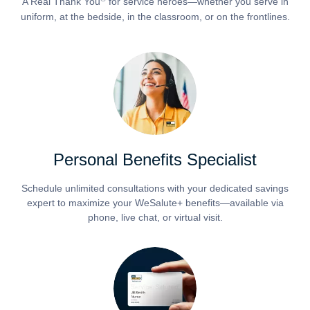
A Real Thank You
for service heroes—whether you serve in
uniform, at the bedside, in the classroom, or on the frontlines.
Personal Benefits Specialist
Schedule unlimited consultations with your dedicated savings
expert to maximize your WeSalute+ benefits—available via
phone, live chat, or virtual visit.