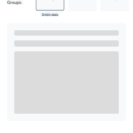
Groups:
Eligibility details
Ready to Get Started?
Get A Real Thank You with WeSalute+.
Enroll with WeSalute for the nationally-recognized
WeSalute+ Card and exclusive partner discounts we’ve
created to enhance your lifestyle. You qualify if you are
active duty, a retiree, veteran, current or former guard
& reserve, or an immediate family member.
Yes, Get me Started
Already a member? Login now.