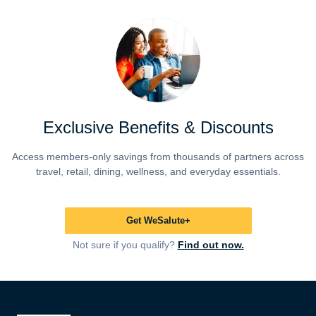
Exclusive Benefits & Discounts
Access members-only savings from thousands of partners across
travel, retail, dining, wellness, and everyday essentials.
Get WeSalute+
Not sure if you qualify?
Find out now.