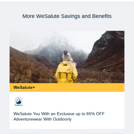
More WeSalute Savings and Benefits
WeSalute+
WeSalute You With an Exclusive up to 65% OFF
Adventurewear With Outdoorly