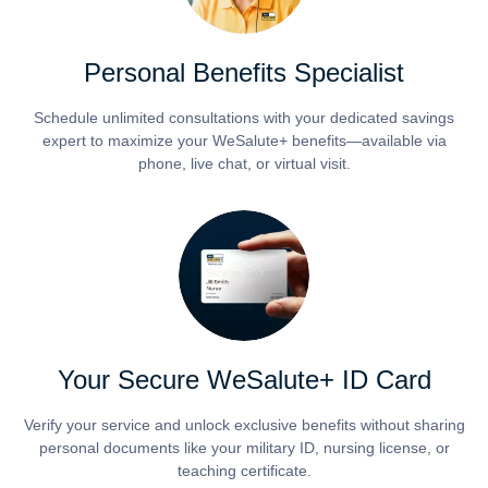
Personal Benefits Specialist
Schedule unlimited consultations with your dedicated savings
expert to maximize your WeSalute+ benefits—available via
phone, live chat, or virtual visit.
Your Secure WeSalute+ ID Card
Verify your service and unlock exclusive benefits without sharing
personal documents like your military ID, nursing license, or
teaching certificate.