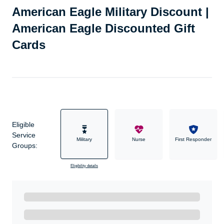
American Eagle Military Discount |
American Eagle Discounted Gift
Cards
Eligible
Service
Military
Nurse
First Responder
Groups:
Eligibility details
Ready to Get Started?
Get A Real Thank You with WeSalute+.