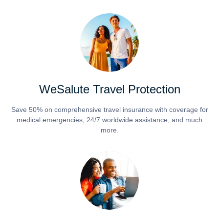
WeSalute Travel Protection
Save 50% on comprehensive travel insurance with coverage for
medical emergencies, 24/7 worldwide assistance, and much
more.