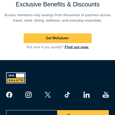
Exclusive Benefits & Discounts
Access members-only savings from thousands of partners across
travel, retail, dining, wellness, and everyday essentials.
Get WeSalute+
Not sure if you qualify?
Find out now.