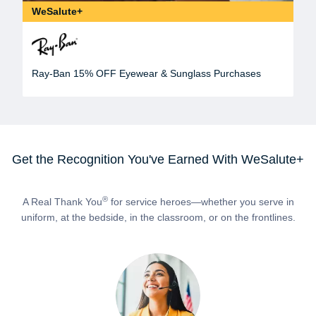
WeSalute+
Ray-Ban 15% OFF Eyewear & Sunglass Purchases
Get the Recognition You've Earned With WeSalute+
®
A Real Thank You
for service heroes—whether you serve in
uniform, at the bedside, in the classroom, or on the frontlines.