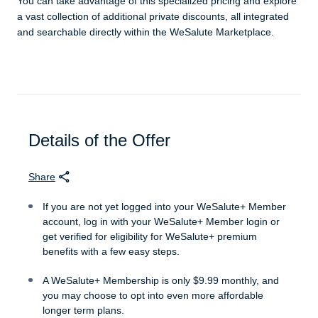
You can take advantage of this specialized pricing and explore
a vast collection of additional private discounts, all integrated
and searchable directly within the WeSalute Marketplace.
Details of the Offer
Share
If you are not yet logged into your WeSalute+ Member
account, log in with your WeSalute+ Member login or
get verified for eligibility for WeSalute+ premium
benefits with a few easy steps.
A WeSalute+ Membership is only $9.99 monthly, and
you may choose to opt into even more affordable
longer term plans.