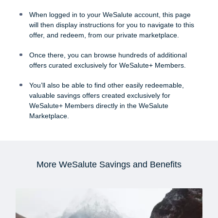
When logged in to your WeSalute account, this page
will then display instructions for you to navigate to this
offer, and redeem, from our private marketplace.
Once there, you can browse hundreds of additional
offers curated exclusively for WeSalute+ Members.
You’ll also be able to find other easily redeemable,
valuable savings offers created exclusively for
WeSalute+ Members directly in the WeSalute
Marketplace.
More WeSalute Savings and Benefits