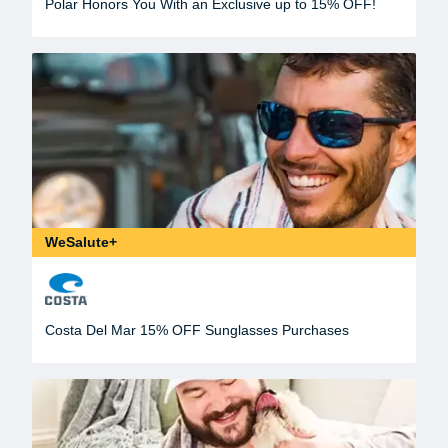
Polar Honors You With an Exclusive up to 15% OFF!
WeSalute+
Costa Del Mar 15% OFF Sunglasses Purchases