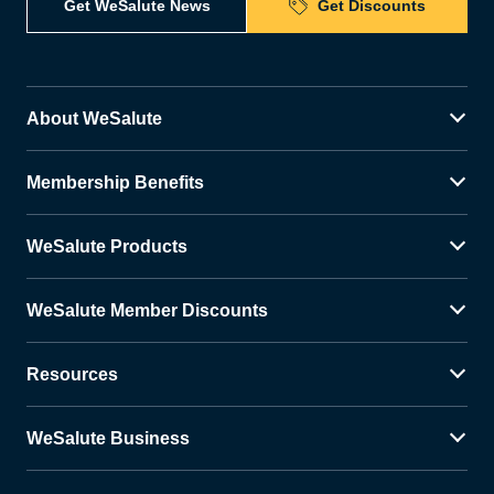
Get WeSalute News
Get Discounts
About WeSalute
Membership Benefits
WeSalute Products
WeSalute Member Discounts
Resources
WeSalute Business