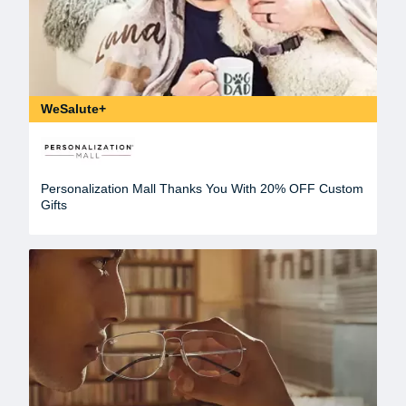
WeSalute+
Personalization Mall Thanks You With 20% OFF Custom
Gifts