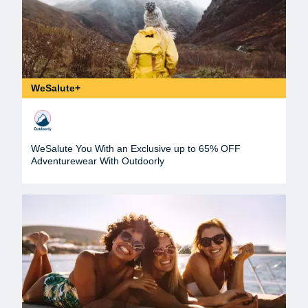
WeSalute+
WeSalute You With an Exclusive up to 65% OFF
Adventurewear With Outdoorly