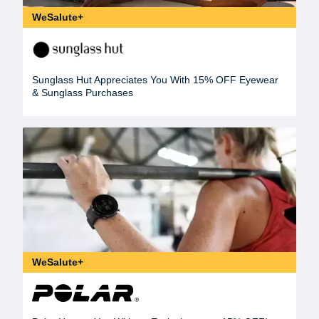
WeSalute+
Sunglass Hut Appreciates You With 15% OFF Eyewear
& Sunglass Purchases
WeSalute+