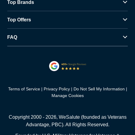
Top Brands
Top Offers
FAQ
Terms of Service
Privacy Policy
Do Not Sell My Information
Manage Cookies
Copyright 2000 -
2026
, WeSalute (founded as Veterans
Advantage, PBC). All Rights Reserved.