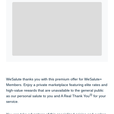
Enroll with WeSalute for the nationally-recognized
WeSalute+ Card and exclusive partner discounts we’ve
created to enhance your lifestyle. You qualify if you are
active duty, a retiree, veteran, current or former guard
& reserve, or an immediate family member.
Yes, Get me Started
Already a member? Login now.
WeSalute thanks you with this premium offer for WeSalute+
Members. Enjoy a private marketplace featuring elite rates and
high-value rewards that are unavailable to the general public
Ⓡ
as our personal salute to you and A Real Thank You
for your
service.