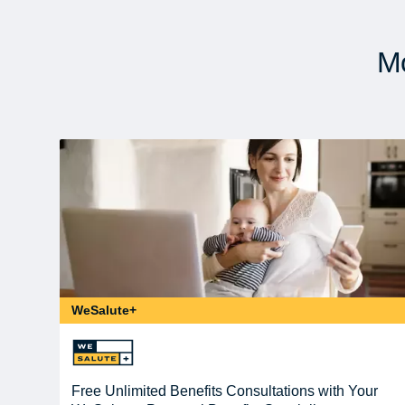
Mo
WeSalute+
Free Unlimited Benefits Consultations with Your