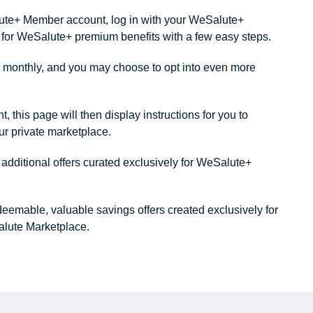
alute+ Member account, log in with your WeSalute+
ity for WeSalute+ premium benefits with a few easy steps.
monthly, and you may choose to opt into even more
this page will then display instructions for you to
our private marketplace.
dditional offers curated exclusively for WeSalute+
redeemable, valuable savings offers created exclusively for
lute Marketplace.