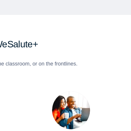
WeSalute+
e classroom, or on the frontlines.