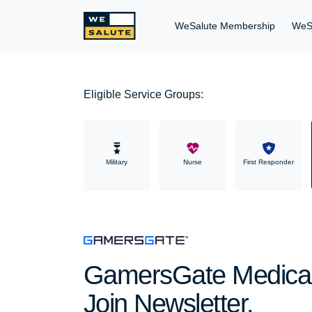
WeSalute Membership
WeS
Eligible Service Groups:
Military
Nurse
First Responder
GamersGate Medical 
Join Newsletter.