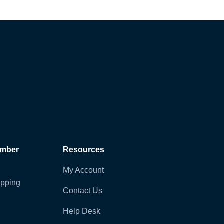
ember
Resources
My Account
pping
Contact Us
Help Desk