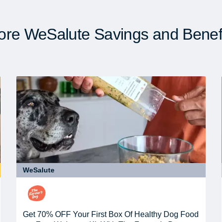
re WeSalute Savings and Benef
WeSalute
Get 70% OFF Your First Box Of Healthy Dog Food