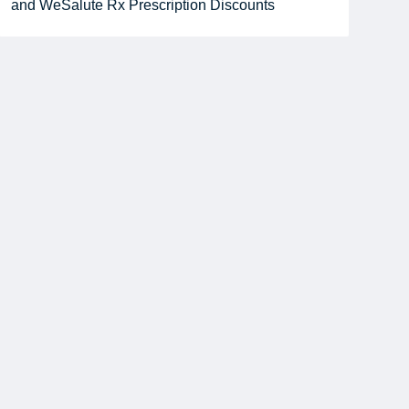
and WeSalute Rx Prescription Discounts