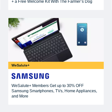
+ a Free Welcome Kit With The Farmer’s Dog
WeSalute+
WeSalute+ Members Get up to 30% OFF
Samsung Smartphones, TVs, Home Appliances,
and More