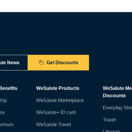
ute News
Get Discounts
enefits
WeSalute Products
WeSalute M
Discounts
hip
WeSalute Marketplace
Everyday Sho
nce
WeSalute+ ID card
Travel
remium
WeSalute Travel
Lifestyle