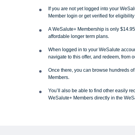
If you are not yet logged into your WeS
Member login or get verified for eligibil
A WeSalute+ Membership is only $14.95 
affordable longer term plans.
When logged in to your WeSalute account, 
navigate to this offer, and redeem, from 
Once there, you can browse hundreds of a
Members.
You’ll also be able to find other easily 
WeSalute+ Members directly in the WeSa