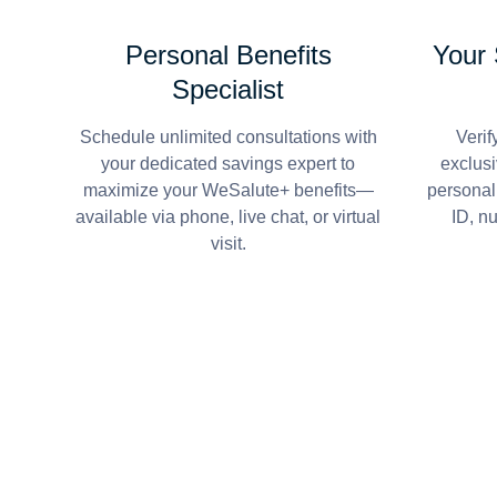
Personal Benefits
Your
Specialist
Schedule unlimited consultations with
Verif
your dedicated savings expert to
exclusi
maximize your WeSalute+ benefits—
personal
available via phone, live chat, or virtual
ID, n
visit.