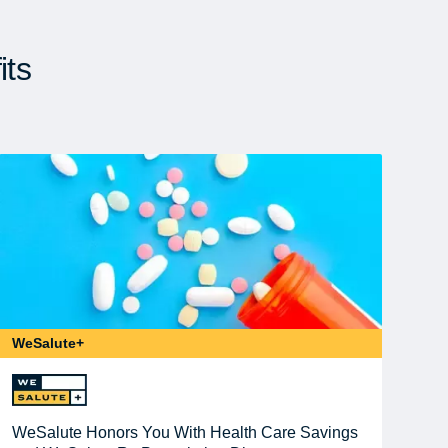
its
WeSalute+
WeSalute Honors You With Health Care Savings