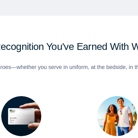
Recognition You've Earned With 
roes—whether you serve in uniform, at the bedside, in th