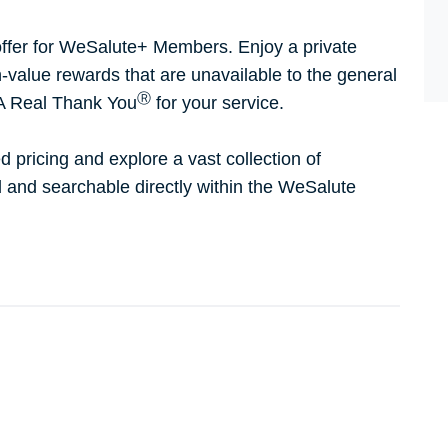
ffer for WeSalute+ Members. Enjoy a private
h-value rewards that are unavailable to the general
Ⓡ
 A Real Thank You
for your service.
d pricing and explore a vast collection of
ed and searchable directly within the WeSalute