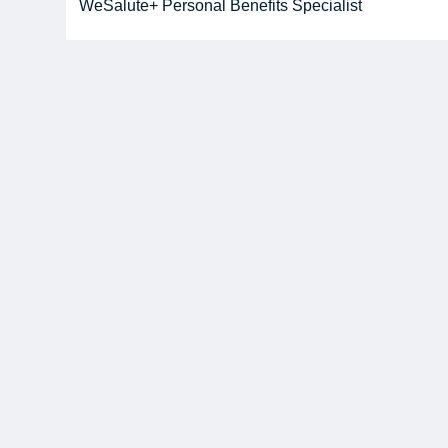
WeSalute+ Personal Benefits Specialist