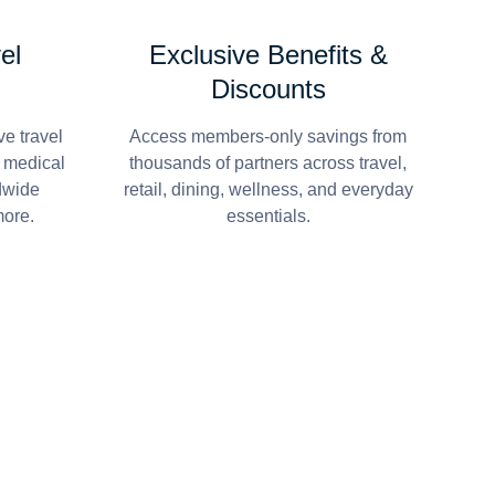
el
Exclusive Benefits &
Discounts
e travel
Access members-only savings from
r medical
thousands of partners across travel,
dwide
retail, dining, wellness, and everyday
more.
essentials.