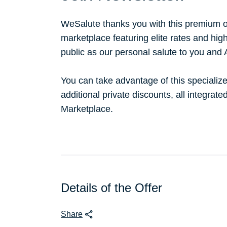
WeSalute thanks you with this premium o
marketplace featuring elite rates and hig
public as our personal salute to you and
You can take advantage of this specialize
additional private discounts, all integrat
Marketplace.
Details of the Offer
Share