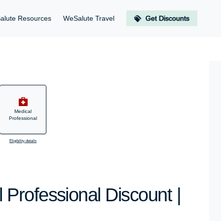
alute Resources
WeSalute Travel
Get Discounts
Medical
Professional
Eligibility details
Professional Discount |