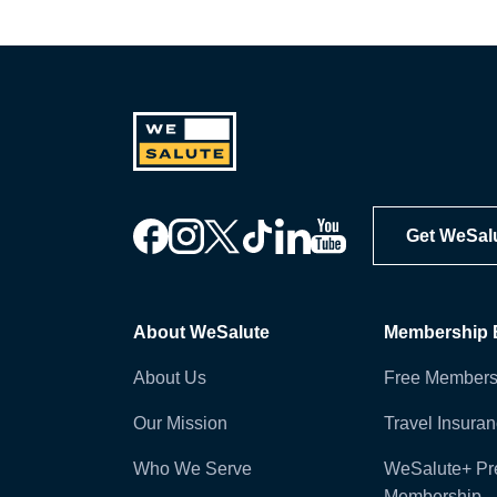
Get WeSal
About WeSalute
Membership B
About Us
Free Members
Our Mission
Travel Insura
Who We Serve
WeSalute+ P
Membership