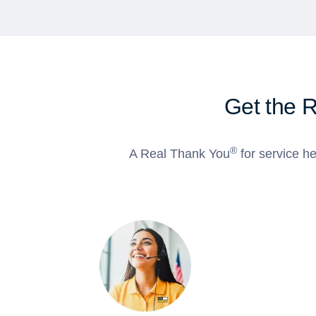
Get the 
®
A Real Thank You
for service he