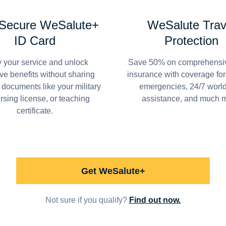
 Secure WeSalute+
WeSalute Trav
ID Card
Protection
y your service and unlock
Save 50% on comprehensiv
ve benefits without sharing
insurance with coverage fo
 documents like your military
emergencies, 24/7 worl
ursing license, or teaching
assistance, and much 
certificate.
Get WeSalute+
Not sure if you qualify?
Find out now.