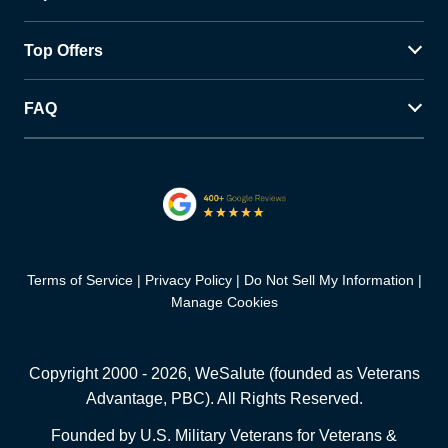
Top Offers
FAQ
Terms of Service
Privacy Policy
Do Not Sell My Information
Manage Cookies
Copyright 2000 -
2026
, WeSalute (founded as Veterans
Advantage, PBC). All Rights Reserved.
Founded by U.S. Military Veterans for Veterans &