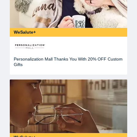
WeSalute+
Personalization Mall Thanks You With 20% OFF Custom
Gifts