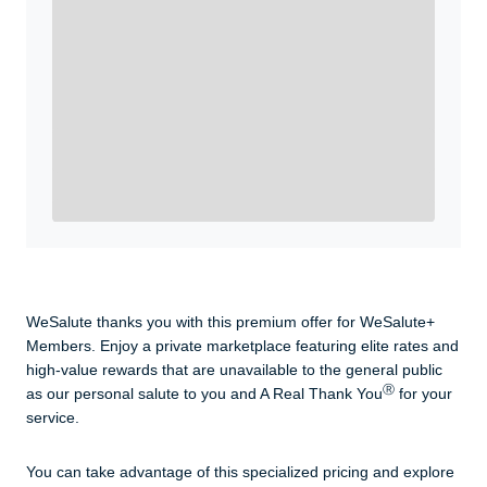
Enroll with WeSalute for the nationally-recognized
WeSalute+ Card and exclusive partner discounts we’ve
created to enhance your lifestyle. You qualify if you are
active duty, a retiree, veteran, current or former guard
& reserve, or an immediate family member.
Yes, Get me Started
Already a member? Login now.
WeSalute thanks you with this premium offer for WeSalute+
Members. Enjoy a private marketplace featuring elite rates and
high-value rewards that are unavailable to the general public
Ⓡ
as our personal salute to you and A Real Thank You
for your
service.
You can take advantage of this specialized pricing and explore