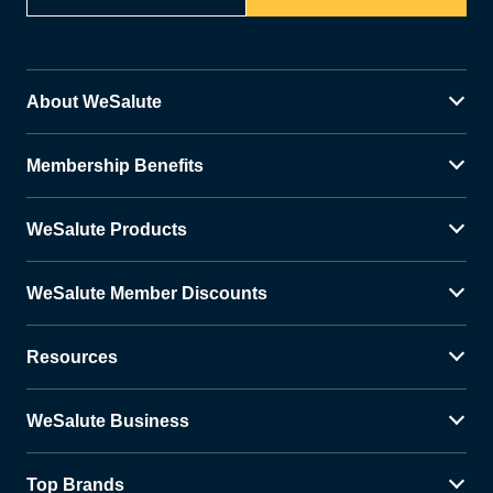
About WeSalute
Membership Benefits
WeSalute Products
WeSalute Member Discounts
Resources
WeSalute Business
Top Brands