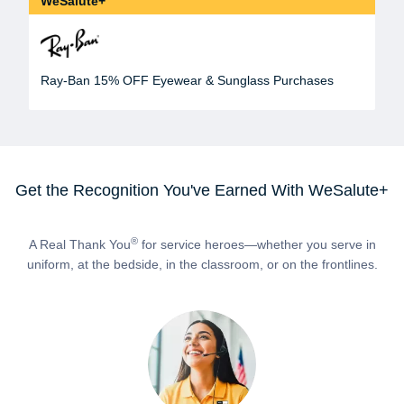
WeSalute+
Ray-Ban 15% OFF Eyewear & Sunglass Purchases
Get the Recognition You've Earned With WeSalute+
®
A Real Thank You
for service heroes—whether you serve in
uniform, at the bedside, in the classroom, or on the frontlines.