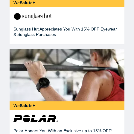
WeSalute+
Sunglass Hut Appreciates You With 15% OFF Eyewear
& Sunglass Purchases
WeSalute+
Polar Honors You With an Exclusive up to 15% OFF!