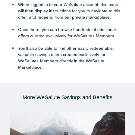
When logged in to your WeSalute account, this page
will then display instructions for you to navigate to this
offer, and redeem, from our private marketplace.
Once there, you can browse hundreds of additional
offers curated exclusively for WeSalute+ Members.
You’ll also be able to find other easily redeemable,
valuable savings offers created exclusively for
WeSalute+ Members directly in the WeSalute
Marketplace.
More WeSalute Savings and Benefits