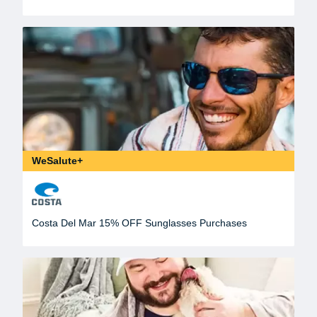
WeSalute+
Costa Del Mar 15% OFF Sunglasses Purchases