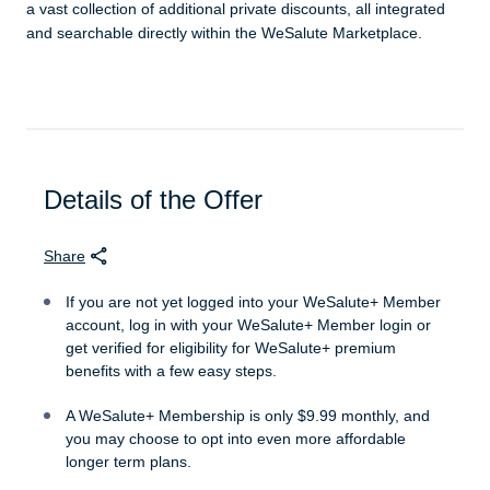
a vast collection of additional private discounts, all integrated
and searchable directly within the WeSalute Marketplace.
Details of the Offer
Share
If you are not yet logged into your WeSalute+ Member
account, log in with your WeSalute+ Member login or
get verified for eligibility for WeSalute+ premium
benefits with a few easy steps.
A WeSalute+ Membership is only $9.99 monthly, and
you may choose to opt into even more affordable
longer term plans.