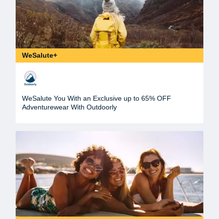
WeSalute+
WeSalute You With an Exclusive up to 65% OFF
Adventurewear With Outdoorly