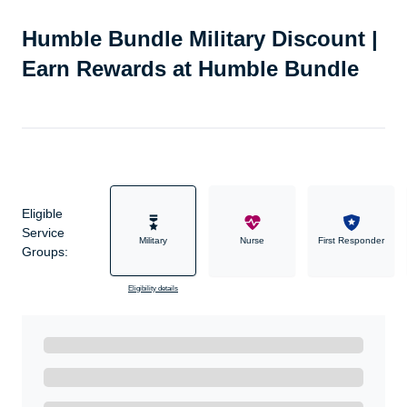
Humble Bundle Military Discount |
Earn Rewards at Humble Bundle
Eligible
Service
Military
Nurse
First Responder
Groups:
Eligibility details
Ready to Get Started?
Get A Real Thank You with WeSalute+.