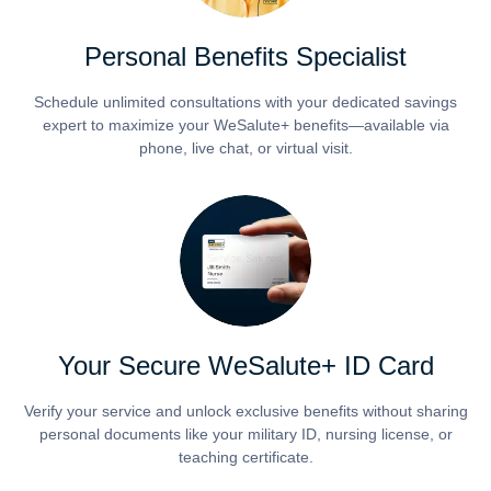
Personal Benefits Specialist
Schedule unlimited consultations with your dedicated savings
expert to maximize your WeSalute+ benefits—available via
phone, live chat, or virtual visit.
Your Secure WeSalute+ ID Card
Verify your service and unlock exclusive benefits without sharing
personal documents like your military ID, nursing license, or
teaching certificate.