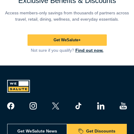
Exclusive Benefits & Discounts
Access members-only savings from thousands of partners across
travel, retail, dining, wellness, and everyday essentials.
Get WeSalute+
Not sure if you qualify?
Find out now.
Get WeSalute News
Get Discounts