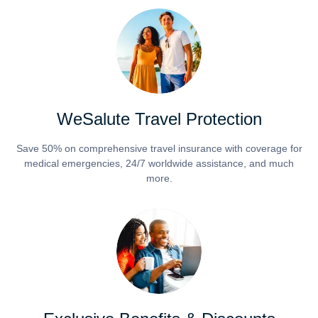
WeSalute Travel Protection
Save 50% on comprehensive travel insurance with coverage for
medical emergencies, 24/7 worldwide assistance, and much
more.