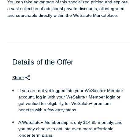
You can take advantage of this specialized pricing and explore
a vast collection of additional private discounts, all integrated
and searchable directly within the WeSalute Marketplace.
Details of the Offer
Share
If you are not yet logged into your WeSalute+ Member
account, log in with your WeSalute+ Member login or
get verified for eligibility for WeSalute+ premium
benefits with a few easy steps.
A WeSalute+ Membership is only $14.95 monthly, and
you may choose to opt into even more affordable
longer term plans.