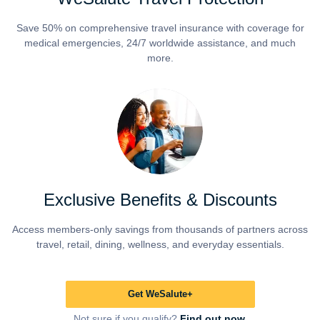
Save 50% on comprehensive travel insurance with coverage for
medical emergencies, 24/7 worldwide assistance, and much
more.
Exclusive Benefits & Discounts
Access members-only savings from thousands of partners across
travel, retail, dining, wellness, and everyday essentials.
Get WeSalute+
Not sure if you qualify?
Find out now.