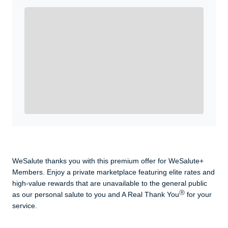
Enroll with WeSalute for the nationally-recognized
WeSalute+ Card and exclusive partner discounts we’ve
created to enhance your lifestyle. You qualify if you are
active duty, a retiree, veteran, current or former guard
& reserve, or an immediate family member.
Yes, Get me Started
Already a member? Login now.
WeSalute thanks you with this premium offer for WeSalute+
Members. Enjoy a private marketplace featuring elite rates and
high-value rewards that are unavailable to the general public
Ⓡ
as our personal salute to you and A Real Thank You
for your
service.