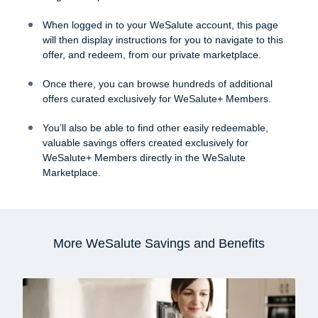
When logged in to your WeSalute account, this page
will then display instructions for you to navigate to this
offer, and redeem, from our private marketplace.
Once there, you can browse hundreds of additional
offers curated exclusively for WeSalute+ Members.
You’ll also be able to find other easily redeemable,
valuable savings offers created exclusively for
WeSalute+ Members directly in the WeSalute
Marketplace.
More WeSalute Savings and Benefits