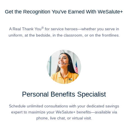
Get the Recognition You've Earned With WeSalute+
®
A Real Thank You
for service heroes—whether you serve in
uniform, at the bedside, in the classroom, or on the frontlines.
Personal Benefits Specialist
Schedule unlimited consultations with your dedicated savings
expert to maximize your WeSalute+ benefits—available via
phone, live chat, or virtual visit.