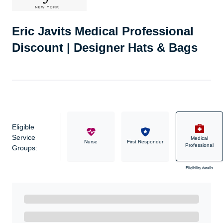
Eric Javits Medical Professional
Discount | Designer Hats & Bags
Eligible
Service
Medical
Military
Nurse
First Responder
Professional
Groups:
Eligibility details
Ready to Get Started?
Get A Real Thank You with WeSalute+.