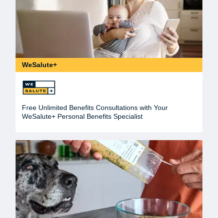
WeSalute+
Free Unlimited Benefits Consultations with Your
WeSalute+ Personal Benefits Specialist