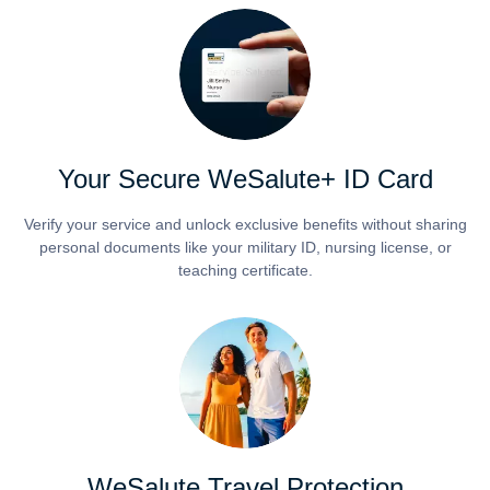
Your Secure WeSalute+ ID Card
Verify your service and unlock exclusive benefits without sharing
personal documents like your military ID, nursing license, or
teaching certificate.
WeSalute Travel Protection