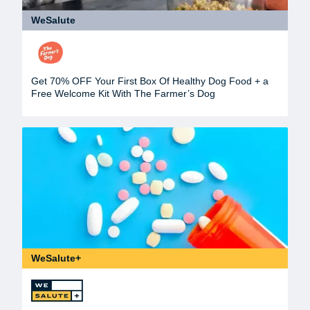
WeSalute
Get 70% OFF Your First Box Of Healthy Dog Food + a
Free Welcome Kit With The Farmer’s Dog
WeSalute+