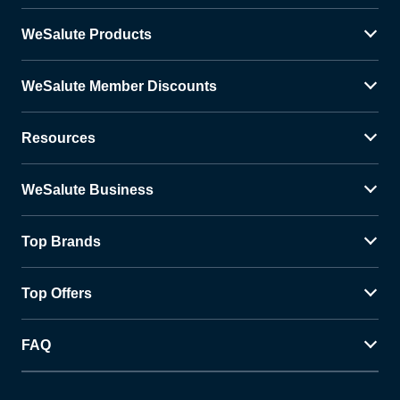
WeSalute Products
WeSalute Member Discounts
Resources
WeSalute Business
Top Brands
Top Offers
FAQ