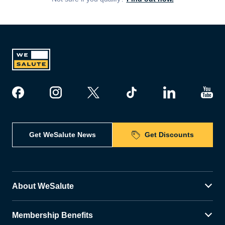
Get WeSalute News
Get Discounts
About WeSalute
Membership Benefits