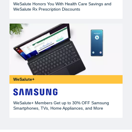
WeSalute Honors You With Health Care Savings and
WeSalute Rx Prescription Discounts
WeSalute+
WeSalute+ Members Get up to 30% OFF Samsung
Smartphones, TVs, Home Appliances, and More