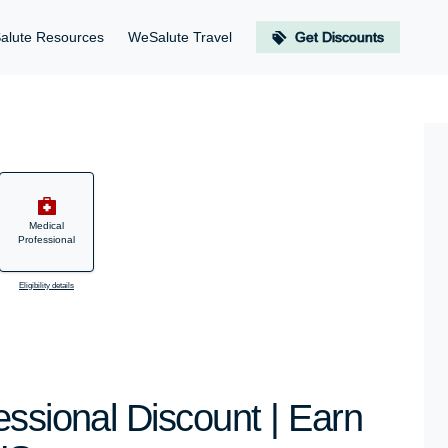
alute Resources
WeSalute Travel
Get Discounts
Medical
Professional
Eligibility details
essional Discount | Earn