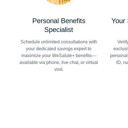
Personal Benefits
Your
Specialist
Schedule unlimited consultations with
Verif
your dedicated savings expert to
exclusi
maximize your WeSalute+ benefits—
personal
available via phone, live chat, or virtual
ID, n
visit.