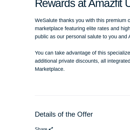
Rewards at Amazfit 
WeSalute thanks you with this premium o
marketplace featuring elite rates and hig
public as our personal salute to you and
You can take advantage of this specialize
additional private discounts, all integrat
Marketplace.
Details of the Offer
Share