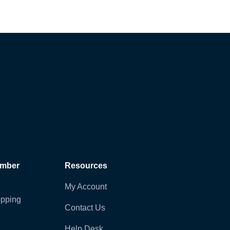
ember
Resources
My Account
pping
Contact Us
Help Desk