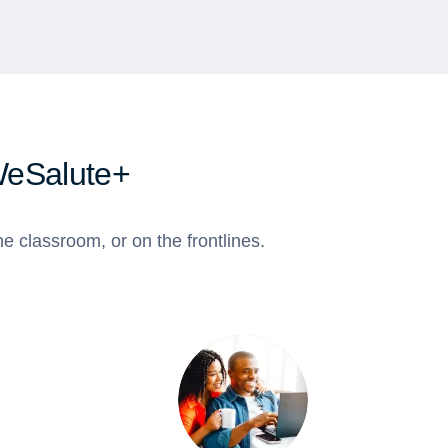
WeSalute+
e classroom, or on the frontlines.