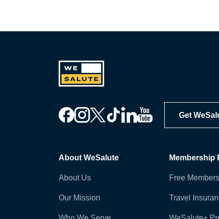
Get WeSal
About WeSalute
Membership B
About Us
Free Members
Our Mission
Travel Insura
Who We Serve
WeSalute+ P