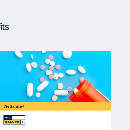
its
WeSalute+