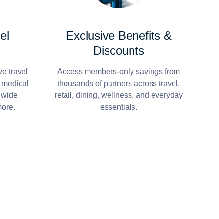
el
Exclusive Benefits &
Discounts
e travel
Access members-only savings from
r medical
thousands of partners across travel,
dwide
retail, dining, wellness, and everyday
more.
essentials.