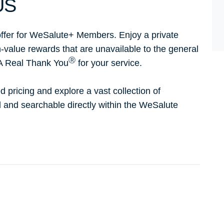
US
ffer for WeSalute+ Members. Enjoy a private
h-value rewards that are unavailable to the general
Ⓡ
 A Real Thank You
for your service.
d pricing and explore a vast collection of
ed and searchable directly within the WeSalute