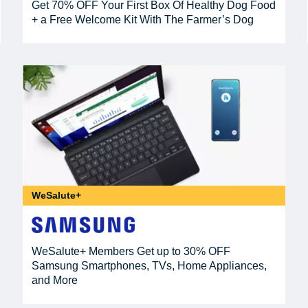
Get 70% OFF Your First Box Of Healthy Dog Food
+ a Free Welcome Kit With The Farmer’s Dog
WeSalute+
WeSalute+ Members Get up to 30% OFF
Samsung Smartphones, TVs, Home Appliances,
and More