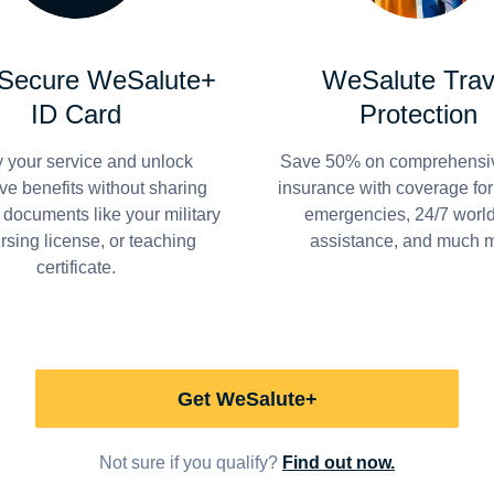
 Secure WeSalute+
WeSalute Trav
ID Card
Protection
y your service and unlock
Save 50% on comprehensiv
ve benefits without sharing
insurance with coverage fo
 documents like your military
emergencies, 24/7 worl
ursing license, or teaching
assistance, and much 
certificate.
Get WeSalute+
Not sure if you qualify?
Find out now.