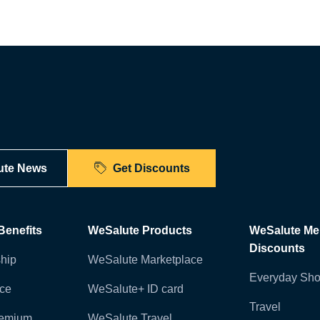
ute News
Get Discounts
enefits
WeSalute Products
WeSalute M
Discounts
hip
WeSalute Marketplace
Everyday Sho
nce
WeSalute+ ID card
Travel
remium
WeSalute Travel