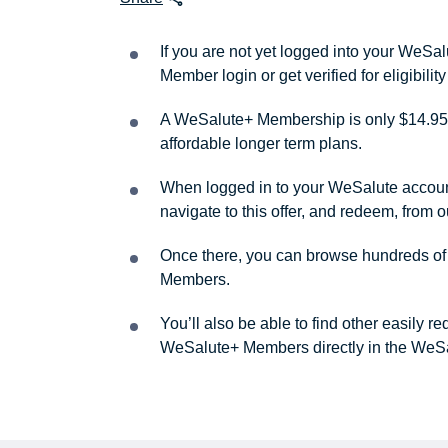
If you are not yet logged into your WeS
Member login or get verified for eligibil
A WeSalute+ Membership is only $14.95 
affordable longer term plans.
When logged in to your WeSalute account, 
navigate to this offer, and redeem, from 
Once there, you can browse hundreds of a
Members.
You’ll also be able to find other easily 
WeSalute+ Members directly in the WeSa