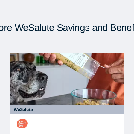
re WeSalute Savings and Benef
WeSalute