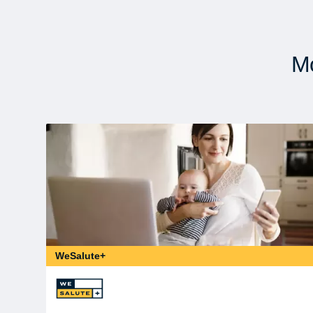
Mo
WeSalute+