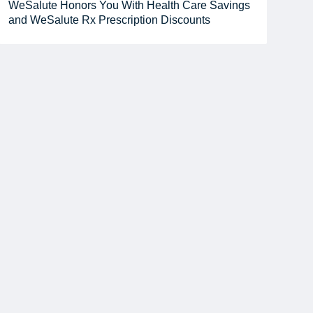
WeSalute Honors You With Health Care Savings
and WeSalute Rx Prescription Discounts