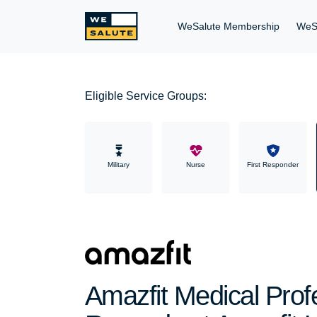
WeSalute Membership
WeS
Eligible Service Groups:
Military
Nurse
First Responder
Amazfit Medical Prof