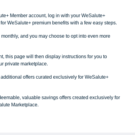
alute+ Member account, log in with your WeSalute+
ity for WeSalute+ premium benefits with a few easy steps.
monthly, and you may choose to opt into even more
this page will then display instructions for you to
our private marketplace.
dditional offers curated exclusively for WeSalute+
redeemable, valuable savings offers created exclusively for
lute Marketplace.