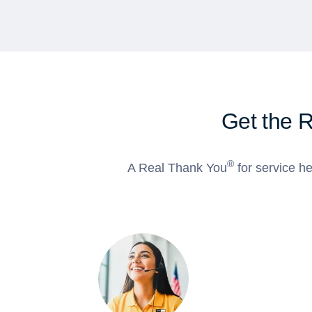
Get the 
®
A Real Thank You
for service he