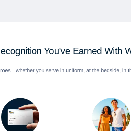
Recognition You've Earned With 
roes—whether you serve in uniform, at the bedside, in th