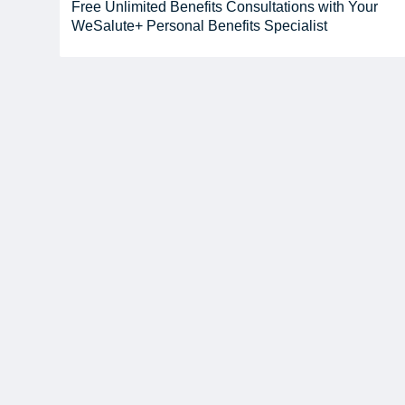
Free Unlimited Benefits Consultations with Your
WeSalute+ Personal Benefits Specialist