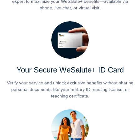
expert to maximize your WeSalute+ benefits—available via
phone, live chat, or virtual visit.
Your Secure WeSalute+ ID Card
Verify your service and unlock exclusive benefits without sharing
personal documents like your military ID, nursing license, or
teaching certificate.