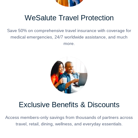
WeSalute Travel Protection
Save 50% on comprehensive travel insurance with coverage for
medical emergencies, 24/7 worldwide assistance, and much
more.
Exclusive Benefits & Discounts
Access members-only savings from thousands of partners across
travel, retail, dining, wellness, and everyday essentials.