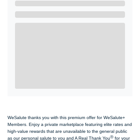
Ready to Get Started?
Get A Real Thank You with WeSalute+.
Enroll with WeSalute for the nationally-recognized
WeSalute+ Card and exclusive partner discounts we’ve
created to enhance your lifestyle. You qualify if you are
active duty, a retiree, veteran, current or former guard
& reserve, or an immediate family member.
Yes, Get me Started
Already a member? Login now.
WeSalute thanks you with this premium offer for WeSalute+
Members. Enjoy a private marketplace featuring elite rates and
high-value rewards that are unavailable to the general public
Ⓡ
as our personal salute to you and A Real Thank You
for your