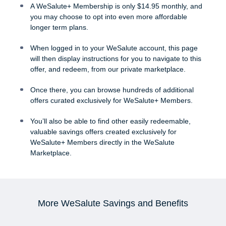
A WeSalute+ Membership is only $14.95 monthly, and
you may choose to opt into even more affordable
longer term plans.
When logged in to your WeSalute account, this page
will then display instructions for you to navigate to this
offer, and redeem, from our private marketplace.
Once there, you can browse hundreds of additional
offers curated exclusively for WeSalute+ Members.
You’ll also be able to find other easily redeemable,
valuable savings offers created exclusively for
WeSalute+ Members directly in the WeSalute
Marketplace.
More WeSalute Savings and Benefits