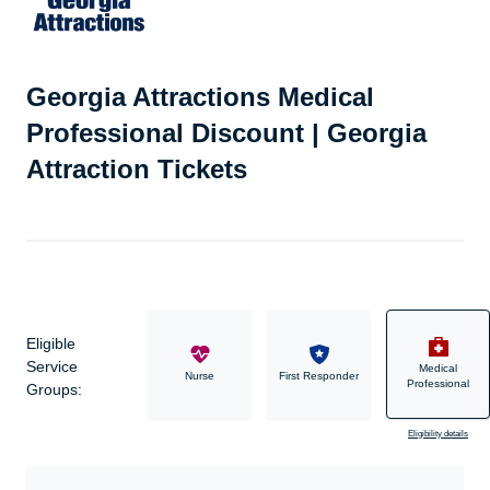
Georgia Attractions Medical
Professional Discount | Georgia
Attraction Tickets
Eligible
Service
Medical
Military
Nurse
First Responder
Professional
Groups:
Eligibility details