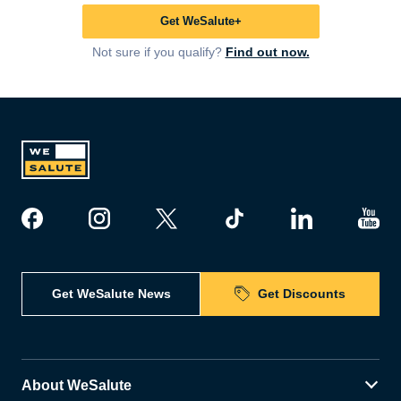
Get WeSalute+
Not sure if you qualify?
Find out now.
Get WeSalute News
Get Discounts
About WeSalute