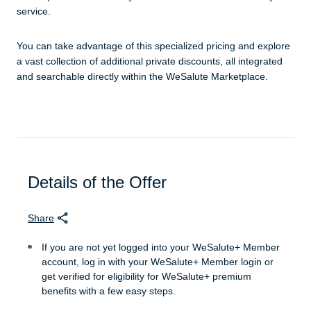
service.
You can take advantage of this specialized pricing and explore
a vast collection of additional private discounts, all integrated
and searchable directly within the WeSalute Marketplace.
Details of the Offer
Share
If you are not yet logged into your WeSalute+ Member
account, log in with your WeSalute+ Member login or
get verified for eligibility for WeSalute+ premium
benefits with a few easy steps.