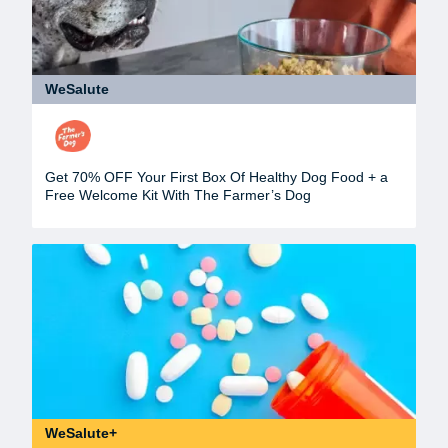
WeSalute
Get 70% OFF Your First Box Of Healthy Dog Food + a
Free Welcome Kit With The Farmer’s Dog
WeSalute+