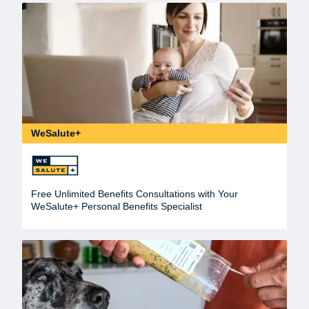
WeSalute+
Free Unlimited Benefits Consultations with Your
WeSalute+ Personal Benefits Specialist