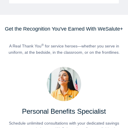
Get the Recognition You've Earned With WeSalute+
®
A Real Thank You
for service heroes—whether you serve in
uniform, at the bedside, in the classroom, or on the frontlines.
Personal Benefits Specialist
Schedule unlimited consultations with your dedicated savings