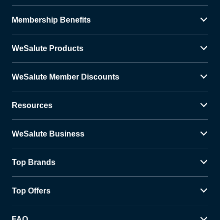
Membership Benefits
WeSalute Products
WeSalute Member Discounts
Resources
WeSalute Business
Top Brands
Top Offers
FAQ