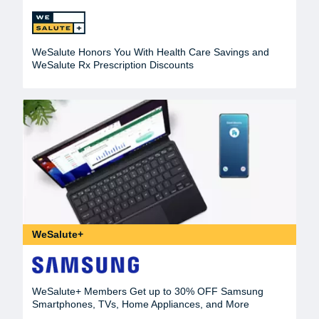
WeSalute Honors You With Health Care Savings and
WeSalute Rx Prescription Discounts
WeSalute+
WeSalute+ Members Get up to 30% OFF Samsung
Smartphones, TVs, Home Appliances, and More