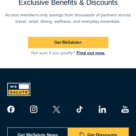
Exclusive Benefits & Discounts
Access members-only savings from thousands of partners across
travel, retail, dining, wellness, and everyday essentials.
Get WeSalute+
Not sure if you qualify?
Find out now.
Get WeSalute News
Get Discounts