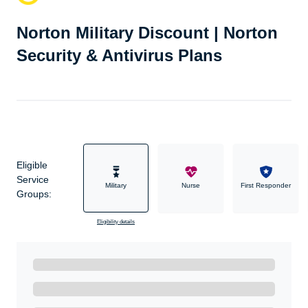
Norton Military Discount | Norton
Security & Antivirus Plans
Eligible
Service
Military
Nurse
First Responder
Groups:
Eligibility details
Ready to Get Started?
Get A Real Thank You with WeSalute+.