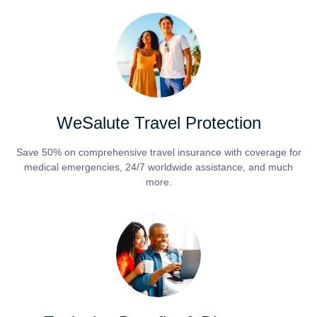
WeSalute Travel Protection
Save 50% on comprehensive travel insurance with coverage for
medical emergencies, 24/7 worldwide assistance, and much
more.