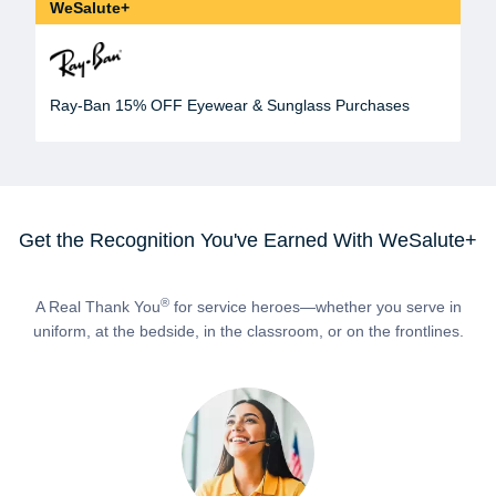
WeSalute+
Ray-Ban 15% OFF Eyewear & Sunglass Purchases
Get the Recognition You've Earned With WeSalute+
®
A Real Thank You
for service heroes—whether you serve in
uniform, at the bedside, in the classroom, or on the frontlines.