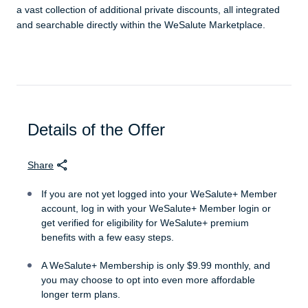
a vast collection of additional private discounts, all integrated
and searchable directly within the WeSalute Marketplace.
Details of the Offer
Share
If you are not yet logged into your WeSalute+ Member
account, log in with your WeSalute+ Member login or
get verified for eligibility for WeSalute+ premium
benefits with a few easy steps.
A WeSalute+ Membership is only $9.99 monthly, and
you may choose to opt into even more affordable
longer term plans.