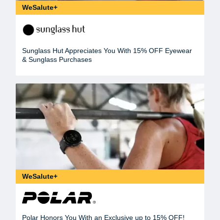
WeSalute+
Sunglass Hut Appreciates You With 15% OFF Eyewear
& Sunglass Purchases
WeSalute+
Polar Honors You With an Exclusive up to 15% OFF!