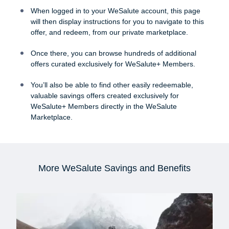
When logged in to your WeSalute account, this page
will then display instructions for you to navigate to this
offer, and redeem, from our private marketplace.
Once there, you can browse hundreds of additional
offers curated exclusively for WeSalute+ Members.
You’ll also be able to find other easily redeemable,
valuable savings offers created exclusively for
WeSalute+ Members directly in the WeSalute
Marketplace.
More WeSalute Savings and Benefits