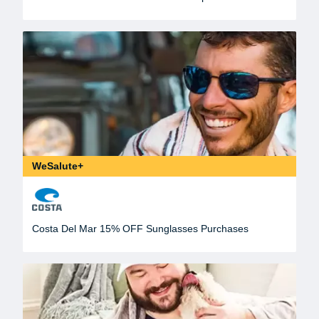
WeSalute+
Costa Del Mar 15% OFF Sunglasses Purchases