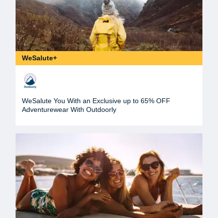
WeSalute+
WeSalute You With an Exclusive up to 65% OFF
Adventurewear With Outdoorly