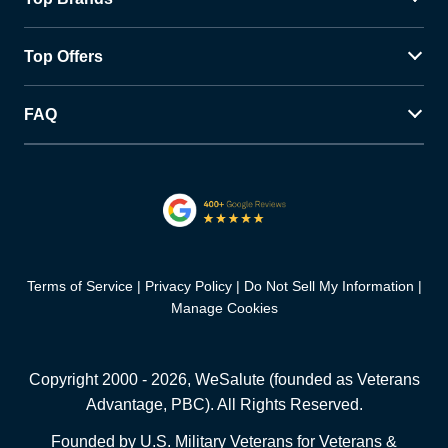
Top Offers
FAQ
Terms of Service
Privacy Policy
Do Not Sell My Information
Manage Cookies
Copyright 2000 -
2026
, WeSalute (founded as Veterans
Advantage, PBC). All Rights Reserved.
Founded by U.S. Military Veterans for Veterans &