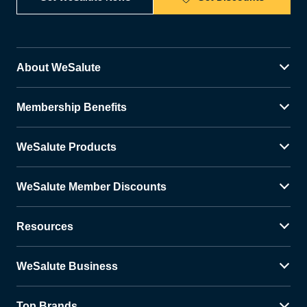
About WeSalute
Membership Benefits
WeSalute Products
WeSalute Member Discounts
Resources
WeSalute Business
Top Brands