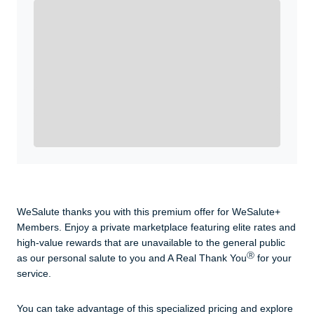
Enroll with WeSalute for the nationally-recognized
WeSalute+ Card and exclusive partner discounts we’ve
created to enhance your lifestyle. You qualify if you are
active duty, a retiree, veteran, current or former guard
& reserve, or an immediate family member.
Yes, Get me Started
Already a member? Login now.
WeSalute thanks you with this premium offer for WeSalute+
Members. Enjoy a private marketplace featuring elite rates and
high-value rewards that are unavailable to the general public
Ⓡ
as our personal salute to you and A Real Thank You
for your
service.
You can take advantage of this specialized pricing and explore