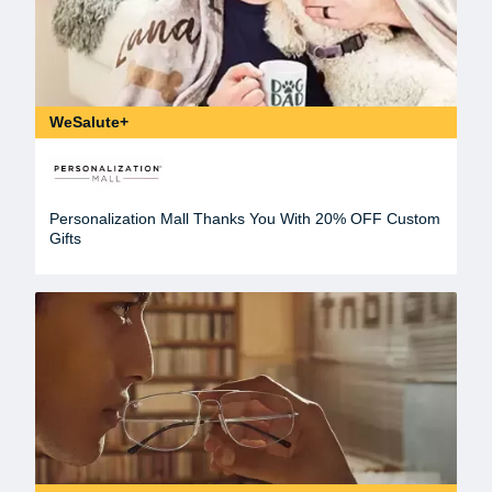
WeSalute+
Personalization Mall Thanks You With 20% OFF Custom
Gifts