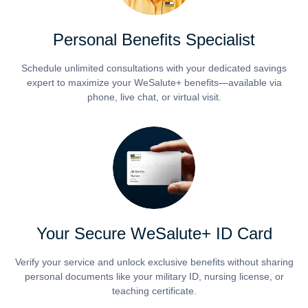
Personal Benefits Specialist
Schedule unlimited consultations with your dedicated savings
expert to maximize your WeSalute+ benefits—available via
phone, live chat, or virtual visit.
Your Secure WeSalute+ ID Card
Verify your service and unlock exclusive benefits without sharing
personal documents like your military ID, nursing license, or
teaching certificate.