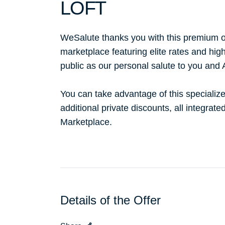
LOFT
WeSalute thanks you with this premium o
marketplace featuring elite rates and hig
public as our personal salute to you and
You can take advantage of this specialize
additional private discounts, all integrat
Marketplace.
Details of the Offer