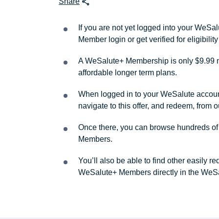
Share
If you are not yet logged into your WeS
Member login or get verified for eligibil
A WeSalute+ Membership is only $9.99 m
affordable longer term plans.
When logged in to your WeSalute account, 
navigate to this offer, and redeem, from 
Once there, you can browse hundreds of a
Members.
You’ll also be able to find other easily 
WeSalute+ Members directly in the WeSa