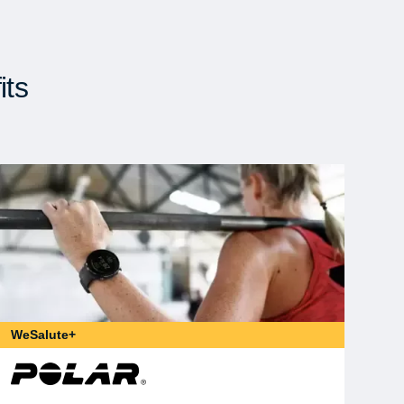
its
WeSalute+