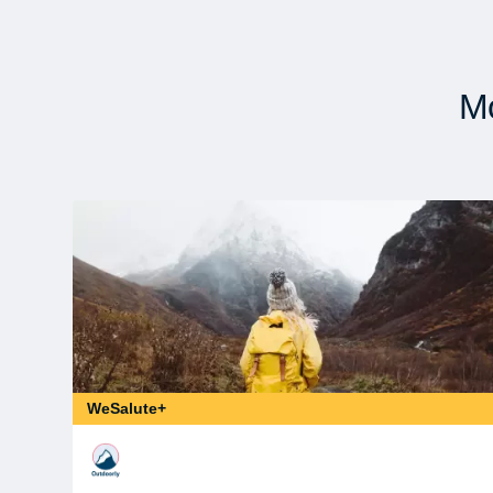
Mo
WeSalute+