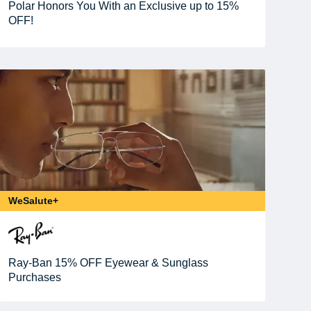
Polar Honors You With an Exclusive up to 15%
OFF!
WeSalute+
Ray-Ban 15% OFF Eyewear & Sunglass
Purchases