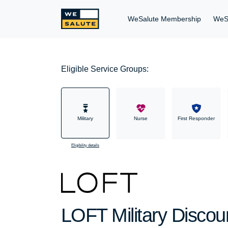
WeSalute Membership
WeS
Eligible Service Groups:
Military
Nurse
First Responder
Eligibility details
LOFT Military Discou