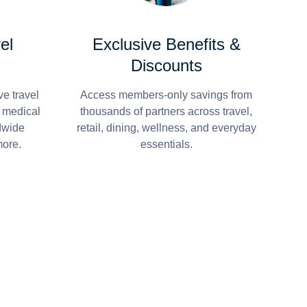
el
Exclusive Benefits &
Discounts
e travel
Access members-only savings from
r medical
thousands of partners across travel,
dwide
retail, dining, wellness, and everyday
more.
essentials.