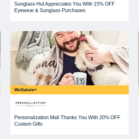
Sunglass Hut Appreciates You With 15% OFF
Eyewear & Sunglass Purchases
WeSalute+
Personalization Mall Thanks You With 20% OFF
Custom Gifts