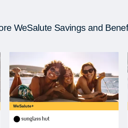
re WeSalute Savings and Benef
WeSalute+