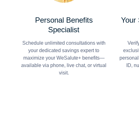
Personal Benefits
Your
Specialist
Schedule unlimited consultations with
Verif
your dedicated savings expert to
exclusi
maximize your WeSalute+ benefits—
personal
available via phone, live chat, or virtual
ID, n
visit.