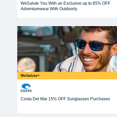
WeSalute You With an Exclusive up to 65% OFF
Adventurewear With Outdoorly
WeSalute+
Costa Del Mar 15% OFF Sunglasses Purchases