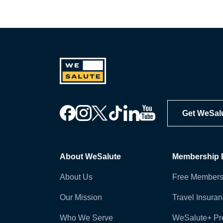
Get WeSal
About WeSalute
Membership B
About Us
Free Members
Our Mission
Travel Insura
Who We Serve
WeSalute+ P