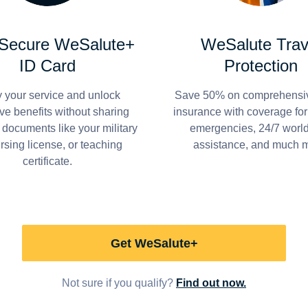
 Secure WeSalute+
WeSalute Trav
ID Card
Protection
y your service and unlock
Save 50% on comprehensiv
ve benefits without sharing
insurance with coverage fo
 documents like your military
emergencies, 24/7 worl
ursing license, or teaching
assistance, and much 
certificate.
Get WeSalute+
Not sure if you qualify?
Find out now.