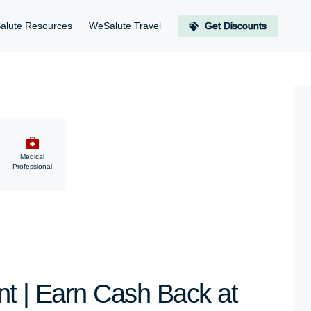
alute Resources
WeSalute Travel
Get Discounts
Medical
Professional
nt | Earn Cash Back at