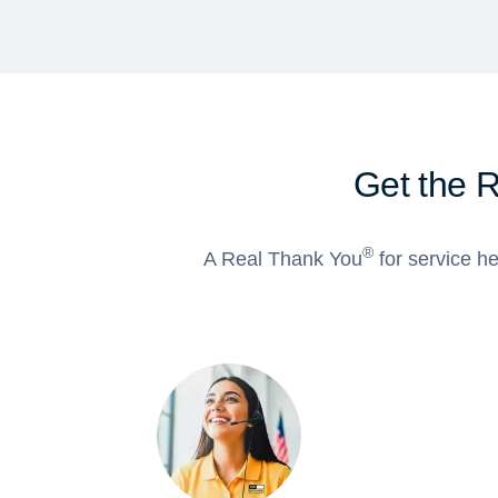
Get the 
®
A Real Thank You
for service he