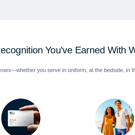
Recognition You've Earned With 
roes—whether you serve in uniform, at the bedside, in th