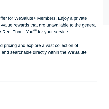
ffer for WeSalute+ Members. Enjoy a private
h-value rewards that are unavailable to the general
Ⓡ
 A Real Thank You
for your service.
d pricing and explore a vast collection of
ed and searchable directly within the WeSalute