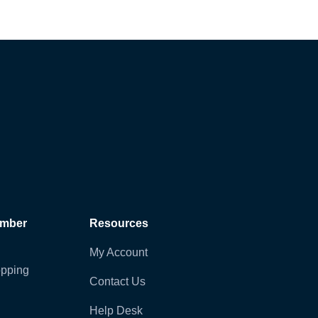
ember
Resources
My Account
pping
Contact Us
Help Desk