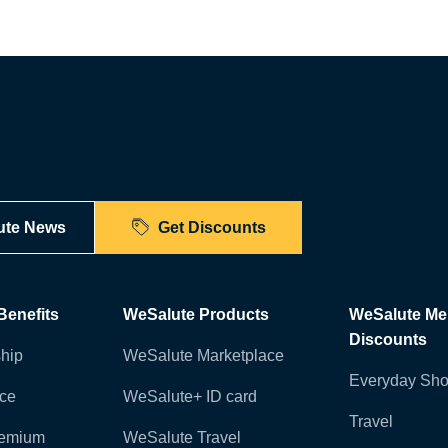
ute News
Get Discounts
enefits
WeSalute Products
WeSalute M
Discounts
hip
WeSalute Marketplace
Everyday Sho
nce
WeSalute+ ID card
Travel
remium
WeSalute Travel