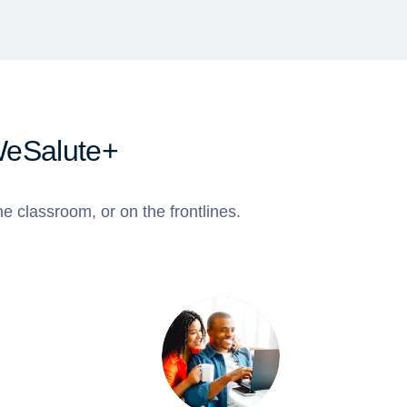
WeSalute+
e classroom, or on the frontlines.