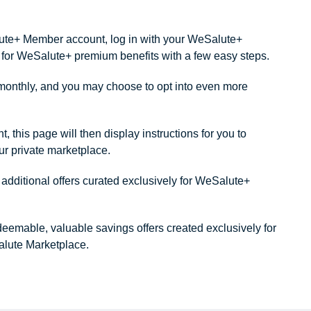
alute+ Member account, log in with your WeSalute+
ity for WeSalute+ premium benefits with a few easy steps.
onthly, and you may choose to opt into even more
this page will then display instructions for you to
our private marketplace.
dditional offers curated exclusively for WeSalute+
redeemable, valuable savings offers created exclusively for
lute Marketplace.