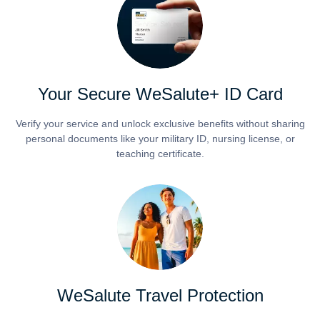
Your Secure WeSalute+ ID Card
Verify your service and unlock exclusive benefits without sharing
personal documents like your military ID, nursing license, or
teaching certificate.
WeSalute Travel Protection