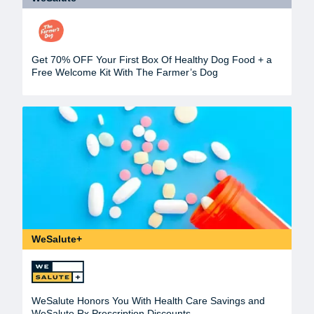
Get 70% OFF Your First Box Of Healthy Dog Food + a
Free Welcome Kit With The Farmer’s Dog
WeSalute+
WeSalute Honors You With Health Care Savings and
WeSalute Rx Prescription Discounts