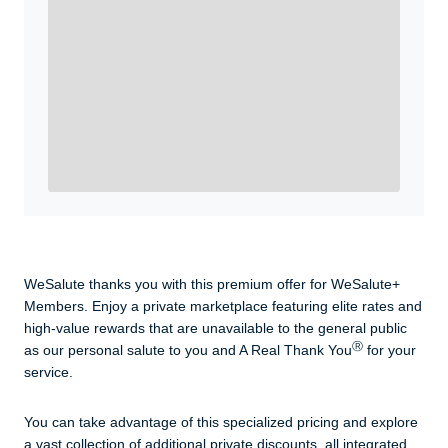
WeSalute+ Card and exclusive partner discounts we’ve
created to enhance your lifestyle. You qualify if you are
active duty, a retiree, veteran, current or former guard
& reserve, or an immediate family member.
Yes, Get me Started
Already a member? Login now.
WeSalute thanks you with this premium offer for WeSalute+
Members. Enjoy a private marketplace featuring elite rates and
high-value rewards that are unavailable to the general public
Ⓡ
as our personal salute to you and A Real Thank You
for your
service.
You can take advantage of this specialized pricing and explore
a vast collection of additional private discounts, all integrated