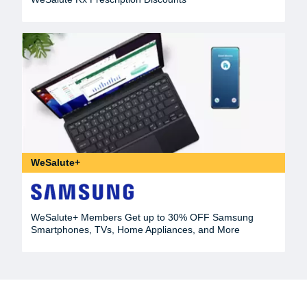
WeSalute+
WeSalute+ Members Get up to 30% OFF Samsung
Smartphones, TVs, Home Appliances, and More