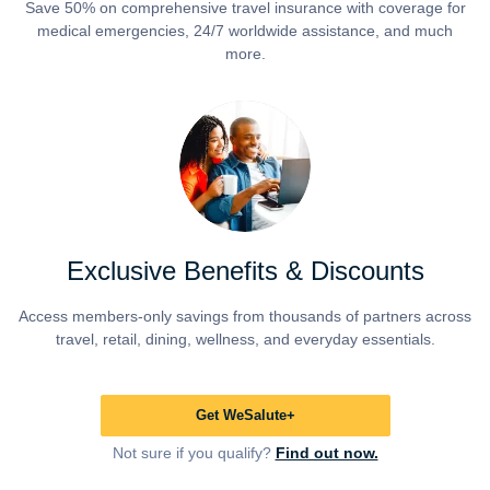
Save 50% on comprehensive travel insurance with coverage for
medical emergencies, 24/7 worldwide assistance, and much
more.
Exclusive Benefits & Discounts
Access members-only savings from thousands of partners across
travel, retail, dining, wellness, and everyday essentials.
Get WeSalute+
Not sure if you qualify?
Find out now.