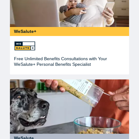
WeSalute+
Free Unlimited Benefits Consultations with Your
WeSalute+ Personal Benefits Specialist
WeSalute