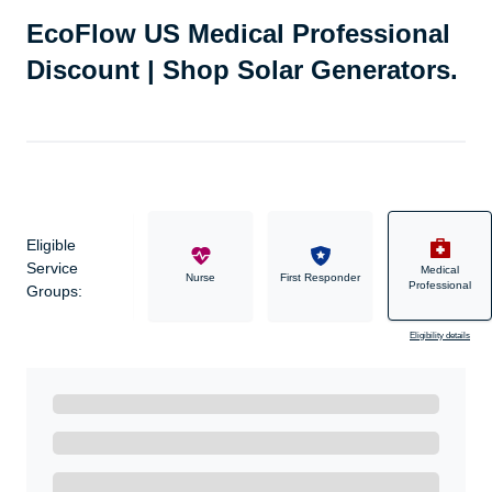
EcoFlow US Medical Professional
Discount | Shop Solar Generators.
Eligible
Service
Medical
Military
Nurse
First Responder
Professional
Groups:
Eligibility details
Ready to Get Started?
Get A Real Thank You with WeSalute+.
Enroll with WeSalute for the nationally-recognized