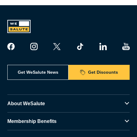
Get WeSalute News
Get Discounts
About WeSalute
Membership Benefits