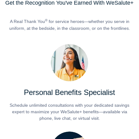
Get the Recognition You've Earned With WeSalute+
®
A Real Thank You
for service heroes—whether you serve in
uniform, at the bedside, in the classroom, or on the frontlines.
Personal Benefits Specialist
Schedule unlimited consultations with your dedicated savings
expert to maximize your WeSalute+ benefits—available via
phone, live chat, or virtual visit.