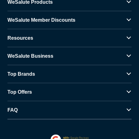
WeSalute Products
WeSalute Member Discounts
Resources
WeSalute Business
Top Brands
Top Offers
FAQ