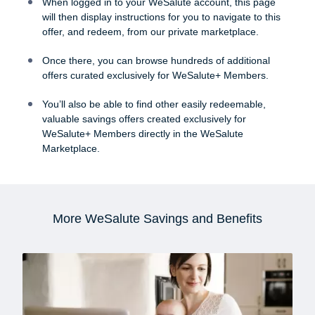
When logged in to your WeSalute account, this page
will then display instructions for you to navigate to this
offer, and redeem, from our private marketplace.
Once there, you can browse hundreds of additional
offers curated exclusively for WeSalute+ Members.
You’ll also be able to find other easily redeemable,
valuable savings offers created exclusively for
WeSalute+ Members directly in the WeSalute
Marketplace.
More WeSalute Savings and Benefits