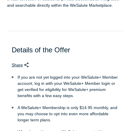
and searchable directly within the WeSalute Marketplace.
Details of the Offer
Share
If you are not yet logged into your WeSalute+ Member
account, log in with your WeSalute+ Member login or
get verified for eligibility for WeSalute+ premium
benefits with a few easy steps.
A WeSalute+ Membership is only $14.95 monthly, and
you may choose to opt into even more affordable
longer term plans.