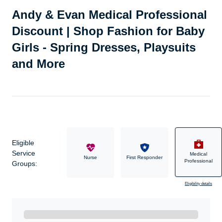
Andy & Evan Medical Professional
Discount | Shop Fashion for Baby
Girls - Spring Dresses, Playsuits
and More
Eligible
Service
Medical
Military
Nurse
First Responder
Professional
Groups:
Eligibility details
Ready to Get Started?