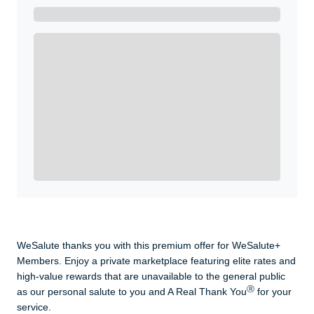
Get A Real Thank You with WeSalute+.
Enroll with WeSalute for the nationally-recognized
WeSalute+ Card and exclusive partner discounts we’ve
created to enhance your lifestyle. You qualify if you are
active duty, a retiree, veteran, current or former guard
& reserve, or an immediate family member.
Yes, Get me Started
Already a member? Login now.
WeSalute thanks you with this premium offer for WeSalute+
Members. Enjoy a private marketplace featuring elite rates and
high-value rewards that are unavailable to the general public
Ⓡ
as our personal salute to you and A Real Thank You
for your
service.