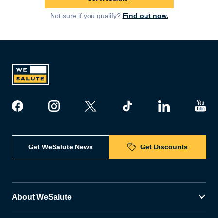
Not sure if you qualify?
Find out now.
Get WeSalute News
Get Discounts
About WeSalute