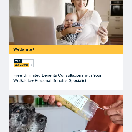
WeSalute+
Free Unlimited Benefits Consultations with Your
WeSalute+ Personal Benefits Specialist