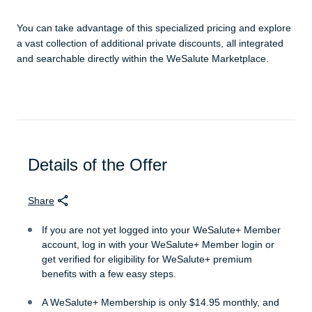
You can take advantage of this specialized pricing and explore
a vast collection of additional private discounts, all integrated
and searchable directly within the WeSalute Marketplace.
Details of the Offer
Share
If you are not yet logged into your WeSalute+ Member
account, log in with your WeSalute+ Member login or
get verified for eligibility for WeSalute+ premium
benefits with a few easy steps.
A WeSalute+ Membership is only $14.95 monthly, and