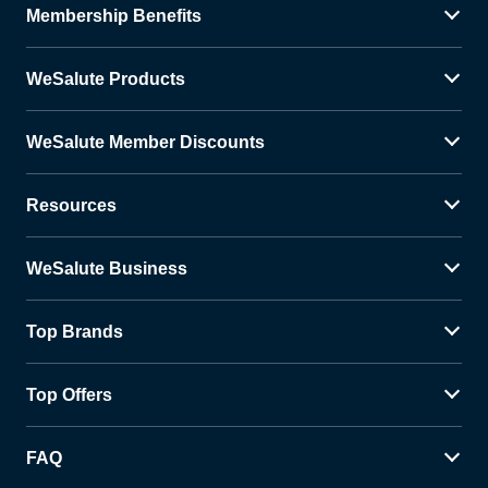
Membership Benefits
WeSalute Products
WeSalute Member Discounts
Resources
WeSalute Business
Top Brands
Top Offers
FAQ