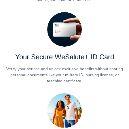
Your Secure WeSalute+ ID Card
Verify your service and unlock exclusive benefits without sharing
personal documents like your military ID, nursing license, or
teaching certificate.