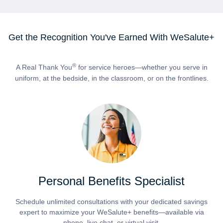
Get the Recognition You've Earned With WeSalute+
®
A Real Thank You
for service heroes—whether you serve in
uniform, at the bedside, in the classroom, or on the frontlines.
Personal Benefits Specialist
Schedule unlimited consultations with your dedicated savings
expert to maximize your WeSalute+ benefits—available via
phone, live chat, or virtual visit.