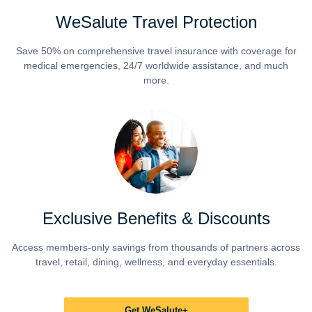
WeSalute Travel Protection
Save 50% on comprehensive travel insurance with coverage for
medical emergencies, 24/7 worldwide assistance, and much
more.
Exclusive Benefits & Discounts
Access members-only savings from thousands of partners across
travel, retail, dining, wellness, and everyday essentials.
Get WeSalute+