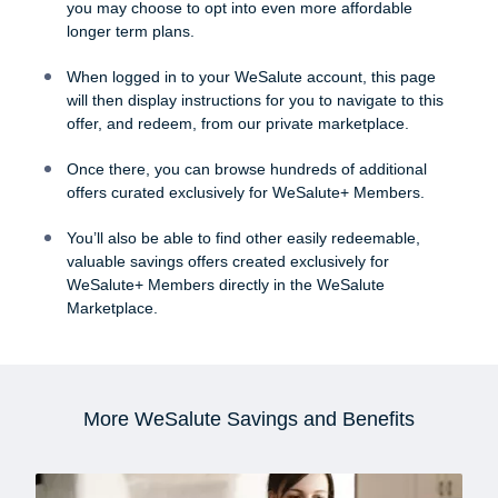
you may choose to opt into even more affordable
longer term plans.
When logged in to your WeSalute account, this page
will then display instructions for you to navigate to this
offer, and redeem, from our private marketplace.
Once there, you can browse hundreds of additional
offers curated exclusively for WeSalute+ Members.
You’ll also be able to find other easily redeemable,
valuable savings offers created exclusively for
WeSalute+ Members directly in the WeSalute
Marketplace.
More WeSalute Savings and Benefits