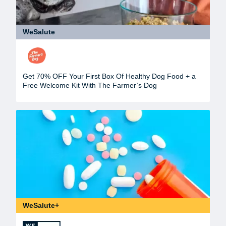
WeSalute
Get 70% OFF Your First Box Of Healthy Dog Food + a
Free Welcome Kit With The Farmer’s Dog
WeSalute+