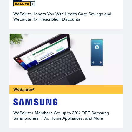
WeSalute Honors You With Health Care Savings and
WeSalute Rx Prescription Discounts
WeSalute+
WeSalute+ Members Get up to 30% OFF Samsung
Smartphones, TVs, Home Appliances, and More