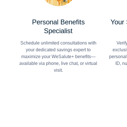
Personal Benefits
Your
Specialist
Schedule unlimited consultations with
Verif
your dedicated savings expert to
exclusi
maximize your WeSalute+ benefits—
personal
available via phone, live chat, or virtual
ID, n
visit.