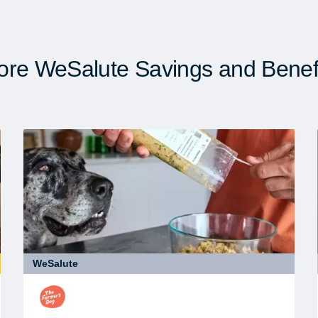
re WeSalute Savings and Benef
WeSalute