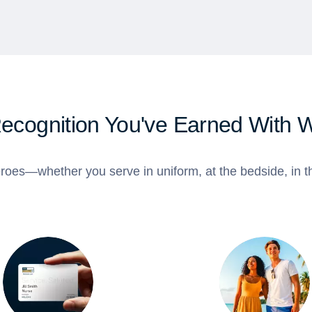
Recognition You've Earned With 
roes—whether you serve in uniform, at the bedside, in th