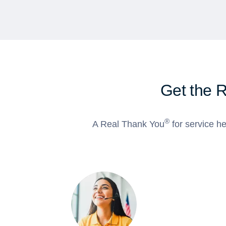
Get the 
®
A Real Thank You
for service he