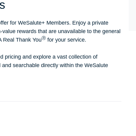
s
ffer for WeSalute+ Members. Enjoy a private
h-value rewards that are unavailable to the general
Ⓡ
 A Real Thank You
for your service.
d pricing and explore a vast collection of
ed and searchable directly within the WeSalute