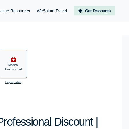
alute Resources
WeSalute Travel
Get Discounts
Medical
Professional
Eligibility details
rofessional Discount |