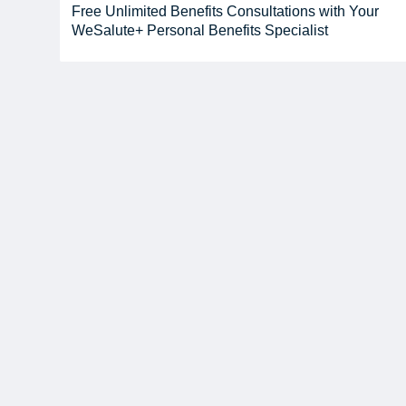
Free Unlimited Benefits Consultations with Your
WeSalute+ Personal Benefits Specialist