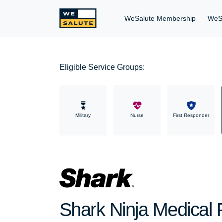
WeSalute Membership
WeS
Eligible Service Groups:
Military
Nurse
First Responder
Shark Ninja Medical P