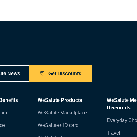
ute News
Get Discounts
enefits
WeSalute Products
WeSalute M
Discounts
hip
WeSalute Marketplace
Everyday Sho
nce
WeSalute+ ID card
Travel