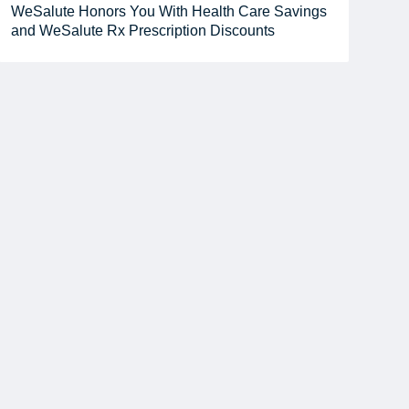
WeSalute Honors You With Health Care Savings
and WeSalute Rx Prescription Discounts