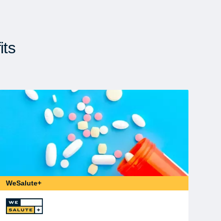
its
WeSalute+