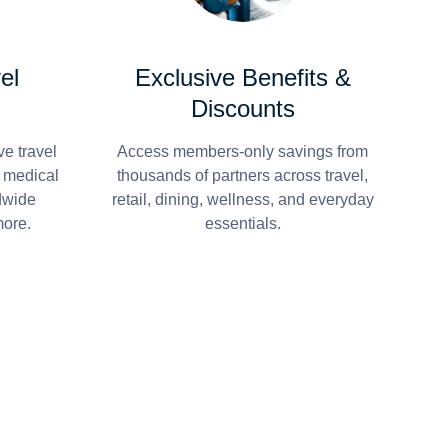
el
Exclusive Benefits &
Discounts
e travel
Access members-only savings from
r medical
thousands of partners across travel,
dwide
retail, dining, wellness, and everyday
more.
essentials.