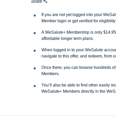
Share
If you are not yet logged into your WeS
Member login or get verified for eligibil
A WeSalute+ Membership is only $14.95 
affordable longer term plans.
When logged in to your WeSalute account, 
navigate to this offer, and redeem, from 
Once there, you can browse hundreds of a
Members.
You’ll also be able to find other easily 
WeSalute+ Members directly in the WeSa