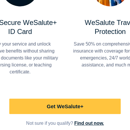
 Secure WeSalute+
WeSalute Trav
ID Card
Protection
y your service and unlock
Save 50% on comprehensiv
ve benefits without sharing
insurance with coverage fo
 documents like your military
emergencies, 24/7 worl
ursing license, or teaching
assistance, and much 
certificate.
Get WeSalute+
Not sure if you qualify?
Find out now.