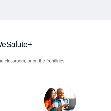
WeSalute+
e classroom, or on the frontlines.