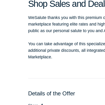
Shop Sales and Deal
WeSalute thanks you with this premium o
marketplace featuring elite rates and hig
public as our personal salute to you and
You can take advantage of this specialize
additional private discounts, all integrat
Marketplace.
Details of the Offer