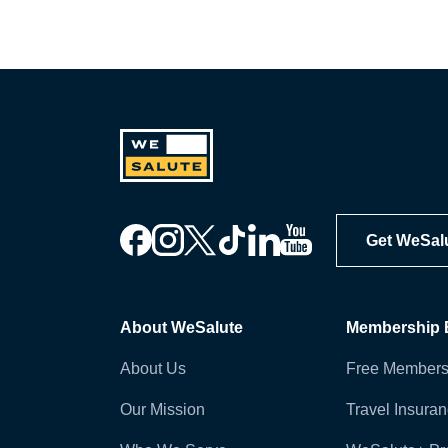
Get WeSal
About WeSalute
Membership B
About Us
Free Members
Our Mission
Travel Insura