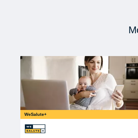
Mo
WeSalute+