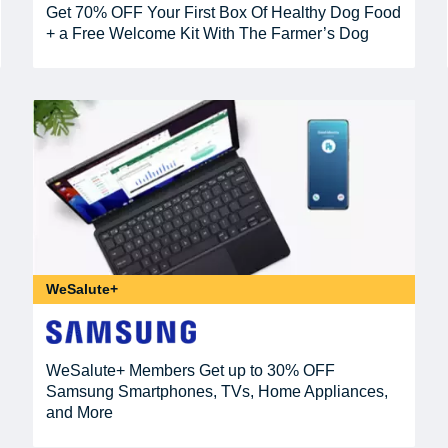
Get 70% OFF Your First Box Of Healthy Dog Food
+ a Free Welcome Kit With The Farmer’s Dog
WeSalute+
WeSalute+ Members Get up to 30% OFF
Samsung Smartphones, TVs, Home Appliances,
and More