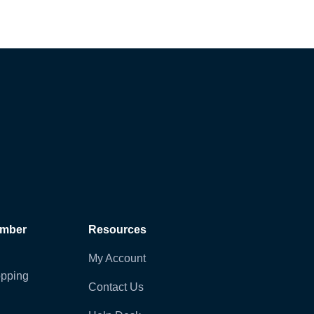
ember
Resources
My Account
pping
Contact Us