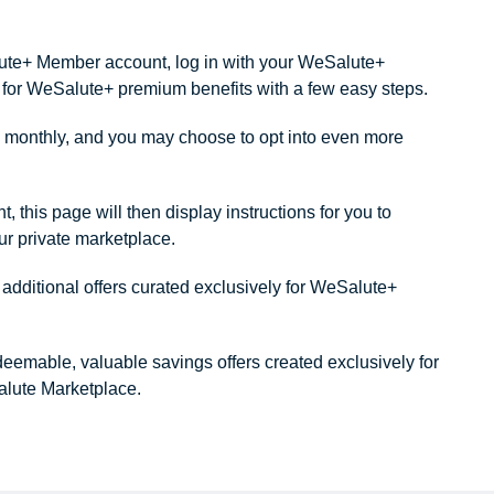
alute+ Member account, log in with your WeSalute+
ity for WeSalute+ premium benefits with a few easy steps.
monthly, and you may choose to opt into even more
this page will then display instructions for you to
our private marketplace.
dditional offers curated exclusively for WeSalute+
redeemable, valuable savings offers created exclusively for
lute Marketplace.