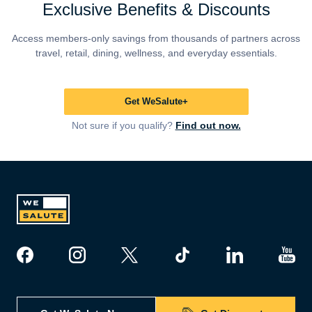
Exclusive Benefits & Discounts
Access members-only savings from thousands of partners across
travel, retail, dining, wellness, and everyday essentials.
Get WeSalute+
Not sure if you qualify?
Find out now.