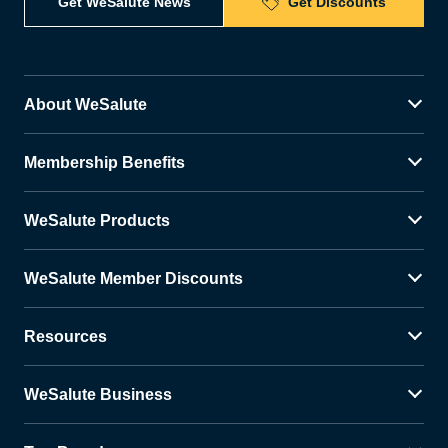
Get WeSalute News
Get Discounts
About WeSalute
Membership Benefits
WeSalute Products
WeSalute Member Discounts
Resources
WeSalute Business