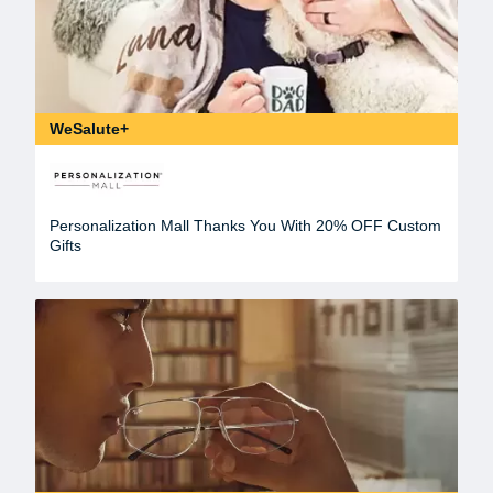
WeSalute+
Personalization Mall Thanks You With 20% OFF Custom
Gifts