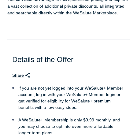
a vast collection of additional private discounts, all integrated
and searchable directly within the WeSalute Marketplace.
Details of the Offer
Share
If you are not yet logged into your WeSalute+ Member
account, log in with your WeSalute+ Member login or
get verified for eligibility for WeSalute+ premium
benefits with a few easy steps.
A WeSalute+ Membership is only $9.99 monthly, and
you may choose to opt into even more affordable
longer term plans.