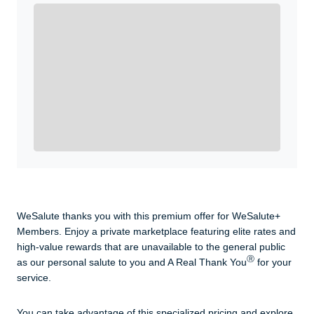
Enroll with WeSalute for the nationally-recognized
WeSalute+ Card and exclusive partner discounts we’ve
created to enhance your lifestyle. You qualify if you are
active duty, a retiree, veteran, current or former guard
& reserve, or an immediate family member.
Yes, Get me Started
Already a member? Login now.
WeSalute thanks you with this premium offer for WeSalute+
Members. Enjoy a private marketplace featuring elite rates and
high-value rewards that are unavailable to the general public
Ⓡ
as our personal salute to you and A Real Thank You
for your
service.
You can take advantage of this specialized pricing and explore