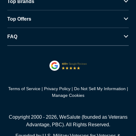
Top Brands
Top Offers
FAQ
Terms of Service
Privacy Policy
Do Not Sell My Information
Manage Cookies
Copyright 2000 -
2026
, WeSalute (founded as Veterans
Advantage, PBC). All Rights Reserved.
Founded by U.S. Military Veterans for Veterans &