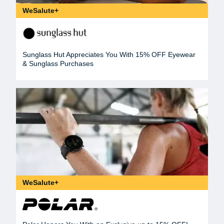
WeSalute+
Sunglass Hut Appreciates You With 15% OFF Eyewear
& Sunglass Purchases
WeSalute+