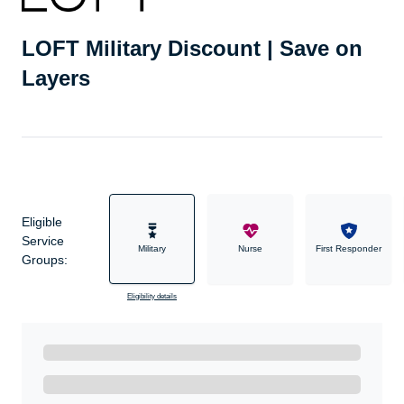
LOFT Military Discount | Save on
Layers
Eligible
Service
Military
Nurse
First Responder
Groups:
Eligibility details
Ready to Get Started?
Get A Real Thank You with WeSalute+.