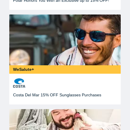
Polar Honors You With an Exclusive up to 15% OFF!
WeSalute+
Costa Del Mar 15% OFF Sunglasses Purchases