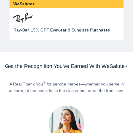
WeSalute+
Ray-Ban 15% OFF Eyewear & Sunglass Purchases
Get the Recognition You've Earned With WeSalute+
®
A Real Thank You
for service heroes—whether you serve in
uniform, at the bedside, in the classroom, or on the frontlines.