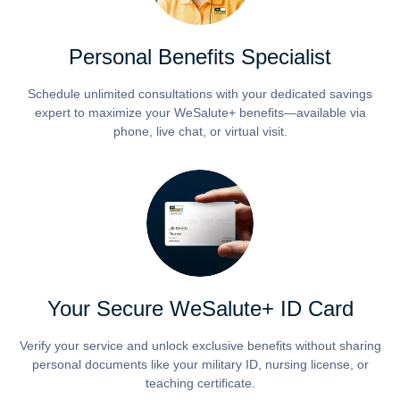
Personal Benefits Specialist
Schedule unlimited consultations with your dedicated savings
expert to maximize your WeSalute+ benefits—available via
phone, live chat, or virtual visit.
Your Secure WeSalute+ ID Card
Verify your service and unlock exclusive benefits without sharing
personal documents like your military ID, nursing license, or
teaching certificate.