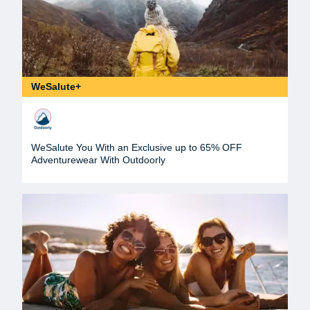
WeSalute+
WeSalute You With an Exclusive up to 65% OFF
Adventurewear With Outdoorly