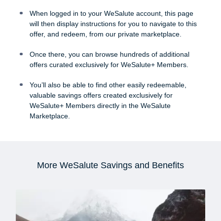
When logged in to your WeSalute account, this page
will then display instructions for you to navigate to this
offer, and redeem, from our private marketplace.
Once there, you can browse hundreds of additional
offers curated exclusively for WeSalute+ Members.
You’ll also be able to find other easily redeemable,
valuable savings offers created exclusively for
WeSalute+ Members directly in the WeSalute
Marketplace.
More WeSalute Savings and Benefits