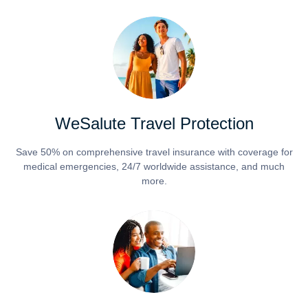
WeSalute Travel Protection
Save 50% on comprehensive travel insurance with coverage for
medical emergencies, 24/7 worldwide assistance, and much
more.