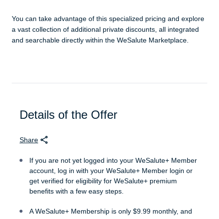
You can take advantage of this specialized pricing and explore
a vast collection of additional private discounts, all integrated
and searchable directly within the WeSalute Marketplace.
Details of the Offer
Share
If you are not yet logged into your WeSalute+ Member
account, log in with your WeSalute+ Member login or
get verified for eligibility for WeSalute+ premium
benefits with a few easy steps.
A WeSalute+ Membership is only $9.99 monthly, and