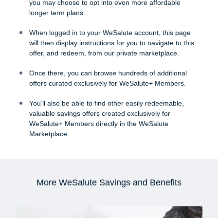
you may choose to opt into even more affordable
longer term plans.
When logged in to your WeSalute account, this page
will then display instructions for you to navigate to this
offer, and redeem, from our private marketplace.
Once there, you can browse hundreds of additional
offers curated exclusively for WeSalute+ Members.
You’ll also be able to find other easily redeemable,
valuable savings offers created exclusively for
WeSalute+ Members directly in the WeSalute
Marketplace.
More WeSalute Savings and Benefits