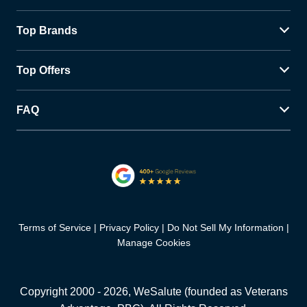
Top Brands
Top Offers
FAQ
Terms of Service
Privacy Policy
Do Not Sell My Information
Manage Cookies
Copyright 2000 -
2026
, WeSalute (founded as Veterans