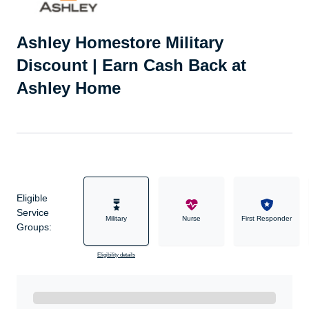
Ashley Homestore Military
Discount | Earn Cash Back at
Ashley Home
Eligible
Service
Military
Nurse
First Responder
Groups:
Eligibility details
Ready to Get Started?