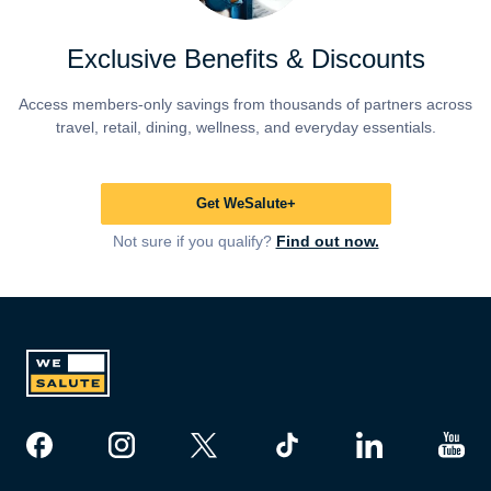
Exclusive Benefits & Discounts
Access members-only savings from thousands of partners across
travel, retail, dining, wellness, and everyday essentials.
Get WeSalute+
Not sure if you qualify?
Find out now.