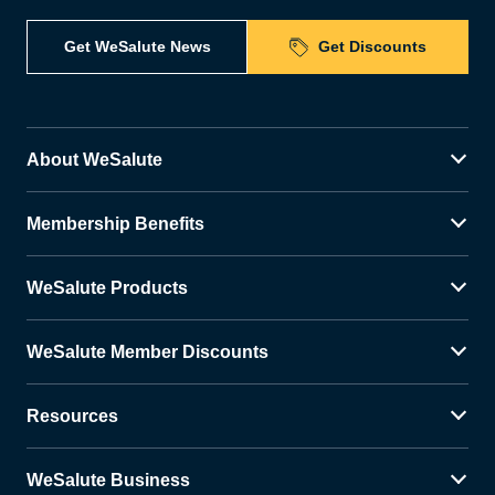
Get WeSalute News
Get Discounts
About WeSalute
Membership Benefits
WeSalute Products
WeSalute Member Discounts
Resources
WeSalute Business