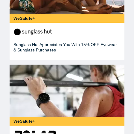
WeSalute+
Sunglass Hut Appreciates You With 15% OFF Eyewear
& Sunglass Purchases
WeSalute+