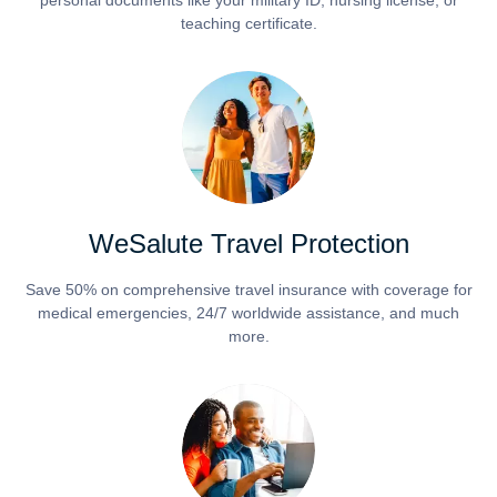
personal documents like your military ID, nursing license, or
teaching certificate.
WeSalute Travel Protection
Save 50% on comprehensive travel insurance with coverage for
medical emergencies, 24/7 worldwide assistance, and much
more.