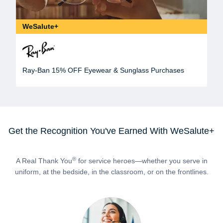
WeSalute+
Ray-Ban 15% OFF Eyewear & Sunglass Purchases
Get the Recognition You've Earned With WeSalute+
®
A Real Thank You
for service heroes—whether you serve in
uniform, at the bedside, in the classroom, or on the frontlines.