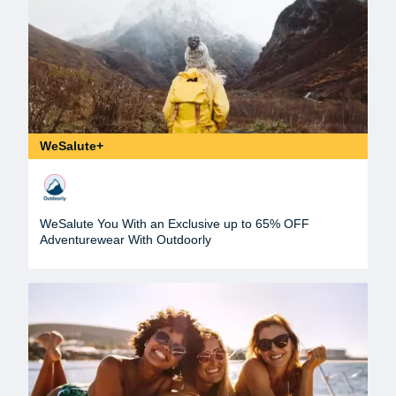
WeSalute+
WeSalute You With an Exclusive up to 65% OFF
Adventurewear With Outdoorly