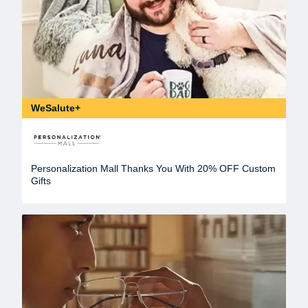
WeSalute+
Personalization Mall Thanks You With 20% OFF Custom
Gifts