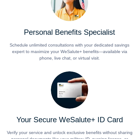
Personal Benefits Specialist
Schedule unlimited consultations with your dedicated savings
expert to maximize your WeSalute+ benefits—available via
phone, live chat, or virtual visit.
Your Secure WeSalute+ ID Card
Verify your service and unlock exclusive benefits without sharing