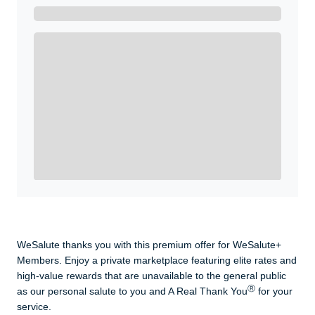
Get A Real Thank You with WeSalute+.
Enroll with WeSalute for the nationally-recognized
WeSalute+ Card and exclusive partner discounts we’ve
created to enhance your lifestyle. You qualify if you are
active duty, a retiree, veteran, current or former guard
& reserve, or an immediate family member.
Yes, Get me Started
Already a member? Login now.
WeSalute thanks you with this premium offer for WeSalute+
Members. Enjoy a private marketplace featuring elite rates and
high-value rewards that are unavailable to the general public
Ⓡ
as our personal salute to you and A Real Thank You
for your
service.