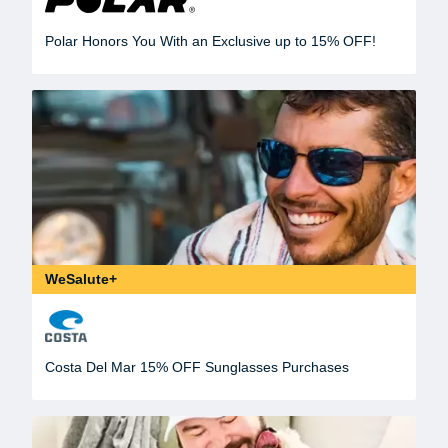
Polar Honors You With an Exclusive up to 15% OFF!
WeSalute+
Costa Del Mar 15% OFF Sunglasses Purchases