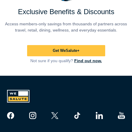
Exclusive Benefits & Discounts
Access members-only savings from thousands of partners across
travel, retail, dining, wellness, and everyday essentials.
Get WeSalute+
Not sure if you qualify?
Find out now.