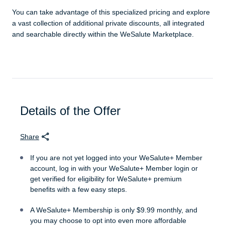
You can take advantage of this specialized pricing and explore
a vast collection of additional private discounts, all integrated
and searchable directly within the WeSalute Marketplace.
Details of the Offer
Share
If you are not yet logged into your WeSalute+ Member
account, log in with your WeSalute+ Member login or
get verified for eligibility for WeSalute+ premium
benefits with a few easy steps.
A WeSalute+ Membership is only $9.99 monthly, and
you may choose to opt into even more affordable