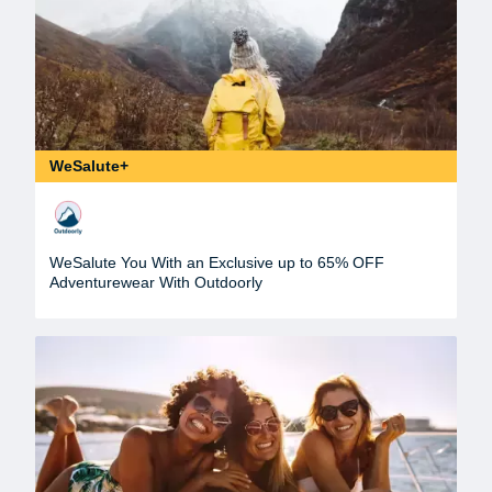
WeSalute+
WeSalute You With an Exclusive up to 65% OFF
Adventurewear With Outdoorly