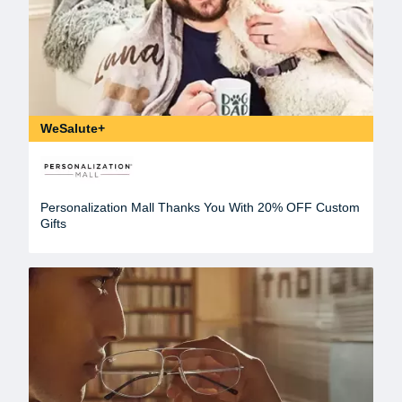
WeSalute+
Personalization Mall Thanks You With 20% OFF Custom
Gifts