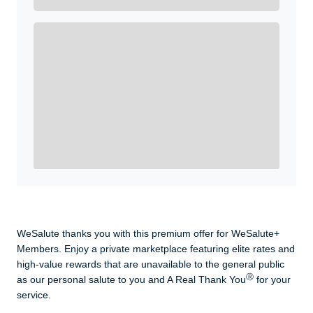
Get A Real Thank You with WeSalute+.
Enroll with WeSalute for the nationally-recognized
WeSalute+ Card and exclusive partner discounts we’ve
created to enhance your lifestyle. You qualify if you are
active duty, a retiree, veteran, current or former guard
& reserve, or an immediate family member.
Yes, Get me Started
Already a member? Login now.
WeSalute thanks you with this premium offer for WeSalute+
Members. Enjoy a private marketplace featuring elite rates and
high-value rewards that are unavailable to the general public
Ⓡ
as our personal salute to you and A Real Thank You
for your
service.