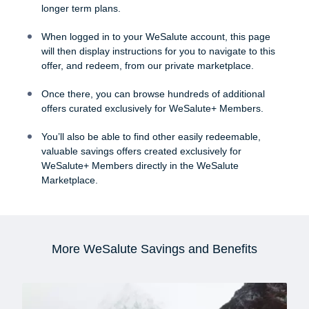
longer term plans.
When logged in to your WeSalute account, this page
will then display instructions for you to navigate to this
offer, and redeem, from our private marketplace.
Once there, you can browse hundreds of additional
offers curated exclusively for WeSalute+ Members.
You’ll also be able to find other easily redeemable,
valuable savings offers created exclusively for
WeSalute+ Members directly in the WeSalute
Marketplace.
More WeSalute Savings and Benefits