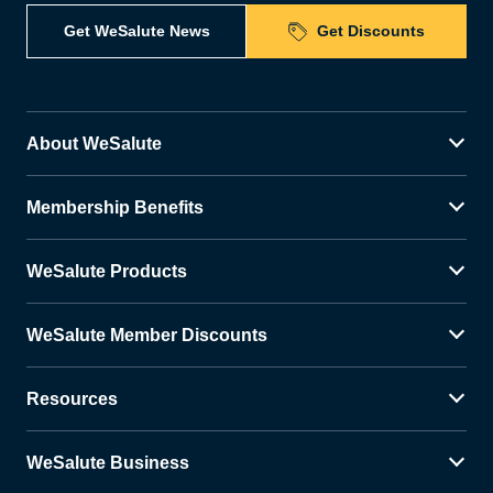
Get WeSalute News
Get Discounts
About WeSalute
Membership Benefits
WeSalute Products
WeSalute Member Discounts
Resources
WeSalute Business