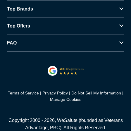
Top Brands
Top Offers
FAQ
Terms of Service
Privacy Policy
Do Not Sell My Information
Manage Cookies
Copyright 2000 -
2026
, WeSalute (founded as Veterans
Advantage, PBC). All Rights Reserved.