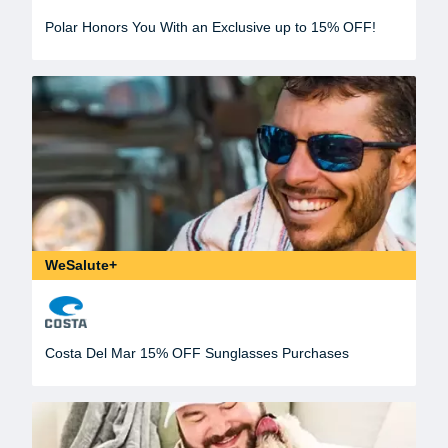
Polar Honors You With an Exclusive up to 15% OFF!
WeSalute+
Costa Del Mar 15% OFF Sunglasses Purchases