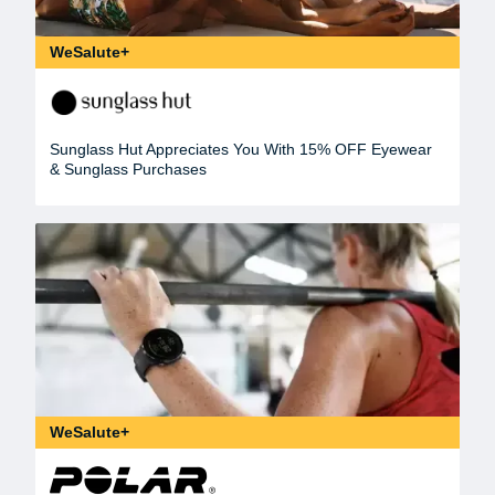
WeSalute+
Sunglass Hut Appreciates You With 15% OFF Eyewear
& Sunglass Purchases
WeSalute+