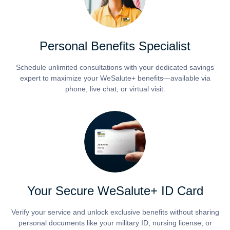
Personal Benefits Specialist
Schedule unlimited consultations with your dedicated savings
expert to maximize your WeSalute+ benefits—available via
phone, live chat, or virtual visit.
Your Secure WeSalute+ ID Card
Verify your service and unlock exclusive benefits without sharing
personal documents like your military ID, nursing license, or