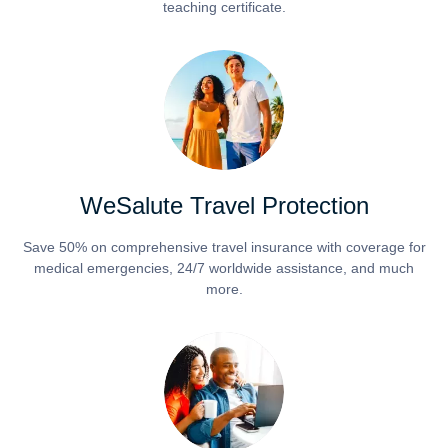
teaching certificate.
WeSalute Travel Protection
Save 50% on comprehensive travel insurance with coverage for
medical emergencies, 24/7 worldwide assistance, and much
more.