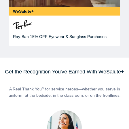
WeSalute+
Ray-Ban 15% OFF Eyewear & Sunglass Purchases
Get the Recognition You've Earned With WeSalute+
®
A Real Thank You
for service heroes—whether you serve in
uniform, at the bedside, in the classroom, or on the frontlines.