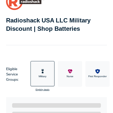
Radioshack USA LLC Military
Discount | Shop Batteries
Eligible
Service
Military
Nurse
First Responder
Groups:
Eligibility details
Ready to Get Started?