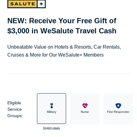
NEW: Receive Your Free Gift of
$3,000 in WeSalute Travel Cash
Unbeatable Value on Hotels & Resorts, Car Rentals,
Cruises & More for Our WeSalute+ Members
Eligible
Service
Military
Nurse
First Responder
Groups:
Eligibility details