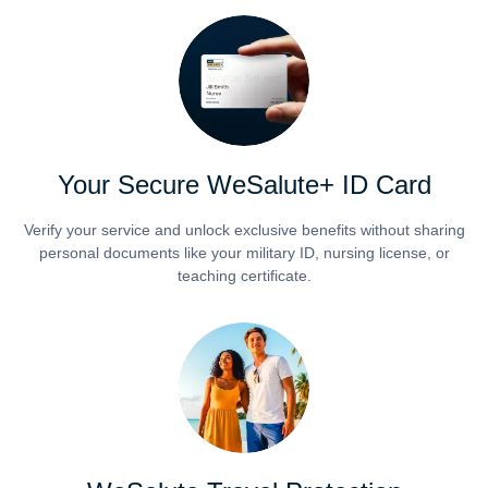
Your Secure WeSalute+ ID Card
Verify your service and unlock exclusive benefits without sharing
personal documents like your military ID, nursing license, or
teaching certificate.