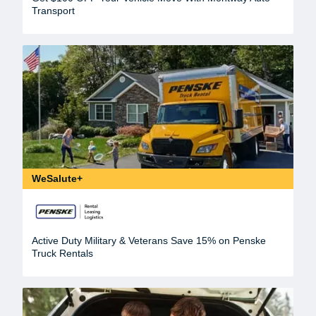
Transport
WeSalute+
Active Duty Military & Veterans Save 15% on Penske
Truck Rentals