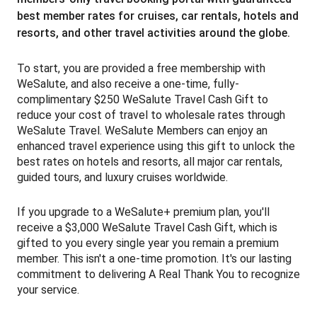
best member rates for cruises, car rentals, hotels and
resorts, and other travel activities around the globe.
To start, you are provided a free membership with
WeSalute, and also receive a one-time, fully-
complimentary $250 WeSalute Travel Cash Gift to
reduce your cost of travel to wholesale rates through
WeSalute Travel. WeSalute Members can enjoy an
enhanced travel experience using this gift to unlock the
best rates on hotels and resorts, all major car rentals,
guided tours, and luxury cruises worldwide.
If you upgrade to a WeSalute+ premium plan, you'll
receive a $3,000 WeSalute Travel Cash Gift, which is
gifted to you every single year you remain a premium
member. T
his isn't a one-time promotion. It's our lasting
commitment to delivering A Real Thank You to recognize
your service.