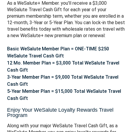
As a WeSalute+ Member. you'll receive a $3,000
WeSalute Travel Cash Gift for each year of your
premium membership term, whether you are enrolled in a
12-month, 3-Year or 5-Year Plan. You can lo
ck-in the best
travel benefits today with wholesale rates on travel with
a new WeSalute+ new premium plan or renewal:
Basic WeSalute Member Plan = ONE-TIME $250
WeSalute Travel Cash Gift
12 Mo. Member Plan = $3,000 Total WeSalute Travel
Cash Gift
3-Year Member Plan = $9,000 Total WeSalute Travel
Cash Gift
5-Year Member Plan = $15,000 Total WeSalute Travel
Cash Gift
Enjoy Your WeSalute Loyalty Rewards Travel
Program
Along with your major WeSalute Travel Cash Gift, as a