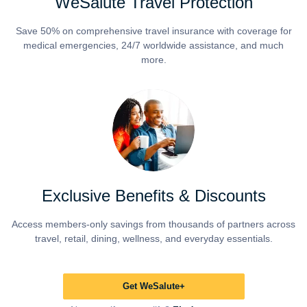
WeSalute Travel Protection
Save 50% on comprehensive travel insurance with coverage for
medical emergencies, 24/7 worldwide assistance, and much
more.
Exclusive Benefits & Discounts
Access members-only savings from thousands of partners across
travel, retail, dining, wellness, and everyday essentials.
Get WeSalute+