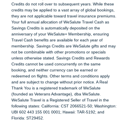
Credits do not roll over to subsequent years. While these
credits may be applied to a vast array of global bookings,
they are not applicable toward travel insurance premiums.
Your full annual allocation of WeSalute Travel Cash as
Savings Credits is automatically deposited on the
anniversary of your WeSalute+ Membership, ensuring
Travel Cash benefits are available for each year of
membership. Savings Credits are WeSalute gifts and may
not be combinable with other promotions or specials
unless otherwise stated. Savings Credits and Rewards
Credits cannot be used concurrently on the same
booking, and neither currency can be earned or
redeemed on flights. Other terms and conditions apply
and are subject to change without prior notice. A Real
Thank You is a registered trademark of WeSalute
(founded as Veterans Advantage), dba WeSalute.
WeSalute Travel is a Registered Seller of Travel in the
following states: California: CST 2066521-50; Washington:
UBI 602 443 155 001 0001; Hawaii: TAR-5192; and
Florida: ST29452.