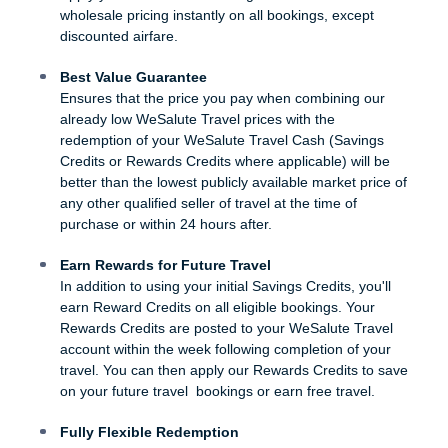
wholesale pricing instantly on all bookings, except
discounted airfare.
Best Value Guarantee
Ensures that the price you pay when combining our
already low WeSalute Travel prices with the
redemption of your WeSalute Travel Cash (Savings
Credits or Rewards Credits where applicable) will be
better than the lowest publicly available market price of
any other qualified seller of travel at the time of
purchase or within 24 hours after.
Earn Rewards for Future Travel
In addition to using your initial Savings Credits, you'll
earn Reward Credits on all eligible bookings. Your
Rewards Credits are posted to your WeSalute Travel
account within the week following completion of your
travel. You can then apply our Rewards Credits to save
on your future travel bookings or earn free travel.
Fully Flexible Redemption