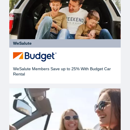
WeSalute
WeSalute Members Save up to 25% With Budget Car
Rental