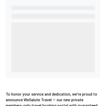
Ready to Get Started?
Get A Real Thank You with WeSalute+.
Enroll with WeSalute for the nationally-recognized
WeSalute+ Card and exclusive partner discounts we’ve
created to enhance your lifestyle. You qualify if you are
active duty, a retiree, veteran, current or former guard
& reserve, or an immediate family member.
Yes, Get me Started
Already a member? Login now.
To honor your service and dedication, we’re proud to
announce WeSalute Travel — our new private
members-only travel booking portal with guaranteed