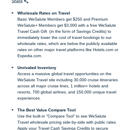
Share
Wholesale Rates on Travel
Basic WeSalute Members get $250 and Premium
WeSalute+ Members get $3,000 with a free WeSalute
Travel Cash Gift (in the form of Savings Credits) to
immediately lower the cost of travel bookings to our
wholesale rates, which are below the publicly available
rates on other major travel platforms like Hotels.com or
Expedia.com.
Unrivaled Inventory
Access a massive global travel opportunities on the
WeSalute Travel site including 30,000 cruise itineraries
across all major cruise lines, 1 million+ hotels and
resorts, 700 global airlines, and 150,000 unique travel
experiences.
The Best Value Compare Tool
Use the built-in "Compare Tool" to see WeSalute
Travel wholesale pricing side-by-side with public rates.
Apply your Travel Cash Savings Credits to secure