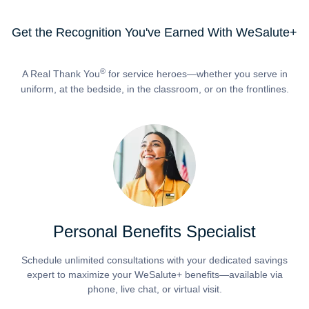
Get the Recognition You've Earned With WeSalute+
®
A Real Thank You
for service heroes—whether you serve in
uniform, at the bedside, in the classroom, or on the frontlines.
Personal Benefits Specialist
Schedule unlimited consultations with your dedicated savings
expert to maximize your WeSalute+ benefits—available via
phone, live chat, or virtual visit.