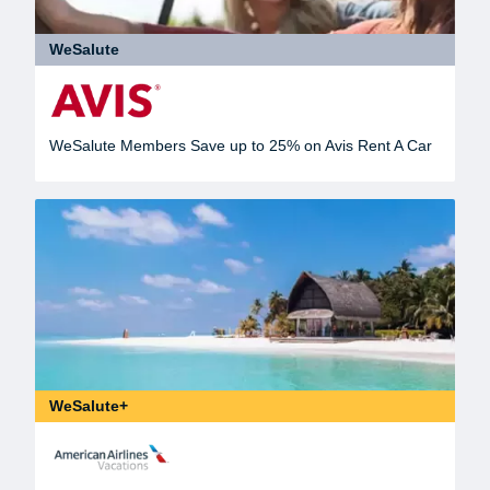
WeSalute
WeSalute Members Save up to 25% on Avis Rent A Car
WeSalute+