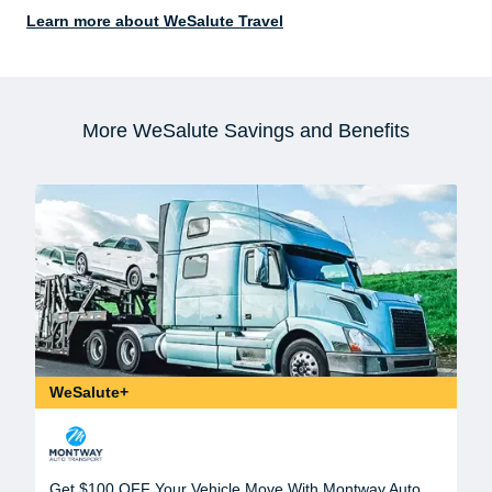
Learn more about WeSalute Travel
More WeSalute Savings and Benefits
WeSalute+
Get $100 OFF Your Vehicle Move With Montway Auto