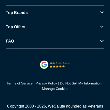
Top Brands
Top Offers
FAQ
Terms of Service
Privacy Policy
Do Not Sell My Information
Manage Cookies
Copyright 2000 -
2026
, WeSalute (founded as Veterans