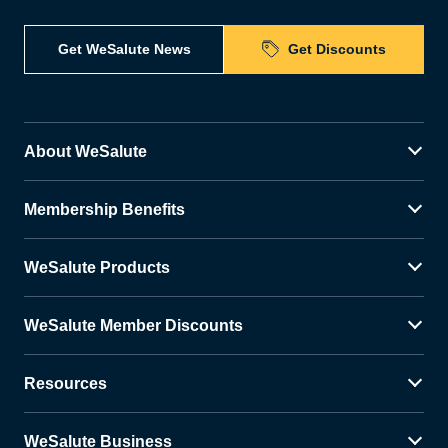
Get WeSalute News
Get Discounts
About WeSalute
Membership Benefits
WeSalute Products
WeSalute Member Discounts
Resources
WeSalute Business