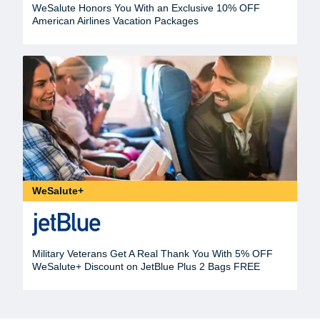
WeSalute Honors You With an Exclusive 10% OFF
American Airlines Vacation Packages
WeSalute+
Military Veterans Get A Real Thank You With 5% OFF
WeSalute+ Discount on JetBlue Plus 2 Bags FREE