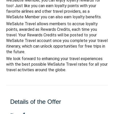
WeSalute Member, you can enjoy loyalty rewards for
too! Just like you can earn loyalty points with your
favorite airlines and other travel providers, as a
WeSalute Member you can also earn loyalty benefits.
WeSalute Travel allows members to accrue loyalty
points, awarded as Rewards Credits, each time you
travel. Your Rewards Credits will be posted to your
WeSalute Travel account once you complete your travel
itinerary, which can unlock opportunities for free trips in
the future.
We look forward to enhancing your travel experiences
with the best possible WeSalute Travel rates for all your
travel activities around the globe.
Details of the Offer