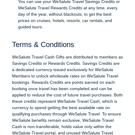
You can use your WeSalute Travel Savings Credits or
WeSalute Travel Rewards Credits at any time, every
day of the year, without blackouts, to get the best
prices on cruises, hotels, resorts, car rentals, and
guided tours.
Terms & Conditions
WeSalute Travel Cash Gifts are distributed to members as
Savings Credits or Rewards Credits. Savings Credits are
a dedicated currency issued exclusively for WeSalute
Members to unlock wholesale rates on WeSalute Travel
bookings. Rewards Credits are points earned on each
booking once travel has been completed and can be
applied to reduce the cost of future travel purchases. Both
these credits represent WeSalute Travel Cash, which is
currency to spend getting the best available rate on
qualifying purchases through WeSalute Travel. To ensure
WeSalute benefits remain exclusive, WeSalute Travel
Cash is non-transferable, holds value only within the
WeSalute Travel portal, and unused WeSalute Travel