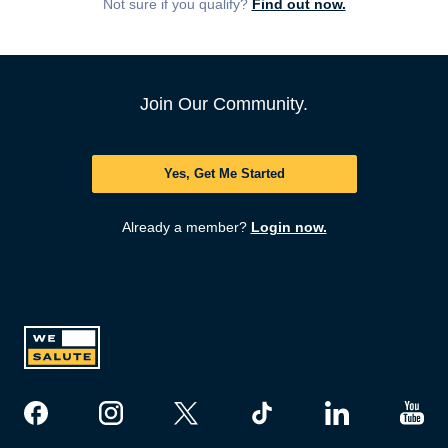
Not sure if you qualify?
Find out now.
Join Our Community.
Yes, Get Me Started
Already a member?
Login now.