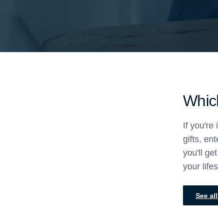
Which
If you're
gifts, en
you'll g
your life
See al