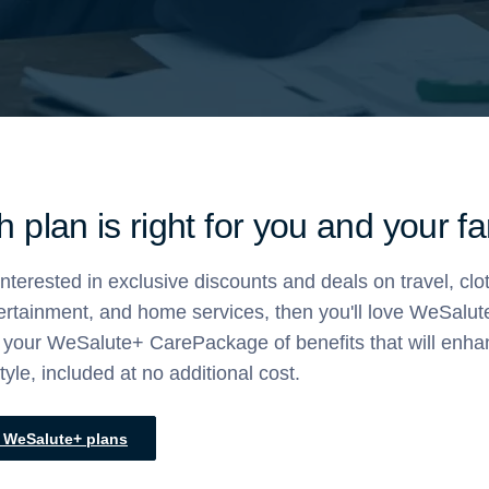
 plan is right for you and your f
 interested in exclusive discounts and deals on travel, clo
tertainment, and home services, then you'll love WeSalut
et your WeSalute+ CarePackage of benefits that will enh
style, included at no additional cost.
l WeSalute+ plans