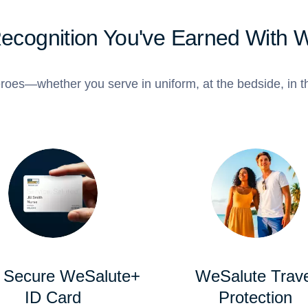
Recognition You've Earned With 
roes—whether you serve in uniform, at the bedside, in th
 Secure WeSalute+
WeSalute Trave
ID Card
Protection