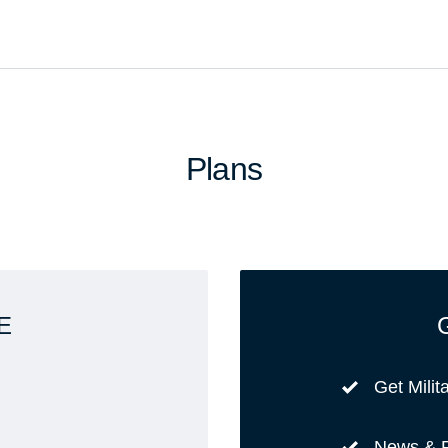
Plans
E
Get Milit
News & 