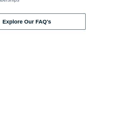
Explore Our FAQ's