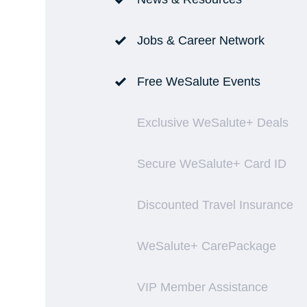
Jobs & Career Network
Free WeSalute Events
Exclusive WeSalute+ Deals
Secure WeSalute+ Card ID
Discounted Travel Insurance
WeSalute+ CarePackage
VIP Member Assistance