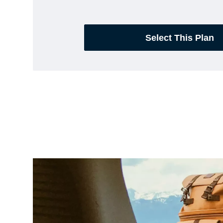
Select This Plan