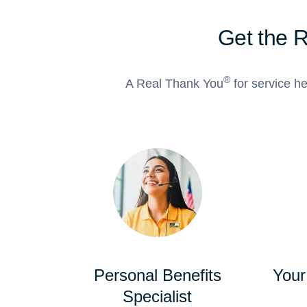
Get the 
®
A Real Thank You
for service he
Personal Benefits
Your
Specialist