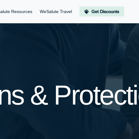
alute Resources
WeSalute Travel
Get Discounts
ns & Protect