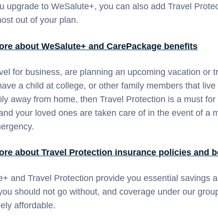
 upgrade to WeSalute+, you can also add Travel Protec
ost out of your plan.
ore about WeSalute+ and CarePackage benefits
avel for business, are planning an upcoming vacation or tr
ave a child at college, or other family members that live
ily away from home, then Travel Protection is a must for
and your loved ones are taken care of in the event of a 
mergency.
ore about
Travel Protection
insurance policies and b
+ and Travel Protection provide you essential savings 
 you should not go without, and coverage under our group
mely affordable.