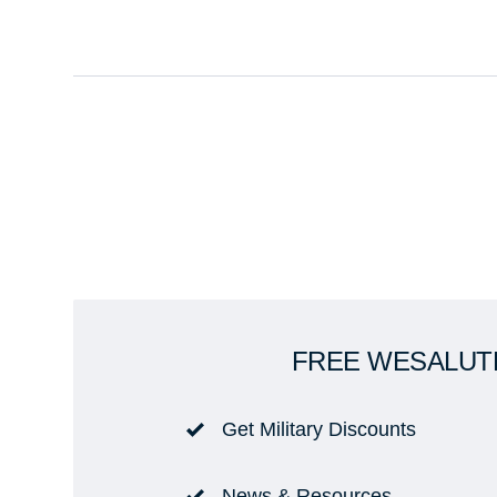
FREE WESALUT
Get Military Discounts
News & Resources