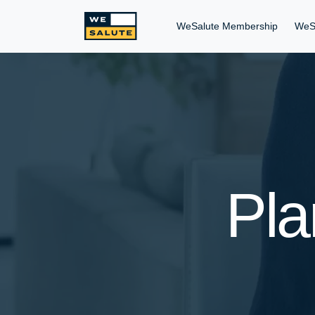
WeSalute Membership
WeS
Pla