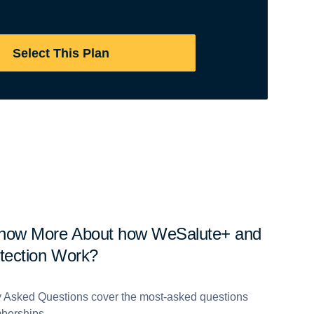
Select This Plan
Know More About how WeSalute+ and
otection Work?
y Asked Questions cover the most-asked questions
berships