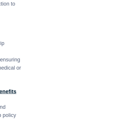
tion to
ip
 ensuring
medical or
enefits
and
 policy