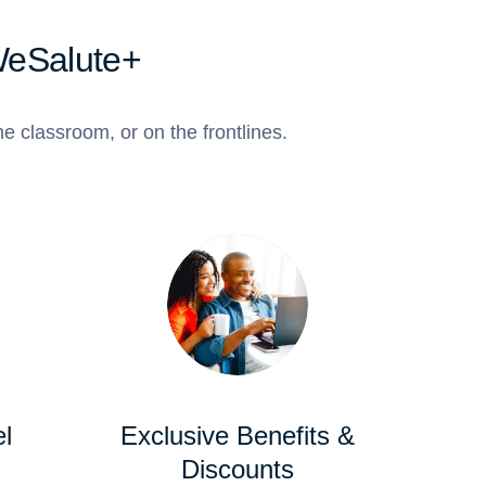
WeSalute+
e classroom, or on the frontlines.
l
Exclusive Benefits &
Discounts