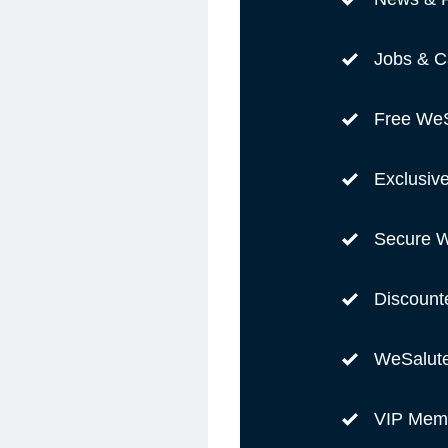
Jobs & C
Free WeS
Exclusiv
Secure W
Discount
WeSalut
VIP Memb