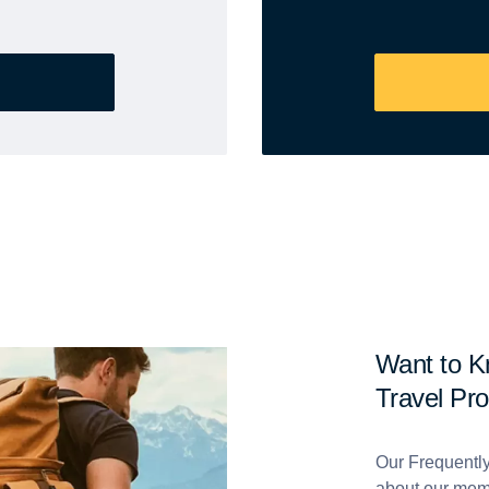
Want to 
Travel Pr
Our Frequentl
about our mem