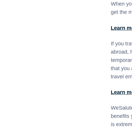
When you
get the m
Learn m
If you tr
abroad, h
temporar
that you 
travel e
Learn m
WeSalute
benefits
is extre