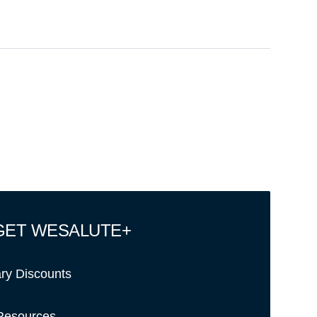
GET WESALUTE+
ary Discounts
Resources