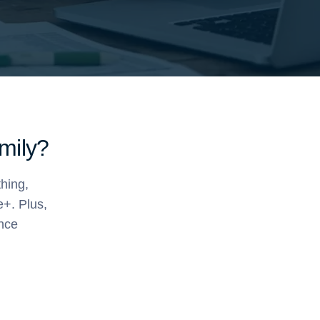
amily?
thing,
e+. Plus,
ance