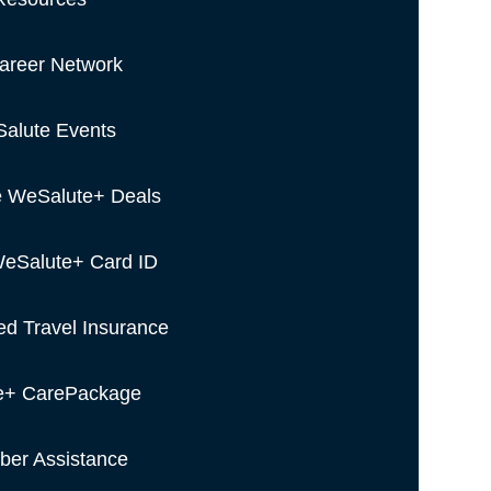
areer Network
alute Events
e WeSalute+ Deals
eSalute+ Card ID
ed Travel Insurance
e+ CarePackage
er Assistance