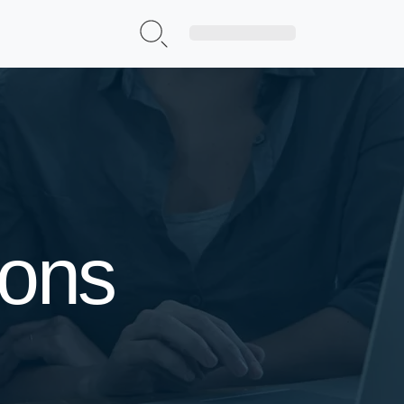
Sign Up|Login
ions