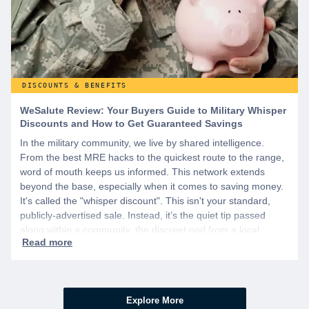
DISCOUNTS & BENEFITS
WeSalute Review: Your Buyers Guide to Military Whisper
Discounts and How to Get Guaranteed Savings
In the military community, we live by shared intelligence.
From the best MRE hacks to the quickest route to the range,
word of mouth keeps us informed. This network extends
beyond the base, especially when it comes to saving money.
It's called the "whisper discount". This isn't your standard,
publicly-advertised sale. Instead, it’s the quiet tip passed
along within a community, the discreet nod from a local
business owner, and the savings you only get if you know to
ask.
Explore More