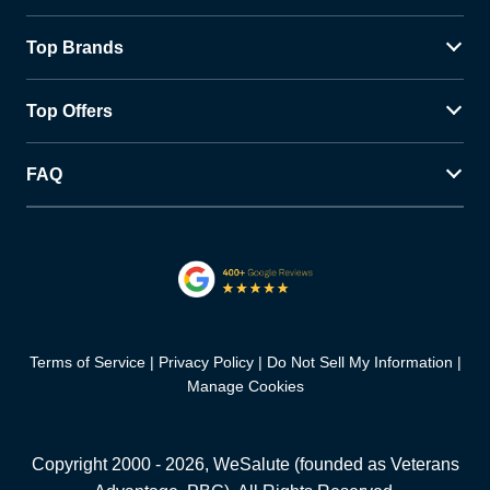
Top Brands
Top Offers
FAQ
Terms of Service
Privacy Policy
Do Not Sell My Information
Manage Cookies
Copyright 2000 -
2026
, WeSalute (founded as Veterans