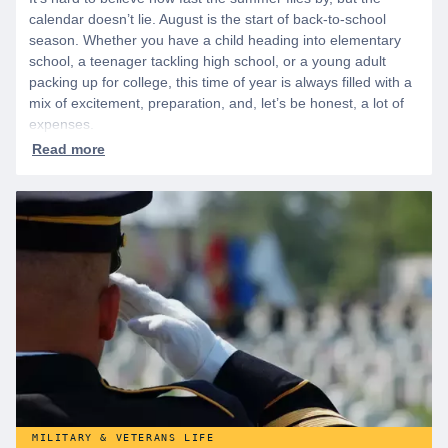
calendar doesn’t lie. August is the start of back-to-school
season. Whether you have a child heading into elementary
school, a teenager tackling high school, or a young adult
packing up for college, this time of year is always filled with a
mix of excitement, preparation, and, let’s be honest, a lot of
expenses.
MILITARY & VETERANS LIFE