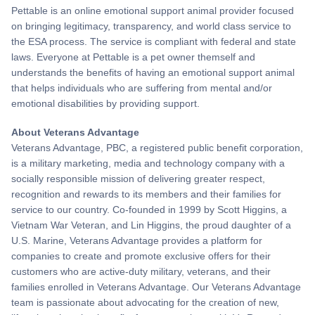
Pettable is an online emotional support animal provider focused
on bringing legitimacy, transparency, and world class service to
the ESA process. The service is compliant with federal and state
laws. Everyone at Pettable is a pet owner themself and
understands the benefits of having an emotional support animal
that helps individuals who are suffering from mental and/or
emotional disabilities by providing support.
About Veterans Advantage
Veterans Advantage, PBC, a registered public benefit corporation,
is a military marketing, media and technology company with a
socially responsible mission of delivering greater respect,
recognition and rewards to its members and their families for
service to our country. Co-founded in 1999 by Scott Higgins, a
Vietnam War Veteran, and Lin Higgins, the proud daughter of a
U.S. Marine, Veterans Advantage provides a platform for
companies to create and promote exclusive offers for their
customers who are active-duty military, veterans, and their
families enrolled in Veterans Advantage. Our Veterans Advantage
team is passionate about advocating for the creation of new,