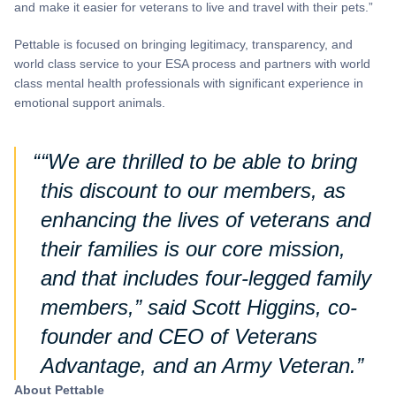
and make it easier for veterans to live and travel with their pets.”
Pettable is focused on bringing legitimacy, transparency, and
world class service to your ESA process and partners with world
class mental health professionals with significant experience in
emotional support animals.
“We are thrilled to be able to bring
this discount to our members, as
enhancing the lives of veterans and
their families is our core mission,
and that includes four-legged family
members,” said Scott Higgins, co-
founder and CEO of Veterans
Advantage, and an Army Veteran.
About Pettable