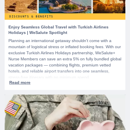
DISCOUNTS & BENEFITS
Enjoy Seamless Global Travel with Turkish Airlines
Holidays | WeSalute Spotlight
Planning an international getaway shouldn't come with a
mountain of logistical stress or inflated booking fees. With our
exclusive Turkish Airlines Holidays partnership, WeSalute+
Nurse Members can save an extra 5% on fully bundled global
vacation packages — combining flights, premium vetted
hotels, and reliable airport transfers into one seamless,
stress-free itinerary with no minimum spend.