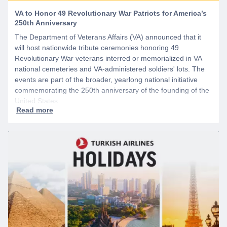
VA to Honor 49 Revolutionary War Patriots for America’s
250th Anniversary
The Department of Veterans Affairs (VA) announced that it
will host nationwide tribute ceremonies honoring 49
Revolutionary War veterans interred or memorialized in VA
national cemeteries and VA-administered soldiers' lots. The
events are part of the broader, yearlong national initiative
commemorating the 250th anniversary of the founding of the
United States.