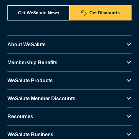
Get WeSalute News
Get Discounts
About WeSalute
Membership Benefits
WeSalute Products
WeSalute Member Discounts
Resources
WeSalute Business