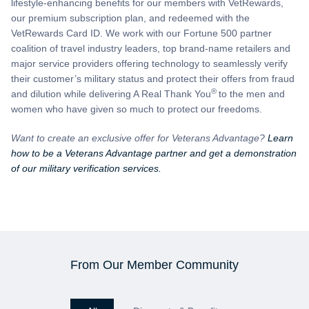
lifestyle-enhancing benefits for our members with VetRewards,
our premium subscription plan, and redeemed with the
VetRewards Card ID. We work with our Fortune 500 partner
coalition of travel industry leaders, top brand-name retailers and
major service providers offering technology to seamlessly verify
their customer’s military status and protect their offers from fraud
®
and dilution while delivering A Real Thank You
to the men and
women who have given so much to protect our freedoms.
Want to create an exclusive offer for Veterans Advantage?
Learn
how to be a Veterans Advantage partner and get a demonstration
of our military verification services.
From Our Member Community