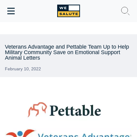
Toggle
navigation
WeSalute Membership
WeSalute Travel
Veterans Advantage and Pettable Team Up to Help
Military Community Save on Emotional Support
Animal Letters
WeSalute Resources
February 10, 2022
Get Discounts