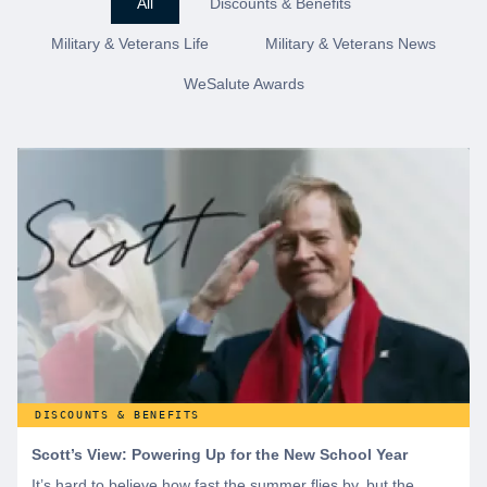
All
Discounts & Benefits
Military & Veterans Life
Military & Veterans News
WeSalute Awards
DISCOUNTS & BENEFITS
Scott’s View: Powering Up for the New School Year
It’s hard to believe how fast the summer flies by, but the