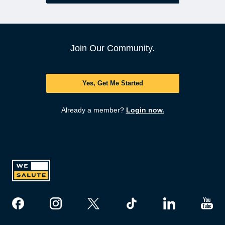
Join Our Community.
Yes, Get Me Started
Already a member?
Login now.