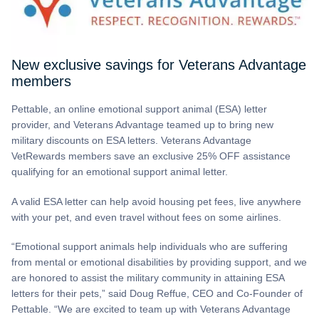
New exclusive savings for Veterans Advantage
members
Pettable, an online emotional support animal (ESA) letter
provider, and Veterans Advantage teamed up to bring new
military discounts on ESA letters. Veterans Advantage
VetRewards members save an exclusive 25% OFF assistance
qualifying for an emotional support animal letter.
A valid ESA letter can help avoid housing pet fees, live anywhere
with your pet, and even travel without fees on some airlines.
“Emotional support animals help individuals who are suffering
from mental or emotional disabilities by providing support, and we
are honored to assist the military community in attaining ESA
letters for their pets,” said Doug Reffue, CEO and Co-Founder of
Pettable. “We are excited to team up with Veterans Advantage