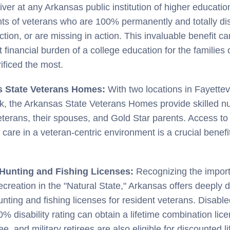
iver at any Arkansas public institution of higher educatio
s of veterans who are 100% permanently and totally di
action, or are missing in action. This invaluable benefit ca
nt financial burden of a college education for the families
ificed the most.
s State Veterans Homes:
With two locations in Fayettev
ck, the Arkansas State Veterans Homes provide skilled nu
veterans, their spouses, and Gold Star parents. Access to 
 care in a veteran-centric environment is a crucial benefit
 Hunting and Fishing Licenses:
Recognizing the impor
ecreation in the "Natural State," Arkansas offers deeply 
hunting and fishing licenses for resident veterans. Disabl
0% disability rating can obtain a lifetime combination lice
e, and military retirees are also eligible for discounted l