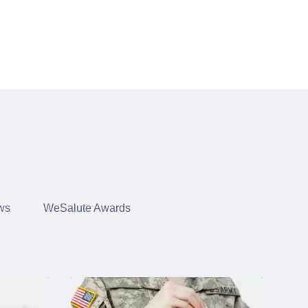
ws
WeSalute Awards