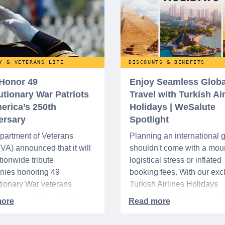
Y & VETERANS LIFE
DISCOUNTS & BENEFITS
 Honor 49
Enjoy Seamless Globa
utionary War Patriots
Travel with Turkish Ai
erica’s 250th
Holidays | WeSalute
ersary
Spotlight
partment of Veterans
Planning an international
 (VA) announced that it will
shouldn't come with a moun
tionwide tribute
logistical stress or inflated
nies honoring 49
booking fees. With our exc
ionary War veterans
Turkish Airlines Holidays
d or memorialized in VA
partnership, WeSalute+ N
l cemeteries and VA-
Members can save an ext
tered soldiers' lots. The
on fully bundled global vac