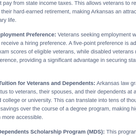
t pay from state income taxes. This allows veterans to re
f their hard-earned retirement, making Arkansas an attract
ry life.
ployment Preference:
Veterans seeking employment wit
receive a hiring preference. A five-point preference is ad
xam scores of eligible veterans, while disabled veterans 
ference, providing a significant advantage in securing s
Tuition for Veterans and Dependents:
Arkansas law gra
tatus to veterans, their spouses, and their dependents at 
 college or university. This can translate into tens of th
n savings over the course of a degree program, making h
 more accessible.
 Dependents Scholarship Program (MDS):
This progra