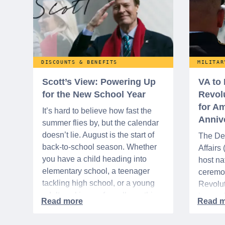
DISCOUNTS & BENEFITS
MILITAR
Scott’s View: Powering Up
VA to
for the New School Year
Revol
for Am
It’s hard to believe how fast the
Anniv
summer flies by, but the calendar
doesn’t lie. August is the start of
The De
back-to-school season. Whether
Affairs
you have a child heading into
host na
elementary school, a teenager
ceremo
tackling high school, or a young
Revolut
adult packing up for college, this
interre
time of year is always filled with a
nationa
mix of excitement, preparation,
adminis