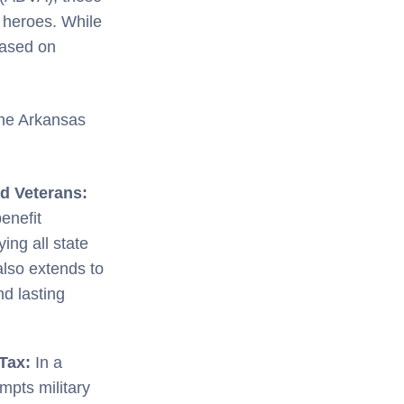
y heroes. While
based on
the Arkansas
d Veterans:
benefit
ng all state
also extends to
nd lasting
 Tax:
In a
mpts military