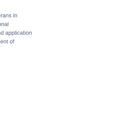
rans in
onal
nd application
ent of