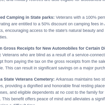
ed Camping in State parks:
Veterans with a 100% pe
y rating are entitled to a 50% discount on camping fees in
ks, encouraging access to the state's natural beauty and 
ties.
n Gross Receipts for New Automobiles for Certain D
s:
Veterans who are blind as a result of a service-connec
t from paying the tax on the gross receipts from the sal
e. This can result in significant savings on a major purc
n a State Veterans Cemetery:
Arkansas maintains two st
s, providing a dignified and honorable final resting place
uses, and eligible dependents at no cost to the family for
 This benefit offers peace of mind and alleviates a signif