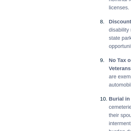
licenses.
Discount
disabilit
state par
opportuni
No Tax o
Veteran
are exemp
automobil
Burial i
cemeterie
their spo
interment.