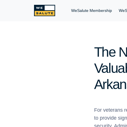
WeSalute Membership
WeS
The N
Valuab
Arkan
For veterans r
to provide sign
security. Admi