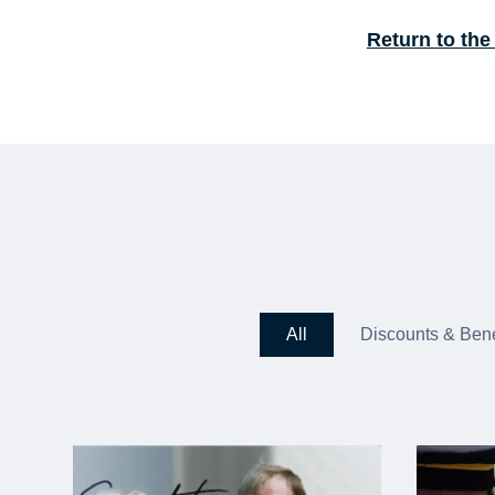
Return to the
All
Discounts & Bene