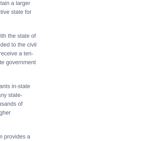
tain a larger
ive state for
h the state of
ded to the civil
receive a ten-
tate government
nts in-state
any state-
ousands of
igher
m provides a