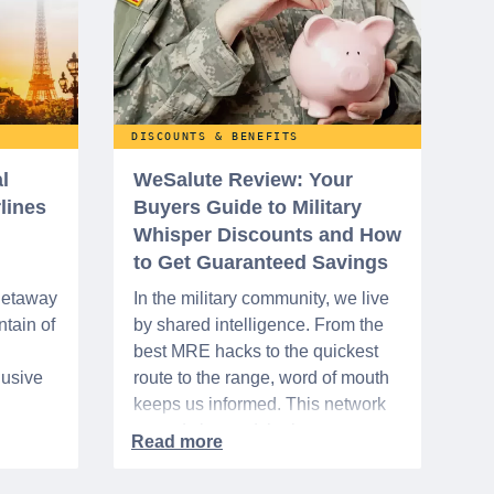
DISCOUNTS & BENEFITS
l
WeSalute Review: Your
rlines
Buyers Guide to Military
Whisper Discounts and How
to Get Guaranteed Savings
 getaway
In the military community, we live
tain of
by shared intelligence. From the
best MRE hacks to the quickest
lusive
route to the range, word of mouth
keeps us informed. This network
urse
extends beyond the base,
ra 5%
especially when it comes to
ation
saving money. It's called the