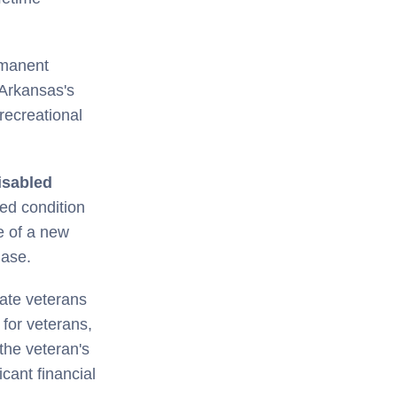
rmanent
 Arkansas's
recreational
isabled
ted condition
e of a new
hase.
ate veterans
 for veterans,
 the veteran's
icant financial