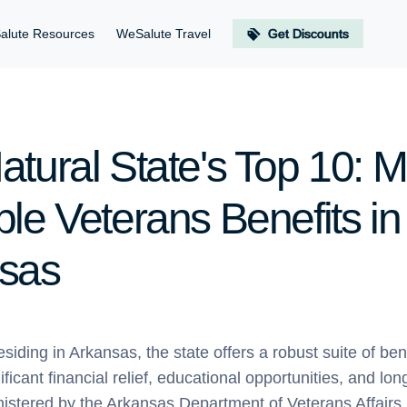
alute Resources
WeSalute Travel
Get Discounts
atural State's Top 10: M
le Veterans Benefits in
sas
esiding in Arkansas, the state offers a robust suite of be
ificant financial relief, educational opportunities, and lo
nistered by the Arkansas Department of Veterans Affairs