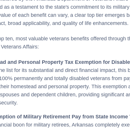
 as a testament to the state's commitment to its militar
 value of each benefit can vary, a clear top tier emerges 
t, broad applicability, and quality of life enhancements.
op ten, most valuable veterans benefits offered through 
Veterans Affairs:
d and Personal Property Tax Exemption for Disable
e list for its substantial and direct financial impact, this 
00% permanently and totally disabled veterans from payi
their homestead and personal property. This exemption 
 spouses and dependent children, providing significant a
security.
mption of Military Retirement Pay from State Income
ancial boon for military retirees, Arkansas completely exe