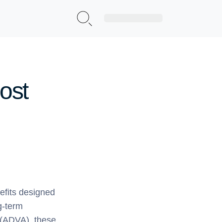
Sign Up|Login
ost
nefits designed
ng-term
 (ADVA), these