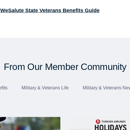
 WeSalute State Veterans Benefits Guide
From Our Member Community
fits
Military & Veterans Life
Military & Veterans Ne