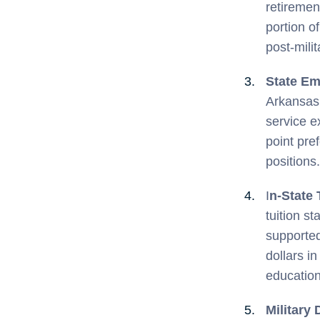
retiremen
portion o
post-milita
State Em
Arkansas 
service e
point pre
positions.
I
n-State 
tuition s
supported
dollars i
education
Military