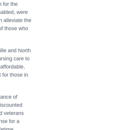
n for the
sabled, were
n alleviate the
 of those who
ille and North
rsing care to
affordable,
 for those in
tance of
discounted
ed veterans
nse for a
ifetime