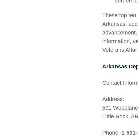
burden dur
These top ten 
Arkansas, addr
advancement, an
information, v
Veterans Affair
Arkansas Dep
Contact Inform
Address:
501 Woodlane 
Little Rock, A
Phone:
1-501