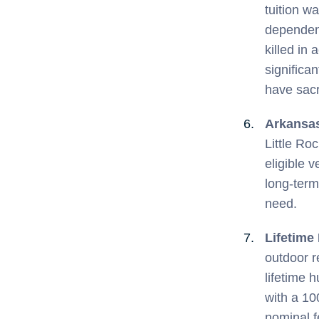
tuition wa
dependent
killed in 
significa
have sacr
Arkansa
Little Ro
eligible 
long-term
need.
Lifetime
outdoor r
lifetime 
with a 10
nominal fe