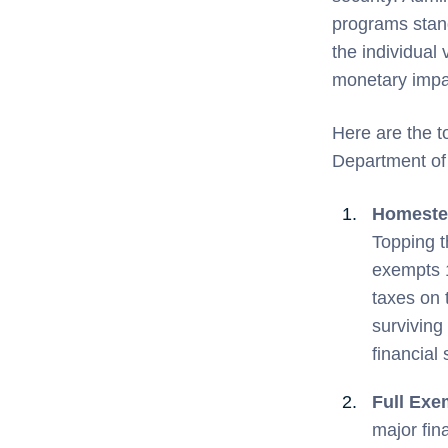
programs stand
the individual
monetary impac
Here are the t
Department of 
Homestea
Topping th
exempts 1
taxes on 
surviving
financial 
Full Exe
major fin