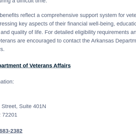
ing a difficult time.
benefits reflect a comprehensive support system for vete
essing key aspects of their financial well-being, educati
d quality of life. For detailed eligibility requirements a
eterans are encouraged to contact the Arkansas Departm
s.
artment of Veterans Affairs
ation:
Street, Suite 401N
R 72201
-683-2382