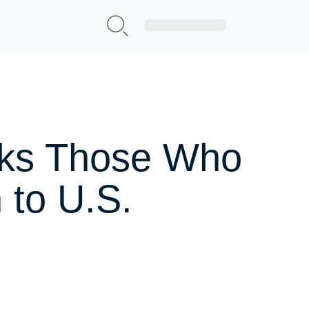
Sign Up|Login
nks Those Who
 to U.S.