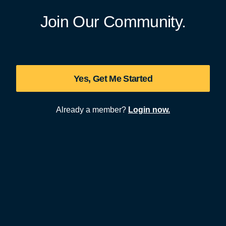
Join Our Community.
Yes, Get Me Started
Already a member?
Login now.