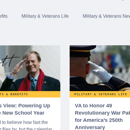
fits
Military & Veterans Life
Military & Veterans Ne
TS & BENEFITS
MILITARY & VETERANS LIFE
’s View: Powering Up
VA to Honor 49
he New School Year
Revolutionary War Pat
for America’s 250th
d to believe how fast the
Anniversary
flies by, but the calendar