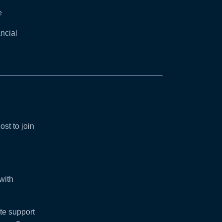
e
ncial
ost to join
with
e support