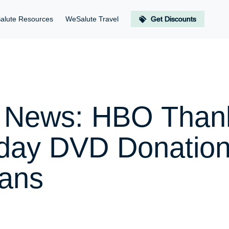
alute Resources
WeSalute Travel
Get Discounts
er News: HBO Tha
iday DVD Donation
rans