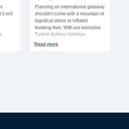
ns
Planning an international getaway
it will
shouldn't come with a mountain of
logistical stress or inflated
booking fees. With our exclusive
s
Turkish Airlines Holidays
n VA
partnership, WeSalute+ Nurse
A-
Members can save an extra 5%
. The
on fully bundled global vacation
er,
packages — combining flights,
premium vetted hotels, and
reliable airport transfers into one
 of the
seamless, stress-free itinerary
with no minimum spend.