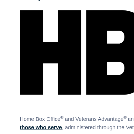
®
®
Home Box Office
and Veterans Advantage
an
those who serve
, administered through the Ve