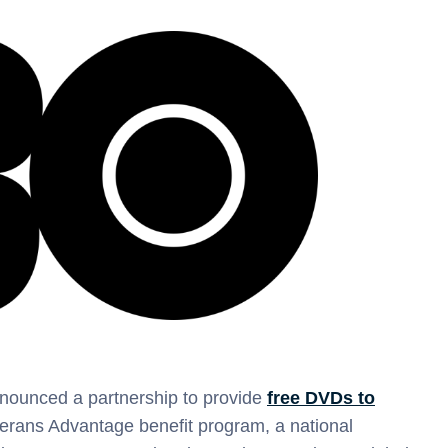
nounced a partnership to provide
free DVDs to
terans Advantage benefit program, a national