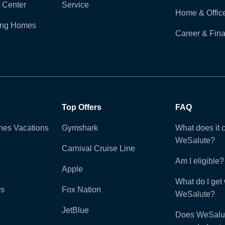
 Center
Service
Home & Offic
ling Homes
Career & Fina
Top Offers
FAQ
ines Vacations
Gymshark
What does it c
WeSalute?
Carnival Cruise Line
Am I eligible?
Apple
What do I get 
ys
Fox Nation
WeSalute?
JetBlue
Does WeSalut