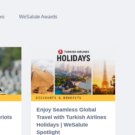
ws
WeSalute Awards
DISCOUNTS & BENEFITS
Enjoy Seamless Global
riots
Travel with Turkish Airlines
Holidays | WeSalute
Spotlight