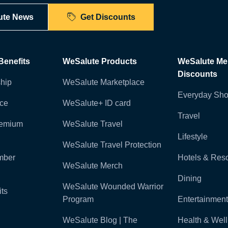
ute News
Get Discounts
enefits
WeSalute Products
WeSalute M
Discounts
hip
WeSalute Marketplace
Everyday Sho
nce
WeSalute+ ID card
Travel
remium
WeSalute Travel
Lifestyle
WeSalute Travel Protection
mber
Hotels & Reso
WeSalute Merch
Dining
WeSalute Wounded Warrior
ts
Program
Entertainment
WeSalute Blog | The
Health & Wel