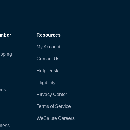
ember
Resources
My Account
pping
Contact Us
Help Desk
Eligibility
rts
Privacy Center
Terms of Service
WeSalute Careers
lness