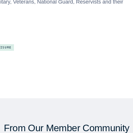
litary, Veterans, National Guard, Reservists and their
EISURE
From Our Member Community