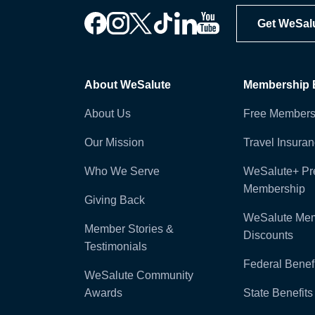
Get WeSal
About WeSalute
Membership B
About Us
Free Members
Our Mission
Travel Insura
Who We Serve
WeSalute+ P
Membership
Giving Back
WeSalute Me
Member Stories &
Discounts
Testimonials
Federal Benefi
WeSalute Community
Awards
State Benefits