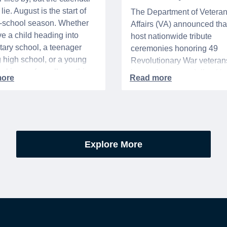
lie. August is the start of
The Department of Vetera
o-school season. Whether
Affairs (VA) announced that 
e a child heading into
host nationwide tribute
ary school, a teenager
ceremonies honoring 49
g high school, or a young
Revolutionary War veteran
acking up for college, this
interred or memorialized i
year is always filled with a
national cemeteries and V
excitement, preparation,
administered soldiers' lots
’s be honest, a lot of
events are part of the broad
es.
yearlong national initiative
commemorating the 250th
Explore More
anniversary of the founding
United States.