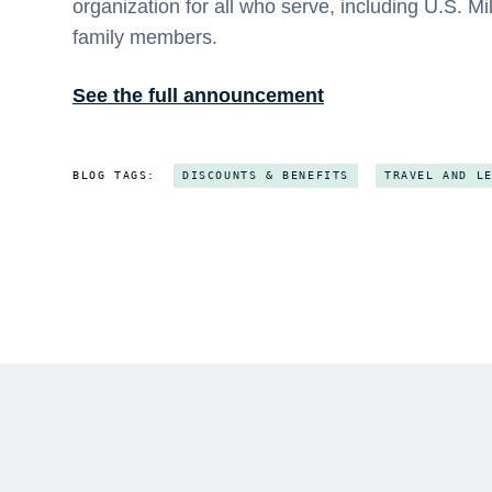
organization for all who serve, including U.S. Mi
family members.
See the full announcement
BLOG TAGS:
DISCOUNTS & BENEFITS
TRAVEL AND L