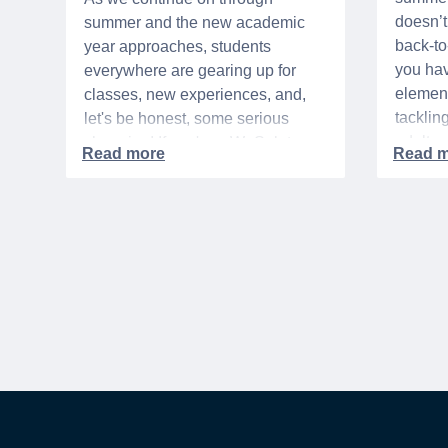
doesn’t 
summer and the new academic
back-t
year approaches, students
you hav
everywhere are gearing up for
element
classes, new experiences, and,
tacklin
let's be honest, some serious
adult p
shopping! If you're a WeSalute
time of 
Member, you're in luck! You have
mix of 
access to some incredible deals
and, let
that can help you save big on
expens
everything from tech to new
threads. Here at WeSalute,
building on our 25+ years of
experience, we're dedicated to
helping active duty military,
veterans, and their families
access valuable savings. If you
are new to WeSalute, start by
creating a free account to gain