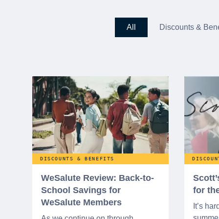
All
Discounts & Bene
DISCOUNTS & BENEFITS
DISCOUN
WeSalute Review: Back-to-
Scott
School Savings for
for t
WeSalute Members
It’s har
summer 
As we continue on through