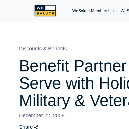
WeSalute Membership
WeS
Discounts & Benefits
Benefit Partn
Serve with Hol
Military & Vete
December 22, 2009
Share