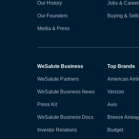
Our History
Jobs & Career
Our Founders
Buying & Sel
Media & Press
WeSalute Business
Top Brands
WeSalute Partners
American Airl
WeSalute Business News
Verizon
Press Kit
Avis
WeSalute Business Docs
Breeze Airwa
Investor Relations
Budget