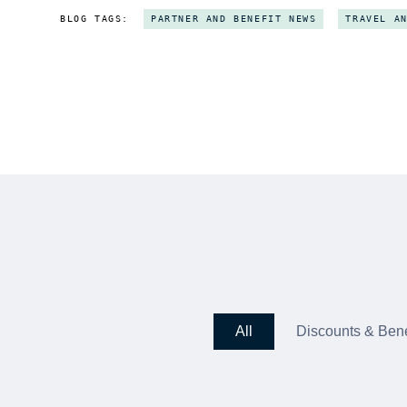
BLOG TAGS:
PARTNER AND BENEFIT NEWS
TRAVEL A
All
Discounts & Bene