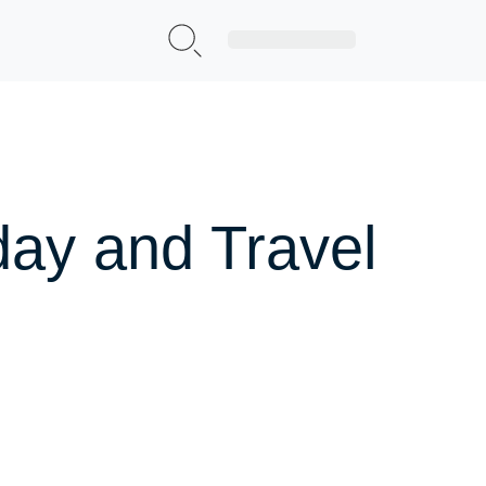
Sign Up|Login
day and Travel