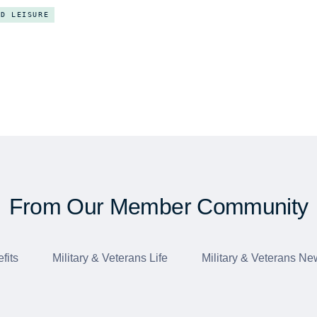
ND LEISURE
From Our Member Community
fits
Military & Veterans Life
Military & Veterans Ne