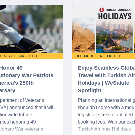
Y & VETERANS LIFE
DISCOUNTS & BENEFITS
 Honor 49
Enjoy Seamless Globa
utionary War Patriots
Travel with Turkish Ai
erica’s 250th
Holidays | WeSalute
ersary
Spotlight
partment of Veterans
Planning an international
 (VA) announced that it will
shouldn't come with a moun
tionwide tribute
logistical stress or inflated
nies honoring 49
booking fees. With our exc
ionary War veterans
Turkish Airlines Holidays