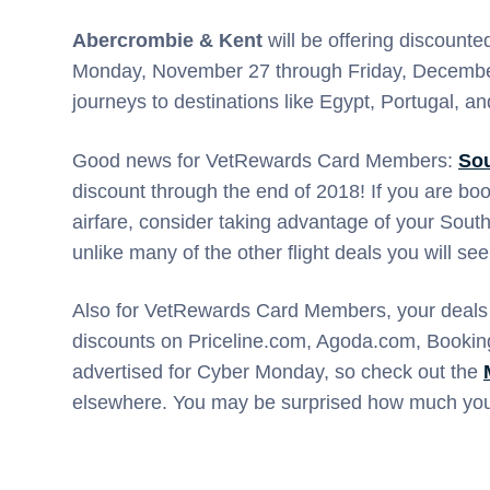
Abercrombie & Kent
will be offering discounte
Monday, November 27 through Friday, December 
journeys to destinations like Egypt, Portugal, a
Good news for VetRewards Card Members:
Sou
discount through the end of 2018! If you are bo
airfare, consider taking advantage of your South
unlike many of the other flight deals you will s
Also for VetRewards Card Members, your deals
discounts on Priceline.com, Agoda.com, Book
advertised for Cyber Monday, so check out the
elsewhere. You may be surprised how much you 