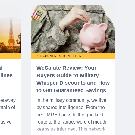
DISCOUNTS & BENEFITS
l
WeSalute Review: Your
rlines
Buyers Guide to Military
Whisper Discounts and How
to Get Guaranteed Savings
 getaway
In the military community, we live
tain of
by shared intelligence. From the
best MRE hacks to the quickest
lusive
route to the range, word of mouth
keeps us informed. This network