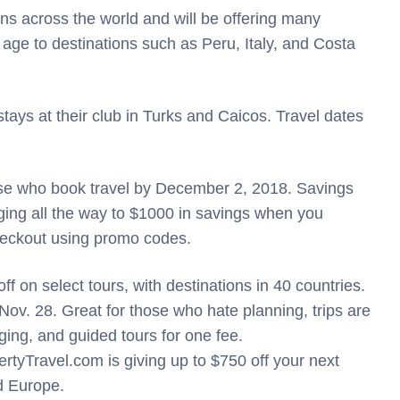
ons across the world and will be offering many
 age to destinations such as Peru, Italy, and Costa
tays at their club in Turks and Caicos. Travel dates
hose who book travel by December 2, 2018. Savings
ing all the way to $1000 in savings when you
heckout using promo codes.
off on select tours, with destinations in 40 countries.
 Nov. 28. Great for those who hate planning, trips are
dging, and guided tours for one fee.
yTravel.com is giving up to $750 off your next
nd Europe.