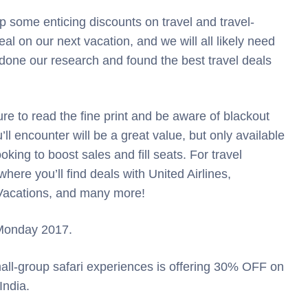
 some enticing discounts on travel and travel-
al on our next vacation, and we will all likely need
 done our research and found the best travel deals
ure to read the fine print and be aware of blackout
ll encounter will be a great value, but only available
oking to boost sales and fill seats. For travel
 where you’ll find deals with United Airlines,
 Vacations, and many more!
r Monday 2017.
small-group safari experiences is offering 30% OFF on
India.