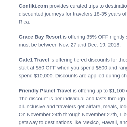
Contiki.com
provides curated trips to destinati
discounted journeys for travelers 18-35 years of
Rica.
Grace Bay Resort
is offering 35% OFF nightly s
must be between Nov. 27 and Dec. 19, 2018.
Gate1 Travel
is offering tiered discounts for t
start at $50 OFF when you spend $500 and rang
spend $10,000. Discounts are applied during c
Friendly Planet Travel
is offering up to $1,100 
The discount is per individual and lasts through
all-inclusive and travelers get airfare, meals, lo
On November 24th through November 27th, Libert
getaway to destinations like Mexico, Hawaii, a