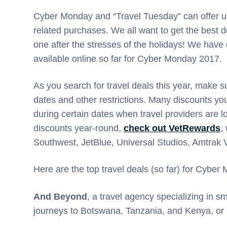
Cyber Monday and “Travel Tuesday” can offer up
related purchases. We all want to get the best de
one after the stresses of the holidays! We have
available online so far for Cyber Monday 2017.
As you search for travel deals this year, make s
dates and other restrictions. Many discounts you’
during certain dates when travel providers are lo
discounts year-round,
check out VetRewards
,
Southwest, JetBlue, Universal Studios, Amtrak
Here are the top travel deals (so far) for Cybe
And Beyond
, a travel agency specializing in 
journeys to Botswana, Tanzania, and Kenya, or 