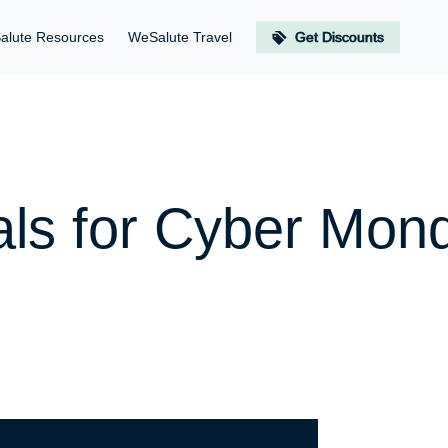
alute Resources
WeSalute Travel
Get Discounts
als for Cyber Mon