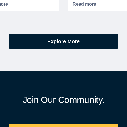
d or memorialized in VA
partnership, WeSalute+ N
l cemeteries and VA-
Members can save an ext
tered soldiers' lots. The
on fully bundled global vac
are part of the broader,
packages — combining flig
g national initiative
premium vetted hotels, an
orating the 250th
reliable airport transfers in
Explore More
sary of the founding of the
seamless, stress-free itine
States.
with no minimum spend.
Join Our Community.