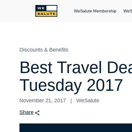
WeSalute Membership
WeS
Discounts & Benefits
Best Travel De
Tuesday 2017
November 21, 2017
WeSalute
Share