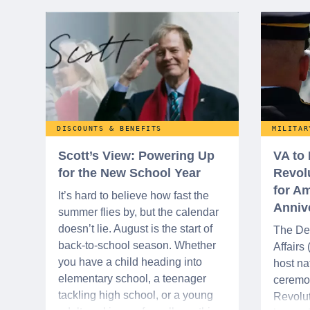
DISCOUNTS & BENEFITS
MILITAR
Scott’s View: Powering Up
VA to
for the New School Year
Revol
for Am
It’s hard to believe how fast the
Anniv
summer flies by, but the calendar
doesn’t lie. August is the start of
The De
back-to-school season. Whether
Affairs
you have a child heading into
host na
elementary school, a teenager
ceremo
tackling high school, or a young
Revolut