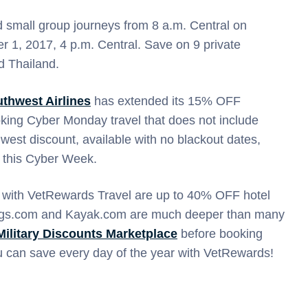
d small group journeys from 8 a.m. Central on
1, 2017, 4 p.m. Central. Save on 9 private
nd Thailand.
thwest Airlines
has extended its 15% OFF
oking Cyber Monday travel that does not include
west discount, available with no blackout dates,
ee this Cyber Week.
 with VetRewards Travel are up to 40% OFF hotel
ings.com and Kayak.com are much deeper than many
Military Discounts Marketplace
before booking
can save every day of the year with VetRewards!